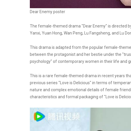
Dear Enemy poster
The female-themed drama "Dear Enemy" is directed by 
Yanxi, Yuan Hong, Wan Peng, Lu Fangsheng, and Lu Do
This drama is adapted from the popular female-themed 
between the protagonist and her bestie under the "trust
psychology" of contemporary women in their life and gro
This is a rare female-themed drama in recent years that 
previous series "Love is Delicious" in terms of tempe
nature and complex emotional details of female friendsh
characteristics and formal packaging of "Love is Delicio