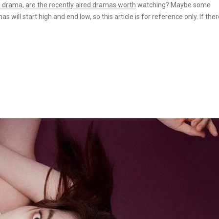
 a drama, are the recently aired dramas
worth
watching? Maybe some
ill start high and end low, so this article is for reference only. If ther