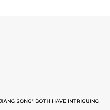
"JIANG SONG" BOTH HAVE INTRIGUING