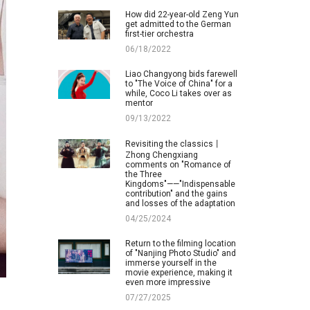
How did 22-year-old Zeng Yun
get admitted to the German
first-tier orchestra
06/18/2022
Liao Changyong bids farewell
to "The Voice of China" for a
while, Coco Li takes over as
mentor
09/13/2022
Revisiting the classics丨
Zhong Chengxiang
comments on "Romance of
the Three
Kingdoms"——"Indispensable
contribution" and the gains
and losses of the adaptation
04/25/2024
Return to the filming location
of "Nanjing Photo Studio" and
immerse yourself in the
movie experience, making it
even more impressive
07/27/2025