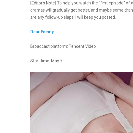
[Editor's Note]
To help you watch the "first episode" of
dramas will gradually get better, and maybe some dramas w
are any follow-up slaps, I will keep you posted.
Dear Enemy
Broadcast platform: Tencent Video
Start time: May 7