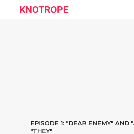
KNOTROPE
EPISODE 1: "DEAR ENEMY" AND 
"THEY"