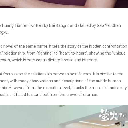
Huang Tianren, written by Bai Bangni, and starred by Gao Ye, Chen
ngxu.
novel of the same name. It tells the story of the hidden confrontation
" relationship, from "fighting" to "heart-to-heart", showing the "unique
wth, which is both contradictory, hostile and intimate.
focuses on the relationship between best friends. It is similar to the
rament, with many observations and descriptions of the subtle human
ip. However, from the execution level, it lacks the more distinctive sty
us", so it failed to stand out from the crowd of dramas.