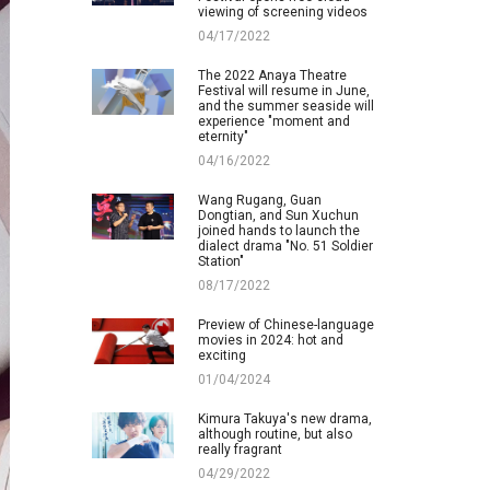
viewing of screening videos
04/17/2022
The 2022 Anaya Theatre
Festival will resume in June,
and the summer seaside will
experience "moment and
eternity"
04/16/2022
Wang Rugang, Guan
Dongtian, and Sun Xuchun
joined hands to launch the
dialect drama "No. 51 Soldier
Station"
08/17/2022
Preview of Chinese-language
movies in 2024: hot and
exciting
01/04/2024
Kimura Takuya's new drama,
although routine, but also
really fragrant
04/29/2022