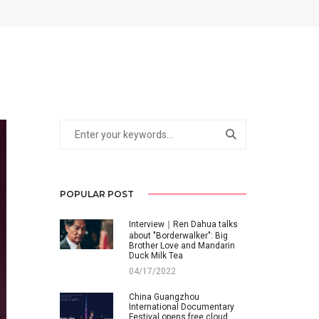
POPULAR POST
Interview｜Ren Dahua talks
about "Borderwalker": Big
Brother Love and Mandarin
Duck Milk Tea
04/17/2022
China Guangzhou
International Documentary
Festival opens free cloud