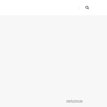
05/12/2025