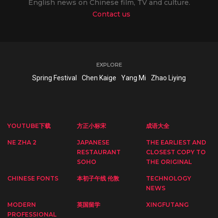
English news on Chinese film, TV and culture.
Contact us
EXPLORE
Spring Festival
Chen Kaige
Yang Mi
Zhao Liying
YOUTUBE下载
方正小标宋
成语大全
NE ZHA 2
JAPANESE
THE EARLIEST AND
RESTAURANT
CLOSEST COPY TO
SOHO
THE ORIGINAL
CHINESE FONTS
本初子午线 伦敦
TECHNOLOGY
NEWS
MODERN
英国留学
XINGFUTANG
PROFESSIONAL