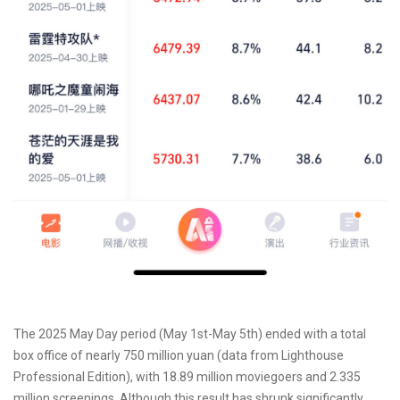
The 2025 May Day period (May 1st-May 5th) ended with a total
box office of nearly 750 million yuan (data from Lighthouse
Professional Edition), with 18.89 million moviegoers and 2.335
million screenings. Although this result has shrunk significantly