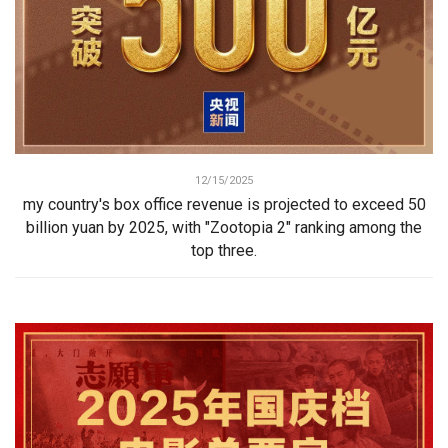
12/15/2025
my country's box office revenue is projected to exceed 50
billion yuan by 2025, with "Zootopia 2" ranking among the
top three.