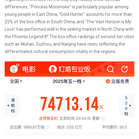
differences. "Princess Mononoke" is particularly popular among
young people in East China, "Gold Hunter" accounts for more than
25% of the box office in South China, and "The Vast Horizon is My
Love" has performed well in the sinking market in North China with
the Phoenix Legend IP. The box office rankings of second-tier cities
such as Wuhan, Suzhou, and Nanjing have risen, reflecting the
differentiated cultural consumption vitality in the regions.