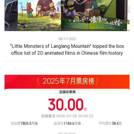
08/17/2025
"Little Monsters of Langlang Mountain" topped the box
office list of 2D animated films in Chinese film history