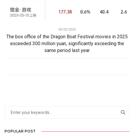
06/02/2025
The box office of the Dragon Boat Festival movies in 2025
exceeded 300 million yuan, significantly exceeding the
same period last year
POPULAR POST