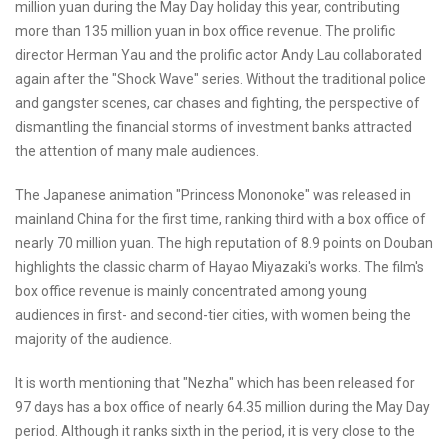
million yuan during the May Day holiday this year, contributing
more than 135 million yuan in box office revenue. The prolific
director Herman Yau and the prolific actor Andy Lau collaborated
again after the "Shock Wave" series. Without the traditional police
and gangster scenes, car chases and fighting, the perspective of
dismantling the financial storms of investment banks attracted
the attention of many male audiences.
The Japanese animation "Princess Mononoke" was released in
mainland China for the first time, ranking third with a box office of
nearly 70 million yuan. The high reputation of 8.9 points on Douban
highlights the classic charm of Hayao Miyazaki's works. The film's
box office revenue is mainly concentrated among young
audiences in first- and second-tier cities, with women being the
majority of the audience.
It is worth mentioning that "Nezha" which has been released for
97 days has a box office of nearly 64.35 million during the May Day
period. Although it ranks sixth in the period, it is very close to the