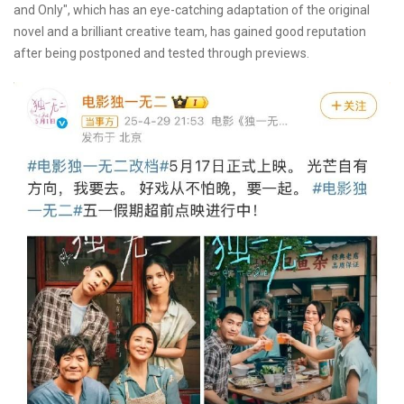
and Only", which has an eye-catching adaptation of the original
novel and a brilliant creative team, has gained good reputation
after being postponed and tested through previews.