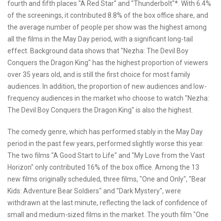
fourth and fifth places "A Red Star" and "Thunderbolt"*. With 6.4%
of the screenings, it contributed 8.8% of the box office share, and
the average number of people per show was the highest among
all the films in the May Day period, with a significant long-tail
effect. Background data shows that "Nezha: The Devil Boy
Conquers the Dragon King" has the highest proportion of viewers
over 35 years old, and is still the first choice for most family
audiences. In addition, the proportion of new audiences and low-
frequency audiences in the market who choose to watch "Nezha:
The Devil Boy Conquers the Dragon King" is also the highest.
The comedy genre, which has performed stably in the May Day
period in the past few years, performed slightly worse this year.
The two films "A Good Start to Life" and "My Love from the Vast
Horizon" only contributed 16% of the box office. Among the 13
new films originally scheduled, three films, "One and Only", "Bear
Kids: Adventure Bear Soldiers" and "Dark Mystery", were
withdrawn at the last minute, reflecting the lack of confidence of
small and medium-sized films in the market. The youth film "One