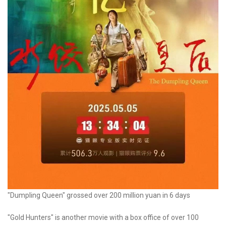
"Dumpling Queen" grossed over 200 million yuan in 6 days
"Gold Hunters" is another movie with a box office of over 100