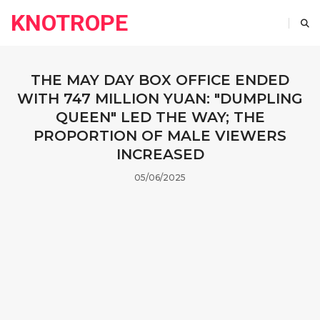
KNOTROPE
THE MAY DAY BOX OFFICE ENDED
WITH 747 MILLION YUAN: "DUMPLING
QUEEN" LED THE WAY; THE
PROPORTION OF MALE VIEWERS
INCREASED
05/06/2025