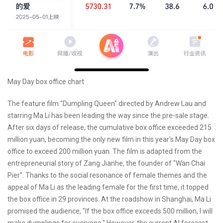
May Day box office chart
The feature film "Dumpling Queen" directed by Andrew Lau and
starring Ma Li has been leading the way since the pre-sale stage.
After six days of release, the cumulative box office exceeded 215
million yuan, becoming the only new film in this year's May Day box
office to exceed 200 million yuan. The film is adapted from the
entrepreneurial story of Zang Jianhe, the founder of "Wan Chai
Pier". Thanks to the social resonance of female themes and the
appeal of Ma Li as the leading female for the first time, it topped
the box office in 29 provinces. At the roadshow in Shanghai, Ma Li
promised the audience, "If the box office exceeds 500 million, I will