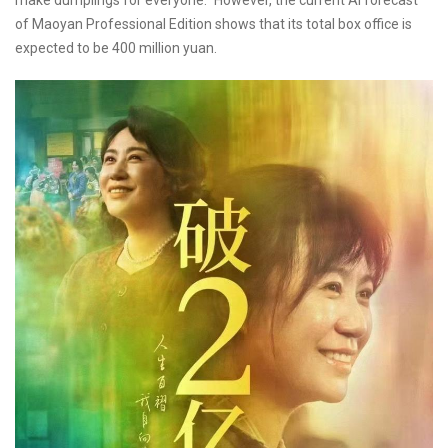
make dumplings for everyone." However, the current AI forecast
of Maoyan Professional Edition shows that its total box office is
expected to be 400 million yuan.