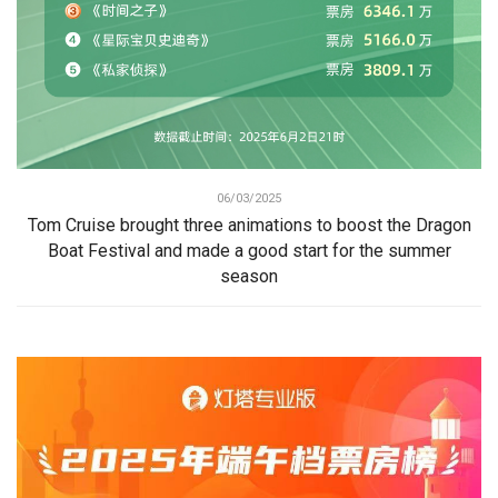
06/03/2025
Tom Cruise brought three animations to boost the Dragon
Boat Festival and made a good start for the summer
season