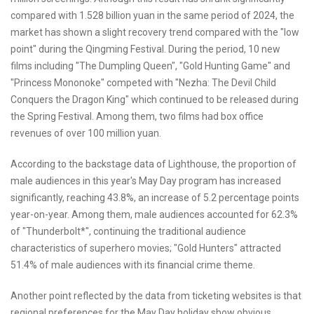
compared with 1.528 billion yuan in the same period of 2024, the
market has shown a slight recovery trend compared with the "low
point" during the Qingming Festival. During the period, 10 new
films including "The Dumpling Queen", "Gold Hunting Game" and
"Princess Mononoke" competed with "Nezha: The Devil Child
Conquers the Dragon King" which continued to be released during
the Spring Festival. Among them, two films had box office
revenues of over 100 million yuan.
According to the backstage data of Lighthouse, the proportion of
male audiences in this year's May Day program has increased
significantly, reaching 43.8%, an increase of 5.2 percentage points
year-on-year. Among them, male audiences accounted for 62.3%
of "Thunderbolt*", continuing the traditional audience
characteristics of superhero movies; "Gold Hunters" attracted
51.4% of male audiences with its financial crime theme.
Another point reflected by the data from ticketing websites is that
regional preferences for the May Day holiday show obvious