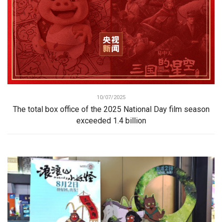
10/07/2025
The total box office of the 2025 National Day film season
exceeded 1.4 billion