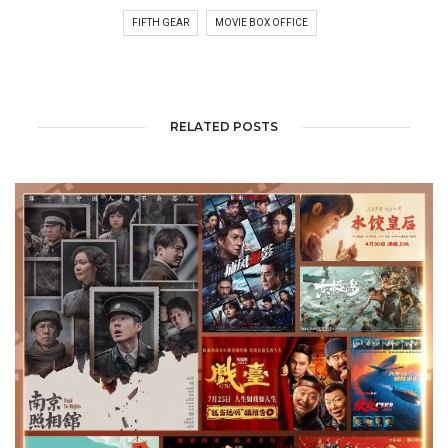
FIFTH GEAR
MOVIE BOX OFFICE
RELATED POSTS