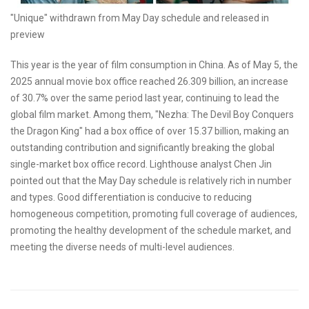
"Unique" withdrawn from May Day schedule and released in
preview
This year is the year of film consumption in China. As of May 5, the
2025 annual movie box office reached 26.309 billion, an increase
of 30.7% over the same period last year, continuing to lead the
global film market. Among them, "Nezha: The Devil Boy Conquers
the Dragon King" had a box office of over 15.37 billion, making an
outstanding contribution and significantly breaking the global
single-market box office record. Lighthouse analyst Chen Jin
pointed out that the May Day schedule is relatively rich in number
and types. Good differentiation is conducive to reducing
homogeneous competition, promoting full coverage of audiences,
promoting the healthy development of the schedule market, and
meeting the diverse needs of multi-level audiences.