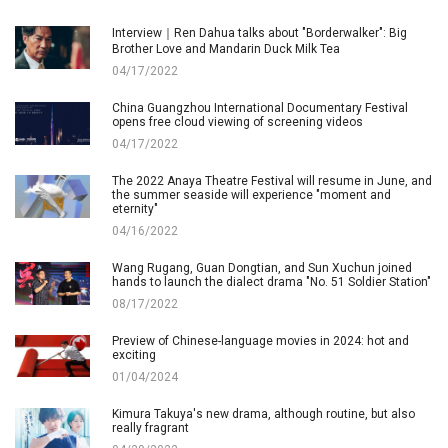
Interview｜Ren Dahua talks about "Borderwalker": Big
Brother Love and Mandarin Duck Milk Tea
04/17/2022
China Guangzhou International Documentary Festival
opens free cloud viewing of screening videos
04/17/2022
The 2022 Anaya Theatre Festival will resume in June, and
the summer seaside will experience "moment and
eternity"
04/16/2022
Wang Rugang, Guan Dongtian, and Sun Xuchun joined
hands to launch the dialect drama "No. 51 Soldier Station"
08/17/2022
Preview of Chinese-language movies in 2024: hot and
exciting
01/04/2024
Kimura Takuya's new drama, although routine, but also
really fragrant