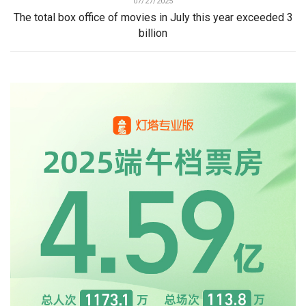
07/27/2025
The total box office of movies in July this year exceeded 3
billion