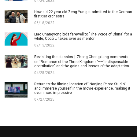
04/29/2022
How did 22-year-old Zeng Yun get admitted to the German
first-tier orchestra
06/18/2022
Liao Changyong bids farewell to "The Voice of China" for a
while, Coco Li takes over as mentor
09/13/2022
Revisiting the classics丨Zhong Chengxiang comments
on "Romance of the Three Kingdoms"——"Indispensable
contribution" and the gains and losses of the adaptation
04/25/2024
Return to the filming location of "Nanjing Photo Studio"
and immerse yourself in the movie experience, making it
even more impressive
07/27/2025