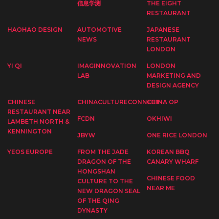
信息学测
THE EIGHT
RESTAURANT
HAOHAO DESIGN
AUTOMOTIVE
JAPANESE
NEWS
RESTAURANT
LONDON
YI QI
IMAGINNOVATION
LONDON
LAB
MARKETING AND
DESIGN AGENCY
CHINESE
CHINACULTURECONNECT
CHINA OP
RESTAURANT NEAR
FCDN
OKHIWI
LAMBETH NORTH &
KENNINGTON
JBYW
ONE RICE LONDON
YEOS EUROPE
FROM THE JADE
KOREAN BBQ
DRAGON OF THE
CANARY WHARF
HONGSHAN
CHINESE FOOD
CULTURE TO THE
NEAR ME
NEW DRAGON SEAL
OF THE QING
DYNASTY