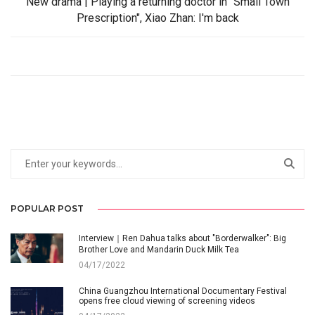
New drama | Playing a returning doctor in "Small Town
Prescription", Xiao Zhan: I'm back
POPULAR POST
Interview｜Ren Dahua talks about "Borderwalker": Big
Brother Love and Mandarin Duck Milk Tea
04/17/2022
China Guangzhou International Documentary Festival
opens free cloud viewing of screening videos