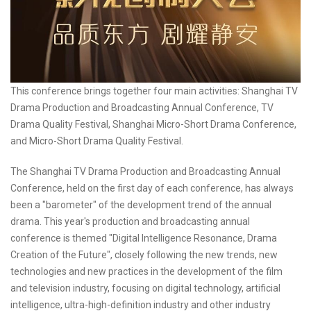
This conference brings together four main activities: Shanghai TV
Drama Production and Broadcasting Annual Conference, TV
Drama Quality Festival, Shanghai Micro-Short Drama Conference,
and Micro-Short Drama Quality Festival.
The Shanghai TV Drama Production and Broadcasting Annual
Conference, held on the first day of each conference, has always
been a "barometer" of the development trend of the annual
drama. This year's production and broadcasting annual
conference is themed "Digital Intelligence Resonance, Drama
Creation of the Future", closely following the new trends, new
technologies and new practices in the development of the film
and television industry, focusing on digital technology, artificial
intelligence, ultra-high-definition industry and other industry