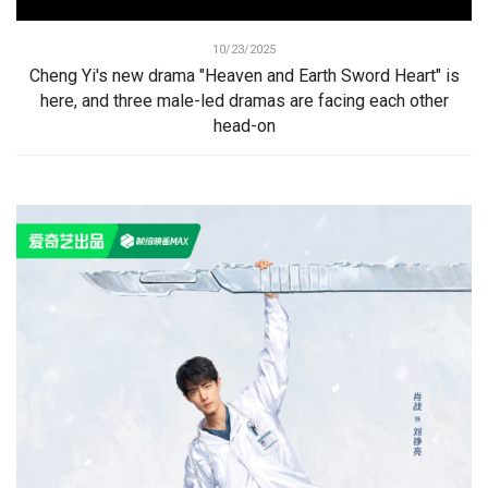
10/23/2025
Cheng Yi's new drama "Heaven and Earth Sword Heart" is
here, and three male-led dramas are facing each other
head-on