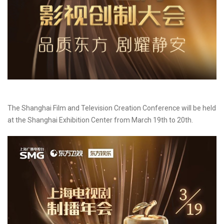
The Shanghai Film and Television Creation Conference will be held
at the Shanghai Exhibition Center from March 19th to 20th.