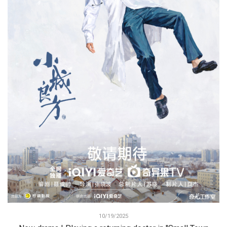
10/19/2025