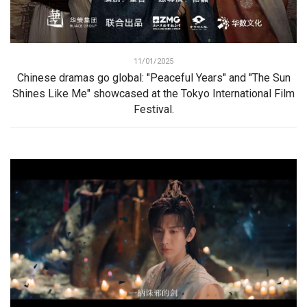
11/01/2025
Chinese dramas go global: "Peaceful Years" and "The Sun
Shines Like Me" showcased at the Tokyo International Film
Festival.