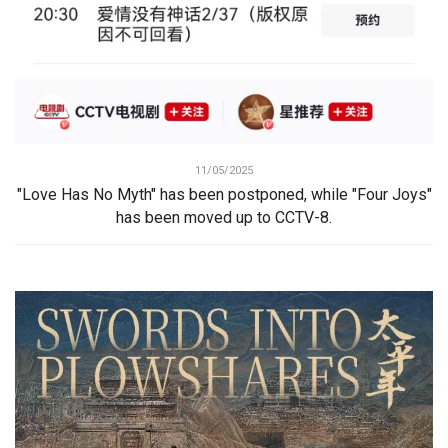
11/05/2025
"Love Has No Myth" has been postponed, while "Four Joys"
has been moved up to CCTV-8.