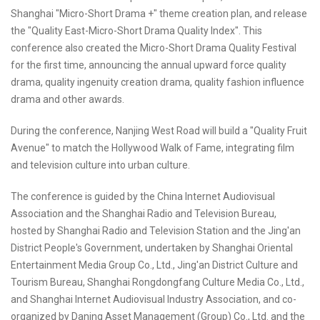
Shanghai "Micro-Short Drama +" theme creation plan, and release
the "Quality East-Micro-Short Drama Quality Index". This
conference also created the Micro-Short Drama Quality Festival
for the first time, announcing the annual upward force quality
drama, quality ingenuity creation drama, quality fashion influence
drama and other awards.
During the conference, Nanjing West Road will build a "Quality Fruit
Avenue" to match the Hollywood Walk of Fame, integrating film
and television culture into urban culture.
The conference is guided by the China Internet Audiovisual
Association and the Shanghai Radio and Television Bureau,
hosted by Shanghai Radio and Television Station and the Jing'an
District People's Government, undertaken by Shanghai Oriental
Entertainment Media Group Co., Ltd., Jing'an District Culture and
Tourism Bureau, Shanghai Rongdongfang Culture Media Co., Ltd.,
and Shanghai Internet Audiovisual Industry Association, and co-
organized by Daning Asset Management (Group) Co., Ltd. and the