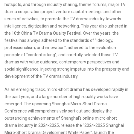
hotspots, and through industry sharing, theme forums, major TV
drama cooperation project venture capital meetings and other
series of activities, to promote the TV drama industry towards
intelligence, digitization and networking. This year also ushered in
the 10th China TV Drama Quality Festival. Over the years, the
festival has always adhered to the standards of "ideology,
professionalism, and innovation", adhered to the evaluation
principle of "content is king", and carefully selected those TV
dramas with value guidance, contemporary perspectives and
social significance, injecting strong impetus into the prosperity and
development of the TV drama industry.
As an emerging track, micro-short drama has developed rapidly in
the past year, and a large number of high-quality works have
emerged. The upcoming Shanghai Micro-Short Drama
Conference will comprehensively sort out and display the
outstanding achievements of Shanghai's online micro-short
drama industry in 2024-2025, release the "2024-2025 Shanghai
Micro-Short Drama Development White Paper", launch the