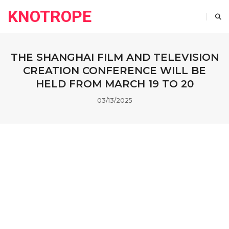
KNOTROPE
THE SHANGHAI FILM AND TELEVISION
CREATION CONFERENCE WILL BE
HELD FROM MARCH 19 TO 20
03/13/2025