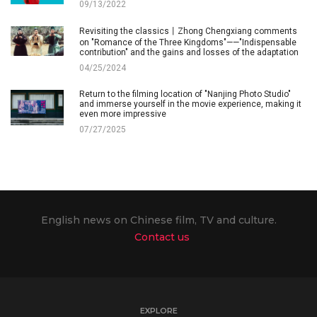
09/13/2022
Revisiting the classics丨Zhong Chengxiang comments
on "Romance of the Three Kingdoms"——"Indispensable
contribution" and the gains and losses of the adaptation
04/25/2024
Return to the filming location of "Nanjing Photo Studio"
and immerse yourself in the movie experience, making it
even more impressive
07/27/2025
English news on Chinese film, TV and culture.
Contact us
EXPLORE