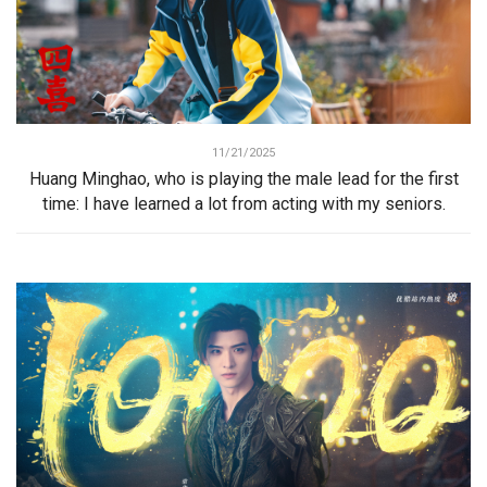
11/21/2025
Huang Minghao, who is playing the male lead for the first
time: I have learned a lot from acting with my seniors.