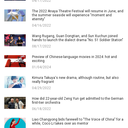
04/17/2022
The 2022 Anaya Theatre Festival will resume in June, and
the summer seaside will experience "moment and
eternity"
04/16/2022
Wang Rugang, Guan Dongtian, and Sun Xuchun joined
hands to launch the dialect drama "No. 51 Soldier Station"
08/17/2022
Preview of Chinese-language movies in 2024: hot and
exciting
01/04/2024
Kimura Takuya's new drama, although routine, but also
really fragrant
04/29/2022
How did 22-year-old Zeng Yun get admitted to the German
first-tier orchestra
06/18/2022
Liao Changyong bids farewell to "The Voice of China" for a
while, Coco Li takes over as mentor