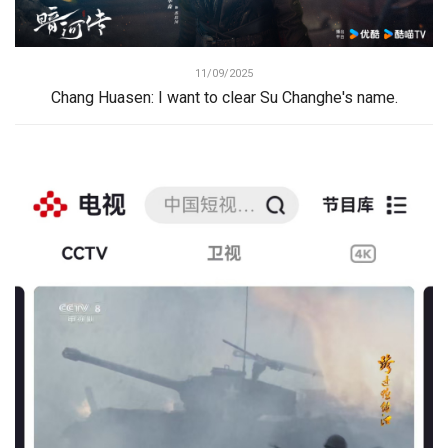
11/09/2025
Chang Huasen: I want to clear Su Changhe's name.