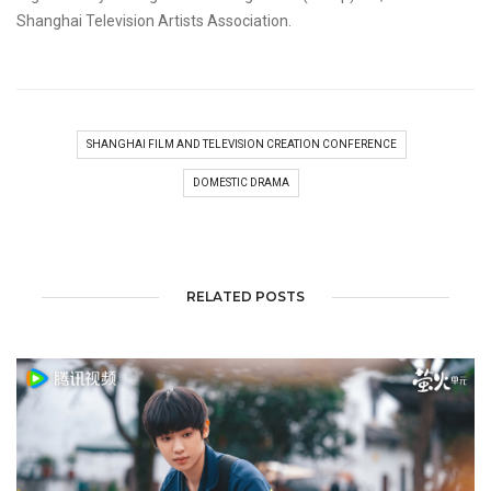
Shanghai Television Artists Association.
SHANGHAI FILM AND TELEVISION CREATION CONFERENCE
DOMESTIC DRAMA
RELATED POSTS