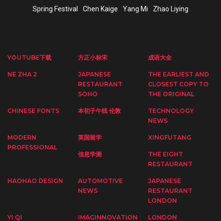
Spring Festival
Chen Kaige
Yang Mi
Zhao Liying
YOUTUBE下载
方正小标宋
成语大全
NE ZHA 2
JAPANESE
THE EARLIEST AND
RESTAURANT
CLOSEST COPY TO
SOHO
THE ORIGINAL
CHINESE FONTS
本初子午线 伦敦
TECHNOLOGY
NEWS
MODERN
英国留学
XINGFUTANG
PROFESSIONAL
信息学测
THE EIGHT
RESTAURANT
HAOHAO DESIGN
AUTOMOTIVE
JAPANESE
NEWS
RESTAURANT
LONDON
YI QI
IMAGINNOVATION
LONDON