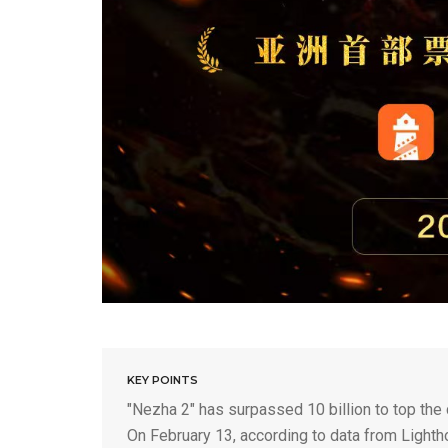
KEY POINTS
"Nezha 2" has surpassed 10 billion to top the 
On February 13, according to data from Lighth