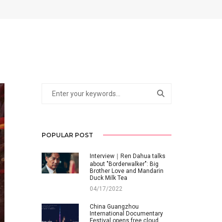
POPULAR POST
Interview｜Ren Dahua talks
about "Borderwalker": Big
Brother Love and Mandarin
Duck Milk Tea
04/17/2022
China Guangzhou
International Documentary
Festival opens free cloud