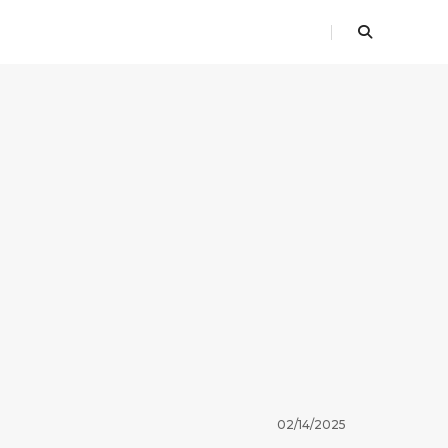
02/14/2025