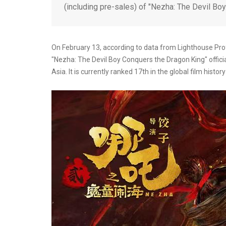
(including pre-sales) of "Nezha: The Devil Bo
On February 13, according to data from Lighthouse Profe
"Nezha: The Devil Boy Conquers the Dragon King" officiall
Asia. It is currently ranked 17th in the global film histo