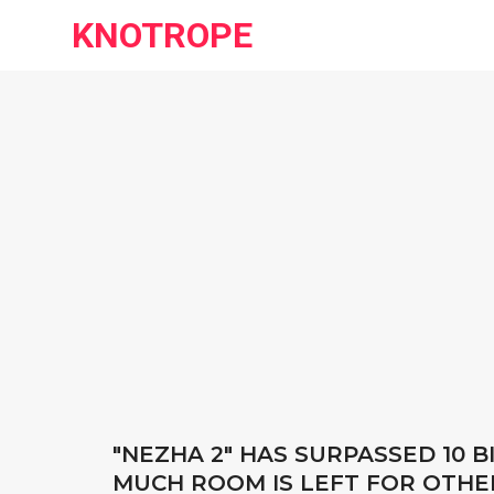
KNOTROPE
"NEZHA 2" HAS SURPASSED 10 
MUCH ROOM IS LEFT FOR OTHE