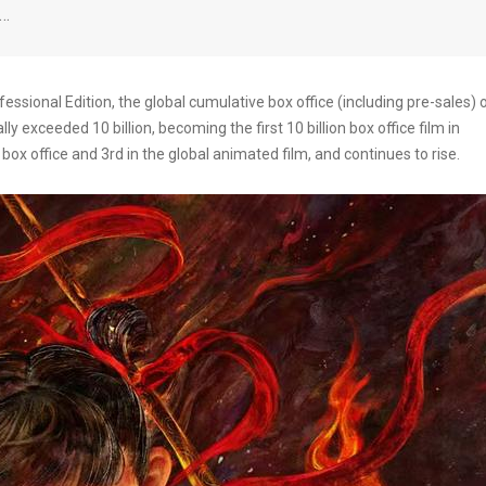
y…
ssional Edition, the global cumulative box office (including pre-sales) 
y exceeded 10 billion, becoming the first 10 billion box office film in
ry box office and 3rd in the global animated film, and continues to rise.