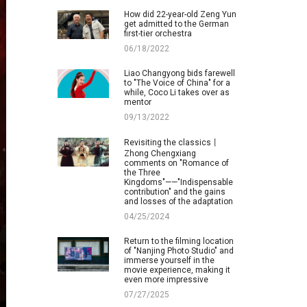
How did 22-year-old Zeng Yun
get admitted to the German
first-tier orchestra
06/18/2022
Liao Changyong bids farewell
to "The Voice of China" for a
while, Coco Li takes over as
mentor
09/13/2022
Revisiting the classics丨
Zhong Chengxiang
comments on "Romance of
the Three
Kingdoms"——"Indispensable
contribution" and the gains
and losses of the adaptation
04/25/2024
Return to the filming location
of "Nanjing Photo Studio" and
immerse yourself in the
movie experience, making it
even more impressive
07/27/2025