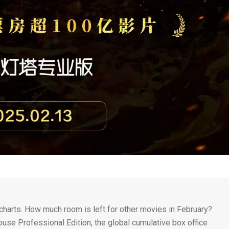
charts. How much room is left for other movies in February?.
ouse Professional Edition, the global cumulative box office