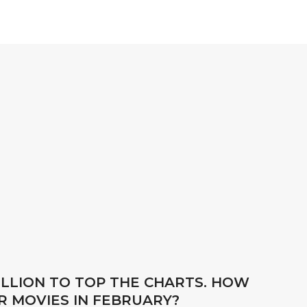
BILLION TO TOP THE CHARTS. HOW
R MOVIES IN FEBRUARY?