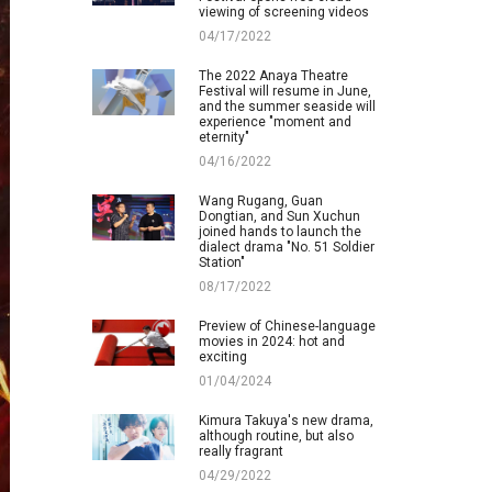
viewing of screening videos
04/17/2022
The 2022 Anaya Theatre
Festival will resume in June,
and the summer seaside will
experience "moment and
eternity"
04/16/2022
Wang Rugang, Guan
Dongtian, and Sun Xuchun
joined hands to launch the
dialect drama "No. 51 Soldier
Station"
08/17/2022
Preview of Chinese-language
movies in 2024: hot and
exciting
01/04/2024
Kimura Takuya's new drama,
although routine, but also
really fragrant
04/29/2022