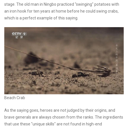
stage. The old man in Ningbo practiced "swinging" potatoes with
an iron hook for ten years at home before he could swing crabs,
which is a perfect example of this saying.
Beach Crab
As the saying goes, heroes are not judged by their origins, and
brave generals are always chosen from the ranks. The ingredients
that use these "unique skills" are not found in high-end