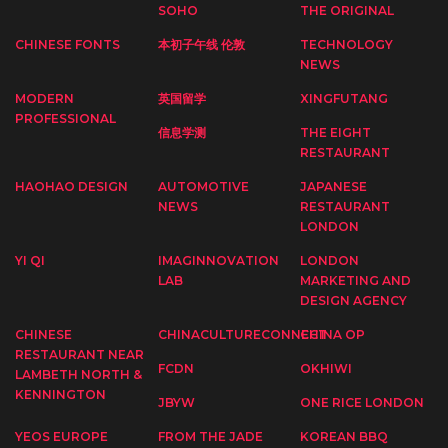
SOHO
THE ORIGINAL
CHINESE FONTS
本初子午线 伦敦
TECHNOLOGY
NEWS
MODERN
英国留学
XINGFUTANG
PROFESSIONAL
信息学测
THE EIGHT
RESTAURANT
HAOHAO DESIGN
AUTOMOTIVE
JAPANESE
NEWS
RESTAURANT
LONDON
YI QI
IMAGINNOVATION
LONDON
LAB
MARKETING AND
DESIGN AGENCY
CHINESE
CHINACULTURECONNECT
CHINA OP
RESTAURANT NEAR
FCDN
OKHIWI
LAMBETH NORTH &
KENNINGTON
JBYW
ONE RICE LONDON
YEOS EUROPE
FROM THE JADE
KOREAN BBQ