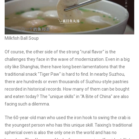
Milkfish Ball Soup
Of course, the other side of the strong "rural flavor" is the
challenges they face in the wave of modernization. Even in a big
city like Shanghai, there have long been lamentations that the
traditional snack "Tiger Paw" is hard to find. In nearby Suzhou,
there are hundreds or even thousands of Suzhou-style pastries
recorded in historical records. How many of them can be bought
and eaten today? The "unique skills" in "A Bite of China" are also
facing such a dilemma.
The 60-year-old man who used the iron hook to swing the crab is
the youngest person who has this unique skill. Taixing's traditional
spherical oven is also the only one in the world and has no