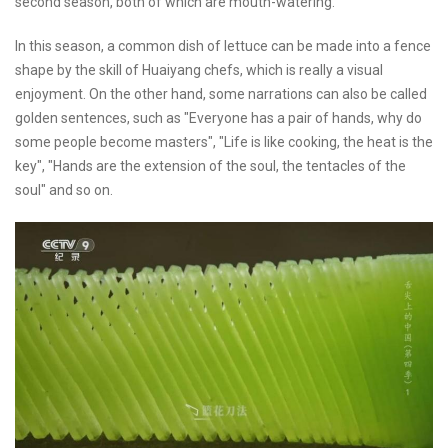
second season, both of which are mouth-watering.
In this season, a common dish of lettuce can be made into a fence
shape by the skill of Huaiyang chefs, which is really a visual
enjoyment. On the other hand, some narrations can also be called
golden sentences, such as "Everyone has a pair of hands, why do
some people become masters", "Life is like cooking, the heat is the
key", "Hands are the extension of the soul, the tentacles of the
soul" and so on.