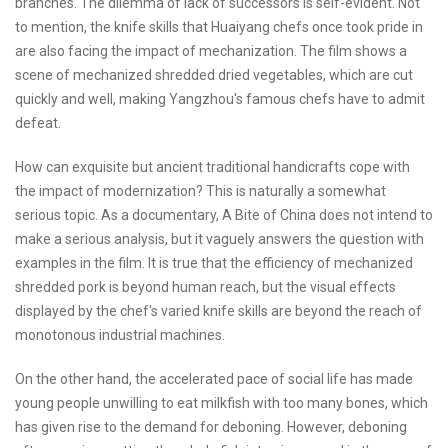
branches. The dilemma of lack of successors is self-evident. Not
to mention, the knife skills that Huaiyang chefs once took pride in
are also facing the impact of mechanization. The film shows a
scene of mechanized shredded dried vegetables, which are cut
quickly and well, making Yangzhou's famous chefs have to admit
defeat.
How can exquisite but ancient traditional handicrafts cope with
the impact of modernization? This is naturally a somewhat
serious topic. As a documentary, A Bite of China does not intend to
make a serious analysis, but it vaguely answers the question with
examples in the film. It is true that the efficiency of mechanized
shredded pork is beyond human reach, but the visual effects
displayed by the chef's varied knife skills are beyond the reach of
monotonous industrial machines.
On the other hand, the accelerated pace of social life has made
young people unwilling to eat milkfish with too many bones, which
has given rise to the demand for deboning. However, deboning