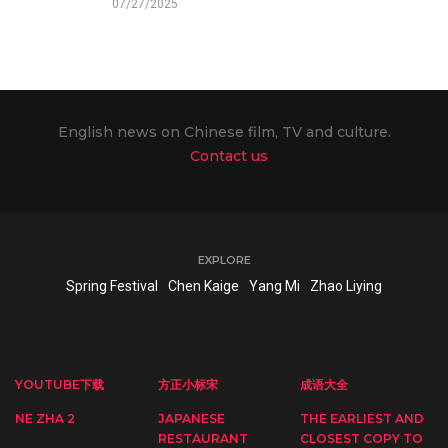
07/27/2025
English news on Chinese film, TV and culture.
Contact us
EXPLORE
Spring Festival
Chen Kaige
Yang Mi
Zhao Liying
YOUTUBE下载
方正小标宋
成语大全
NE ZHA 2
JAPANESE
THE EARLIEST AND
RESTAURANT
CLOSEST COPY TO