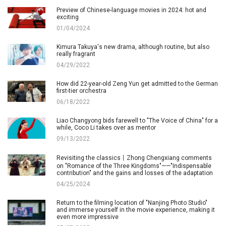
Preview of Chinese-language movies in 2024: hot and
exciting
01/04/2024
Kimura Takuya's new drama, although routine, but also
really fragrant
04/29/2022
How did 22-year-old Zeng Yun get admitted to the German
first-tier orchestra
06/18/2022
Liao Changyong bids farewell to "The Voice of China" for a
while, Coco Li takes over as mentor
09/13/2022
Revisiting the classics丨Zhong Chengxiang comments
on "Romance of the Three Kingdoms"——"Indispensable
contribution" and the gains and losses of the adaptation
04/25/2024
Return to the filming location of "Nanjing Photo Studio"
and immerse yourself in the movie experience, making it
even more impressive