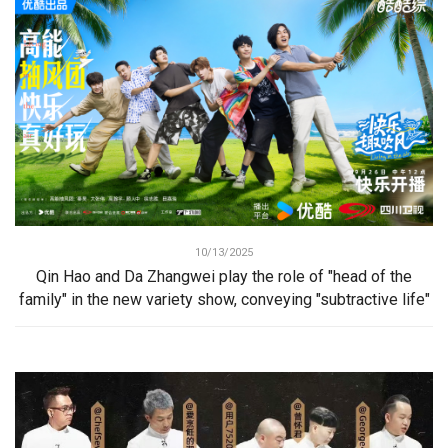
10/13/2025
Qin Hao and Da Zhangwei play the role of "head of the
family" in the new variety show, conveying "subtractive life"