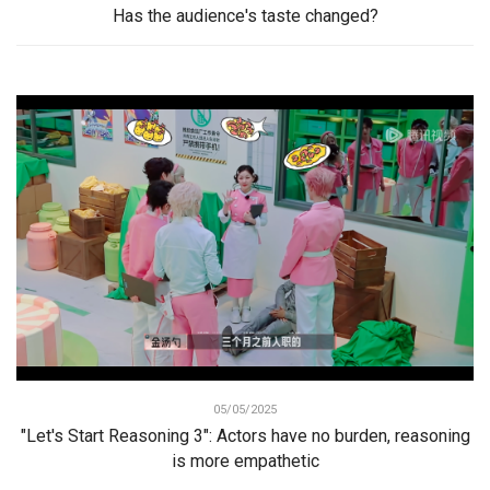
Has the audience's taste changed?
05/05/2025
"Let's Start Reasoning 3": Actors have no burden, reasoning
is more empathetic