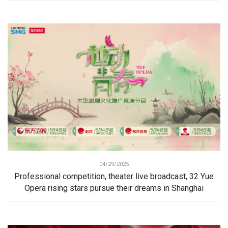
04/29/2025
Professional competition, theater live broadcast, 32 Yue
Opera rising stars pursue their dreams in Shanghai