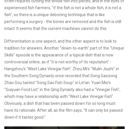
often requires cutting the whole fish into pieces, and in the eyes of
experienced fish farmers, "if the fish is not a whole fish, it is not a
fish", so there is a unique deboning technique that is like
performing a surgery - the bones are removed and the fish is still
intact. It seems that the current machines cannot do this.
Differentiation is one aspect, and the other aspect is to look to
tradition for answers. Another "down-to-earth" part of the "Unique
Skills" episode is the appearance of a typical dish that is now
controversial online, as if "it is not worthy of its reputation" -
Hangzhou's "West Lake Vinegar Fish". Zhou Mi's "Wulin Jiushi" in
the Southern Song Dynasty once recorded that Song Gaozong
Zhao Gou tasted "Song Sao Fish Soup" in Lin'an. Yuan Mei's
"Suiyuan Food List" in the Qing Dynasty also had a "Vinegar Fish",
which may have a relationship with "West Lake Vinegar Fish".
Obviously, a dish that has been passed down for so long must
have its rationale. After all, as the film says, "It can only be passed
down if it tastes good."