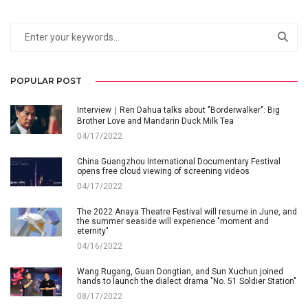
POPULAR POST
Interview｜Ren Dahua talks about "Borderwalker": Big
Brother Love and Mandarin Duck Milk Tea
04/17/2022
China Guangzhou International Documentary Festival
opens free cloud viewing of screening videos
04/17/2022
The 2022 Anaya Theatre Festival will resume in June, and
the summer seaside will experience "moment and
eternity"
04/16/2022
Wang Rugang, Guan Dongtian, and Sun Xuchun joined
hands to launch the dialect drama "No. 51 Soldier Station"
08/17/2022