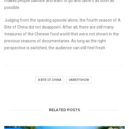
makes people salivate and want to go and taste it as soon as
possible.
Judging from the opening episode alone, the fourth season of A
Bite of China did not disappoint. After all, there are still many
treasures of the Chinese food world that were not shown in the
previous seasons of documentaries. As long as the right
perspective is switched, the audience can still feel fresh.
A BITE OF CHINA
VARIETY SHOW
RELATED POSTS