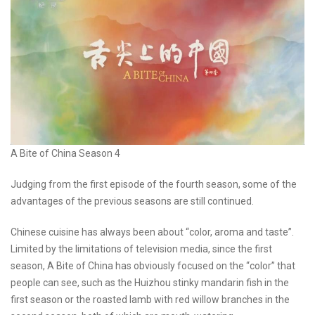
A Bite of China Season 4
Judging from the first episode of the fourth season, some of the
advantages of the previous seasons are still continued.
Chinese cuisine has always been about “color, aroma and taste”.
Limited by the limitations of television media, since the first
season, A Bite of China has obviously focused on the “color” that
people can see, such as the Huizhou stinky mandarin fish in the
first season or the roasted lamb with red willow branches in the