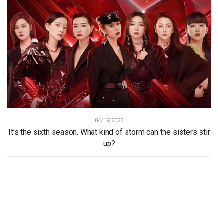
04/19/2025
It’s the sixth season. What kind of storm can the sisters stir
up?