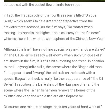
Lettuce cut with the basket flower knife technique
In fact, the first episode of the fourth season is titled “Unique
Skills,” which seems to be a different perspective from the
previous three seasons. As the film says, “No matter when,
making it by hand is the highest table courtesy for the Chinese,”
which is also in line with the atmosphere of the Chinese New Year.
Although the line "I have nothing special, only my hands are skilled"
in "The Oil Seller" is already well known, when such "unique skills"
are shown in the film, it is still a bit surprising and fresh. In addition
to the Huaiyang knife skills, the scene where the Ningbo old man
first appeared and "swung" the red crab on the beach with a
special Bagua iron hook is really like the reappearance of "The Oil
Seller". In addition, the knife skills of the Huaiyang chef and the
scene where the Tainan fishermen remove the bones of the
milkfish and keep the whole fish are also impressive.
Of course, one minute on stage takes ten years of hard work off