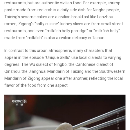
restaurants, but are authentic civilian food. For example, shrimp
paste made from red crab is a daily side dish for Ningbo people,
Taixing's sesame cakes are a civilian breakfast like Lanzhou
ramen, Zigong's "salty cuisine" kidney slices are from small street
restaurants, and even "milkfish belly porridge" or "milkfish belly"
made from "milkfish" is also a civilian delicacy in Tainan.
In contrast to this urban atmosphere, many characters that
appear in the episode "Unique Skills" use local dialects to varying
degrees. The Wu dialect of Ningbo, the Cantonese dialect of
Qinzhou, the Jianghuai Mandarin of Taixing and the Southwestern
Mandarin of Zigong appear one after another, reflecting the local
flavor of the food from one aspect.