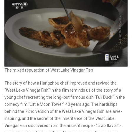
The mixed reputation of West Lake Vinegar Fish
The story of how a Hangzhou chef improved and revived the
"West Lake Vinegar Fish" in the film reminds us of the story of a
young chef recreating the long-lost famous dish "Fuli Duck" in the
comedy film "Little Moon Tower" 40 years ago. The hardships
behind the 72nd version of the West Lake Vinegar Fish are awe-
inspiring, and the secret of the inheritance of the West Lake
Vinegar Fish discovered from the ancient recipe - "crab flavor" -