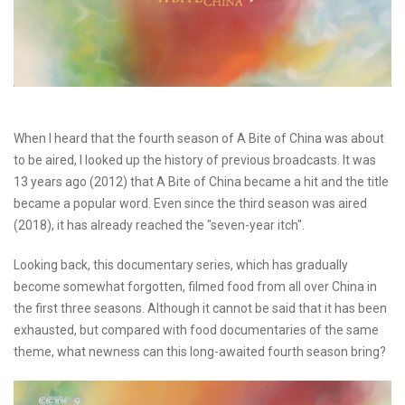
When I heard that the fourth season of A Bite of China was about
to be aired, I looked up the history of previous broadcasts. It was
13 years ago (2012) that A Bite of China became a hit and the title
became a popular word. Even since the third season was aired
(2018), it has already reached the "seven-year itch".
Looking back, this documentary series, which has gradually
become somewhat forgotten, filmed food from all over China in
the first three seasons. Although it cannot be said that it has been
exhausted, but compared with food documentaries of the same
theme, what newness can this long-awaited fourth season bring?