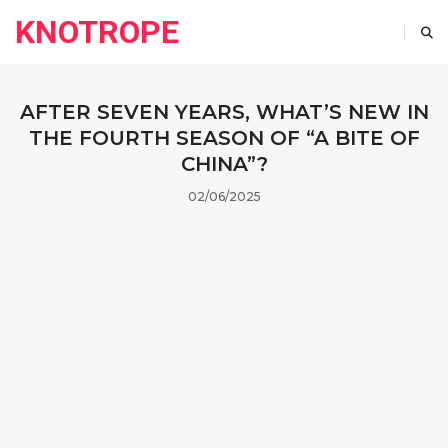
KNOTROPE
AFTER SEVEN YEARS, WHAT’S NEW IN
THE FOURTH SEASON OF “A BITE OF
CHINA”?
02/06/2025