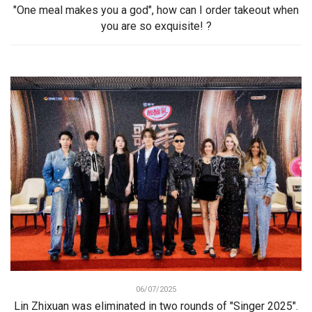
"One meal makes you a god", how can I order takeout when
you are so exquisite! ?
06/07/2025
Lin Zhixuan was eliminated in two rounds of "Singer 2025".