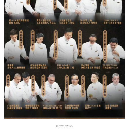
07/21/2025