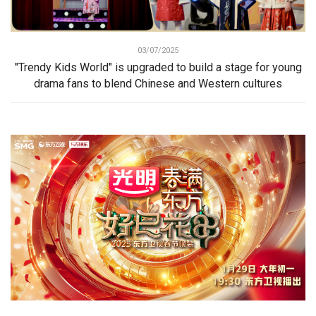
03/07/2025
"Trendy Kids World" is upgraded to build a stage for young
drama fans to blend Chinese and Western cultures