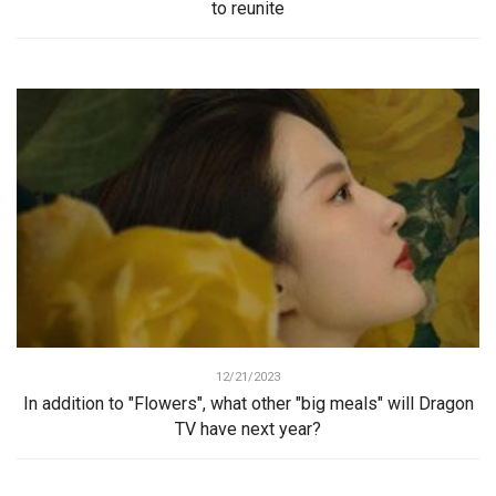
to reunite
12/21/2023
In addition to "Flowers", what other "big meals" will Dragon
TV have next year?