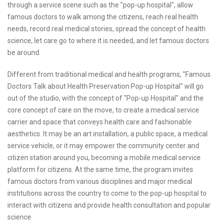
through a service scene such as the "pop-up hospital", allow
famous doctors to walk among the citizens, reach real health
needs, record real medical stories, spread the concept of health
science, let care go to where it is needed, and let famous doctors
be around.
Different from traditional medical and health programs, "Famous
Doctors Talk about Health Preservation·Pop-up Hospital" will go
out of the studio, with the concept of "Pop-up Hospital" and the
core concept of care on the move, to create a medical service
carrier and space that conveys health care and fashionable
aesthetics. It may be an art installation, a public space, a medical
service vehicle, or it may empower the community center and
citizen station around you, becoming a mobile medical service
platform for citizens. At the same time, the program invites
famous doctors from various disciplines and major medical
institutions across the country to come to the pop-up hospital to
interact with citizens and provide health consultation and popular
science.