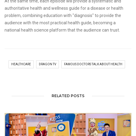
At the same time, each episode will provide a systematic and
authoritative health and wellness guide for a disease or health
problem, combining education with "diagnosis" to provide the
audience with the most practical health guide, becoming a
national health science platform that the audience can trust.
HEALTHCARE
DRAGON TV
FAMOUS DOCTORS TALK ABOUT HEALTH
RELATED POSTS