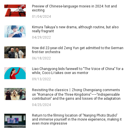
Preview of Chinese-language movies in 2024: hot and
exciting
01/04/2024
Kimura Takuya's new drama, although routine, but also
really fragrant
04/29/2022
How did 22-year-old Zeng Yun get admitted to the German
first-tier orchestra
06/18/2022
Liao Changyong bids farewell to "The Voice of China" for a
while, Coco Li takes over as mentor
09/13/2022
Revisiting the classics丨Zhong Chengxiang comments
on "Romance of the Three Kingdoms"——"Indispensable
contribution" and the gains and losses of the adaptation
04/25/2024
Return to the filming location of "Nanjing Photo Studio"
and immerse yourself in the movie experience, making it
even more impressive