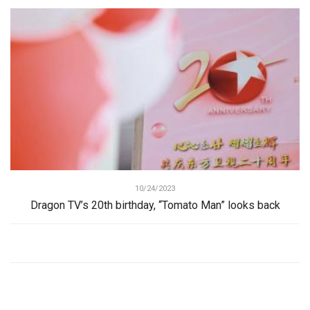
10/24/2023
Dragon TV’s 20th birthday, “Tomato Man” looks back