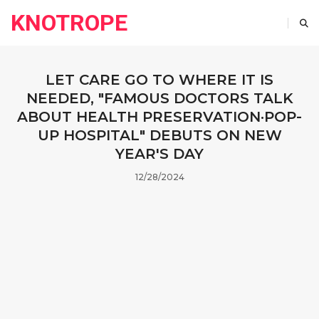
KNOTROPE
LET CARE GO TO WHERE IT IS
NEEDED, "FAMOUS DOCTORS TALK
ABOUT HEALTH PRESERVATION·POP-
UP HOSPITAL" DEBUTS ON NEW
YEAR'S DAY
12/28/2024