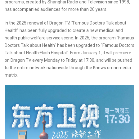
programs, created by Shanghai Radio and Television since 1998,
has accompanied audiences for more than 20 years.
In the 2025 renewal of Dragon TV, "Famous Doctors Talk about
Health" has been fully upgraded to create a new medical and
health public welfare service scene. In 2025, the program "Famous
Doctors Talk about Health" has been upgraded to "Famous Doctors
Talk about Health·Flash Hospital". From January 1, it will premiere
on Dragon TV every Monday to Friday at 17:30, and will be pushed
to the entire network nationwide through the Knews omni-media
matrix.