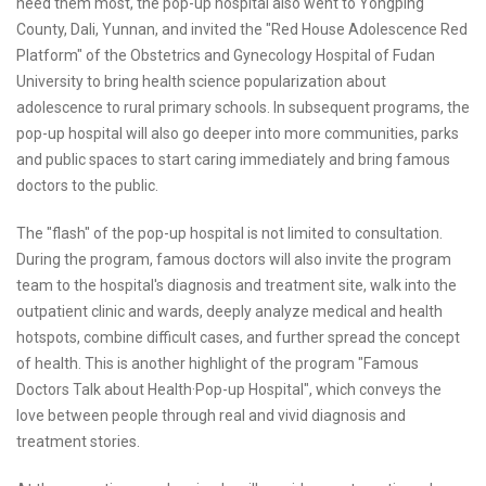
need them most, the pop-up hospital also went to Yongping
County, Dali, Yunnan, and invited the "Red House Adolescence Red
Platform" of the Obstetrics and Gynecology Hospital of Fudan
University to bring health science popularization about
adolescence to rural primary schools. In subsequent programs, the
pop-up hospital will also go deeper into more communities, parks
and public spaces to start caring immediately and bring famous
doctors to the public.
The "flash" of the pop-up hospital is not limited to consultation.
During the program, famous doctors will also invite the program
team to the hospital's diagnosis and treatment site, walk into the
outpatient clinic and wards, deeply analyze medical and health
hotspots, combine difficult cases, and further spread the concept
of health. This is another highlight of the program "Famous
Doctors Talk about Health·Pop-up Hospital", which conveys the
love between people through real and vivid diagnosis and
treatment stories.