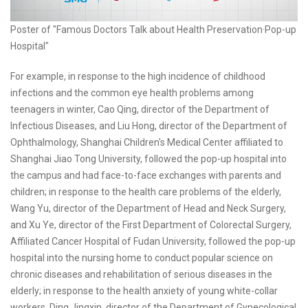
Poster of "Famous Doctors Talk about Health Preservation·Pop-up
Hospital"
For example, in response to the high incidence of childhood
infections and the common eye health problems among
teenagers in winter, Cao Qing, director of the Department of
Infectious Diseases, and Liu Hong, director of the Department of
Ophthalmology, Shanghai Children's Medical Center affiliated to
Shanghai Jiao Tong University, followed the pop-up hospital into
the campus and had face-to-face exchanges with parents and
children; in response to the health care problems of the elderly,
Wang Yu, director of the Department of Head and Neck Surgery,
and Xu Ye, director of the First Department of Colorectal Surgery,
Affiliated Cancer Hospital of Fudan University, followed the pop-up
hospital into the nursing home to conduct popular science on
chronic diseases and rehabilitation of serious diseases in the
elderly; in response to the health anxiety of young white-collar
workers, Ding Jingxin, director of the Department of Gynecological