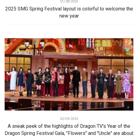
01/28/2025
2025 SMG Spring Festival layout is colorful to welcome the
new year
02/09/2024
A sneak peek of the highlights of Dragon TV's Year of the
Dragon Spring Festival Gala, "Flowers" and "Uncle" are about