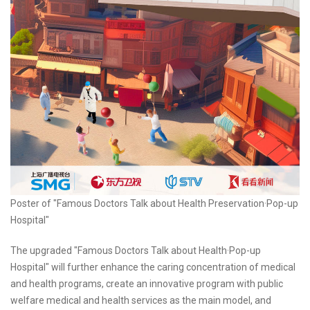
Poster of "Famous Doctors Talk about Health Preservation·Pop-up
Hospital"
The upgraded "Famous Doctors Talk about Health·Pop-up
Hospital" will further enhance the caring concentration of medical
and health programs, create an innovative program with public
welfare medical and health services as the main model, and