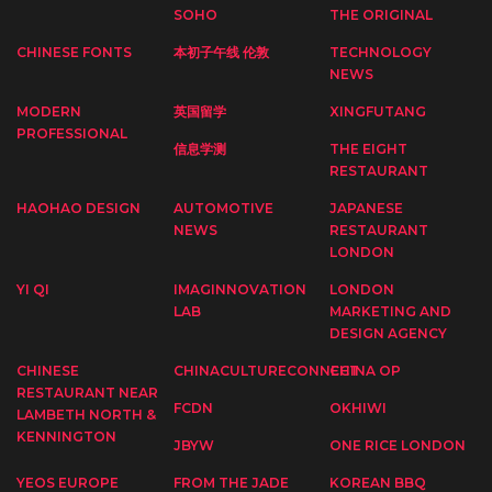
SOHO
THE ORIGINAL
CHINESE FONTS
本初子午线 伦敦
TECHNOLOGY
NEWS
MODERN
英国留学
XINGFUTANG
PROFESSIONAL
信息学测
THE EIGHT
RESTAURANT
HAOHAO DESIGN
AUTOMOTIVE
JAPANESE
NEWS
RESTAURANT
LONDON
YI QI
IMAGINNOVATION
LONDON
LAB
MARKETING AND
DESIGN AGENCY
CHINESE
CHINACULTURECONNECT
CHINA OP
RESTAURANT NEAR
FCDN
OKHIWI
LAMBETH NORTH &
KENNINGTON
JBYW
ONE RICE LONDON
YEOS EUROPE
FROM THE JADE
KOREAN BBQ