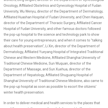
Oncology, Affiliated Obstetrics and Gynecology Hospital of Fudan
University, Wu Wenyu, director of the Department of Dermatology,
Affiliated Huashan Hospital of Fudan University, and Chen Haiquan,
director of the Department of Thoracic Surgery, Affiliated Cancer
Hospital of Fudan University, and other famous doctors followed
the pop-up hospital to the science and technology park to show
their care for young entrepreneurs; and when it comes to "talking
about health preservation", Li Xin, director of the Department of
Dermatology, Affiliated Yueyang Hospital of Integrated Traditional
Chinese and Western Medicine, Affiliated Shanghai University of
Traditional Chinese Medicine, Sun Wuquan, director of the
Department of Massage, and Sun Xuehua, director of the
Department of Hepatology, Affiliated Shuguang Hospital of
Shanghai University of Traditional Chinese Medicine, also came to
the pop-up hospital as soon as possible to escort the citizens'
winter health preservation.
In order to deliver medical and health services to the places that