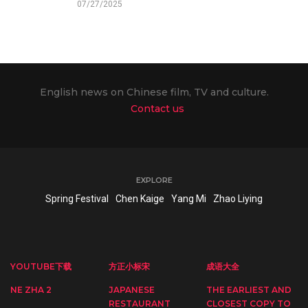
07/27/2025
English news on Chinese film, TV and culture.
Contact us
EXPLORE
Spring Festival
Chen Kaige
Yang Mi
Zhao Liying
YOUTUBE下载
方正小标宋
成语大全
NE ZHA 2
JAPANESE
THE EARLIEST AND
RESTAURANT
CLOSEST COPY TO