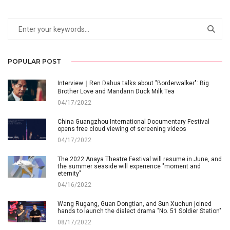
POPULAR POST
Interview｜Ren Dahua talks about "Borderwalker": Big
Brother Love and Mandarin Duck Milk Tea
04/17/2022
China Guangzhou International Documentary Festival
opens free cloud viewing of screening videos
04/17/2022
The 2022 Anaya Theatre Festival will resume in June, and
the summer seaside will experience "moment and
eternity"
04/16/2022
Wang Rugang, Guan Dongtian, and Sun Xuchun joined
hands to launch the dialect drama "No. 51 Soldier Station"
08/17/2022