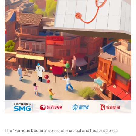
The "Famous Doctors" series of medical and health science