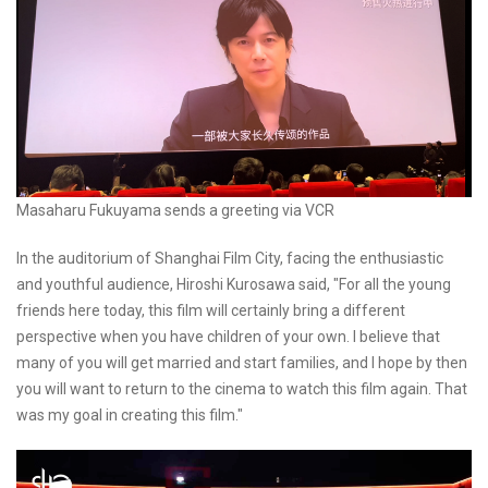
Masaharu Fukuyama sends a greeting via VCR
In the auditorium of Shanghai Film City, facing the enthusiastic
and youthful audience, Hiroshi Kurosawa said, "For all the young
friends here today, this film will certainly bring a different
perspective when you have children of your own. I believe that
many of you will get married and start families, and I hope by then
you will want to return to the cinema to watch this film again. That
was my goal in creating this film."