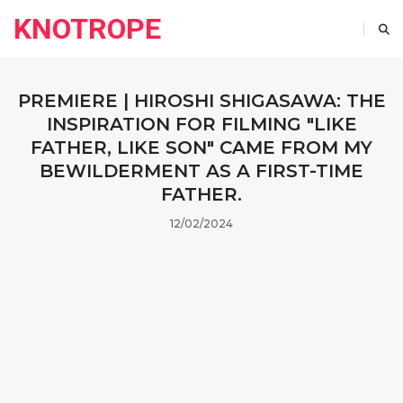
KNOTROPE
PREMIERE | HIROSHI SHIGASAWA: THE
INSPIRATION FOR FILMING "LIKE
FATHER, LIKE SON" CAME FROM MY
BEWILDERMENT AS A FIRST-TIME
FATHER.
12/02/2024