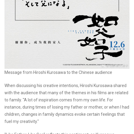
Message from Hiroshi Kurosawa to the Chinese audience
When discussing his creative intentions, Hiroshi Kurosawa shared
with the audience that many of the themes in his films are related
to family. "A lot of inspiration comes from my own life. For
instance, during times of losing my father or mother, or when I had
children, changes in family dynamics evoke certain feelings that
fuel my creativity."