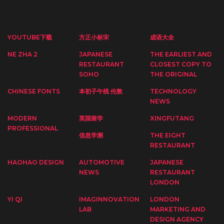
YOUTUBE下载
方正小标宋
成语大全
NE ZHA 2
JAPANESE
THE EARLIEST AND
RESTAURANT
CLOSEST COPY TO
SOHO
THE ORIGINAL
CHINESE FONTS
本初子午线 伦敦
TECHNOLOGY
NEWS
MODERN
英国留学
XINGFUTANG
PROFESSIONAL
信息学测
THE EIGHT
RESTAURANT
HAOHAO DESIGN
AUTOMOTIVE
JAPANESE
NEWS
RESTAURANT
LONDON
YI QI
IMAGINNOVATION
LONDON
LAB
MARKETING AND
DESIGN AGENCY