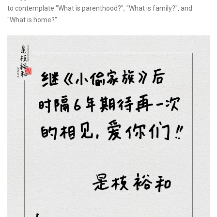
to contemplate "What is parenthood?", "What is family?", and
"What is home?".