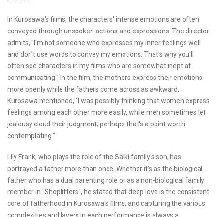
In Kurosawa's films, the characters' intense emotions are often
conveyed through unspoken actions and expressions. The director
admits, "I'm not someone who expresses my inner feelings well
and don't use words to convey my emotions. That's why you'll
often see characters in my films who are somewhat inept at
communicating." In the film, the mothers express their emotions
more openly while the fathers come across as awkward.
Kurosawa mentioned, "I was possibly thinking that women express
feelings among each other more easily, while men sometimes let
jealousy cloud their judgment; perhaps that's a point worth
contemplating."
Lily Frank, who plays the role of the Saiki family's son, has
portrayed a father more than once. Whether it’s as the biological
father who has a dual parenting role or as a non-biological family
member in "Shoplifters", he stated that deep love is the consistent
core of fatherhood in Kurosawa's films, and capturing the various
complexities and layers in each performance is always a