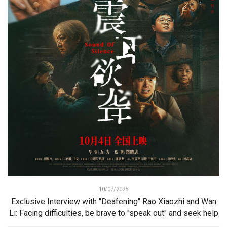
10/07/2025
Exclusive Interview with "Deafening" Rao Xiaozhi and Wan
Li: Facing difficulties, be brave to "speak out" and seek help