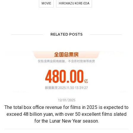
MOVIE
HIROKAZU KORE-EDA
RELATED POSTS
12/01/2025
The total box office revenue for films in 2025 is expected to
exceed 48 billion yuan, with over 50 excellent films slated
for the Lunar New Year season.