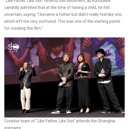
"Like Father, Like Son" reflects this sentiment, as Kurosawa
candidly admitted that at the time of having a child, he felt
uncertain, saying, "I became a father but didn't really feel like one,
which left me very confused. This was one of the starting points
for creating this film."
Creative team of "Like Father, Like Son" attends the Shanghai
premiere