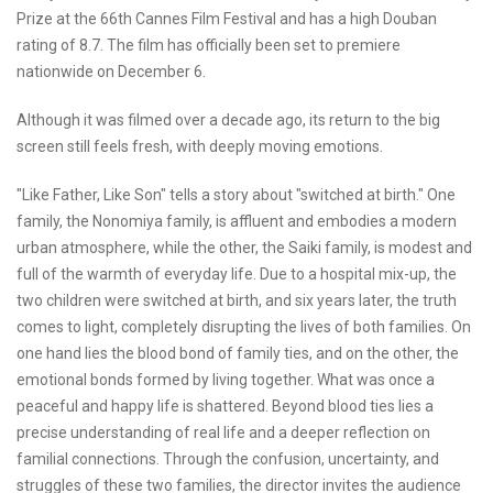
Prize at the 66th Cannes Film Festival and has a high Douban
rating of 8.7. The film has officially been set to premiere
nationwide on December 6.
Although it was filmed over a decade ago, its return to the big
screen still feels fresh, with deeply moving emotions.
"Like Father, Like Son" tells a story about "switched at birth." One
family, the Nonomiya family, is affluent and embodies a modern
urban atmosphere, while the other, the Saiki family, is modest and
full of the warmth of everyday life. Due to a hospital mix-up, the
two children were switched at birth, and six years later, the truth
comes to light, completely disrupting the lives of both families. On
one hand lies the blood bond of family ties, and on the other, the
emotional bonds formed by living together. What was once a
peaceful and happy life is shattered. Beyond blood ties lies a
precise understanding of real life and a deeper reflection on
familial connections. Through the confusion, uncertainty, and
struggles of these two families, the director invites the audience