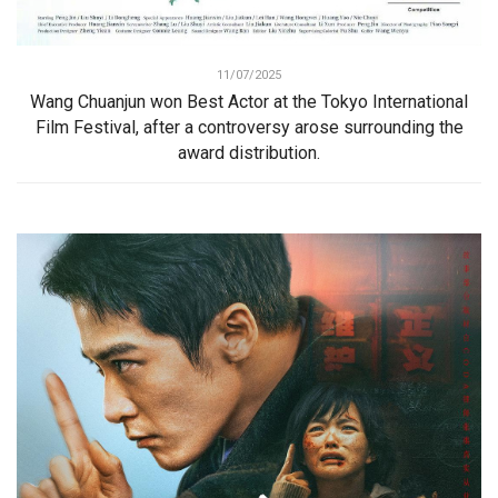
11/07/2025
Wang Chuanjun won Best Actor at the Tokyo International
Film Festival, after a controversy arose surrounding the
award distribution.