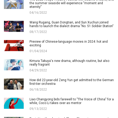
the summer seaside will experience "moment and
eternity"
04/16/2022
Wang Rugang, Guan Dongtian, and Sun Xuchun joined
hands to launch the dialect drama "No. 51 Soldier Station"
08/17/2022
Preview of Chinese-language movies in 2024: hot and
exciting
01/04/2024
Kimura Takuya's new drama, although routine, but also
really fragrant
04/29/2022
How did 22-year-old Zeng Yun get admitted to the German
first-tier orchestra
06/18/2022
Liao Changyong bids farewell to "The Voice of China" for a
while, Coco Li takes over as mentor
09/13/2022