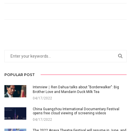
POPULAR POST
Interview｜Ren Dahua talks about "Borderwalker": Big
Brother Love and Mandarin Duck Milk Tea
04/17/2022
China Guangzhou International Documentary Festival
opens free cloud viewing of screening videos
04/17/2022
The 2022 Anaya Theatre Festival will resume in June, and