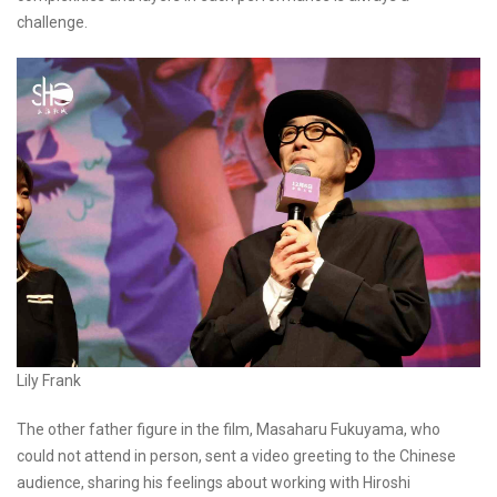
challenge.
Lily Frank
The other father figure in the film, Masaharu Fukuyama, who
could not attend in person, sent a video greeting to the Chinese
audience, sharing his feelings about working with Hiroshi