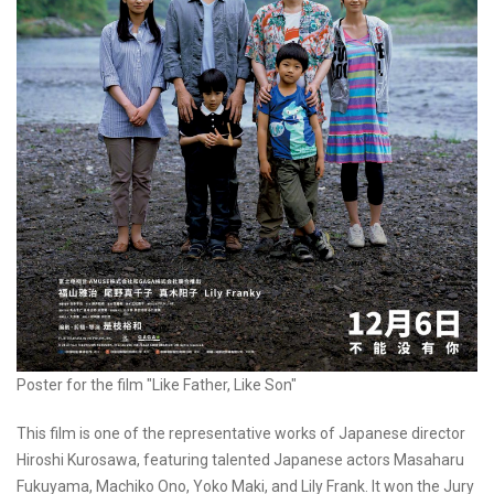
Poster for the film "Like Father, Like Son"
This film is one of the representative works of Japanese director
Hiroshi Kurosawa, featuring talented Japanese actors Masaharu
Fukuyama, Machiko Ono, Yoko Maki, and Lily Frank. It won the Jury