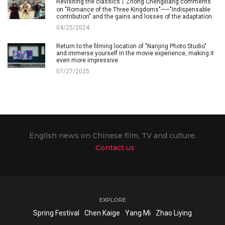
Revisiting the classics丨Zhong Chengxiang comments
on "Romance of the Three Kingdoms"——"Indispensable
contribution" and the gains and losses of the adaptation
04/25/2024
Return to the filming location of "Nanjing Photo Studio"
and immerse yourself in the movie experience, making it
even more impressive
07/27/2025
English news on Chinese film, TV and culture.
Contact us
EXPLORE
Spring Festival
Chen Kaige
Yang Mi
Zhao Liying