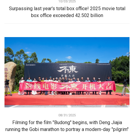
10/03/2025
Surpassing last year's total box office! 2025 movie total
box office exceeded 42.502 billion
08/31/2025
Filming for the film "Budong" begins, with Deng Jiajia
running the Gobi marathon to portray a modern-day "pilgrim"