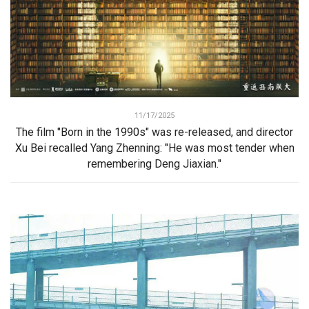
11/17/2025
The film "Born in the 1990s" was re-released, and director
Xu Bei recalled Yang Zhenning: "He was most tender when
remembering Deng Jiaxian."