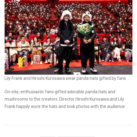
Lily Frank and Hiroshi Kurosawa wear panda hats gifted by fans
On-site, enthusiastic fans gifted adorable panda hats and
mushrooms to the creators. Director Hiroshi Kurosawa and Lily
Frank happily wore the hats and took photos with the audience.