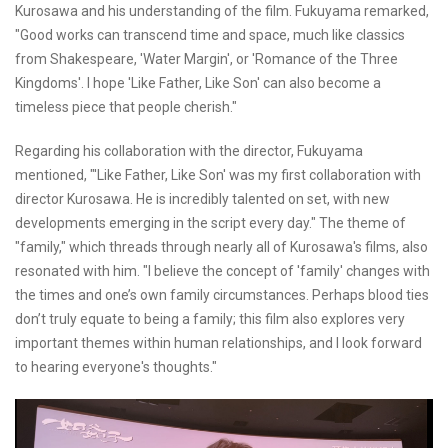
Kurosawa and his understanding of the film. Fukuyama remarked,
"Good works can transcend time and space, much like classics
from Shakespeare, 'Water Margin', or 'Romance of the Three
Kingdoms'. I hope 'Like Father, Like Son' can also become a
timeless piece that people cherish."
Regarding his collaboration with the director, Fukuyama
mentioned, "'Like Father, Like Son' was my first collaboration with
director Kurosawa. He is incredibly talented on set, with new
developments emerging in the script every day." The theme of
"family," which threads through nearly all of Kurosawa's films, also
resonated with him. "I believe the concept of 'family' changes with
the times and one’s own family circumstances. Perhaps blood ties
don’t truly equate to being a family; this film also explores very
important themes within human relationships, and I look forward
to hearing everyone's thoughts."