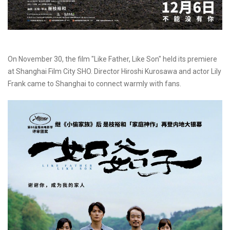
On November 30, the film "Like Father, Like Son" held its premiere
at Shanghai Film City SHO. Director Hiroshi Kurosawa and actor Lily
Frank came to Shanghai to connect warmly with fans.