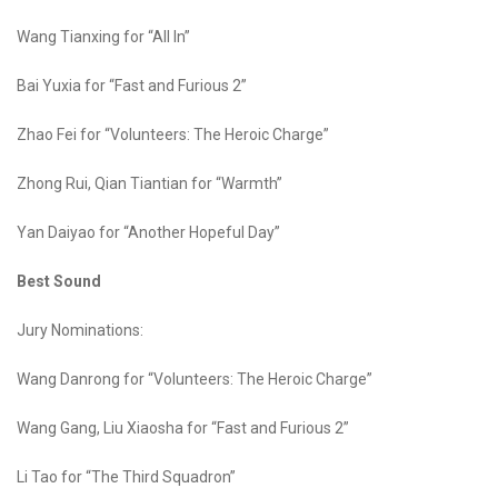
Wang Tianxing for “All In”
Bai Yuxia for “Fast and Furious 2”
Zhao Fei for “Volunteers: The Heroic Charge”
Zhong Rui, Qian Tiantian for “Warmth”
Yan Daiyao for “Another Hopeful Day”
Best Sound
Jury Nominations:
Wang Danrong for “Volunteers: The Heroic Charge”
Wang Gang, Liu Xiaosha for “Fast and Furious 2”
Li Tao for “The Third Squadron”