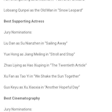
Lobsang Qunpei as the Old Man in “Snow Leopard”
Best Supporting Actress
Jury Nominations:
Liu Dan as Su Nianzhen in “Sailing Away”
Yue Hong as Jiang Meiling in “Stroll and Stop”
Zhao Liying as Hao Xiuping in “The Twentieth Article”
Xu Fan as Tao Yi in “We Shake the Sun Together”
Guo Keyu as Xu Xiaoxia in “Another Hopeful Day”
Best Cinematography
Jury Nominations: