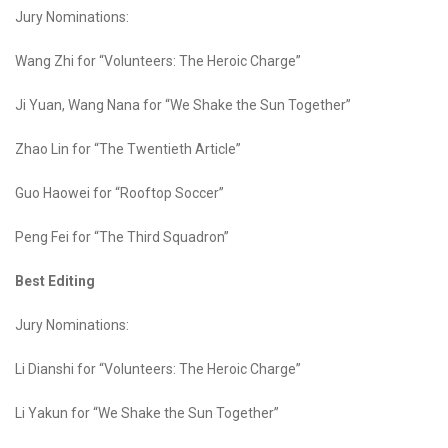
Jury Nominations:
Wang Zhi for “Volunteers: The Heroic Charge”
Ji Yuan, Wang Nana for “We Shake the Sun Together”
Zhao Lin for “The Twentieth Article”
Guo Haowei for “Rooftop Soccer”
Peng Fei for “The Third Squadron”
Best Editing
Jury Nominations:
Li Dianshi for “Volunteers: The Heroic Charge”
Li Yakun for “We Shake the Sun Together”