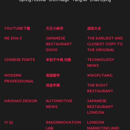
YOUTUBE下载
方正小标宋
成语大全
NE ZHA 2
JAPANESE
THE EARLIEST AND
RESTAURANT
CLOSEST COPY TO
SOHO
THE ORIGINAL
CHINESE FONTS
本初子午线 伦敦
TECHNOLOGY
NEWS
MODERN
英国留学
XINGFUTANG
PROFESSIONAL
信息学测
THE EIGHT
RESTAURANT
HAOHAO DESIGN
AUTOMOTIVE
JAPANESE
NEWS
RESTAURANT
LONDON
YI QI
IMAGINNOVATION
LONDON
LAB
MARKETING AND