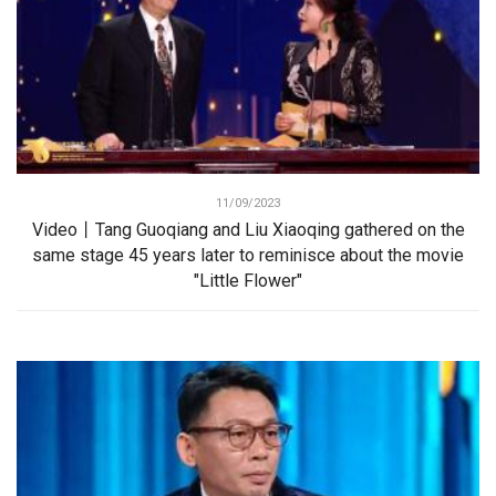
11/09/2023
Video丨Tang Guoqiang and Liu Xiaoqing gathered on the
same stage 45 years later to reminisce about the movie
"Little Flower"