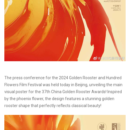
The press conference for the 2024 Golden Rooster and Hundred
Flowers Film Festival was held today in Beijing, unveiling the main
visual poster for the 37th China Golden Rooster Awards! Inspired
by the phoenix flower, the design features a stunning golden
rooster shape that perfectly reflects classical beauty!