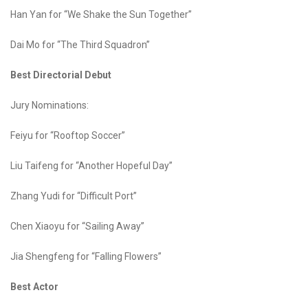
Han Yan for “We Shake the Sun Together”
Dai Mo for “The Third Squadron”
Best Directorial Debut
Jury Nominations:
Feiyu for “Rooftop Soccer”
Liu Taifeng for “Another Hopeful Day”
Zhang Yudi for “Difficult Port”
Chen Xiaoyu for “Sailing Away”
Jia Shengfeng for “Falling Flowers”
Best Actor