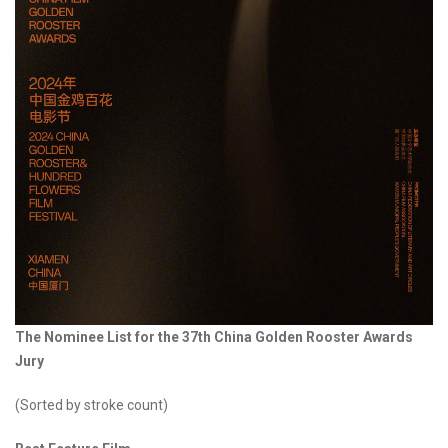
The Nominee List for the 37th China Golden Rooster Awards
Jury
(Sorted by stroke count)