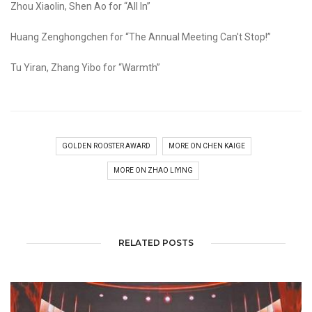
Zhou Xiaolin, Shen Ao for “All In”
Huang Zenghongchen for “The Annual Meeting Can't Stop!”
Tu Yiran, Zhang Yibo for “Warmth”
GOLDEN ROOSTER AWARD
MORE ON CHEN KAIGE
MORE ON ZHAO LIYING
RELATED POSTS