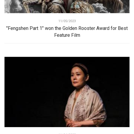
11/05/2023
"Fengshen Part 1" won the Golden Rooster Award for Best
Feature Film