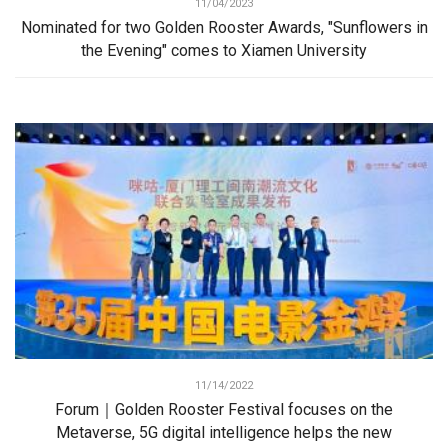
11/04/2023
Nominated for two Golden Rooster Awards, "Sunflowers in
the Evening" comes to Xiamen University
11/14/2022
Forum｜Golden Rooster Festival focuses on the
Metaverse, 5G digital intelligence helps the new