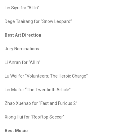
Lin Siyu for “All In”
Dege Tsairang for “Snow Leopard”
Best Art Direction
Jury Nominations:
Li Anran for “All In”
Lu Wei for “Volunteers: The Heroic Charge”
Lin Mu for “The Twentieth Article”
Zhao Xuehao for “Fast and Furious 2”
Xiong Hui for “Rooftop Soccer”
Best Music