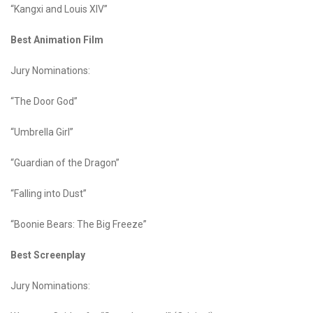
“Kangxi and Louis XIV”
Best Animation Film
Jury Nominations:
“The Door God”
“Umbrella Girl”
“Guardian of the Dragon”
“Falling into Dust”
“Boonie Bears: The Big Freeze”
Best Screenplay
Jury Nominations: