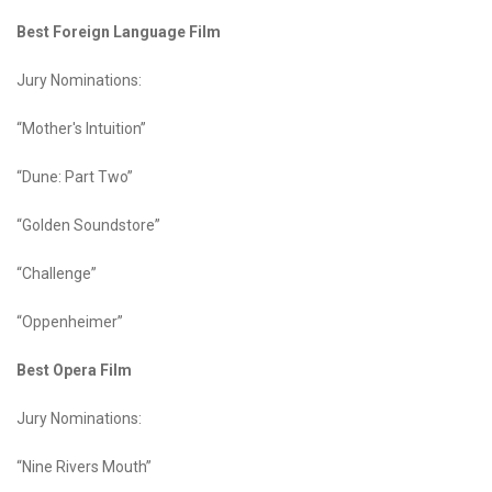
Best Foreign Language Film
Jury Nominations:
“Mother's Intuition”
“Dune: Part Two”
“Golden Soundstore”
“Challenge”
“Oppenheimer”
Best Opera Film
Jury Nominations:
“Nine Rivers Mouth”