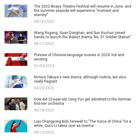
The 2022 Anaya Theatre Festival will resume in June, and
the summer seaside will experience "moment and
eternity"
04/16/2022
Wang Rugang, Guan Dongtian, and Sun Xuchun joined
hands to launch the dialect drama "No. 51 Soldier Station"
08/17/2022
Preview of Chinese-language movies in 2024: hot and
exciting
01/04/2024
Kimura Takuya's new drama, although routine, but also
really fragrant
04/29/2022
How did 22-year-old Zeng Yun get admitted to the German
first-tier orchestra
06/18/2022
Liao Changyong bids farewell to "The Voice of China" for a
while, Coco Li takes over as mentor
09/13/2022