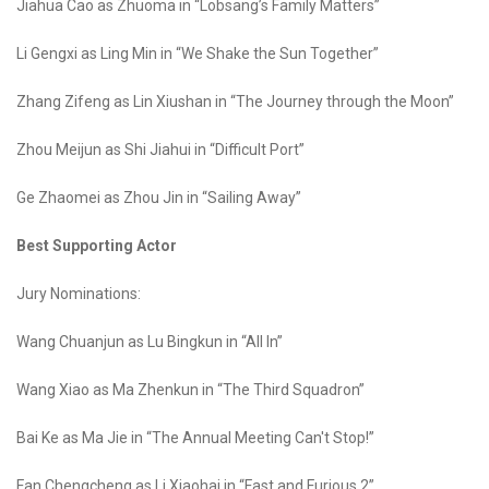
Jiahua Cao as Zhuoma in “Lobsang’s Family Matters”
Li Gengxi as Ling Min in “We Shake the Sun Together”
Zhang Zifeng as Lin Xiushan in “The Journey through the Moon”
Zhou Meijun as Shi Jiahui in “Difficult Port”
Ge Zhaomei as Zhou Jin in “Sailing Away”
Best Supporting Actor
Jury Nominations:
Wang Chuanjun as Lu Bingkun in “All In”
Wang Xiao as Ma Zhenkun in “The Third Squadron”
Bai Ke as Ma Jie in “The Annual Meeting Can't Stop!”
Fan Chengcheng as Li Xiaohai in “Fast and Furious 2”