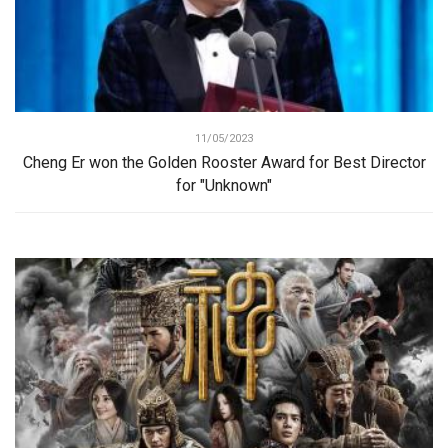
11/05/2023
Cheng Er won the Golden Rooster Award for Best Director
for "Unknown"