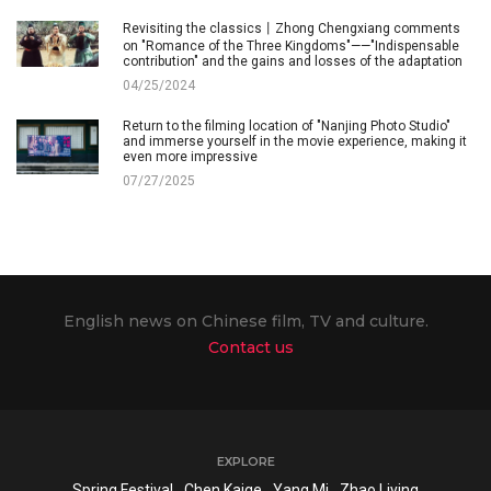
Revisiting the classics丨Zhong Chengxiang comments
on "Romance of the Three Kingdoms"——"Indispensable
contribution" and the gains and losses of the adaptation
04/25/2024
Return to the filming location of "Nanjing Photo Studio"
and immerse yourself in the movie experience, making it
even more impressive
07/27/2025
English news on Chinese film, TV and culture.
Contact us
EXPLORE
Spring Festival
Chen Kaige
Yang Mi
Zhao Liying