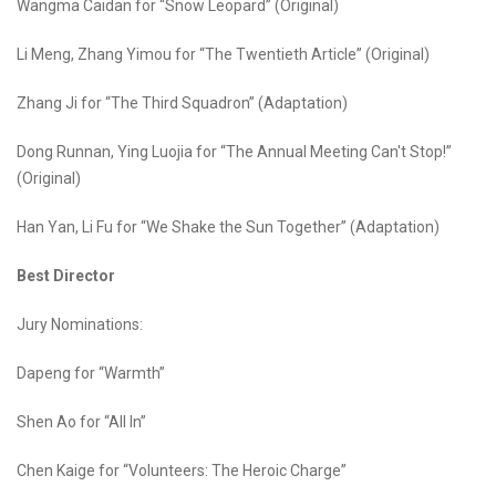
Wangma Caidan for “Snow Leopard” (Original)
Li Meng, Zhang Yimou for “The Twentieth Article” (Original)
Zhang Ji for “The Third Squadron” (Adaptation)
Dong Runnan, Ying Luojia for “The Annual Meeting Can't Stop!”
(Original)
Han Yan, Li Fu for “We Shake the Sun Together” (Adaptation)
Best Director
Jury Nominations:
Dapeng for “Warmth”
Shen Ao for “All In”
Chen Kaige for “Volunteers: The Heroic Charge”