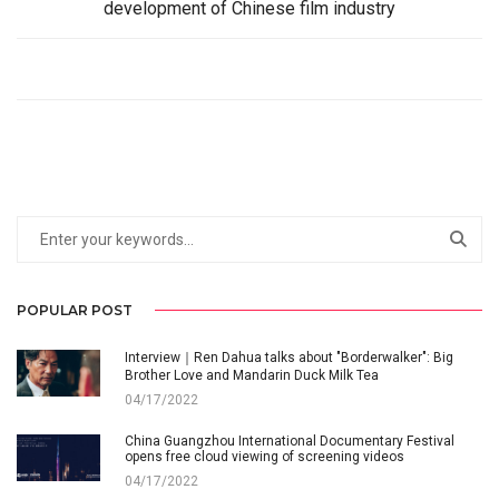
development of Chinese film industry
POPULAR POST
Interview｜Ren Dahua talks about "Borderwalker": Big
Brother Love and Mandarin Duck Milk Tea
04/17/2022
China Guangzhou International Documentary Festival
opens free cloud viewing of screening videos
04/17/2022