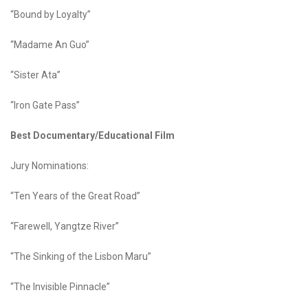
“Bound by Loyalty”
“Madame An Guo”
“Sister Ata”
“Iron Gate Pass”
Best Documentary/Educational Film
Jury Nominations:
“Ten Years of the Great Road”
“Farewell, Yangtze River”
“The Sinking of the Lisbon Maru”
“The Invisible Pinnacle”