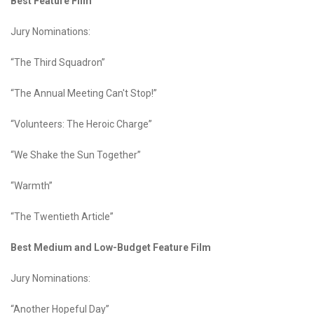
Best Feature Film
Jury Nominations:
“The Third Squadron”
“The Annual Meeting Can't Stop!”
“Volunteers: The Heroic Charge”
“We Shake the Sun Together”
“Warmth”
“The Twentieth Article”
Best Medium and Low-Budget Feature Film
Jury Nominations:
“Another Hopeful Day”