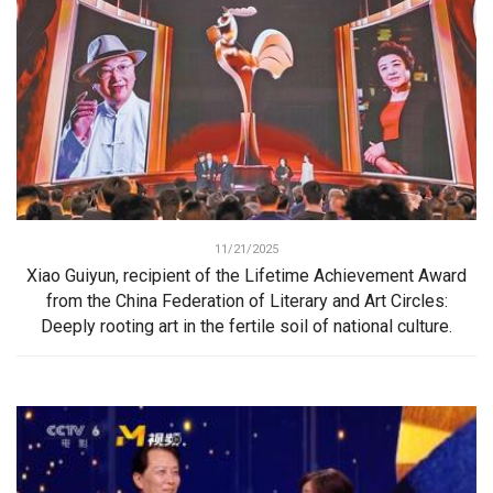
11/21/2025
Xiao Guiyun, recipient of the Lifetime Achievement Award
from the China Federation of Literary and Art Circles:
Deeply rooting art in the fertile soil of national culture.