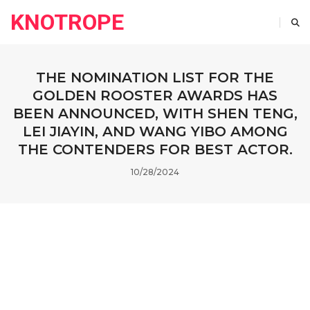
KNOTROPE
THE NOMINATION LIST FOR THE
GOLDEN ROOSTER AWARDS HAS
BEEN ANNOUNCED, WITH SHEN TENG,
LEI JIAYIN, AND WANG YIBO AMONG
THE CONTENDERS FOR BEST ACTOR.
10/28/2024