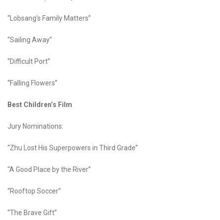
“Lobsang’s Family Matters”
“Sailing Away”
“Difficult Port”
“Falling Flowers”
Best Children’s Film
Jury Nominations:
“Zhu Lost His Superpowers in Third Grade”
“A Good Place by the River”
“Rooftop Soccer”
“The Brave Gift”