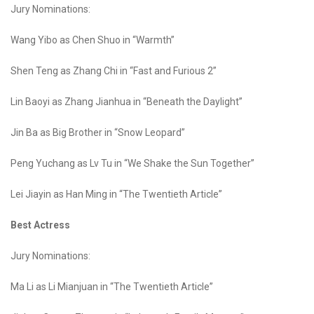
Jury Nominations:
Wang Yibo as Chen Shuo in “Warmth”
Shen Teng as Zhang Chi in “Fast and Furious 2”
Lin Baoyi as Zhang Jianhua in “Beneath the Daylight”
Jin Ba as Big Brother in “Snow Leopard”
Peng Yuchang as Lv Tu in “We Shake the Sun Together”
Lei Jiayin as Han Ming in “The Twentieth Article”
Best Actress
Jury Nominations:
Ma Li as Li Mianjuan in “The Twentieth Article”