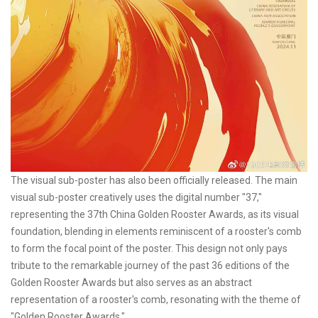
The visual sub-poster has also been officially released. The main
visual sub-poster creatively uses the digital number "37,"
representing the 37th China Golden Rooster Awards, as its visual
foundation, blending in elements reminiscent of a rooster's comb
to form the focal point of the poster. This design not only pays
tribute to the remarkable journey of the past 36 editions of the
Golden Rooster Awards but also serves as an abstract
representation of a rooster's comb, resonating with the theme of
"Golden Rooster Awards."