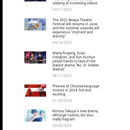
viewing of screening videos
04/17/2022
The 2022 Anaya Theatre
Festival will resume in June,
and the summer seaside will
experience "moment and
eternity"
04/16/2022
Wang Rugang, Guan
Dongtian, and Sun Xuchun
joined hands to launch the
dialect drama "No. 51 Soldier
Station"
08/17/2022
Preview of Chinese-language
movies in 2024: hot and
exciting
01/04/2024
Kimura Takuya's new drama,
although routine, but also
really fragrant
04/29/2022