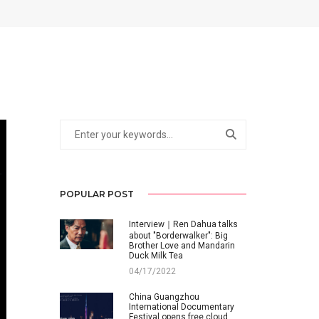
POPULAR POST
Interview｜Ren Dahua talks
about "Borderwalker": Big
Brother Love and Mandarin
Duck Milk Tea
04/17/2022
China Guangzhou
International Documentary
Festival opens free cloud