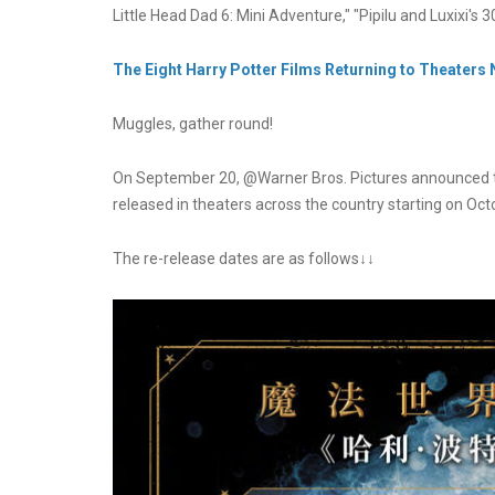
Little Head Dad 6: Mini Adventure," "Pipilu and Luxixi's
The Eight Harry Potter Films Returning to Theaters
Muggles, gather round!
On September 20, @Warner Bros. Pictures announced that 
released in theaters across the country starting on Oct
The re-release dates are as follows↓↓