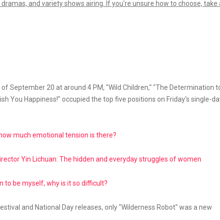
 dramas, and variety shows airing. If you're unsure how to choose, take 
s of September 20 at around 4 PM, "Wild Children," "The Determination t
sh You Happiness!" occupied the top five positions on Friday's single-da
" how much emotional tension is there?
irector Yin Lichuan: The hidden and everyday struggles of women
to be myself, why is it so difficult?
ival and National Day releases, only "Wilderness Robot" was a new