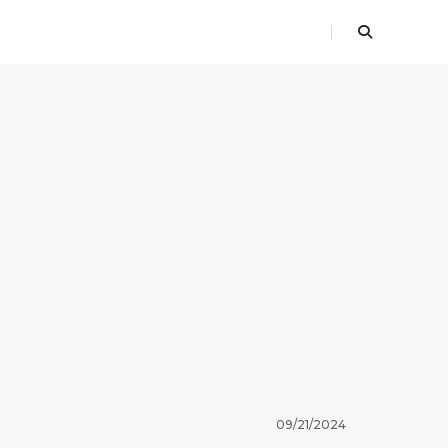
09/21/2024