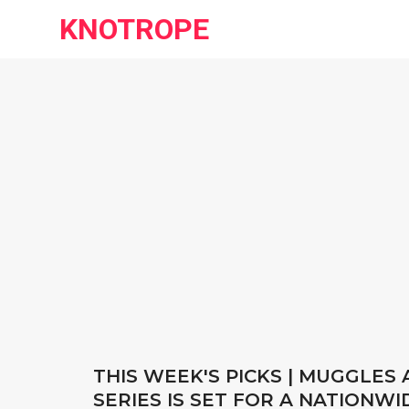
KNOTROPE
THIS WEEK'S PICKS | MUGGLES
SERIES IS SET FOR A NATIONWI