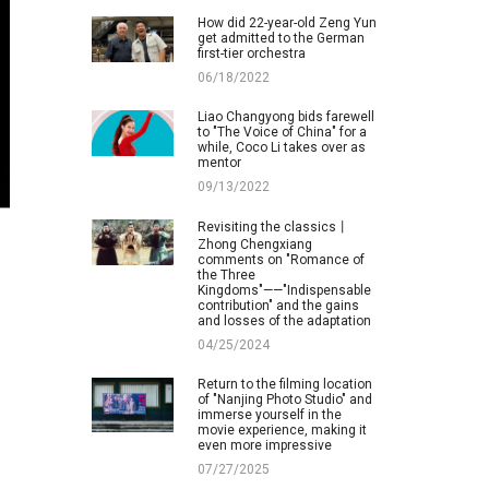
How did 22-year-old Zeng Yun
get admitted to the German
first-tier orchestra
06/18/2022
Liao Changyong bids farewell
to "The Voice of China" for a
while, Coco Li takes over as
mentor
09/13/2022
Revisiting the classics丨
Zhong Chengxiang
comments on "Romance of
the Three
Kingdoms"——"Indispensable
contribution" and the gains
and losses of the adaptation
04/25/2024
Return to the filming location
of "Nanjing Photo Studio" and
immerse yourself in the
movie experience, making it
even more impressive
07/27/2025