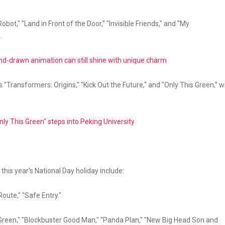
bot," "Land in Front of the Door," "Invisible Friends," and "My
.
nd-drawn animation can still shine with unique charm
 "Transformers: Origins," "Kick Out the Future," and "Only This Green," wi
ly This Green" steps into Peking University
 this year's National Day holiday include:
Route," "Safe Entry."
s Green," "Blockbuster Good Man," "Panda Plan," "New Big Head Son and