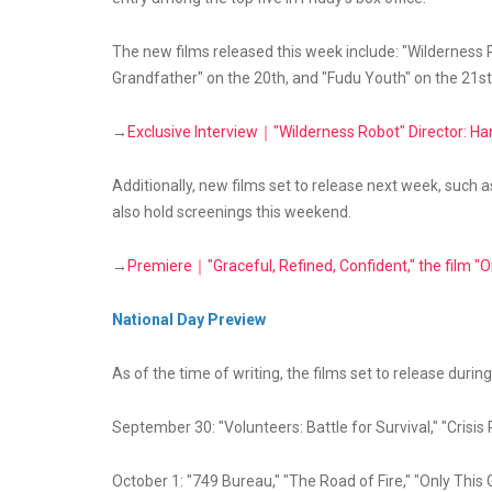
The new films released this week include: "Wilderness Ro
Grandfather" on the 20th, and "Fudu Youth" on the 21st
→
Exclusive Interview｜"Wilderness Robot" Director: Ha
Additionally, new films set to release next week, such as
also hold screenings this weekend.
→
Premiere｜"Graceful, Refined, Confident," the film "On
National Day Preview
As of the time of writing, the films set to release during
September 30: "Volunteers: Battle for Survival," "Crisis 
October 1: "749 Bureau," "The Road of Fire," "Only Thi