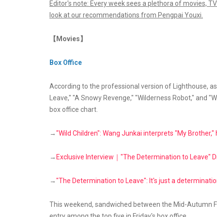
Editor's note: Every week sees a plethora of movies, TV
look at our recommendations from Pengpai Youxi.
【Movies】
Box Office
According to the professional version of Lighthouse, a
Leave," "A Snowy Revenge," "Wilderness Robot," and "Wi
box office chart.
→
"Wild Children": Wang Junkai interprets "My Brother,
→
Exclusive Interview｜"The Determination to Leave" D
→
"The Determination to Leave": It's just a determination 
This weekend, sandwiched between the Mid-Autumn Fest
entry among the top five in Friday's box office.