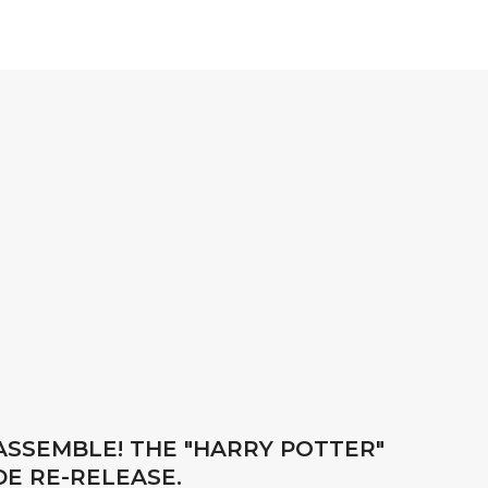
 ASSEMBLE! THE "HARRY POTTER"
DE RE-RELEASE.