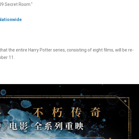
 309 Secret Room."
 Nationwide
the entire Harry Potter series, consisting of eight films, will be re-
ober 11.