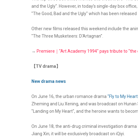
and the Ugly". However, in today's single-day box offic
"The Good, Bad and the Ugly" which has been released 
Other new films released this weekend include the anim
"The Three Musketeers: D'Artagnan".
→
Premiere｜"Art Academy 1994" pays tribute to "the co
【TV drama】
New drama news
On June 16, the urban romance drama
"Fly to My Heart
Zheming and Liu Xening, and was broadcast on Hunan S
"Landing on My Heart", and the heroine wants to become
On June 18, the anti-drug criminal investigation drama
Jiang Xin; it will be exclusively broadcast on iQiyi.