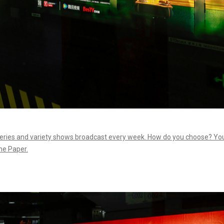
 series and variety shows broadcast every week. How do you choose? Yo
he Paper.