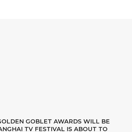
 GOLDEN GOBLET AWARDS WILL BE
NGHAI TV FESTIVAL IS ABOUT TO