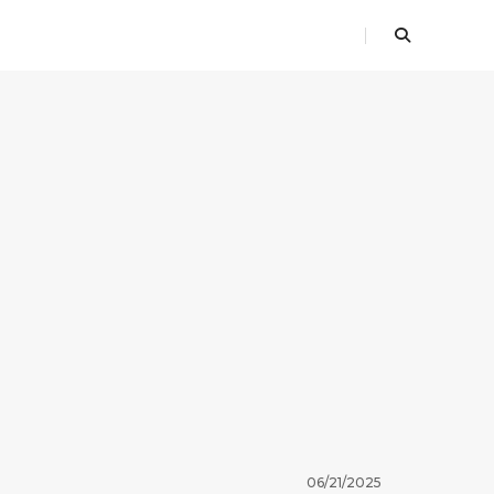
06/21/2025