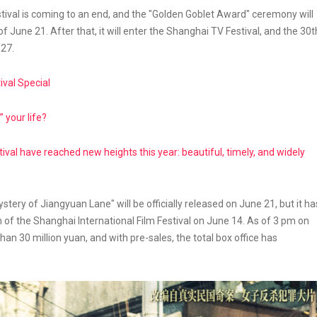
stival is coming to an end, and the "Golden Goblet Award" ceremony will
 June 21. After that, it will enter the Shanghai TV Festival, and the 30t
 27.
ival Special
” your life?
ival have reached new heights this year: beautiful, timely, and widely
tery of Jiangyuan Lane" will be officially released on June 21, but it ha
 of the Shanghai International Film Festival on June 14. As of 3 pm on
an 30 million yuan, and with pre-sales, the total box office has