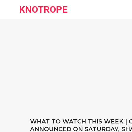
KNOTROPE
WHAT TO WATCH THIS WEEK |
ANNOUNCED ON SATURDAY, SHA