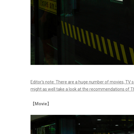
Editor's note: There are a huge number of movies, TV
might as well take a look at the recommendations of T
【Movie】