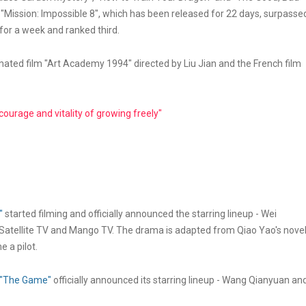
e, "Mission: Impossible 8", which has been released for 22 days, surpasse
for a week and ranked third.
ated film "Art Academy 1994" directed by Liu Jian and the French film
urage and vitality of growing freely"
"
started filming and officially announced the starring lineup - Wei
atellite TV and Mango TV. The drama is adapted from Qiao Yao's nove
 a pilot.
"The Game"
officially announced its starring lineup - Wang Qianyuan an