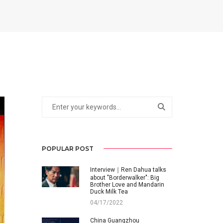
POPULAR POST
Interview｜Ren Dahua talks
about "Borderwalker": Big
Brother Love and Mandarin
Duck Milk Tea
04/17/2022
China Guangzhou