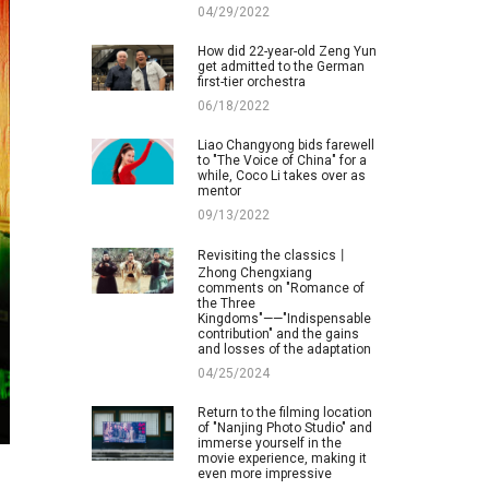
04/29/2022
How did 22-year-old Zeng Yun
get admitted to the German
first-tier orchestra
06/18/2022
Liao Changyong bids farewell
to "The Voice of China" for a
while, Coco Li takes over as
mentor
09/13/2022
Revisiting the classics丨
Zhong Chengxiang
comments on "Romance of
the Three
Kingdoms"——"Indispensable
contribution" and the gains
and losses of the adaptation
04/25/2024
Return to the filming location
of "Nanjing Photo Studio" and
immerse yourself in the
movie experience, making it
even more impressive