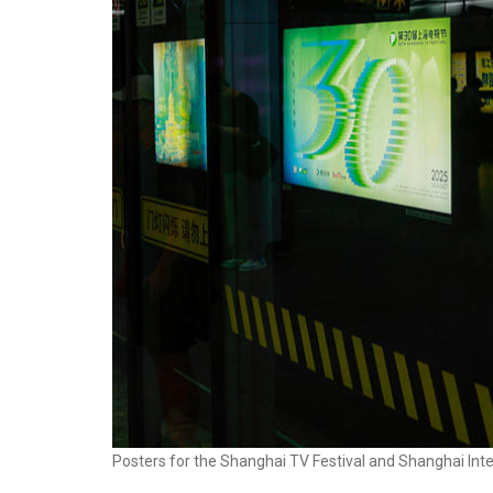
Posters for the Shanghai TV Festival and Shanghai Inte