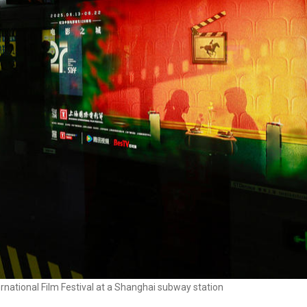
rnational Film Festival at a Shanghai subway station