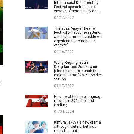
International Documentary
Festival opens free cloud
viewing of screening videos
04/17/2022
The 2022 Anaya Theatre
Festival will resume in June,
and the summer seaside will
experience "moment and
eternity"
04/16/2022
Wang Rugang, Guan
Dongtian, and Sun Xuchun
joined hands to launch the
dialect drama "No. 51 Soldier
Station"
u
08/17/2022
Preview of Chinese-language
movies in 2024: hot and
exciting
01/04/2024
Kimura Takuya's new drama,
although routine, but also
really fragrant