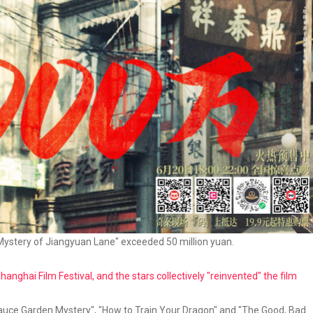
 Mystery of Jiangyuan Lane" exceeded 50 million yuan.
nghai Film Festival, and the stars collectively "reinvented" the film
Sauce Garden Mystery", "How to Train Your Dragon" and "The Good, Bad