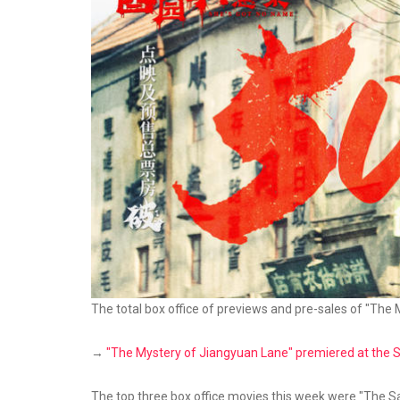
The total box office of previews and pre-sales of "The
→
"The Mystery of Jiangyuan Lane" premiered at the Sha
The top three box office movies this week were "The 