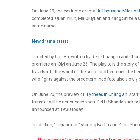
On June 19, the costume drama
"A Thousand Miles of 
completed. Quan Yilun, Ma Qiuyuan and Yang Shize also
same name.
New drama starts
Directed by Guo Hu, written by Ren Zhuangliu and Charlo
premiere on iQiyi on June 26. The play tells the story o
travels into the world of the script and becomes the h
who fights against the predetermined fate also slowly 
On June 20, the preview of
"Lychees in Chang'an"
starr
transfer will be announced soon. Did Li Shande stick to hi
announced at 19:30 today.
In addition, "Linjiangxian" starring Bai Lu and Zeng Shunx