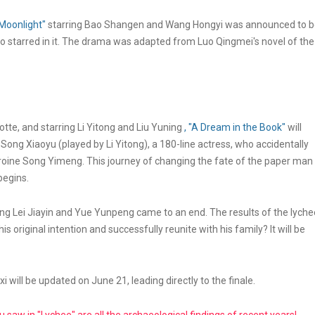
Moonlight"
starring Bao Shangen and Wang Hongyi was announced to 
 starred in it. The drama was adapted from Luo Qingmei's novel of the
tte, and starring Li Yitong and Liu Yuning
, "A Dream in the Book"
will
f Song Xiaoyu (played by Li Yitong), a 180-line actress, who accidentally
eroine Song Yimeng. This journey of changing the fate of the paper man
begins.
ing Lei Jiayin and Yue Yunpeng came to an end. The results of the lyche
s original intention and successfully reunite with his family? It will be
i will be updated on June 21, leading directly to the finale.