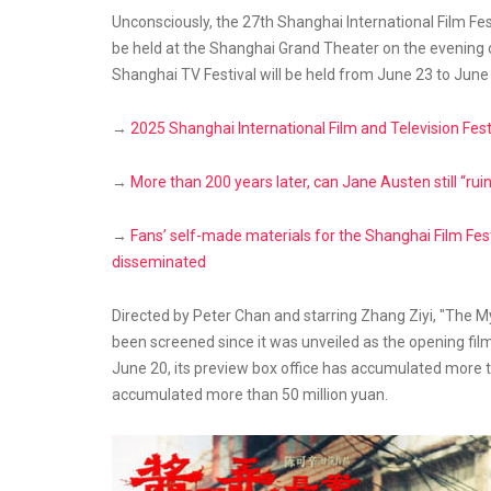
Unconsciously, the 27th Shanghai International Film Fe
be held at the Shanghai Grand Theater on the evening of
Shanghai TV Festival will be held from June 23 to June
→
2025 Shanghai International Film and Television Fest
→
More than 200 years later, can Jane Austen still “ruin
→
Fans’ self-made materials for the Shanghai Film Fest
disseminated
Directed by Peter Chan and starring Zhang Ziyi, "The Mys
been screened since it was unveiled as the opening film
June 20, its preview box office has accumulated more th
accumulated more than 50 million yuan.