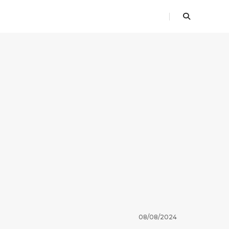
08/08/2024