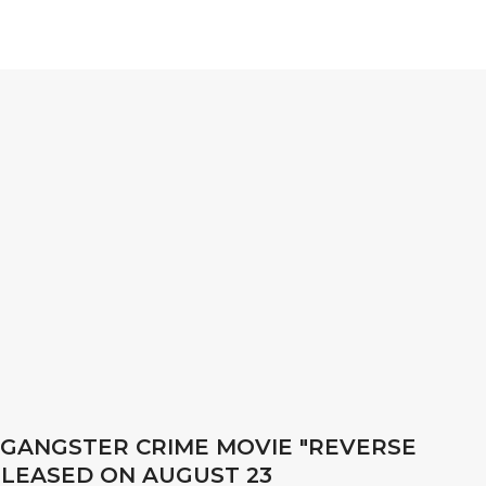
 GANGSTER CRIME MOVIE "REVERSE
ELEASED ON AUGUST 23