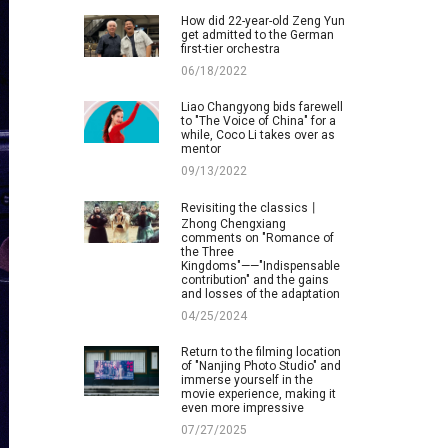
How did 22-year-old Zeng Yun
get admitted to the German
first-tier orchestra
06/18/2022
Liao Changyong bids farewell
to "The Voice of China" for a
while, Coco Li takes over as
mentor
09/13/2022
Revisiting the classics丨
Zhong Chengxiang
comments on "Romance of
the Three
Kingdoms"——"Indispensable
contribution" and the gains
and losses of the adaptation
04/25/2024
Return to the filming location
of "Nanjing Photo Studio" and
immerse yourself in the
movie experience, making it
even more impressive
07/27/2025