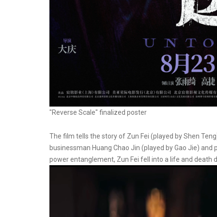
"Reverse Scale" finalized poster
The film tells the story of Zun Fei (played by Shen T
businessman Huang Chao Jin (played by Gao Jie) and pr
power entanglement, Zun Fei fell into a life and death