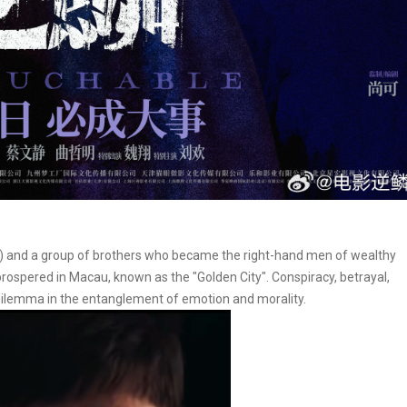
eng) and a group of brothers who became the right-hand men of wealthy
ospered in Macau, known as the "Golden City". Conspiracy, betrayal,
 dilemma in the entanglement of emotion and morality.