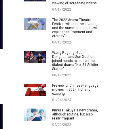
viewing of screening videos
04/17/2022
The 2022 Anaya Theatre
Festival will resume in June,
and the summer seaside will
experience "moment and
eternity"
04/16/2022
Wang Rugang, Guan
Dongtian, and Sun Xuchun
joined hands to launch the
dialect drama "No. 51 Soldier
Station"
08/17/2022
Preview of Chinese-language
movies in 2024: hot and
exciting
01/04/2024
Kimura Takuya's new drama,
although routine, but also
really fragrant
04/29/2022