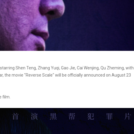
starring Shen Teng, Zhang Yuqi, Gao Jie, Cai Wenjing, Qu Zheming, with
tar, the movie "Reverse Scale" will be officially announced on August 23
 film.