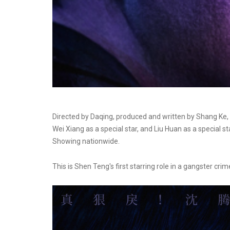
Directed by Daqing, produced and written by Shang Ke, 
Wei Xiang as a special star, and Liu Huan as a special s
Showing nationwide.
This is Shen Teng's first starring role in a gangster crime