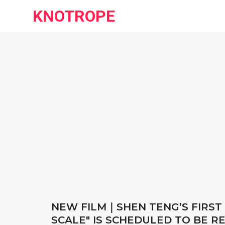
KNOTROPE
NEW FILM｜SHEN TENG’S FIRST
SCALE" IS SCHEDULED TO BE R