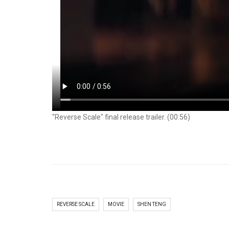
"Reverse Scale" final release trailer. (00:56)
REVERSE SCALE
MOVIE
SHEN TENG