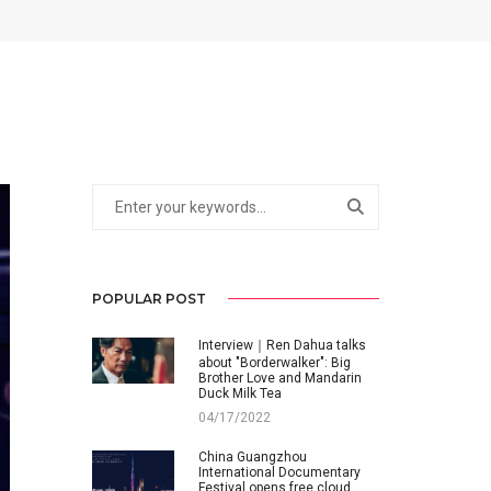
POPULAR POST
Interview｜Ren Dahua talks
about "Borderwalker": Big
Brother Love and Mandarin
Duck Milk Tea
04/17/2022
China Guangzhou
International Documentary
Festival opens free cloud