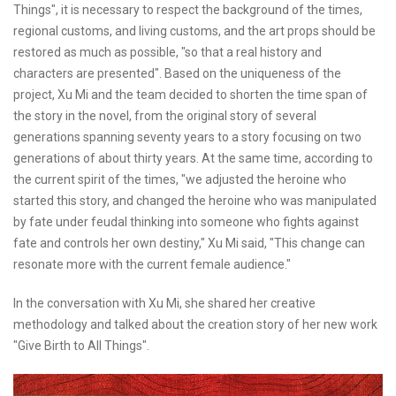
Things", it is necessary to respect the background of the times,
regional customs, and living customs, and the art props should be
restored as much as possible, "so that a real history and
characters are presented". Based on the uniqueness of the
project, Xu Mi and the team decided to shorten the time span of
the story in the novel, from the original story of several
generations spanning seventy years to a story focusing on two
generations of about thirty years. At the same time, according to
the current spirit of the times, "we adjusted the heroine who
started this story, and changed the heroine who was manipulated
by fate under feudal thinking into someone who fights against
fate and controls her own destiny," Xu Mi said, "This change can
resonate more with the current female audience."
In the conversation with Xu Mi, she shared her creative
methodology and talked about the creation story of her new work
"Give Birth to All Things".