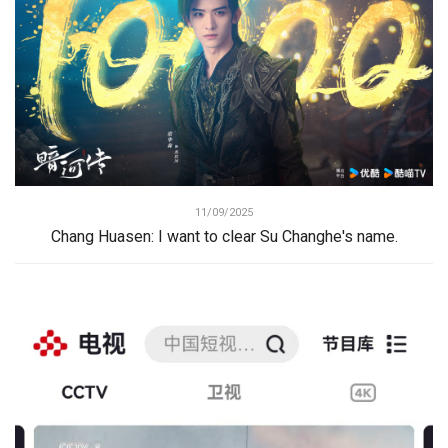
11/09/2025
Chang Huasen: I want to clear Su Changhe's name.