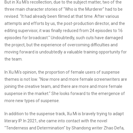
But in Xu Mi's recollection, due to the subject matter, two of the
three main character stories of "Who is the Murderer" had to be
revised. "It had already been filmed at that time. After various
attempts and efforts by us, the post-production director, and the
editing supervisor, it was finally reduced from 24 episodes to 16
episodes for broadcast." Undoubtedly, such cuts have damaged
the project, but the experience of overcoming difficulties and
moving forward is undoubtedly a valuable training opportunity for
the team.
In Xu Mi's opinion, the proportion of female users of suspense
themes is not low. "Now more and more female screenwriters are
joining the creative team, and there are more and more female
suspense in the market." She looks forward to the emergence of
more new types of suspense.
In addition to the suspense track, Xu Mi is bravely trying to adapt
literary IP. In 2021, she came into contact with the novel
"Tenderness and Determination" by Shandong writer Zhao Defa,