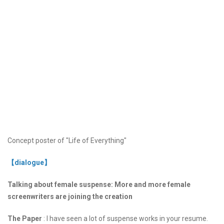
Concept poster of "Life of Everything"
【dialogue】
Talking about female suspense: More and more female
screenwriters are joining the creation
The Paper
: I have seen a lot of suspense works in your resume.