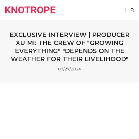
KNOTROPE
EXCLUSIVE INTERVIEW | PRODUCER
XU MI: THE CREW OF "GROWING
EVERYTHING" "DEPENDS ON THE
WEATHER FOR THEIR LIVELIHOOD"
07/27/2024