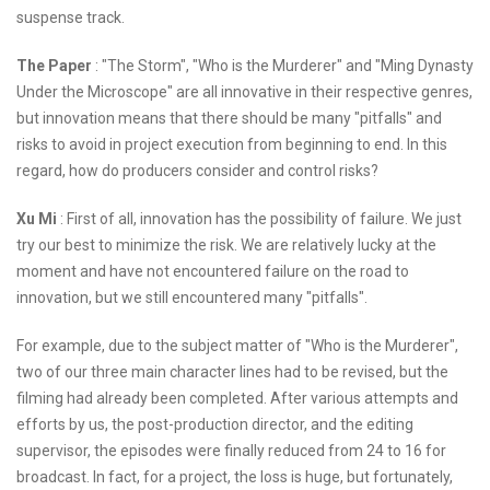
suspense track.
The Paper
: "The Storm", "Who is the Murderer" and "Ming Dynasty
Under the Microscope" are all innovative in their respective genres,
but innovation means that there should be many "pitfalls" and
risks to avoid in project execution from beginning to end. In this
regard, how do producers consider and control risks?
Xu Mi
: First of all, innovation has the possibility of failure. We just
try our best to minimize the risk. We are relatively lucky at the
moment and have not encountered failure on the road to
innovation, but we still encountered many "pitfalls".
For example, due to the subject matter of "Who is the Murderer",
two of our three main character lines had to be revised, but the
filming had already been completed. After various attempts and
efforts by us, the post-production director, and the editing
supervisor, the episodes were finally reduced from 24 to 16 for
broadcast. In fact, for a project, the loss is huge, but fortunately,