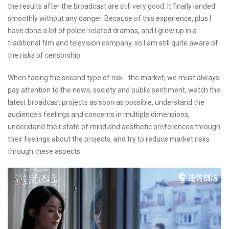
the results after the broadcast are still very good. It finally landed
smoothly without any danger. Because of this experience, plus I
have done a lot of police-related dramas, and I grew up in a
traditional film and television company, so I am still quite aware of
the risks of censorship.
When facing the second type of risk - the market, we must always
pay attention to the news, society and public sentiment, watch the
latest broadcast projects as soon as possible, understand the
audience's feelings and concerns in multiple dimensions,
understand their state of mind and aesthetic preferences through
their feelings about the projects, and try to reduce market risks
through these aspects.