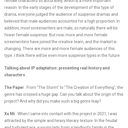
female characters so accurately, which is a more important
reason. In the early stages of the development of this type of
drama, everyone judged the audience of suspense dramas and
believed that male audiences accounted for a high proportion. In
addition, most screenwriters are male, so naturally there will be
fewer female suspense. But now, more and more female
screenwriters have joined the creative team, and the market is
changing. There are more and more female audiences of this
type. I think there will be even more suspense types in the future.
Talking about IP adaptation: presenting real history and
characters
The Paper
: From "The Storm" to "The Creation of Everything", the
genre has crossed a huge gap. Can you talk about the origin of this
project? And why did you make such a big genre leap?
Xu Mi
: When I came into contact with this project in 2021, I was
attracted by the simple and heavy literary texture. In the feudal
and turbulent era, a young lady from a landlord's family in the