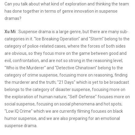
Can you talk about what kind of exploration and thinking the team
has done together in terms of genre innovation in suspense
dramas?
Xu Mi
: Suspense drama is a large genre, but there are many sub-
categories in it. "Ice Breaking Operation" and "Storm" belong to the
category of police-related cases, where the forces of both sides
are obvious, so they focus more on the game between good and
evil, confrontation, and are not so strong in the reasoning level;
"Who is the Murderer" and "Detective Chinatown" belong to the
category of crime suspense, focusing more on reasoning, finding
the murderer and the truth; "21 Days" which is yet to be broadcast
belongs to the category of disaster suspense, focusing more on
the exploration of human nature; "Self-Defense" focuses more on
social suspense, focusing on social phenomena and hot spots;
"Low IQ Crime" which we are currently filming focuses on black
humor suspense, and we are also preparing for an emotional
suspense drama.