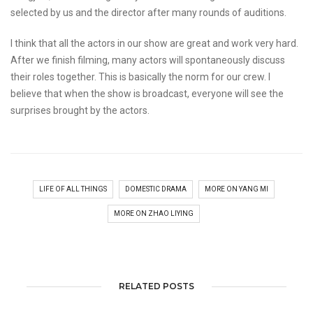
selected by us and the director after many rounds of auditions.
I think that all the actors in our show are great and work very hard.
After we finish filming, many actors will spontaneously discuss
their roles together. This is basically the norm for our crew. I
believe that when the show is broadcast, everyone will see the
surprises brought by the actors.
LIFE OF ALL THINGS
DOMESTIC DRAMA
MORE ON YANG MI
MORE ON ZHAO LIYING
RELATED POSTS