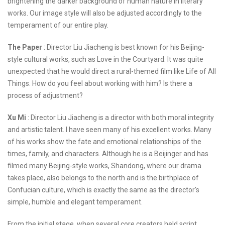
brightening the darker background of human nature in literary
works. Our image style will also be adjusted accordingly to the
temperament of our entire play.
The Paper
: Director Liu Jiacheng is best known for his Beijing-
style cultural works, such as Love in the Courtyard. It was quite
unexpected that he would direct a rural-themed film like Life of All
Things. How do you feel about working with him? Is there a
process of adjustment?
Xu Mi
: Director Liu Jiacheng is a director with both moral integrity
and artistic talent. I have seen many of his excellent works. Many
of his works show the fate and emotional relationships of the
times, family, and characters. Although he is a Beijinger and has
filmed many Beijing-style works, Shandong, where our drama
takes place, also belongs to the north and is the birthplace of
Confucian culture, which is exactly the same as the director's
simple, humble and elegant temperament.
From the initial stage, when several core creators held script