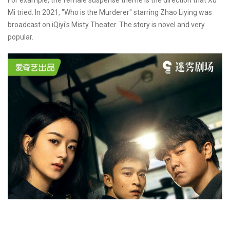
Mi tried. In 2021, "Who is the Murderer" starring Zhao Liying was
broadcast on iQiyi's Misty Theater. The story is novel and very
popular.