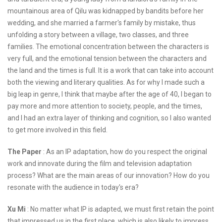
mountainous area of Qilu was kidnapped by bandits before her
wedding, and she married a farmer's family by mistake, thus
unfolding a story between a village, two classes, and three
families. The emotional concentration between the characters is
very full, and the emotional tension between the characters and
the land and the times is full. It is a work that can take into account
both the viewing and literary qualities. As for why I made such a
big leap in genre, I think that maybe after the age of 40, I began to
pay more and more attention to society, people, and the times,
and I had an extra layer of thinking and cognition, so I also wanted
to get more involved in this field.
The Paper
: As an IP adaptation, how do you respect the original
work and innovate during the film and television adaptation
process? What are the main areas of our innovation? How do you
resonate with the audience in today's era?
Xu Mi
: No matter what IP is adapted, we must first retain the point
that impressed us in the first place, which is also likely to impress