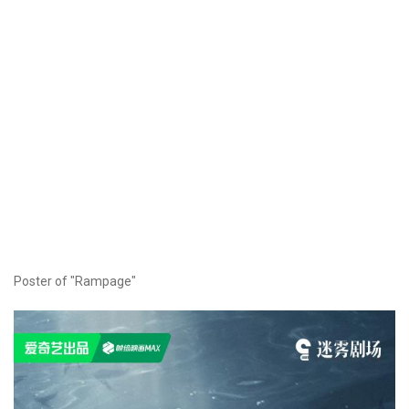
Poster of "Rampage"