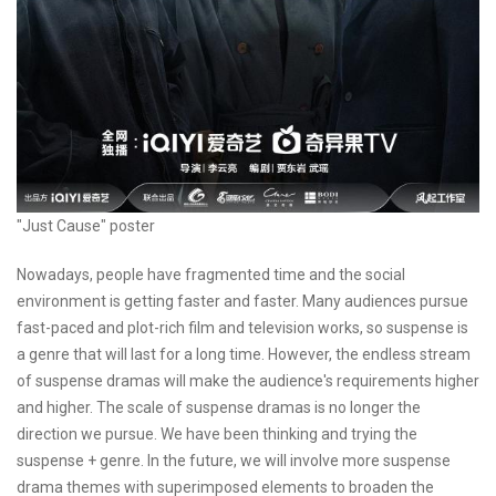
"Just Cause" poster
Nowadays, people have fragmented time and the social
environment is getting faster and faster. Many audiences pursue
fast-paced and plot-rich film and television works, so suspense is
a genre that will last for a long time. However, the endless stream
of suspense dramas will make the audience's requirements higher
and higher. The scale of suspense dramas is no longer the
direction we pursue. We have been thinking and trying the
suspense + genre. In the future, we will involve more suspense
drama themes with superimposed elements to broaden the