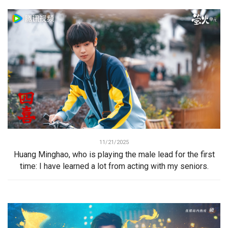
11/21/2025
Huang Minghao, who is playing the male lead for the first
time: I have learned a lot from acting with my seniors.