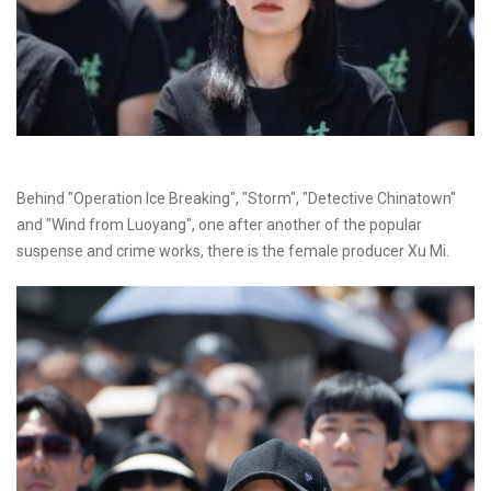
Behind "Operation Ice Breaking", "Storm", "Detective Chinatown"
and "Wind from Luoyang", one after another of the popular
suspense and crime works, there is the female producer Xu Mi.