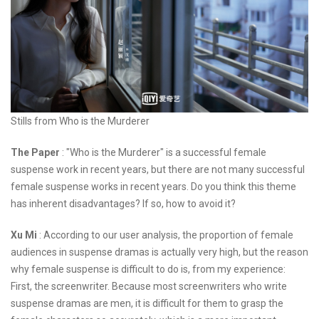
Stills from Who is the Murderer
The Paper
: "Who is the Murderer" is a successful female
suspense work in recent years, but there are not many successful
female suspense works in recent years. Do you think this theme
has inherent disadvantages? If so, how to avoid it?
Xu Mi
: According to our user analysis, the proportion of female
audiences in suspense dramas is actually very high, but the reason
why female suspense is difficult to do is, from my experience:
First, the screenwriter. Because most screenwriters who write
suspense dramas are men, it is difficult for them to grasp the