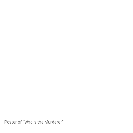
Poster of "Who is the Murderer"