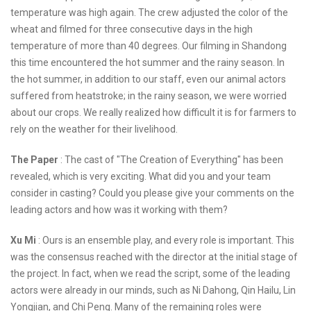
temperature was high again. The crew adjusted the color of the
wheat and filmed for three consecutive days in the high
temperature of more than 40 degrees. Our filming in Shandong
this time encountered the hot summer and the rainy season. In
the hot summer, in addition to our staff, even our animal actors
suffered from heatstroke; in the rainy season, we were worried
about our crops. We really realized how difficult it is for farmers to
rely on the weather for their livelihood.
The Paper
: The cast of "The Creation of Everything" has been
revealed, which is very exciting. What did you and your team
consider in casting? Could you please give your comments on the
leading actors and how was it working with them?
Xu Mi
: Ours is an ensemble play, and every role is important. This
was the consensus reached with the director at the initial stage of
the project. In fact, when we read the script, some of the leading
actors were already in our minds, such as Ni Dahong, Qin Hailu, Lin
Yongjian, and Chi Peng. Many of the remaining roles were