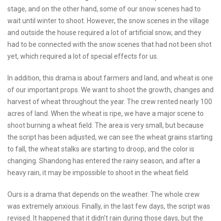
stage, and on the other hand, some of our snow scenes had to
wait until winter to shoot. However, the snow scenes in the village
and outside the house required a lot of artificial snow, and they
had to be connected with the snow scenes that had not been shot
yet, which required a lot of special effects for us.
In addition, this drama is about farmers and land, and wheat is one
of our important props. We want to shoot the growth, changes and
harvest of wheat throughout the year. The crew rented nearly 100
acres of land. When the wheat is ripe, we have a major scene to
shoot burning a wheat field. The area is very small, but because
the script has been adjusted, we can see the wheat grains starting
to fall, the wheat stalks are starting to droop, and the color is
changing. Shandong has entered the rainy season, and after a
heavy rain, it may be impossible to shoot in the wheat field.
Ours is a drama that depends on the weather. The whole crew
was extremely anxious. Finally, in the last few days, the script was
revised. It happened that it didn't rain during those days, but the