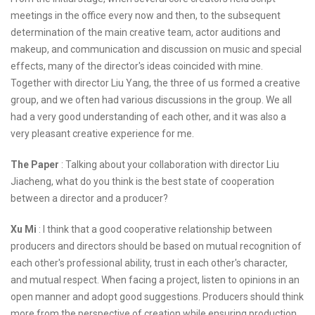
meetings in the office every now and then, to the subsequent
determination of the main creative team, actor auditions and
makeup, and communication and discussion on music and special
effects, many of the director's ideas coincided with mine.
Together with director Liu Yang, the three of us formed a creative
group, and we often had various discussions in the group. We all
had a very good understanding of each other, and it was also a
very pleasant creative experience for me.
The Paper
: Talking about your collaboration with director Liu
Jiacheng, what do you think is the best state of cooperation
between a director and a producer?
Xu Mi
: I think that a good cooperative relationship between
producers and directors should be based on mutual recognition of
each other's professional ability, trust in each other's character,
and mutual respect. When facing a project, listen to opinions in an
open manner and adopt good suggestions. Producers should think
more from the perspective of creation while ensuring production,