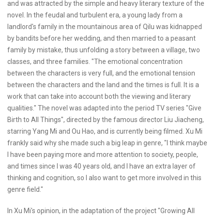
and was attracted by the simple and heavy literary texture of the
novel. In the feudal and turbulent era, a young lady from a
landlord's family in the mountainous area of Qilu was kidnapped
by bandits before her wedding, and then married to a peasant
family by mistake, thus unfolding a story between a village, two
classes, and three families. "The emotional concentration
between the characters is very full, and the emotional tension
between the characters and the land and the times is full. It is a
work that can take into account both the viewing and literary
qualities." The novel was adapted into the period TV series "Give
Birth to All Things", directed by the famous director Liu Jiacheng,
starring Yang Mi and Ou Hao, and is currently being filmed. Xu Mi
frankly said why she made such a big leap in genre, "I think maybe
I have been paying more and more attention to society, people,
and times since I was 40 years old, and I have an extra layer of
thinking and cognition, so I also want to get more involved in this
genre field."
In Xu Mi's opinion, in the adaptation of the project "Growing All