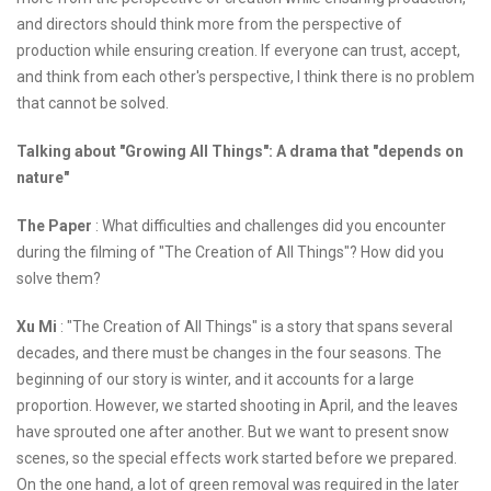
and directors should think more from the perspective of
production while ensuring creation. If everyone can trust, accept,
and think from each other's perspective, I think there is no problem
that cannot be solved.
Talking about "Growing All Things": A drama that "depends on
nature"
The Paper
: What difficulties and challenges did you encounter
during the filming of "The Creation of All Things"? How did you
solve them?
Xu Mi
: "The Creation of All Things" is a story that spans several
decades, and there must be changes in the four seasons. The
beginning of our story is winter, and it accounts for a large
proportion. However, we started shooting in April, and the leaves
have sprouted one after another. But we want to present snow
scenes, so the special effects work started before we prepared.
On the one hand, a lot of green removal was required in the later