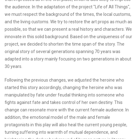
the audience. In the adaptation of the project "Life of All Things",
we must respect the background of the times, the local customs,
and the living customs. We try to restore the art props as much as
possible, so that we can present a real history and characters. We
innovate in this solid background. Based on the uniqueness of our
project, we decided to shorten the time span of the story. The
original story of several generations spanning 70 years was
adapted into a story mainly focusing on two generations in about
30 years.
Following the previous changes, we adjusted the heroine who
started this story accordingly, changing the heroine who was
manipulated by fate under feudal thinking into someone who
fights against fate and takes control of her own destiny. This
change can resonate more with the current female audience. In
addition, the emotional model of the male and female
protagonists in this play will also heal the current young people,
turning suffering into warmth of mutual dependence, and