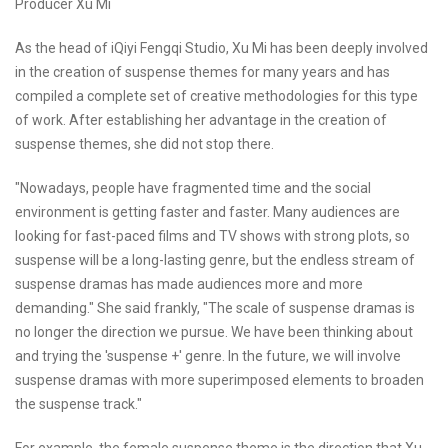
Producer Xu Mi
As the head of iQiyi Fengqi Studio, Xu Mi has been deeply involved
in the creation of suspense themes for many years and has
compiled a complete set of creative methodologies for this type
of work. After establishing her advantage in the creation of
suspense themes, she did not stop there.
"Nowadays, people have fragmented time and the social
environment is getting faster and faster. Many audiences are
looking for fast-paced films and TV shows with strong plots, so
suspense will be a long-lasting genre, but the endless stream of
suspense dramas has made audiences more and more
demanding." She said frankly, "The scale of suspense dramas is
no longer the direction we pursue. We have been thinking about
and trying the 'suspense +' genre. In the future, we will involve
suspense dramas with more superimposed elements to broaden
the suspense track."
For example, the female suspense theme is the direction that Xu