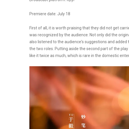
Premiere date: July 18
First of all, it is worth praising that they did not get 
was recognized by the audience. Not only did the origi
also listened to the audience's suggestions and added 
the two roles. Putting aside the second part of the play
like it twice as much, which is rare in the domestic ent