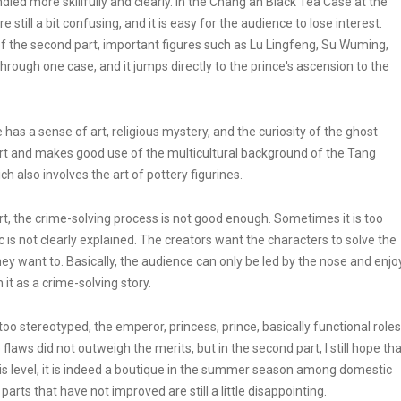
dled more skillfully and clearly. In the Chang'an Black Tea Case at the
e still a bit confusing, and it is easy for the audience to lose interest.
f the second part, important figures such as Lu Lingfeng, Su Wuming,
hrough one case, and it jumps directly to the prince's ascension to the
 has a sense of art, religious mystery, and the curiosity of the ghost
art and makes good use of the multicultural background of the Tang
h also involves the art of pottery figurines.
art, the crime-solving process is not good enough. Sometimes it is too
 is not clearly explained. The creators want the characters to solve the
ey want to. Basically, the audience can only be led by the nose and enjo
h it as a crime-solving story.
, too stereotyped, the emperor, princess, prince, basically functional roles
e flaws did not outweigh the merits, but in the second part, I still hope th
s level, it is indeed a boutique in the summer season among domestic
 parts that have not improved are still a little disappointing.