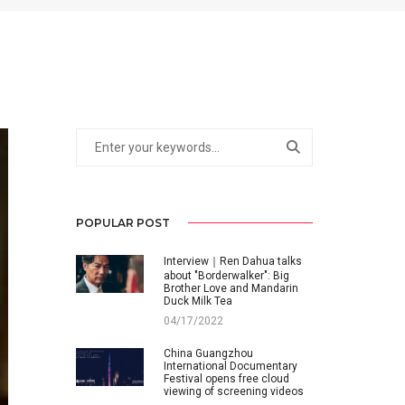
POPULAR POST
Interview｜Ren Dahua talks
about "Borderwalker": Big
Brother Love and Mandarin
Duck Milk Tea
04/17/2022
China Guangzhou
International Documentary
Festival opens free cloud
viewing of screening videos