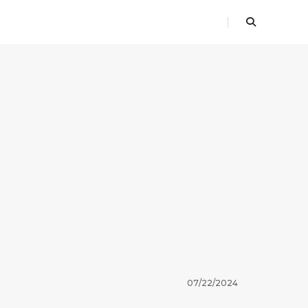
07/22/2024