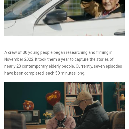
A crew of 30 young people began researching and filming in
November 2022. It took them a year to capture the stories of
nearly 20 contemporary elderly people. Currently, seven episodes
have been completed, each 50 minutes long.