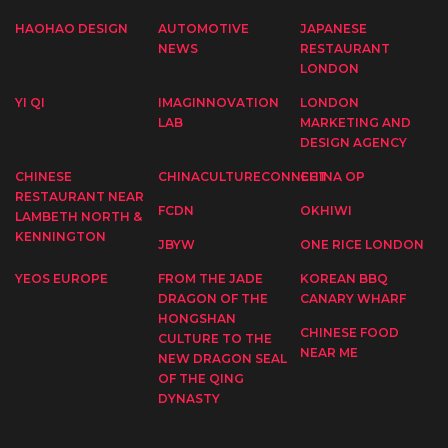
HAOHAO DESIGN
AUTOMOTIVE
JAPANESE
NEWS
RESTAURANT
LONDON
YI QI
IMAGINNOVATION
LONDON
LAB
MARKETING AND
DESIGN AGENCY
CHINESE
CHINACULTURECONNECT
CHINA OP
RESTAURANT NEAR
FCDN
OKHIWI
LAMBETH NORTH &
KENNINGTON
JBYW
ONE RICE LONDON
YEOS EUROPE
FROM THE JADE
KOREAN BBQ
DRAGON OF THE
CANARY WHARF
HONGSHAN
CHINESE FOOD
CULTURE TO THE
NEAR ME
NEW DRAGON SEAL
OF THE QING
DYNASTY