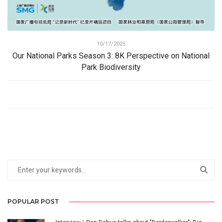
10/17/2025
Our National Parks Season 3: 8K Perspective on National
Park Biodiversity
POPULAR POST