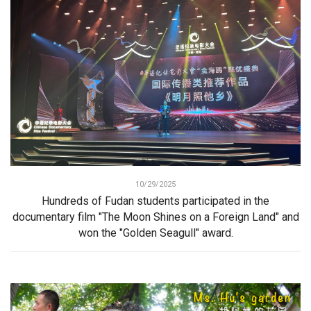
10/29/2025
Hundreds of Fudan students participated in the
documentary film "The Moon Shines on a Foreign Land" and
won the "Golden Seagull" award.