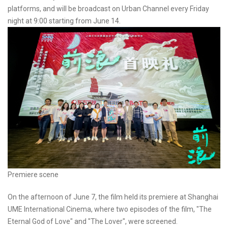
platforms, and will be broadcast on Urban Channel every Friday
night at 9:00 starting from June 14.
Premiere scene
On the afternoon of June 7, the film held its premiere at Shanghai
UME International Cinema, where two episodes of the film, "The
Eternal God of Love" and "The Lover", were screened.