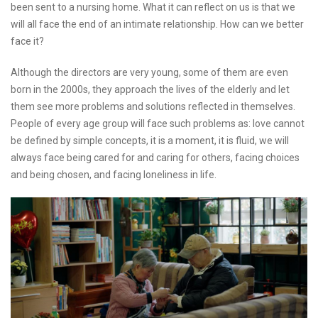
been sent to a nursing home. What it can reflect on us is that we
will all face the end of an intimate relationship. How can we better
face it?
Although the directors are very young, some of them are even
born in the 2000s, they approach the lives of the elderly and let
them see more problems and solutions reflected in themselves.
People of every age group will face such problems as: love cannot
be defined by simple concepts, it is a moment, it is fluid, we will
always face being cared for and caring for others, facing choices
and being chosen, and facing loneliness in life.