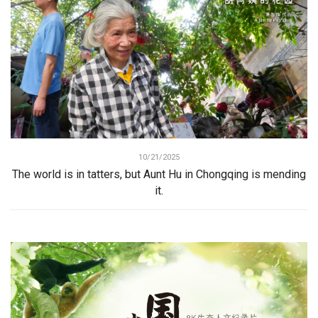
10/21/2025
The world is in tatters, but Aunt Hu in Chongqing is mending
it.