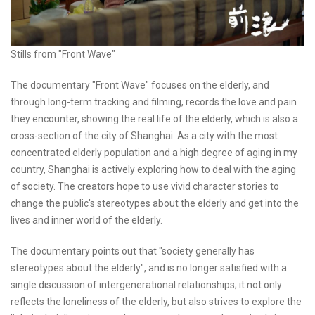
Stills from "Front Wave"
The documentary "Front Wave" focuses on the elderly, and
through long-term tracking and filming, records the love and pain
they encounter, showing the real life of the elderly, which is also a
cross-section of the city of Shanghai. As a city with the most
concentrated elderly population and a high degree of aging in my
country, Shanghai is actively exploring how to deal with the aging
of society. The creators hope to use vivid character stories to
change the public's stereotypes about the elderly and get into the
lives and inner world of the elderly.
The documentary points out that "society generally has
stereotypes about the elderly", and is no longer satisfied with a
single discussion of intergenerational relationships; it not only
reflects the loneliness of the elderly, but also strives to explore the