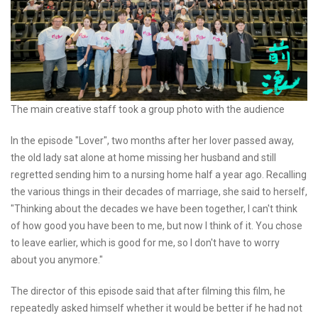
The main creative staff took a group photo with the audience
In the episode "Lover", two months after her lover passed away,
the old lady sat alone at home missing her husband and still
regretted sending him to a nursing home half a year ago. Recalling
the various things in their decades of marriage, she said to herself,
"Thinking about the decades we have been together, I can't think
of how good you have been to me, but now I think of it. You chose
to leave earlier, which is good for me, so I don't have to worry
about you anymore."
The director of this episode said that after filming this film, he
repeatedly asked himself whether it would be better if he had not