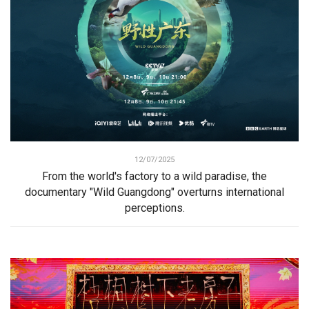
12/07/2025
From the world's factory to a wild paradise, the
documentary "Wild Guangdong" overturns international
perceptions.