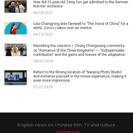
How did 22-year-old Zeng Yun get admitted to the German
first-tier orchestra
06/18/2022
Liao Changyong bids farewell to "The Voice of China" for a
while, Coco Li takes over as mentor
09/13/2022
Revisiting the classics丨Zhong Chengxiang comments
on "Romance of the Three Kingdoms"——"Indispensable
contribution" and the gains and losses of the adaptation
04/25/2024
Return to the filming location of "Nanjing Photo Studio"
and immerse yourself in the movie experience, making it
even more impressive
07/27/2025
English news on Chinese film, TV and culture.
Contact us