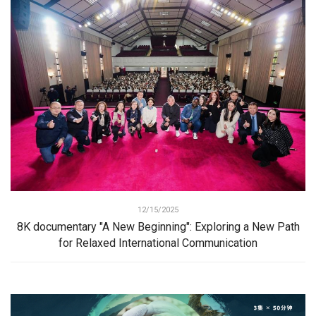
12/15/2025
8K documentary "A New Beginning": Exploring a New Path
for Relaxed International Communication