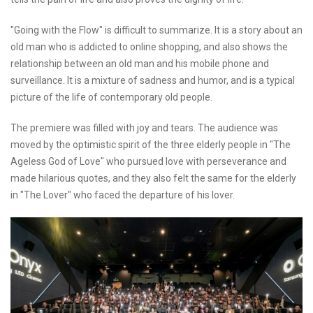
"Going with the Flow" is difficult to summarize. It is a story about an
old man who is addicted to online shopping, and also shows the
relationship between an old man and his mobile phone and
surveillance. It is a mixture of sadness and humor, and is a typical
picture of the life of contemporary old people.
The premiere was filled with joy and tears. The audience was
moved by the optimistic spirit of the three elderly people in "The
Ageless God of Love" who pursued love with perseverance and
made hilarious quotes, and they also felt the same for the elderly
in "The Lover" who faced the departure of his lover.