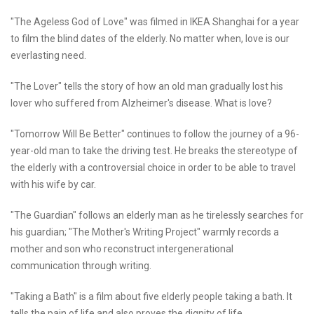
"The Ageless God of Love" was filmed in IKEA Shanghai for a year
to film the blind dates of the elderly. No matter when, love is our
everlasting need.
"The Lover" tells the story of how an old man gradually lost his
lover who suffered from Alzheimer's disease. What is love?
"Tomorrow Will Be Better" continues to follow the journey of a 96-
year-old man to take the driving test. He breaks the stereotype of
the elderly with a controversial choice in order to be able to travel
with his wife by car.
"The Guardian" follows an elderly man as he tirelessly searches for
his guardian; "The Mother's Writing Project" warmly records a
mother and son who reconstruct intergenerational
communication through writing.
"Taking a Bath" is a film about five elderly people taking a bath. It
tells the pain of life and also proves the dignity of life.