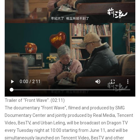
Trailer of "Front Wave". (02:11)
The documentary "Front Wave", filmed and produced by SMG
Documentary Center and jointly produced by Real Media, Tencent
Video, BesTV, and Urban Leling, will be broadcast on Dragon TV
every Tuesday night at 10:00 starting from June 11, and will be
simultaneously launched on Tencent Video, BesTV and other