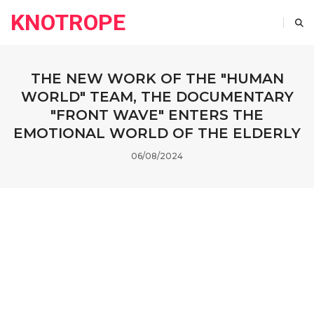
KNOTROPE
THE NEW WORK OF THE "HUMAN
WORLD" TEAM, THE DOCUMENTARY
"FRONT WAVE" ENTERS THE
EMOTIONAL WORLD OF THE ELDERLY
06/08/2024