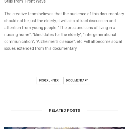
Stills from "Front Wave"
The creative team believes that the audience of this documentary
should not be just the elderly, it will also attract discussion and
attention from young people. "The pros and cons of living in a
nursing home", "blind dates for the elderly", "intergenerational
communication", "Alzheimer's disease", etc. will all become social
issues extended from this documentary.
FORERUNNER
DOCUMENTARY
RELATED POSTS