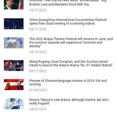
Interview｜Ren Dahua talks about "Borderwalker": Big
Brother Love and Mandarin Duck Milk Tea
04/17/2022
China Guangzhou International Documentary Festival
opens free cloud viewing of screening videos
04/17/2022
The 2022 Anaya Theatre Festival will resume in June, and
the summer seaside will experience "moment and
eternity"
04/16/2022
Wang Rugang, Guan Dongtian, and Sun Xuchun joined
hands to launch the dialect drama "No. 51 Soldier Station"
08/17/2022
Preview of Chinese-language movies in 2024: hot and
exciting
01/04/2024
Kimura Takuya's new drama, although routine, but also
really fragrant
04/29/2022