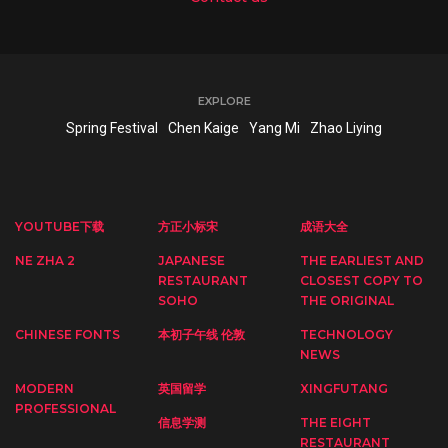
EXPLORE
Spring Festival
Chen Kaige
Yang Mi
Zhao Liying
YOUTUBE下载
方正小标宋
成语大全
NE ZHA 2
JAPANESE
THE EARLIEST AND
RESTAURANT
CLOSEST COPY TO
SOHO
THE ORIGINAL
CHINESE FONTS
本初子午线 伦敦
TECHNOLOGY
NEWS
MODERN
英国留学
XINGFUTANG
PROFESSIONAL
信息学测
THE EIGHT
RESTAURANT