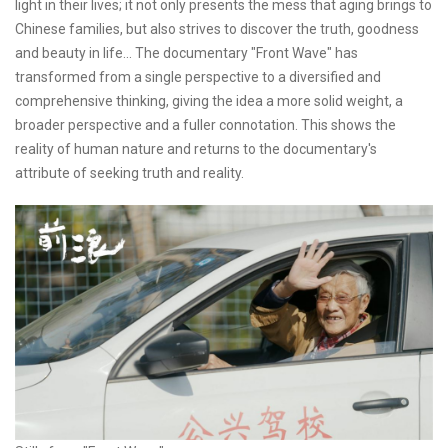
light in their lives; it not only presents the mess that aging brings to
Chinese families, but also strives to discover the truth, goodness
and beauty in life... The documentary "Front Wave" has
transformed from a single perspective to a diversified and
comprehensive thinking, giving the idea a more solid weight, a
broader perspective and a fuller connotation. This shows the
reality of human nature and returns to the documentary's
attribute of seeking truth and reality.