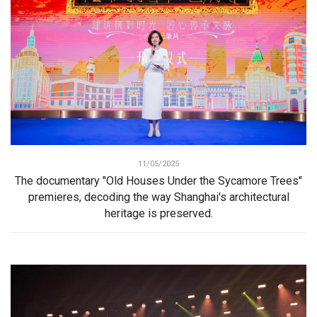
11/05/2025
The documentary "Old Houses Under the Sycamore Trees"
premieres, decoding the way Shanghai's architectural
heritage is preserved.