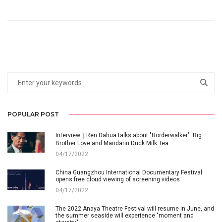
POPULAR POST
Interview｜Ren Dahua talks about "Borderwalker": Big
Brother Love and Mandarin Duck Milk Tea
04/17/2022
China Guangzhou International Documentary Festival
opens free cloud viewing of screening videos
04/17/2022
The 2022 Anaya Theatre Festival will resume in June, and
the summer seaside will experience "moment and