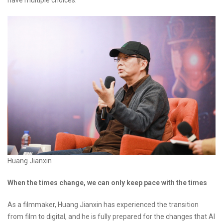
have multiple choices."
Huang Jianxin
When the times change, we can only keep pace with the times
As a filmmaker, Huang Jianxin has experienced the transition
from film to digital, and he is fully prepared for the changes that AI