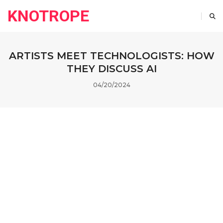
KNOTROPE
ARTISTS MEET TECHNOLOGISTS: HOW
THEY DISCUSS AI
04/20/2024