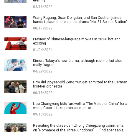
eternity"
04/16/2022
Wang Rugang, Guan Dongtian, and Sun Xuchun joined
hands to launch the dialect drama "No. 51 Soldier Station"
08/17/2022
Preview of Chinese-language movies in 2024: hot and
exciting
01/04/2024
Kimura Takuya's new drama, although routine, but also
really fragrant
04/29/2022
How did 22-year-old Zeng Yun get admitted to the German
first-tier orchestra
06/18/2022
Liao Changyong bids farewell to "The Voice of China" for a
while, Coco Li takes over as mentor
09/13/2022
Revisiting the classics丨Zhong Chengxiang comments
on "Romance of the Three Kingdoms"——"Indispensable