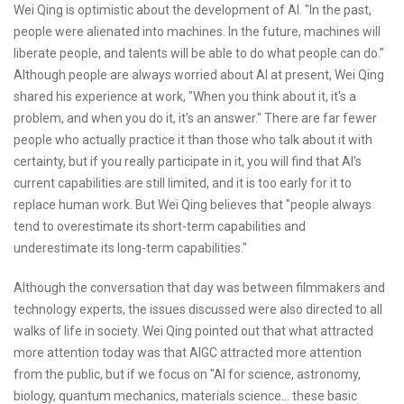
Wei Qing is optimistic about the development of AI. "In the past,
people were alienated into machines. In the future, machines will
liberate people, and talents will be able to do what people can do."
Although people are always worried about AI at present, Wei Qing
shared his experience at work, "When you think about it, it's a
problem, and when you do it, it's an answer." There are far fewer
people who actually practice it than those who talk about it with
certainty, but if you really participate in it, you will find that AI's
current capabilities are still limited, and it is too early for it to
replace human work. But Wei Qing believes that "people always
tend to overestimate its short-term capabilities and
underestimate its long-term capabilities."
Although the conversation that day was between filmmakers and
technology experts, the issues discussed were also directed to all
walks of life in society. Wei Qing pointed out that what attracted
more attention today was that AIGC attracted more attention
from the public, but if we focus on "AI for science, astronomy,
biology, quantum mechanics, materials science... these basic