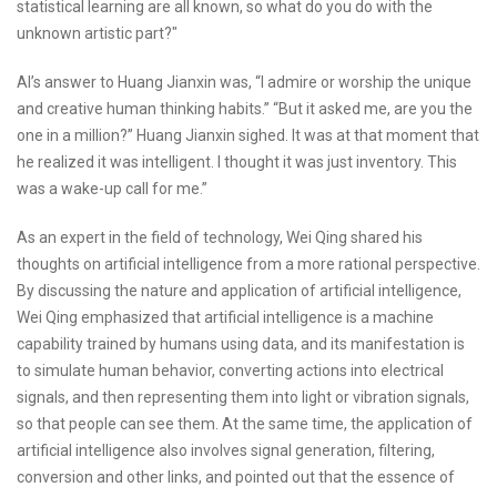
statistical learning are all known, so what do you do with the
unknown artistic part?"
AI’s answer to Huang Jianxin was, “I admire or worship the unique
and creative human thinking habits.” “But it asked me, are you the
one in a million?” Huang Jianxin sighed. It was at that moment that
he realized it was intelligent. I thought it was just inventory. This
was a wake-up call for me.”
As an expert in the field of technology, Wei Qing shared his
thoughts on artificial intelligence from a more rational perspective.
By discussing the nature and application of artificial intelligence,
Wei Qing emphasized that artificial intelligence is a machine
capability trained by humans using data, and its manifestation is
to simulate human behavior, converting actions into electrical
signals, and then representing them into light or vibration signals,
so that people can see them. At the same time, the application of
artificial intelligence also involves signal generation, filtering,
conversion and other links, and pointed out that the essence of