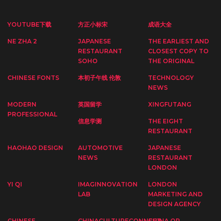
YOUTUBE下载
方正小标宋
成语大全
NE ZHA 2
JAPANESE
THE EARLIEST AND
RESTAURANT
CLOSEST COPY TO
SOHO
THE ORIGINAL
CHINESE FONTS
本初子午线 伦敦
TECHNOLOGY
NEWS
MODERN
英国留学
XINGFUTANG
PROFESSIONAL
信息学测
THE EIGHT
RESTAURANT
HAOHAO DESIGN
AUTOMOTIVE
JAPANESE
NEWS
RESTAURANT
LONDON
YI QI
IMAGINNOVATION
LONDON
LAB
MARKETING AND
DESIGN AGENCY
CHINESE
CHINACULTURECONNECT
CHINA OP