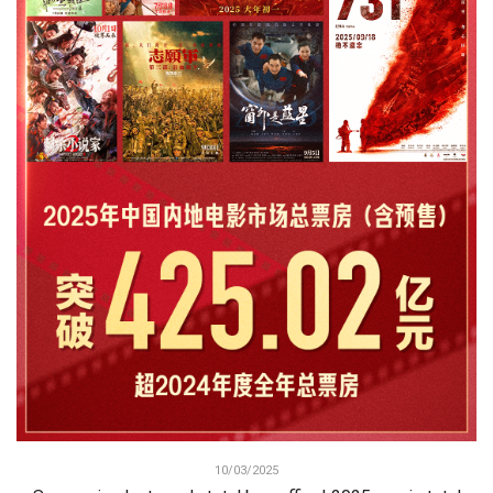
10/03/2025