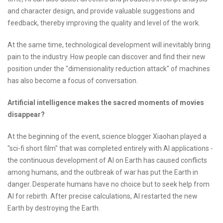
and character design, and provide valuable suggestions and
feedback, thereby improving the quality and level of the work.
At the same time, technological development will inevitably bring
pain to the industry. How people can discover and find their new
position under the "dimensionality reduction attack" of machines
has also become a focus of conversation.
Artificial intelligence makes the sacred moments of movies
disappear?
At the beginning of the event, science blogger Xiaohan played a
"sci-fi short film" that was completed entirely with AI applications -
the continuous development of AI on Earth has caused conflicts
among humans, and the outbreak of war has put the Earth in
danger. Desperate humans have no choice but to seek help from
AI for rebirth. After precise calculations, AI restarted the new
Earth by destroying the Earth.