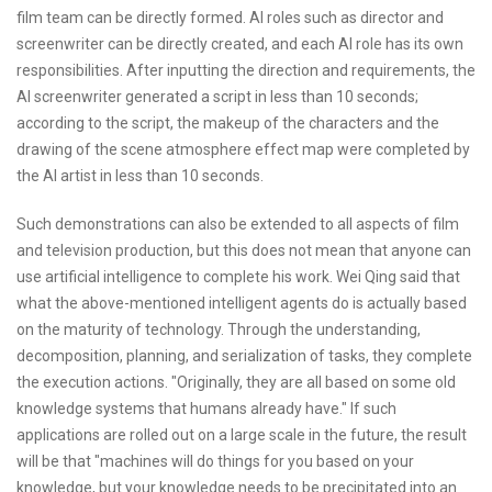
film team can be directly formed. AI roles such as director and
screenwriter can be directly created, and each AI role has its own
responsibilities. After inputting the direction and requirements, the
AI screenwriter generated a script in less than 10 seconds;
according to the script, the makeup of the characters and the
drawing of the scene atmosphere effect map were completed by
the AI artist in less than 10 seconds.
Such demonstrations can also be extended to all aspects of film
and television production, but this does not mean that anyone can
use artificial intelligence to complete his work. Wei Qing said that
what the above-mentioned intelligent agents do is actually based
on the maturity of technology. Through the understanding,
decomposition, planning, and serialization of tasks, they complete
the execution actions. "Originally, they are all based on some old
knowledge systems that humans already have." If such
applications are rolled out on a large scale in the future, the result
will be that "machines will do things for you based on your
knowledge, but your knowledge needs to be precipitated into an