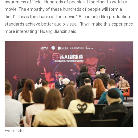
awareness of 'field'. Hundreds of people sit together to watch a
movie. The empathy of these hundreds of people will form a
'field'. This is the charm of the movie." AI can help film production
standards achieve better audio-visual, "It will make this experience
more interesting." Huang Jianxin said.
Event site