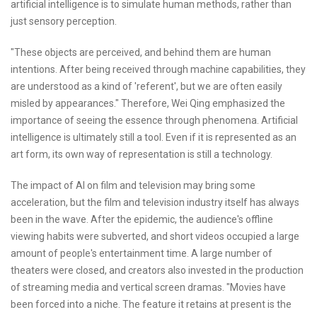
artificial intelligence is to simulate human methods, rather than
just sensory perception.
"These objects are perceived, and behind them are human
intentions. After being received through machine capabilities, they
are understood as a kind of 'referent', but we are often easily
misled by appearances." Therefore, Wei Qing emphasized the
importance of seeing the essence through phenomena. Artificial
intelligence is ultimately still a tool. Even if it is represented as an
art form, its own way of representation is still a technology.
The impact of AI on film and television may bring some
acceleration, but the film and television industry itself has always
been in the wave. After the epidemic, the audience's offline
viewing habits were subverted, and short videos occupied a large
amount of people's entertainment time. A large number of
theaters were closed, and creators also invested in the production
of streaming media and vertical screen dramas. "Movies have
been forced into a niche. The feature it retains at present is the