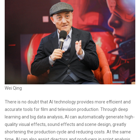
Wei Qing
There is no doubt that AI technology provides more efficient and
accurate tools for film and television production. Through deep
learning and big data analysis, AI can automatically generate high-
quality visual effects, sound effects and scene design, greatly
shortening the production cycle and reducing costs. At the same
time, AI can also assist directors and producers in script analysis