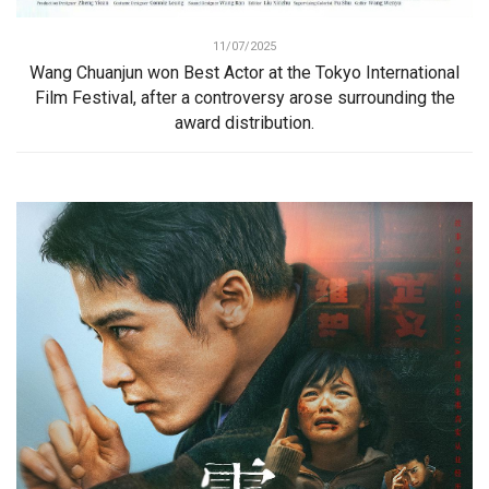
11/07/2025
Wang Chuanjun won Best Actor at the Tokyo International
Film Festival, after a controversy arose surrounding the
award distribution.