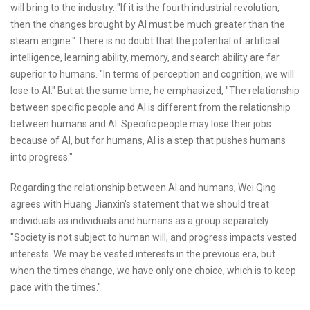
will bring to the industry. "If it is the fourth industrial revolution,
then the changes brought by AI must be much greater than the
steam engine." There is no doubt that the potential of artificial
intelligence, learning ability, memory, and search ability are far
superior to humans. "In terms of perception and cognition, we will
lose to AI." But at the same time, he emphasized, "The relationship
between specific people and AI is different from the relationship
between humans and AI. Specific people may lose their jobs
because of AI, but for humans, AI is a step that pushes humans
into progress."
Regarding the relationship between AI and humans, Wei Qing
agrees with Huang Jianxin's statement that we should treat
individuals as individuals and humans as a group separately.
"Society is not subject to human will, and progress impacts vested
interests. We may be vested interests in the previous era, but
when the times change, we have only one choice, which is to keep
pace with the times."