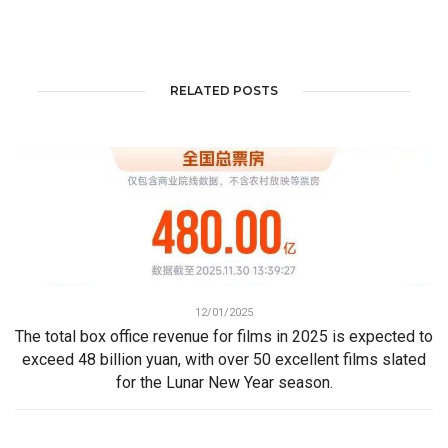
RELATED POSTS
12/01/2025
The total box office revenue for films in 2025 is expected to
exceed 48 billion yuan, with over 50 excellent films slated
for the Lunar New Year season.