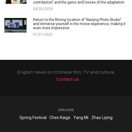
contribution" and the gains and losses of the adaptation
04/25/2024
Return to the filming location of "Nanjing Photo Studio"
and immerse yourself in the movie experience, making it
even more impressive
07/27/2025
English news on Chinese film, TV and culture.
Contact us
EXPLORE
Spring Festival
Chen Kaige
Yang Mi
Zhao Liying