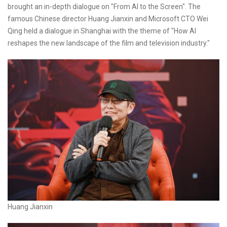
brought an in-depth dialogue on "From AI to the Screen". The
famous Chinese director Huang Jianxin and Microsoft CTO Wei
Qing held a dialogue in Shanghai with the theme of "How AI
reshapes the new landscape of the film and television industry."
Huang Jianxin