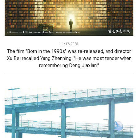
11/17/2025
The film "Born in the 1990s" was re-released, and director
Xu Bei recalled Yang Zhenning: "He was most tender when
remembering Deng Jiaxian."