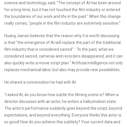
science and technology, said, "The concept of AI has been around
for a long time, but it has not touched the film industry or entered
the boundaries of our work and life in the past." When this change
really comes, "people in the film industry are extremely sensitive."
Huang Jianxin believes that the reason why it is worth discussing
is that "the emergence of AI will replace the part of the traditional
film industry that is considered sacred" - "In the past, what we
considered sacred, cameras and recorders disappeared, and it can
also quickly write a movie script plan." Artificial intelligence not only
replaces mechanical labor, but also may provide new possibilities.
He shared a conversation he had with AI:
"I asked AI, do you know how subtle the filming scene is? When a
director discusses with an actor, he enters a hallucination state.
The actor's performance suddenly goes beyond the script, beyond
expectations, and beyond everything. Everyone thinks this actor is
so good! How do you achieve this subtlety? Your current data and