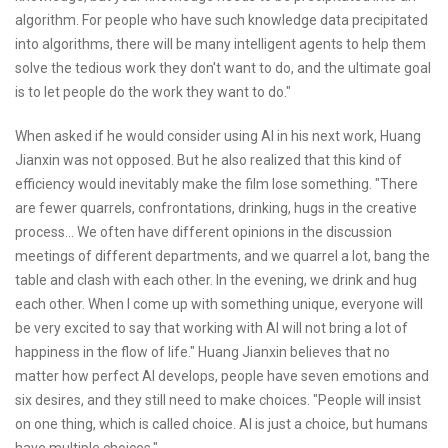
algorithm. For people who have such knowledge data precipitated
into algorithms, there will be many intelligent agents to help them
solve the tedious work they don't want to do, and the ultimate goal
is to let people do the work they want to do."
When asked if he would consider using AI in his next work, Huang
Jianxin was not opposed. But he also realized that this kind of
efficiency would inevitably make the film lose something. "There
are fewer quarrels, confrontations, drinking, hugs in the creative
process... We often have different opinions in the discussion
meetings of different departments, and we quarrel a lot, bang the
table and clash with each other. In the evening, we drink and hug
each other. When I come up with something unique, everyone will
be very excited to say that working with AI will not bring a lot of
happiness in the flow of life." Huang Jianxin believes that no
matter how perfect AI develops, people have seven emotions and
six desires, and they still need to make choices. "People will insist
on one thing, which is called choice. AI is just a choice, but humans