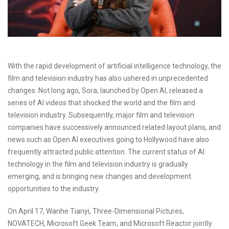
With the rapid development of artificial intelligence technology, the
film and television industry has also ushered in unprecedented
changes. Not long ago, Sora, launched by Open AI, released a
series of AI videos that shocked the world and the film and
television industry. Subsequently, major film and television
companies have successively announced related layout plans, and
news such as Open AI executives going to Hollywood have also
frequently attracted public attention. The current status of AI
technology in the film and television industry is gradually
emerging, and is bringing new changes and development
opportunities to the industry.
On April 17, Wanhe Tianyi, Three-Dimensional Pictures,
NOVATECH, Microsoft Geek Team, and Microsoft Reactor jointly