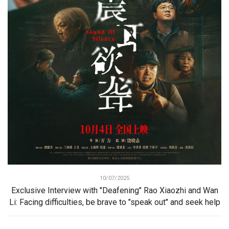
10/07/2025
Exclusive Interview with "Deafening" Rao Xiaozhi and Wan
Li: Facing difficulties, be brave to "speak out" and seek help