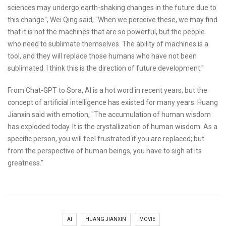
sciences may undergo earth-shaking changes in the future due to
this change", Wei Qing said, "When we perceive these, we may find
that it is not the machines that are so powerful, but the people
who need to sublimate themselves. The ability of machines is a
tool, and they will replace those humans who have not been
sublimated. I think this is the direction of future development."
From Chat-GPT to Sora, AI is a hot word in recent years, but the
concept of artificial intelligence has existed for many years. Huang
Jianxin said with emotion, "The accumulation of human wisdom
has exploded today. It is the crystallization of human wisdom. As a
specific person, you will feel frustrated if you are replaced; but
from the perspective of human beings, you have to sigh at its
greatness."
AI
HUANG JIANXIN
MOVIE