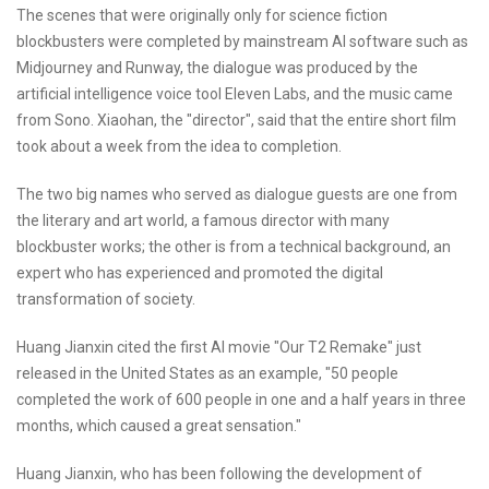
The scenes that were originally only for science fiction
blockbusters were completed by mainstream AI software such as
Midjourney and Runway, the dialogue was produced by the
artificial intelligence voice tool Eleven Labs, and the music came
from Sono. Xiaohan, the "director", said that the entire short film
took about a week from the idea to completion.
The two big names who served as dialogue guests are one from
the literary and art world, a famous director with many
blockbuster works; the other is from a technical background, an
expert who has experienced and promoted the digital
transformation of society.
Huang Jianxin cited the first AI movie "Our T2 Remake" just
released in the United States as an example, "50 people
completed the work of 600 people in one and a half years in three
months, which caused a great sensation."
Huang Jianxin, who has been following the development of