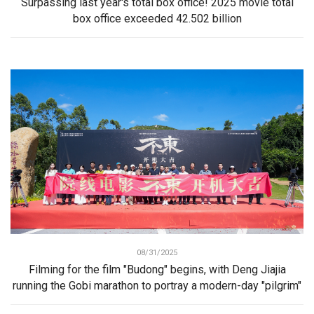
Surpassing last year's total box office! 2025 movie total
box office exceeded 42.502 billion
08/31/2025
Filming for the film "Budong" begins, with Deng Jiajia
running the Gobi marathon to portray a modern-day "pilgrim"