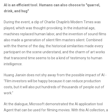
AI is an efficient tool. Humans can also choose to "quarrel,
drink, and hug"
During the event, a clip of Charlie Chaplin's Modern Times was
played, which was thought-provoking. In the industrial age,
machines replaced human labor, and the invention of sound films
also made a generation of silent film masters silent. Combined
with the theme of the day, the historical similarities made every
participant on the scene understand, and the charm of art works
that transcend time seems to be a kind of testimony to human
intelligence.
Huang Jianxin does not shy away from the possible impact of AI -
"Film investors will be happy because it can reduce production
costs, but it will also put hundreds of thousands of people out of
work."
At the dialogue, Microsoft demonstrated the AI application tool
Agent that can be used for filming movies. With this AI collection, a