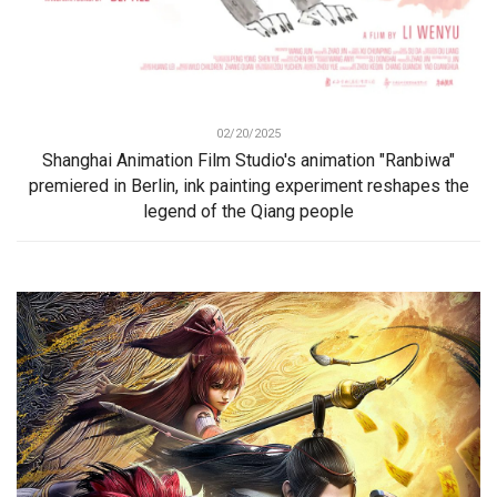
02/20/2025
Shanghai Animation Film Studio's animation "Ranbiwa"
premiered in Berlin, ink painting experiment reshapes the
legend of the Qiang people