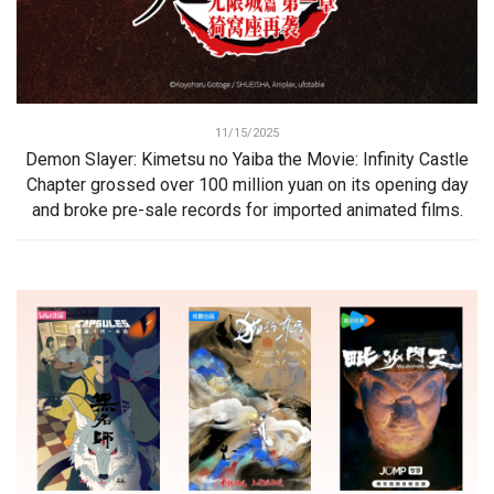
11/15/2025
Demon Slayer: Kimetsu no Yaiba the Movie: Infinity Castle
Chapter grossed over 100 million yuan on its opening day
and broke pre-sale records for imported animated films.