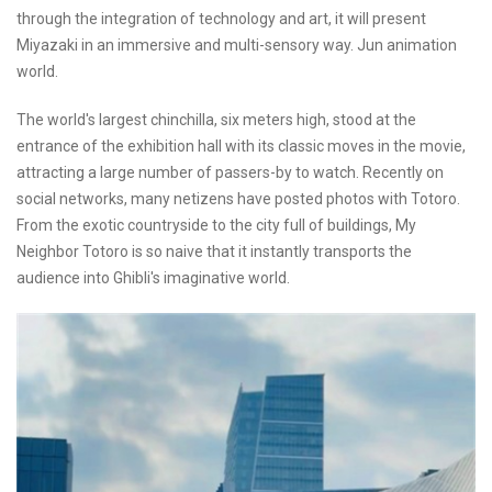
through the integration of technology and art, it will present
Miyazaki in an immersive and multi-sensory way. Jun animation
world.
The world's largest chinchilla, six meters high, stood at the
entrance of the exhibition hall with its classic moves in the movie,
attracting a large number of passers-by to watch. Recently on
social networks, many netizens have posted photos with Totoro.
From the exotic countryside to the city full of buildings, My
Neighbor Totoro is so naive that it instantly transports the
audience into Ghibli's imaginative world.