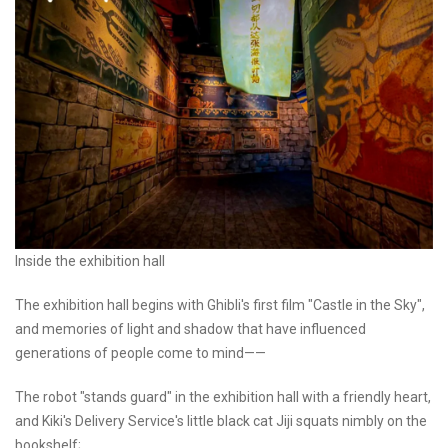
Inside the exhibition hall
The exhibition hall begins with Ghibli's first film "Castle in the Sky",
and memories of light and shadow that have influenced
generations of people come to mind——
The robot "stands guard" in the exhibition hall with a friendly heart,
and Kiki's Delivery Service's little black cat Jiji squats nimbly on the
bookshelf;