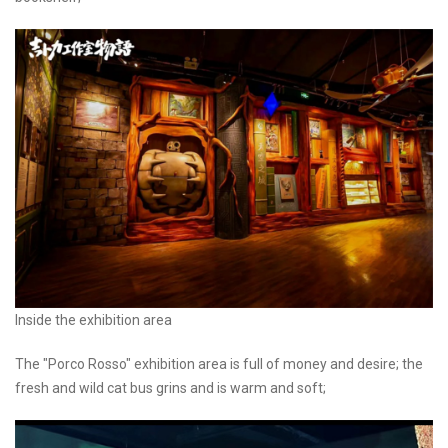
Inside the exhibition area
The "Porco Rosso" exhibition area is full of money and desire; the
fresh and wild cat bus grins and is warm and soft;