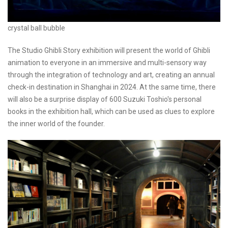
crystal ball bubble
The Studio Ghibli Story exhibition will present the world of Ghibli
animation to everyone in an immersive and multi-sensory way
through the integration of technology and art, creating an annual
check-in destination in Shanghai in 2024. At the same time, there
will also be a surprise display of 600 Suzuki Toshio's personal
books in the exhibition hall, which can be used as clues to explore
the inner world of the founder.