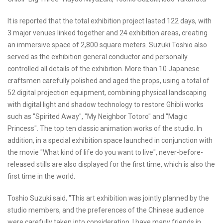
It is reported that the total exhibition project lasted 122 days, with
3 major venues linked together and 24 exhibition areas, creating
an immersive space of 2,800 square meters. Suzuki Toshio also
served as the exhibition general conductor and personally
controlled all details of the exhibition. More than 10 Japanese
craftsmen carefully polished and aged the props, using a total of
52 digital projection equipment, combining physical landscaping
with digital light and shadow technology to restore Ghibli works
such as "Spirited Away", "My Neighbor Totoro" and "Magic
Princess". The top ten classic animation works of the studio. In
addition, in a special exhibition space launched in conjunction with
the movie "What kind of life do you want to live", never-before-
released stills are also displayed for the first time, which is also the
first time in the world.
Toshio Suzuki said, "This art exhibition was jointly planned by the
studio members, and the preferences of the Chinese audience
were carefully taken into consideration. I have many friends in