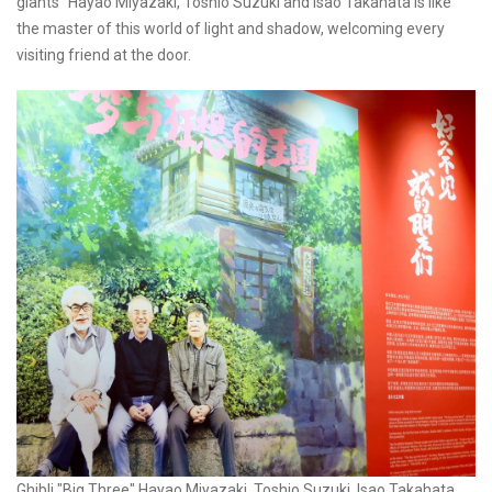
giants" Hayao Miyazaki, Toshio Suzuki and Isao Takahata is like
the master of this world of light and shadow, welcoming every
visiting friend at the door.
Ghibli "Big Three" Hayao Miyazaki, Toshio Suzuki, Isao Takahata