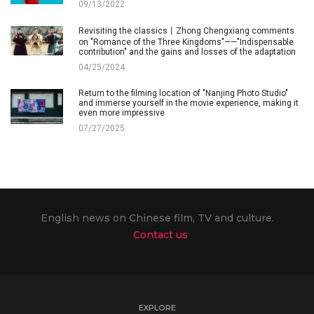
09/13/2022
Revisiting the classics丨Zhong Chengxiang comments
on "Romance of the Three Kingdoms"——"Indispensable
contribution" and the gains and losses of the adaptation
04/25/2024
Return to the filming location of "Nanjing Photo Studio"
and immerse yourself in the movie experience, making it
even more impressive
07/27/2025
English news on Chinese film, TV and culture.
Contact us
EXPLORE