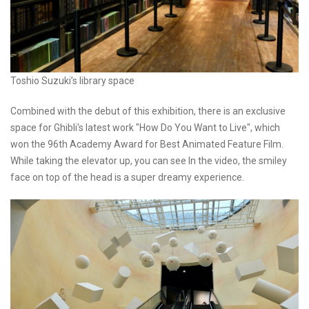
Toshio Suzuki’s library space
Combined with the debut of this exhibition, there is an exclusive
space for Ghibli's latest work "How Do You Want to Live", which
won the 96th Academy Award for Best Animated Feature Film.
While taking the elevator up, you can see In the video, the smiley
face on top of the head is a super dreamy experience.