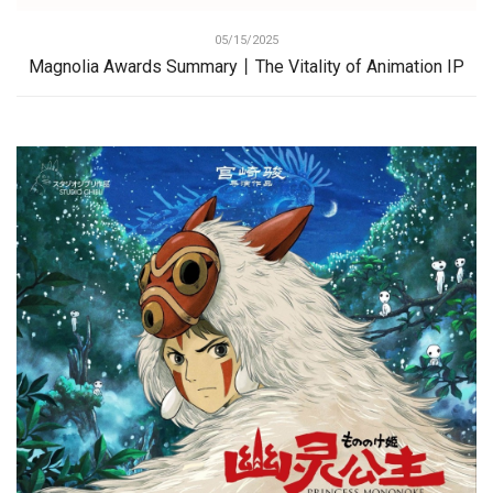
05/15/2025
Magnolia Awards Summary丨The Vitality of Animation IP