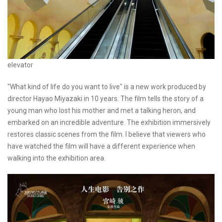
elevator
"What kind of life do you want to live" is a new work produced by
director Hayao Miyazaki in 10 years. The film tells the story of a
young man who lost his mother and met a talking heron, and
embarked on an incredible adventure. The exhibition immersively
restores classic scenes from the film. I believe that viewers who
have watched the film will have a different experience when
walking into the exhibition area.