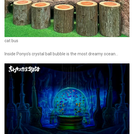
cat bus
Inside Ponyo's crystal ball bubble is the most dreamy ocean...