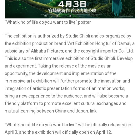
"What kind of life do you want to live" poster
The exhibition is authorized by Studio Ghibli and co-organized by
the exhibition production brand "Art Exhibition Hongtu" of Damai, a
subsidiary of Alibaba Pictures, and the copyright importer Co., Ltd.
This is also the first immersive exhibition of Studio Ghibli. Develop
and experiment. Taking the release of the movie as an
opportunity, the development and implementation of the
immersive art exhibition will further promote the innovation and
integration of artistic presentation forms of animation works,
bring a new experience to the audience, and will also become a
friendly platform to promote excellent cultural exchanges and
mutual learning between China and Japan. link.
"What kind of life do you want to live" will be officially released on
April 3, and the exhibition will officially open on April 12.