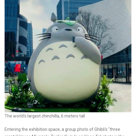
The world's largest chinchilla, 6 meters tall
Entering the exhibition space, a group photo of Ghibli's "three