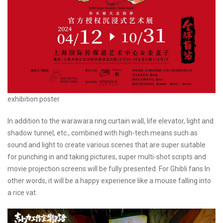
exhibition poster
In addition to the warawara ring curtain wall, life elevator, light and
shadow tunnel, etc., combined with high-tech means such as
sound and light to create various scenes that are super suitable
for punching in and taking pictures, super multi-shot scripts and
movie projection screens will be fully presented. For Ghibli fans In
other words, it will be a happy experience like a mouse falling into
a rice vat.