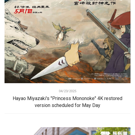
04/23/2025
Hayao Miyazaki's "Princess Mononoke" 4K restored
version scheduled for May Day