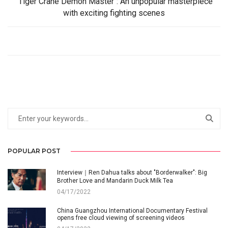
"Tiger Crane Demon Master": An unpopular masterpiece
with exciting fighting scenes
POPULAR POST
Interview｜Ren Dahua talks about "Borderwalker": Big
Brother Love and Mandarin Duck Milk Tea
04/17/2022
China Guangzhou International Documentary Festival
opens free cloud viewing of screening videos