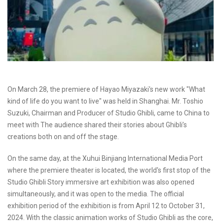
On March 28, the premiere of Hayao Miyazaki's new work "What
kind of life do you want to live" was held in Shanghai. Mr. Toshio
Suzuki, Chairman and Producer of Studio Ghibli, came to China to
meet with The audience shared their stories about Ghibli’s
creations both on and off the stage.
On the same day, at the Xuhui Binjiang International Media Port
where the premiere theater is located, the world's first stop of the
Studio Ghibli Story immersive art exhibition was also opened
simultaneously, and it was open to the media. The official
exhibition period of the exhibition is from April 12 to October 31,
2024. With the classic animation works of Studio Ghibli as the core,