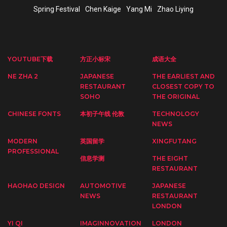
Spring Festival
Chen Kaige
Yang Mi
Zhao Liying
YOUTUBE下载
方正小标宋
成语大全
NE ZHA 2
JAPANESE
THE EARLIEST AND
RESTAURANT
CLOSEST COPY TO
SOHO
THE ORIGINAL
CHINESE FONTS
本初子午线 伦敦
TECHNOLOGY
NEWS
MODERN
英国留学
XINGFUTANG
PROFESSIONAL
信息学测
THE EIGHT
RESTAURANT
HAOHAO DESIGN
AUTOMOTIVE
JAPANESE
NEWS
RESTAURANT
LONDON
YI QI
IMAGINNOVATION
LONDON