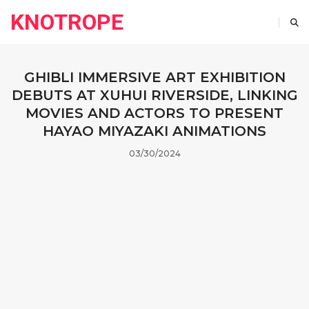
KNOTROPE
GHIBLI IMMERSIVE ART EXHIBITION
DEBUTS AT XUHUI RIVERSIDE, LINKING
MOVIES AND ACTORS TO PRESENT
HAYAO MIYAZAKI ANIMATIONS
03/30/2024