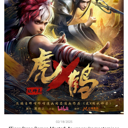
02/18/2025