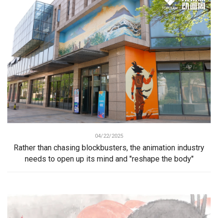
04/22/2025
Rather than chasing blockbusters, the animation industry
needs to open up its mind and "reshape the body"