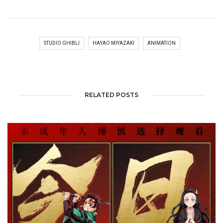
STUDIO GHIBLI
HAYAO MIYAZAKI
ANIMATION
RELATED POSTS