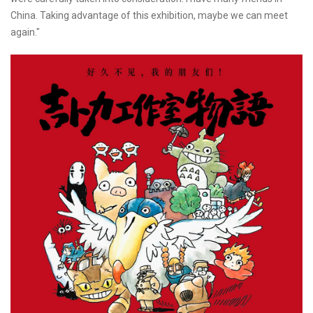
China. Taking advantage of this exhibition, maybe we can meet
again."