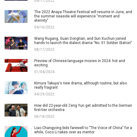
04/17/2022
The 2022 Anaya Theatre Festival will resume in June, and
the summer seaside will experience "moment and
eternity"
04/16/2022
Wang Rugang, Guan Dongtian, and Sun Xuchun joined
hands to launch the dialect drama "No. 51 Soldier Station"
08/17/2022
Preview of Chinese-language movies in 2024: hot and
exciting
01/04/2024
Kimura Takuya's new drama, although routine, but also
really fragrant
04/29/2022
How did 22-year-old Zeng Yun get admitted to the German
first-tier orchestra
06/18/2022
Liao Changyong bids farewell to "The Voice of China" for a
while, Coco Li takes over as mentor