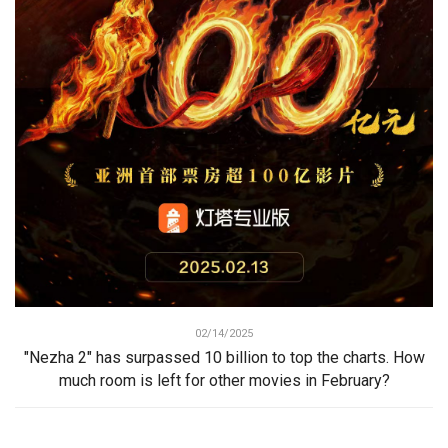
02/14/2025
"Nezha 2" has surpassed 10 billion to top the charts. How
much room is left for other movies in February?