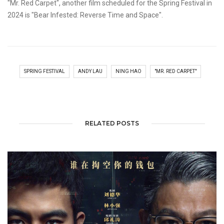
"Mr. Red Carpet", another film scheduled for the Spring Festival in
2024 is "Bear Infested: Reverse Time and Space".
SPRING FESTIVAL
ANDY LAU
NING HAO
"MR. RED CARPET"
RELATED POSTS