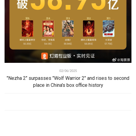
02/06/2025
"Nezha 2" surpasses "Wolf Warrior 2" and rises to second
place in China's box office history