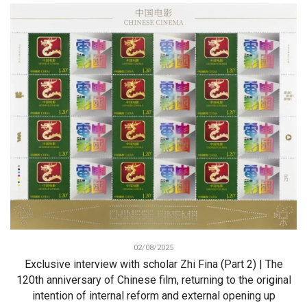
02/08/2025
Exclusive interview with scholar Zhi Fina (Part 2) | The
120th anniversary of Chinese film, returning to the original
intention of internal reform and external opening up