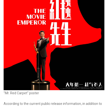
"Mr. Red Carpet" poster
According to the current public release information, in addition to