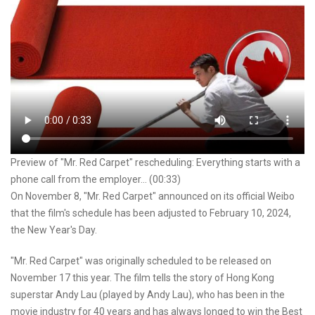
Preview of "Mr. Red Carpet" rescheduling: Everything starts with a
phone call from the employer... (00:33)
On November 8, "Mr. Red Carpet" announced on its official Weibo
that the film's schedule has been adjusted to February 10, 2024,
the New Year's Day.
"Mr. Red Carpet" was originally scheduled to be released on
November 17 this year. The film tells the story of Hong Kong
superstar Andy Lau (played by Andy Lau), who has been in the
movie industry for 40 years and has always longed to win the Best