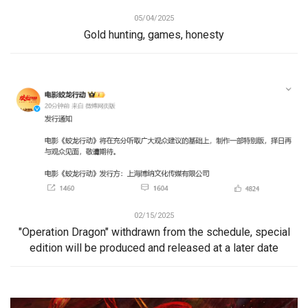
05/04/2025
Gold hunting, games, honesty
02/15/2025
"Operation Dragon" withdrawn from the schedule, special
edition will be produced and released at a later date