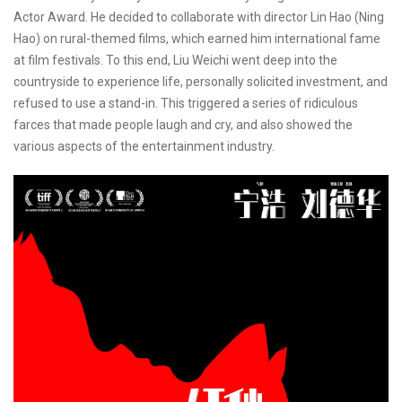
Actor Award. He decided to collaborate with director Lin Hao (Ning
Hao) on rural-themed films, which earned him international fame
at film festivals. To this end, Liu Weichi went deep into the
countryside to experience life, personally solicited investment, and
refused to use a stand-in. This triggered a series of ridiculous
farces that made people laugh and cry, and also showed the
various aspects of the entertainment industry.