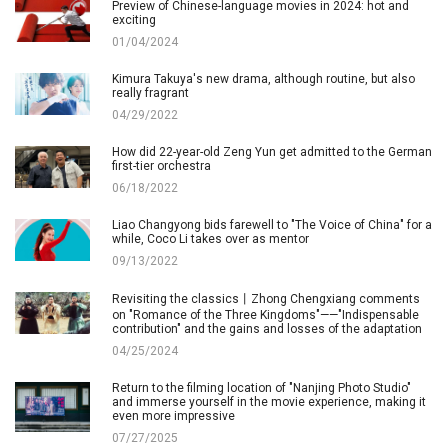
Preview of Chinese-language movies in 2024: hot and
exciting
01/04/2024
Kimura Takuya's new drama, although routine, but also
really fragrant
04/29/2022
How did 22-year-old Zeng Yun get admitted to the German
first-tier orchestra
06/18/2022
Liao Changyong bids farewell to "The Voice of China" for a
while, Coco Li takes over as mentor
09/13/2022
Revisiting the classics丨Zhong Chengxiang comments
on "Romance of the Three Kingdoms"——"Indispensable
contribution" and the gains and losses of the adaptation
04/25/2024
Return to the filming location of "Nanjing Photo Studio"
and immerse yourself in the movie experience, making it
even more impressive
07/27/2025