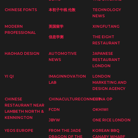
CHINESE FONTS
本初子午线 伦敦
TECHNOLOGY
NEWS
MODERN
英国留学
XINGFUTANG
PROFESSIONAL
信息学测
THE EIGHT
RESTAURANT
HAOHAO DESIGN
AUTOMOTIVE
JAPANESE
NEWS
RESTAURANT
LONDON
YI QI
IMAGINNOVATION
LONDON
LAB
MARKETING AND
DESIGN AGENCY
CHINESE
CHINACULTURECONNECT
CHINA OP
RESTAURANT NEAR
FCDN
OKHIWI
LAMBETH NORTH &
KENNINGTON
JBYW
ONE RICE LONDON
YEOS EUROPE
FROM THE JADE
KOREAN BBQ
DRAGON OF THE
CANARY WHARF