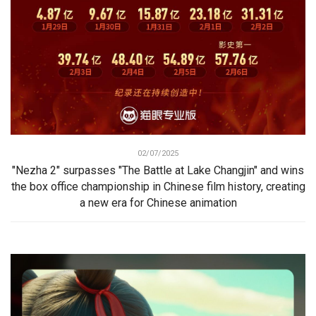
02/07/2025
"Nezha 2" surpasses "The Battle at Lake Changjin" and wins
the box office championship in Chinese film history, creating
a new era for Chinese animation