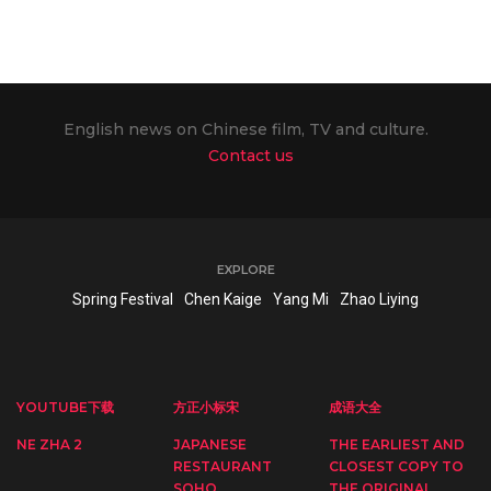
English news on Chinese film, TV and culture.
Contact us
EXPLORE
Spring Festival
Chen Kaige
Yang Mi
Zhao Liying
YOUTUBE下载
方正小标宋
成语大全
NE ZHA 2
JAPANESE
THE EARLIEST AND
RESTAURANT
CLOSEST COPY TO
SOHO
THE ORIGINAL