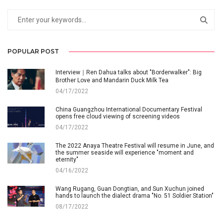
POPULAR POST
Interview｜Ren Dahua talks about "Borderwalker": Big
Brother Love and Mandarin Duck Milk Tea
04/17/2022
China Guangzhou International Documentary Festival
opens free cloud viewing of screening videos
04/17/2022
The 2022 Anaya Theatre Festival will resume in June, and
the summer seaside will experience "moment and
eternity"
04/16/2022
Wang Rugang, Guan Dongtian, and Sun Xuchun joined
hands to launch the dialect drama "No. 51 Soldier Station"
08/17/2022