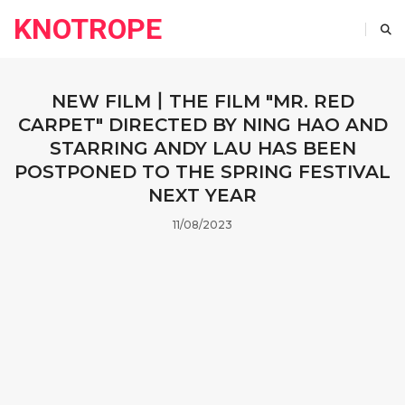
KNOTROPE
NEW FILM丨THE FILM "MR. RED
CARPET" DIRECTED BY NING HAO AND
STARRING ANDY LAU HAS BEEN
POSTPONED TO THE SPRING FESTIVAL
NEXT YEAR
11/08/2023