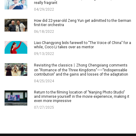
really fragrant
04/29/2022
How did 22-year-old Zeng Yun get admitted to the German
first-tier orchestra
06/18/2022
Liao Changyong bids farewell to "The Voice of China" for a
while, Coco Li takes over as mentor
09/13/2022
Revisiting the classics丨Zhong Chengxiang comments
on "Romance of the Three Kingdoms"——"Indispensable
contribution" and the gains and losses of the adaptation
04/25/2024
Return to the filming location of "Nanjing Photo Studio"
and immerse yourself in the movie experience, making it
even more impressive
07/27/2025