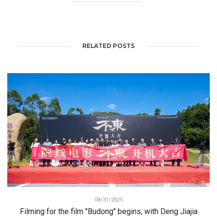
RELATED POSTS
08/31/2025
Filming for the film "Budong" begins, with Deng Jiajia