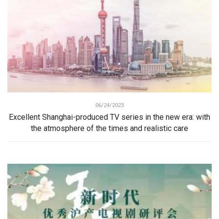
06/24/2023
Excellent Shanghai-produced TV series in the new era: with
the atmosphere of the times and realistic care