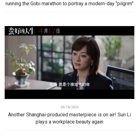
running the Gobi marathon to portray a modern-day "pilgrim"
04/18/2025
Another Shanghai-produced masterpiece is on air! Sun Li
plays a workplace beauty again