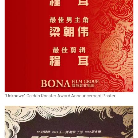
"Unknown" Golden Rooster Award Announcement Poster