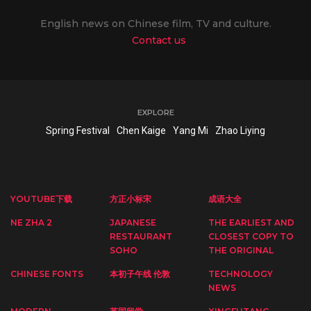
English news on Chinese film, TV and culture.
Contact us
EXPLORE
Spring Festival
Chen Kaige
Yang Mi
Zhao Liying
YOUTUBE下载
方正小标宋
成语大全
NE ZHA 2
JAPANESE
THE EARLIEST AND
RESTAURANT
CLOSEST COPY TO
SOHO
THE ORIGINAL
CHINESE FONTS
本初子午线 伦敦
TECHNOLOGY
NEWS