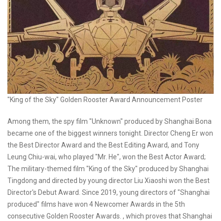
"King of the Sky" Golden Rooster Award Announcement Poster
Among them, the spy film "Unknown" produced by Shanghai Bona
became one of the biggest winners tonight. Director Cheng Er won
the Best Director Award and the Best Editing Award, and Tony
Leung Chiu-wai, who played "Mr. He", won the Best Actor Award;
The military-themed film "King of the Sky" produced by Shanghai
Tingdong and directed by young director Liu Xiaoshi won the Best
Director's Debut Award. Since 2019, young directors of "Shanghai
produced" films have won 4 Newcomer Awards in the 5th
consecutive Golden Rooster Awards. , which proves that Shanghai