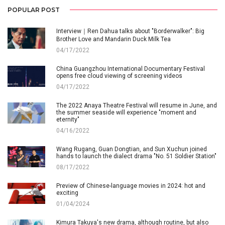
POPULAR POST
Interview｜Ren Dahua talks about "Borderwalker": Big
Brother Love and Mandarin Duck Milk Tea
04/17/2022
China Guangzhou International Documentary Festival
opens free cloud viewing of screening videos
04/17/2022
The 2022 Anaya Theatre Festival will resume in June, and
the summer seaside will experience "moment and
eternity"
04/16/2022
Wang Rugang, Guan Dongtian, and Sun Xuchun joined
hands to launch the dialect drama "No. 51 Soldier Station"
08/17/2022
Preview of Chinese-language movies in 2024: hot and
exciting
01/04/2024
Kimura Takuya's new drama, although routine, but also