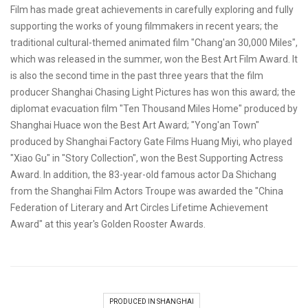
Film has made great achievements in carefully exploring and fully
supporting the works of young filmmakers in recent years; the
traditional cultural-themed animated film "Chang'an 30,000 Miles",
which was released in the summer, won the Best Art Film Award. It
is also the second time in the past three years that the film
producer Shanghai Chasing Light Pictures has won this award; the
diplomat evacuation film "Ten Thousand Miles Home" produced by
Shanghai Huace won the Best Art Award; "Yong'an Town"
produced by Shanghai Factory Gate Films Huang Miyi, who played
"Xiao Gu" in "Story Collection", won the Best Supporting Actress
Award. In addition, the 83-year-old famous actor Da Shichang
from the Shanghai Film Actors Troupe was awarded the "China
Federation of Literary and Art Circles Lifetime Achievement
Award" at this year's Golden Rooster Awards.
PRODUCED IN SHANGHAI