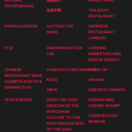
MODERN
英国留学
XINGFUTANG
PROFESSIONAL
信息学测
THE EIGHT
RESTAURANT
HAOHAO DESIGN
AUTOMOTIVE
JAPANESE
NEWS
RESTAURANT
LONDON
YI QI
IMAGINNOVATION
LONDON
LAB
MARKETING AND
DESIGN AGENCY
CHINESE
CHINACULTURECONNECT
CHINA OP
RESTAURANT NEAR
FCDN
OKHIWI
LAMBETH NORTH &
KENNINGTON
JBYW
ONE RICE LONDON
YEOS EUROPE
FROM THE JADE
KOREAN BBQ
DRAGON OF THE
CANARY WHARF
HONGSHAN
CHINESE FOOD
CULTURE TO THE
NEAR ME
NEW DRAGON SEAL
OF THE QING