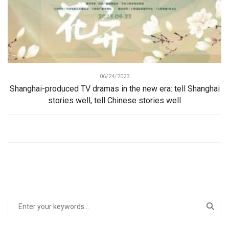
06/24/2023
Shanghai-produced TV dramas in the new era: tell Shanghai
stories well, tell Chinese stories well