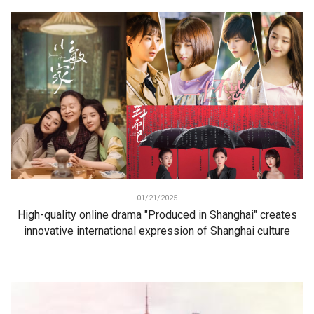
01/21/2025
High-quality online drama "Produced in Shanghai" creates
innovative international expression of Shanghai culture