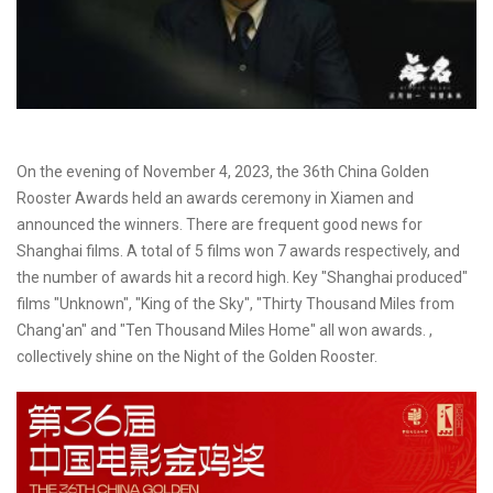
On the evening of November 4, 2023, the 36th China Golden
Rooster Awards held an awards ceremony in Xiamen and
announced the winners. There are frequent good news for
Shanghai films. A total of 5 films won 7 awards respectively, and
the number of awards hit a record high. Key "Shanghai produced"
films "Unknown", "King of the Sky", "Thirty Thousand Miles from
Chang'an" and "Ten Thousand Miles Home" all won awards. ,
collectively shine on the Night of the Golden Rooster.