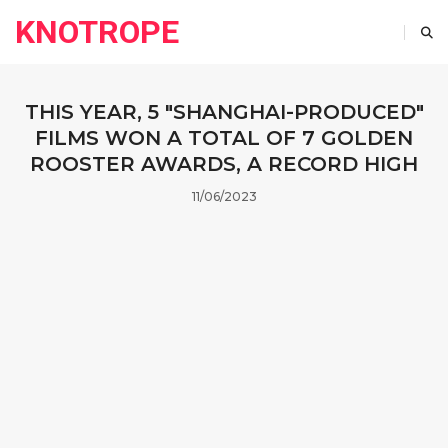
KNOTROPE
THIS YEAR, 5 "SHANGHAI-PRODUCED"
FILMS WON A TOTAL OF 7 GOLDEN
ROOSTER AWARDS, A RECORD HIGH
11/06/2023