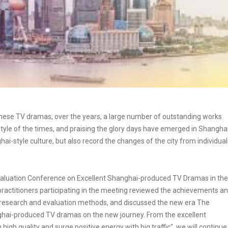
hinese TV dramas, over the years, a large number of outstanding works
style of the times, and praising the glory days have emerged in Shanghai
hai-style culture, but also record the changes of the city from individual
aluation Conference on Excellent Shanghai-produced TV Dramas in the
practitioners participating in the meeting reviewed the achievements a
esearch and evaluation methods, and discussed the new era The
hai-produced TV dramas on the new journey. From the excellent
igh quality and surge positive energy with big traffic", we will continue