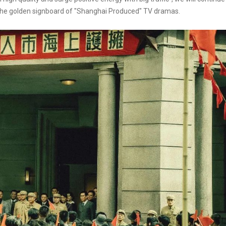
sh the golden signboard of "Shanghai Produced" TV dramas.