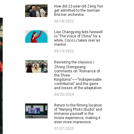
How did 22-year-old Zeng Yun
get admitted to the German
first-tier orchestra
06/18/2022
Liao Changyong bids farewell
to "The Voice of China" for a
while, Coco Li takes over as
mentor
09/13/2022
Revisiting the classics丨
Zhong Chengxiang
comments on "Romance of
the Three
Kingdoms"——"Indispensable
contribution" and the gains
and losses of the adaptation
04/25/2024
Return to the filming location
of "Nanjing Photo Studio" and
immerse yourself in the
movie experience, making it
even more impressive
07/27/2025