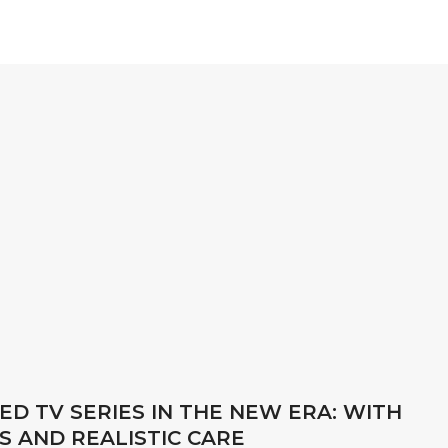
D TV SERIES IN THE NEW ERA: WITH
S AND REALISTIC CARE