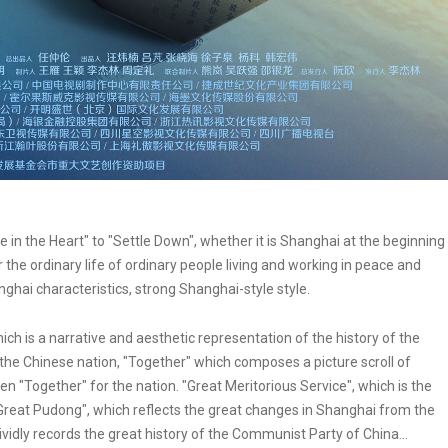
in the Heart" to "Settle Down", whether it is Shanghai at the beginning
r the ordinary life of ordinary people living and working in peace and
nghai characteristics, strong Shanghai-style style.
ch is a narrative and aesthetic representation of the history of the
f the Chinese nation, "Together" which composes a picture scroll of
een "Together" for the nation. "Great Meritorious Service", which is the
reat Pudong", which reflects the great changes in Shanghai from the
vidly records the great history of the Communist Party of China...