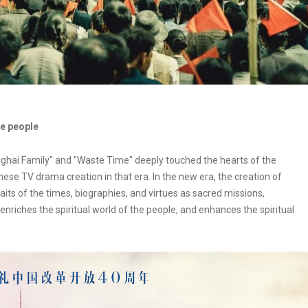
he people
hai Family" and "Waste Time" deeply touched the hearts of the
se TV drama creation in that era. In the new era, the creation of
ts of the times, biographies, and virtues as sacred missions,
nriches the spiritual world of the people, and enhances the spiritual