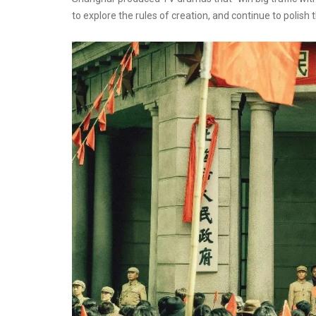
to explore the rules of creation, and continue to poli