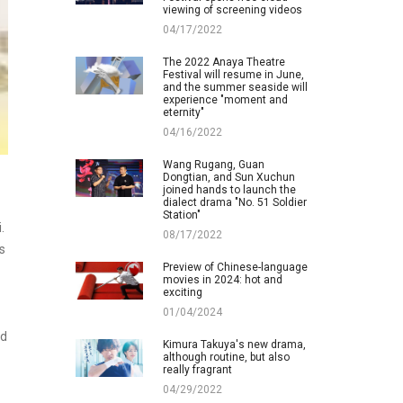
viewing of screening videos
04/17/2022
The 2022 Anaya Theatre
Festival will resume in June,
and the summer seaside will
experience "moment and
eternity"
04/16/2022
Wang Rugang, Guan
Dongtian, and Sun Xuchun
joined hands to launch the
dialect drama "No. 51 Soldier
Station"
.
08/17/2022
s
Preview of Chinese-language
movies in 2024: hot and
exciting
01/04/2024
nd
Kimura Takuya's new drama,
although routine, but also
really fragrant
04/29/2022