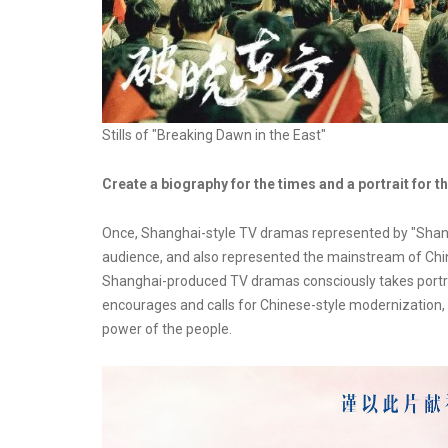
Stills of "Breaking Dawn in the East"
Create a biography for the times and a portrait for t
Once, Shanghai-style TV dramas represented by "Shang
audience, and also represented the mainstream of Chine
Shanghai-produced TV dramas consciously takes portrai
encourages and calls for Chinese-style modernization, e
power of the people.