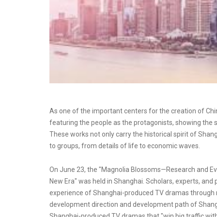
As one of the important centers for the creation of C
featuring the people as the protagonists, showing the 
These works not only carry the historical spirit of Shang
to groups, from details of life to economic waves.
On June 23, the "Magnolia Blossoms—Research and Ev
New Era" was held in Shanghai. Scholars, experts, and 
experience of Shanghai-produced TV dramas through r
development direction and development path of Shang
Shanghai-produced TV dramas that "win big traffic with h