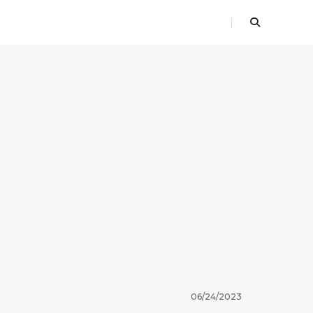
06/24/2023