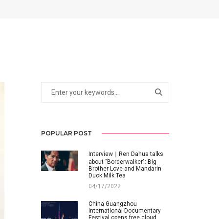
POPULAR POST
Interview｜Ren Dahua talks
about "Borderwalker": Big
Brother Love and Mandarin
Duck Milk Tea
04/17/2022
China Guangzhou
International Documentary
Festival opens free cloud