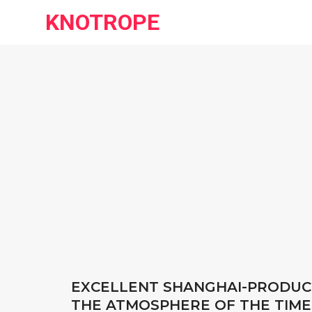
KNOTROPE
EXCELLENT SHANGHAI-PRODUCE
THE ATMOSPHERE OF THE TIME