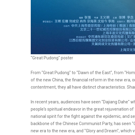
"Great Pudong" poster
From "Great Pudong" to "Dawn of the East", from "Home 
of the new China, the financial reform in the new era, o
contentment, they all have distinct characteristics. Sha
In recent years, audiences have seen "Dajiang Dahe" whi
people's spiritual endeavor in the great rejuvenation o
national spirit for the fight against the epidemic, and s
backbone of the Chinese Communist Party, has seen "G
new era to the new era, and "Glory and Dream", which vi