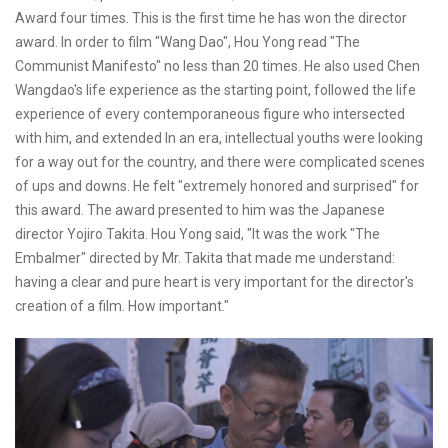
Award four times. This is the first time he has won the director
award. In order to film "Wang Dao", Hou Yong read "The
Communist Manifesto" no less than 20 times. He also used Chen
Wangdao's life experience as the starting point, followed the life
experience of every contemporaneous figure who intersected
with him, and extended In an era, intellectual youths were looking
for a way out for the country, and there were complicated scenes
of ups and downs. He felt "extremely honored and surprised" for
this award. The award presented to him was the Japanese
director Yojiro Takita. Hou Yong said, "It was the work "The
Embalmer" directed by Mr. Takita that made me understand:
having a clear and pure heart is very important for the director's
creation of a film. How important."