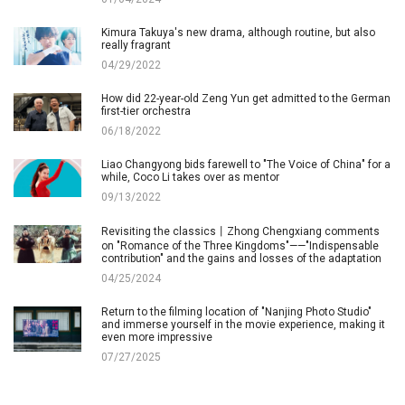
Kimura Takuya's new drama, although routine, but also
really fragrant
04/29/2022
How did 22-year-old Zeng Yun get admitted to the German
first-tier orchestra
06/18/2022
Liao Changyong bids farewell to "The Voice of China" for a
while, Coco Li takes over as mentor
09/13/2022
Revisiting the classics丨Zhong Chengxiang comments
on "Romance of the Three Kingdoms"——"Indispensable
contribution" and the gains and losses of the adaptation
04/25/2024
Return to the filming location of "Nanjing Photo Studio"
and immerse yourself in the movie experience, making it
even more impressive
07/27/2025