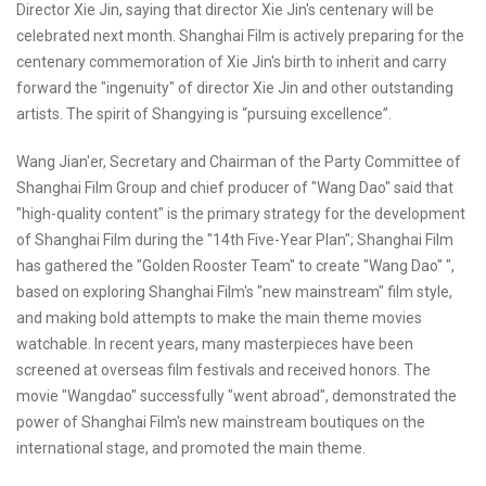
Director Xie Jin, saying that director Xie Jin's centenary will be
celebrated next month. Shanghai Film is actively preparing for the
centenary commemoration of Xie Jin's birth to inherit and carry
forward the "ingenuity" of director Xie Jin and other outstanding
artists. The spirit of Shangying is “pursuing excellence”.
Wang Jian'er, Secretary and Chairman of the Party Committee of
Shanghai Film Group and chief producer of "Wang Dao" said that
"high-quality content" is the primary strategy for the development
of Shanghai Film during the "14th Five-Year Plan"; Shanghai Film
has gathered the "Golden Rooster Team" to create "Wang Dao" ",
based on exploring Shanghai Film's "new mainstream" film style,
and making bold attempts to make the main theme movies
watchable. In recent years, many masterpieces have been
screened at overseas film festivals and received honors. The
movie "Wangdao" successfully "went abroad", demonstrated the
power of Shanghai Film's new mainstream boutiques on the
international stage, and promoted the main theme.