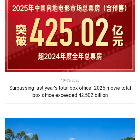
10/03/2025
Surpassing last year's total box office! 2025 movie total
box office exceeded 42.502 billion