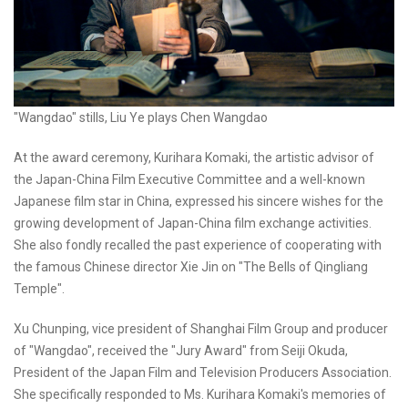
"Wangdao" stills, Liu Ye plays Chen Wangdao
At the award ceremony, Kurihara Komaki, the artistic advisor of
the Japan-China Film Executive Committee and a well-known
Japanese film star in China, expressed his sincere wishes for the
growing development of Japan-China film exchange activities.
She also fondly recalled the past experience of cooperating with
the famous Chinese director Xie Jin on "The Bells of Qingliang
Temple".
Xu Chunping, vice president of Shanghai Film Group and producer
of "Wangdao", received the "Jury Award" from Seiji Okuda,
President of the Japan Film and Television Producers Association.
She specifically responded to Ms. Kurihara Komaki's memories of