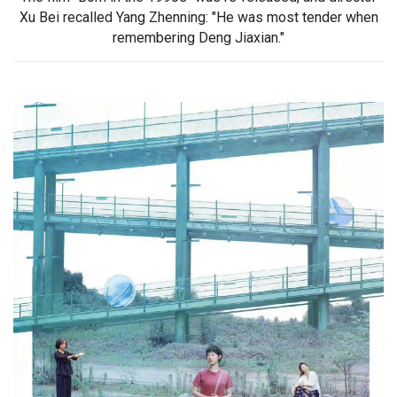
Xu Bei recalled Yang Zhenning: "He was most tender when
remembering Deng Jiaxian."