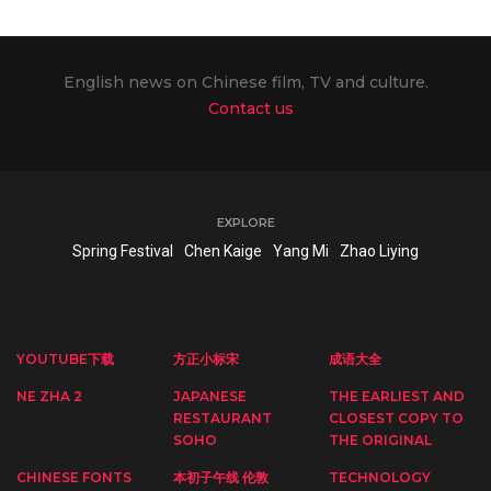
English news on Chinese film, TV and culture.
Contact us
EXPLORE
Spring Festival
Chen Kaige
Yang Mi
Zhao Liying
YOUTUBE下载
方正小标宋
成语大全
NE ZHA 2
JAPANESE
THE EARLIEST AND
RESTAURANT
CLOSEST COPY TO
SOHO
THE ORIGINAL
CHINESE FONTS
本初子午线 伦敦
TECHNOLOGY