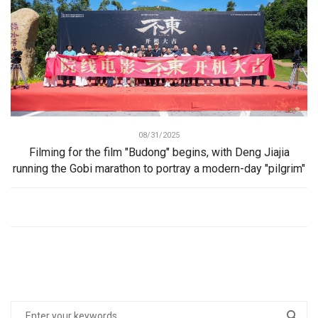
08/31/2025
Filming for the film "Budong" begins, with Deng Jiajia
running the Gobi marathon to portray a modern-day "pilgrim"