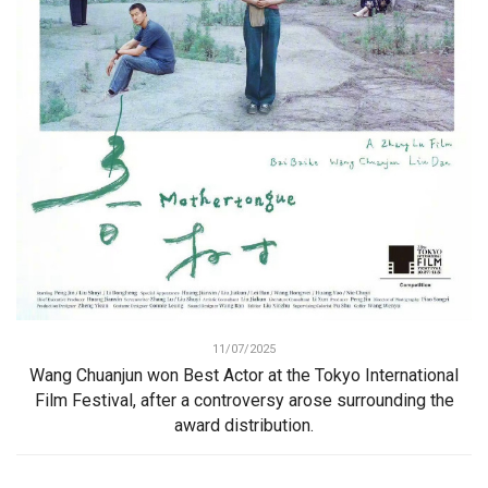
11/07/2025
Wang Chuanjun won Best Actor at the Tokyo International
Film Festival, after a controversy arose surrounding the
award distribution.