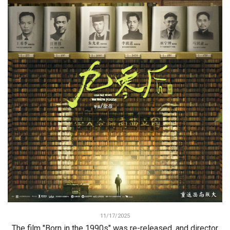
11/17/2025
The film "Born in the 1990s" was re-released, and director