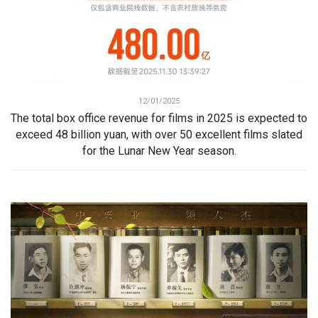
12/01/2025
The total box office revenue for films in 2025 is expected to
exceed 48 billion yuan, with over 50 excellent films slated
for the Lunar New Year season.