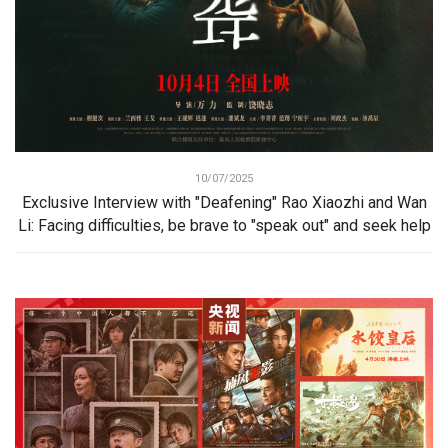
10/07/2025
Exclusive Interview with "Deafening" Rao Xiaozhi and Wan
Li: Facing difficulties, be brave to "speak out" and seek help