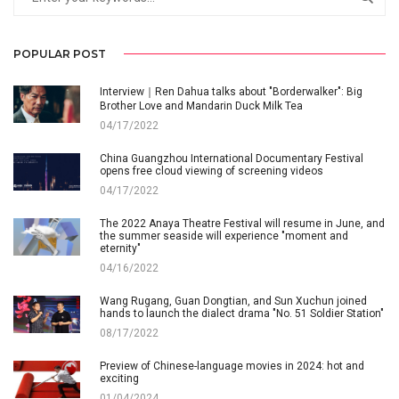
POPULAR POST
Interview｜Ren Dahua talks about "Borderwalker": Big
Brother Love and Mandarin Duck Milk Tea
04/17/2022
China Guangzhou International Documentary Festival
opens free cloud viewing of screening videos
04/17/2022
The 2022 Anaya Theatre Festival will resume in June, and
the summer seaside will experience "moment and
eternity"
04/16/2022
Wang Rugang, Guan Dongtian, and Sun Xuchun joined
hands to launch the dialect drama "No. 51 Soldier Station"
08/17/2022
Preview of Chinese-language movies in 2024: hot and
exciting
01/04/2024