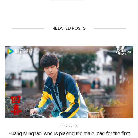
RELATED POSTS
11/21/2025
Huang Minghao, who is playing the male lead for the first