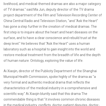
livelihood, and medical-themed dramas are also a major category
of TV dramas." said Ma Jun, deputy director of the TV drama
project department of the Film and Television Recording Center of
China Central Radio and Television Station, "and "Ask the Heart"
has gone a step further in the creation of medical dramas. The
first step is to inquire about the heart and heart diseases on the
surface, and to have a clear conscience and rebuild trust at the
deep level." He believes that "Ask the Heart" uses a human
laboratory such as a hospital to gain insight into the world and
restore medical treatment from the breadth of life and the depth
of human nature. Ontology, exploring the value of life.
Ai Xiaojin, director of the Publicity Department of the Shanghai
Municipal Health Commission, spoke highly of the drama as "a
very formal and authentic medical drama that reflects the
characteristics of the medical industry in a comprehensive and
scientific way." Ai Xiaojin bluntly said that this drama The
commendable thing is that "it involves common chronic diseases
in the medical industry, conflicts, doctor-patient disputes, doctor-