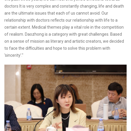
doctors It is very complex and constantly changing; life and death
are the ultimate issues that each of us cannot avoid. Our
relationship with doctors reflects our relationship with life to a
certain extent. Medical themes play a vital role in the competition
of realism. Daozhong is a category with great challenges. Based
on a sense of mission as literary and artistic creators, we decided
to face the difficulties and hope to solve this problem with
'sincerity'."