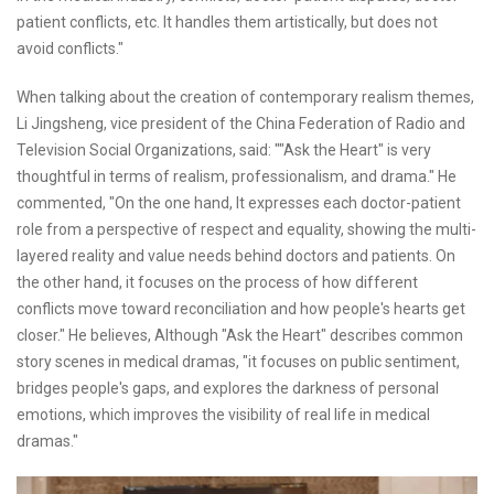
patient conflicts, etc. It handles them artistically, but does not
avoid conflicts."
When talking about the creation of contemporary realism themes,
Li Jingsheng, vice president of the China Federation of Radio and
Television Social Organizations, said: ""Ask the Heart" is very
thoughtful in terms of realism, professionalism, and drama." He
commented, "On the one hand, It expresses each doctor-patient
role from a perspective of respect and equality, showing the multi-
layered reality and value needs behind doctors and patients. On
the other hand, it focuses on the process of how different
conflicts move toward reconciliation and how people's hearts get
closer." He believes, Although "Ask the Heart" describes common
story scenes in medical dramas, "it focuses on public sentiment,
bridges people's gaps, and explores the darkness of personal
emotions, which improves the visibility of real life in medical
dramas."