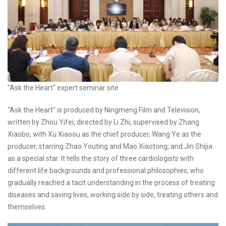
"Ask the Heart" expert seminar site
"Ask the Heart" is produced by Ningmeng Film and Television,
written by Zhou Yifei, directed by Li Zhi, supervised by Zhang
Xiaobo, with Xu Xiaoou as the chief producer, Wang Ye as the
producer, starring Zhao Youting and Mao Xiaotong, and Jin Shijia
as a special star. It tells the story of three cardiologists with
different life backgrounds and professional philosophies, who
gradually reached a tacit understanding in the process of treating
diseases and saving lives, working side by side, treating others and
themselves.