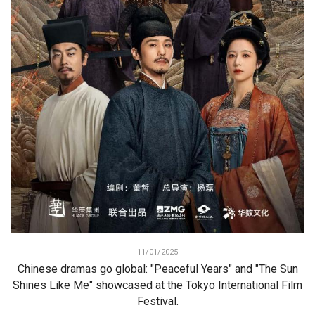
11/01/2025
Chinese dramas go global: "Peaceful Years" and "The Sun
Shines Like Me" showcased at the Tokyo International Film
Festival.