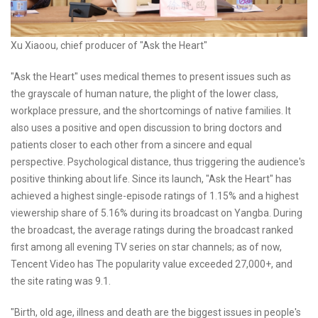
Xu Xiaoou, chief producer of "Ask the Heart"
"Ask the Heart" uses medical themes to present issues such as
the grayscale of human nature, the plight of the lower class,
workplace pressure, and the shortcomings of native families. It
also uses a positive and open discussion to bring doctors and
patients closer to each other from a sincere and equal
perspective. Psychological distance, thus triggering the audience's
positive thinking about life. Since its launch, "Ask the Heart" has
achieved a highest single-episode ratings of 1.15% and a highest
viewership share of 5.16% during its broadcast on Yangba. During
the broadcast, the average ratings during the broadcast ranked
first among all evening TV series on star channels; as of now,
Tencent Video has The popularity value exceeded 27,000+, and
the site rating was 9.1.
"Birth, old age, illness and death are the biggest issues in people's