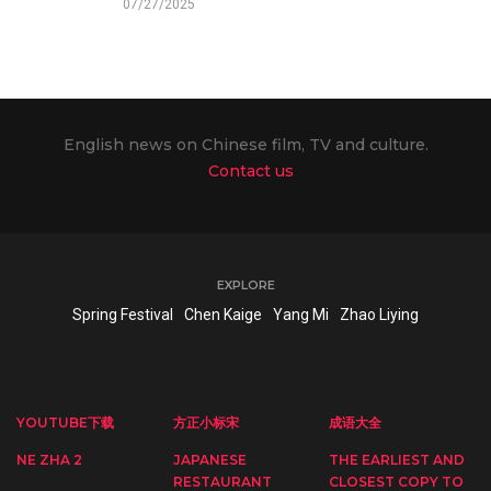
07/27/2025
English news on Chinese film, TV and culture.
Contact us
EXPLORE
Spring Festival
Chen Kaige
Yang Mi
Zhao Liying
YOUTUBE下载
方正小标宋
成语大全
NE ZHA 2
JAPANESE
THE EARLIEST AND
RESTAURANT
CLOSEST COPY TO