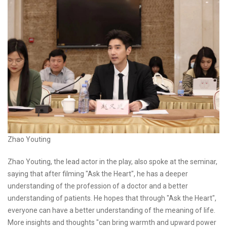
Zhao Youting
Zhao Youting, the lead actor in the play, also spoke at the seminar,
saying that after filming "Ask the Heart", he has a deeper
understanding of the profession of a doctor and a better
understanding of patients. He hopes that through "Ask the Heart",
everyone can have a better understanding of the meaning of life.
More insights and thoughts "can bring warmth and upward power