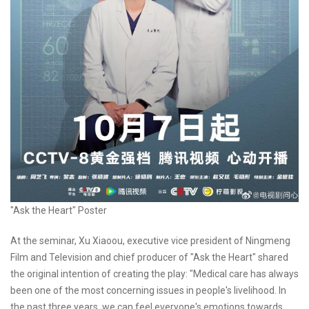
"Ask the Heart" Poster
At the seminar, Xu Xiaoou, executive vice president of Ningmeng
Film and Television and chief producer of "Ask the Heart" shared
the original intention of creating the play: "Medical care has always
been one of the most concerning issues in people's livelihood. In
the past three years, we can feel everyone's emotions towards