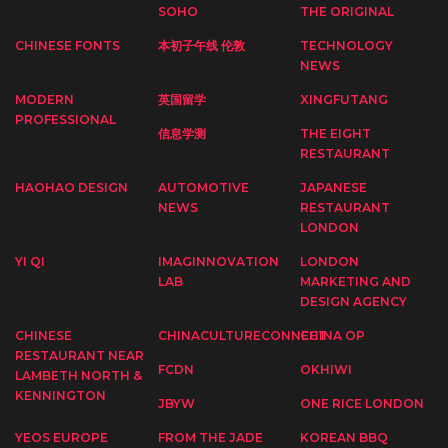
SOHO
THE ORIGINAL
CHINESE FONTS
本初子午线 伦敦
TECHNOLOGY
NEWS
MODERN
英国留学
XINGFUTANG
PROFESSIONAL
信息学测
THE EIGHT
RESTAURANT
HAOHAO DESIGN
AUTOMOTIVE
JAPANESE
NEWS
RESTAURANT
LONDON
YI QI
IMAGINNOVATION
LONDON
LAB
MARKETING AND
DESIGN AGENCY
CHINESE
CHINACULTURECONNECT
CHINA OP
RESTAURANT NEAR
FCDN
OKHIWI
LAMBETH NORTH &
KENNINGTON
JBYW
ONE RICE LONDON
YEOS EUROPE
FROM THE JADE
KOREAN BBQ