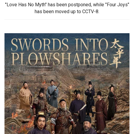
"Love Has No Myth" has been postponed, while "Four Joys"
has been moved up to CCTV-8.