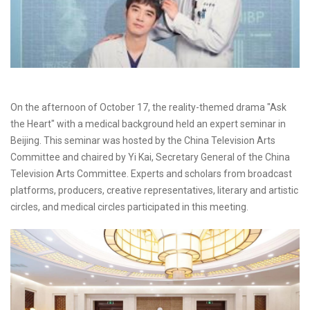
On the afternoon of October 17, the reality-themed drama "Ask
the Heart" with a medical background held an expert seminar in
Beijing. This seminar was hosted by the China Television Arts
Committee and chaired by Yi Kai, Secretary General of the China
Television Arts Committee. Experts and scholars from broadcast
platforms, producers, creative representatives, literary and artistic
circles, and medical circles participated in this meeting.