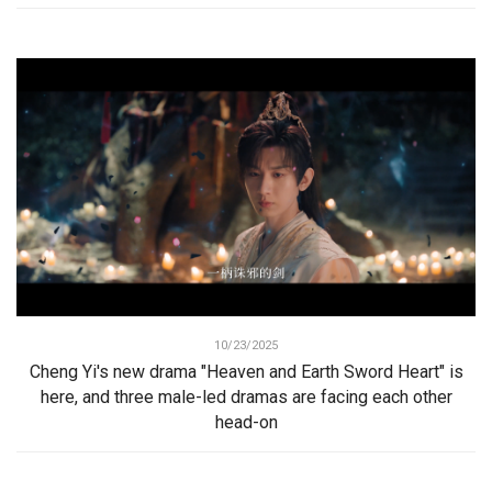
10/23/2025
Cheng Yi's new drama "Heaven and Earth Sword Heart" is
here, and three male-led dramas are facing each other
head-on