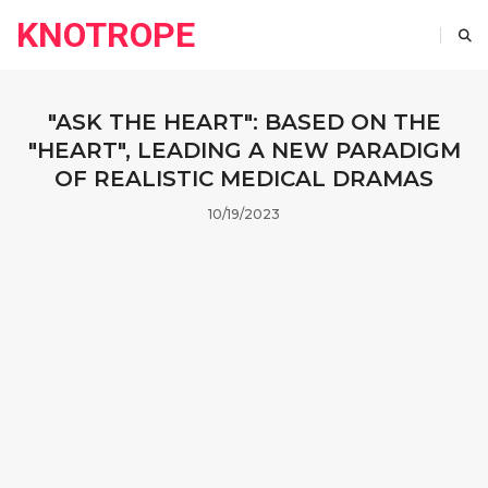
KNOTROPE
"ASK THE HEART": BASED ON THE
"HEART", LEADING A NEW PARADIGM
OF REALISTIC MEDICAL DRAMAS
10/19/2023