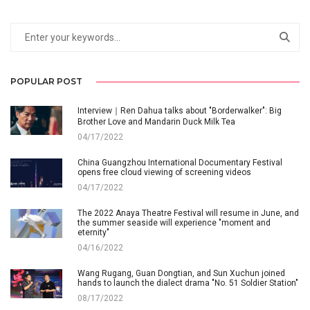
POPULAR POST
Interview｜Ren Dahua talks about "Borderwalker": Big
Brother Love and Mandarin Duck Milk Tea
04/17/2022
China Guangzhou International Documentary Festival
opens free cloud viewing of screening videos
04/17/2022
The 2022 Anaya Theatre Festival will resume in June, and
the summer seaside will experience "moment and
eternity"
04/16/2022
Wang Rugang, Guan Dongtian, and Sun Xuchun joined
hands to launch the dialect drama "No. 51 Soldier Station"
08/17/2022