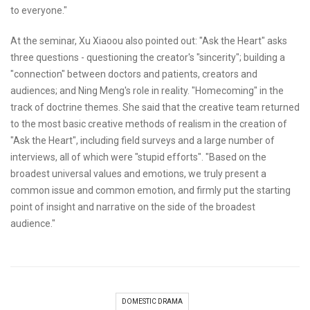
to everyone."
At the seminar, Xu Xiaoou also pointed out: "Ask the Heart" asks
three questions - questioning the creator's "sincerity"; building a
"connection" between doctors and patients, creators and
audiences; and Ning Meng's role in reality. "Homecoming" in the
track of doctrine themes. She said that the creative team returned
to the most basic creative methods of realism in the creation of
"Ask the Heart", including field surveys and a large number of
interviews, all of which were "stupid efforts". "Based on the
broadest universal values and emotions, we truly present a
common issue and common emotion, and firmly put the starting
point of insight and narrative on the side of the broadest
audience."
DOMESTIC DRAMA