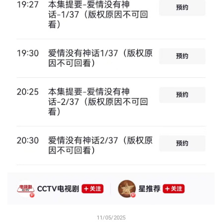
11/05/2025