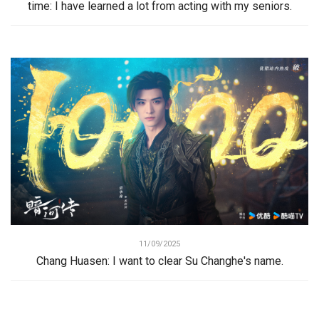
time: I have learned a lot from acting with my seniors.
11/09/2025
Chang Huasen: I want to clear Su Changhe's name.