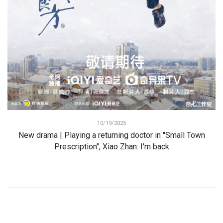
10/19/2025
New drama | Playing a returning doctor in "Small Town
Prescription", Xiao Zhan: I'm back