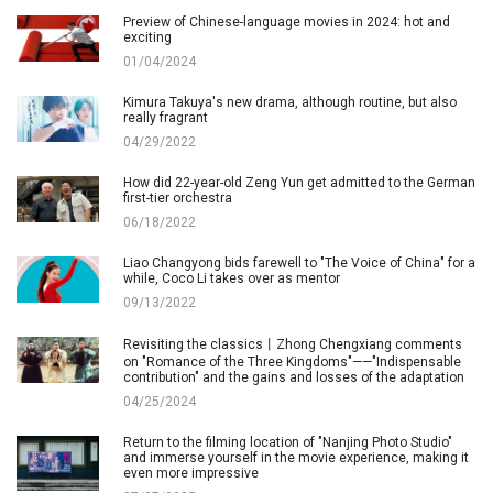
Preview of Chinese-language movies in 2024: hot and
exciting
01/04/2024
Kimura Takuya's new drama, although routine, but also
really fragrant
04/29/2022
How did 22-year-old Zeng Yun get admitted to the German
first-tier orchestra
06/18/2022
Liao Changyong bids farewell to "The Voice of China" for a
while, Coco Li takes over as mentor
09/13/2022
Revisiting the classics丨Zhong Chengxiang comments
on "Romance of the Three Kingdoms"——"Indispensable
contribution" and the gains and losses of the adaptation
04/25/2024
Return to the filming location of "Nanjing Photo Studio"
and immerse yourself in the movie experience, making it
even more impressive