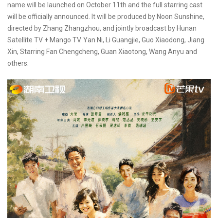
name will be launched on October 11th and the full starring cast
will be officially announced. It will be produced by Noon Sunshine,
directed by Zhang Zhangzhou, and jointly broadcast by Hunan
Satellite TV + Mango TV. Yan Ni, Li Guangjie, Guo Xiaodong, Jiang
Xin, Starring Fan Chengcheng, Guan Xiaotong, Wang Anyu and
others.