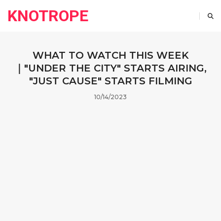
KNOTROPE
WHAT TO WATCH THIS WEEK
｜"UNDER THE CITY" STARTS AIRING,
"JUST CAUSE" STARTS FILMING
10/14/2023