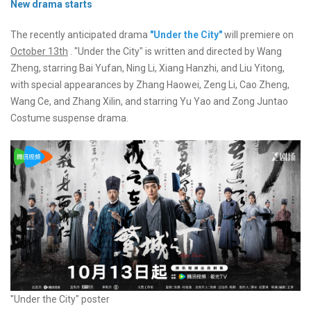
New drama starts
The recently anticipated drama
"Under the City"
will premiere on
October 13th
. "Under the City" is written and directed by Wang
Zheng, starring Bai Yufan, Ning Li, Xiang Hanzhi, and Liu Yitong,
with special appearances by Zhang Haowei, Zeng Li, Cao Zheng,
Wang Ce, and Zhang Xilin, and starring Yu Yao and Zong Juntao
Costume suspense drama.
"Under the City" poster