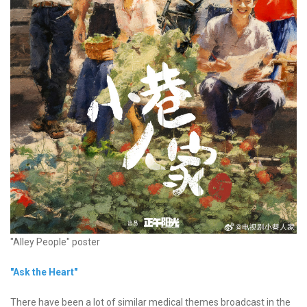
"Alley People" poster
"Ask the Heart"
There have been a lot of similar medical themes broadcast in the