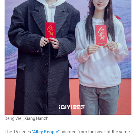
Deng Wei, Xiang Hanzhi
The TV series
"Alley People"
adapted from the novel of the same