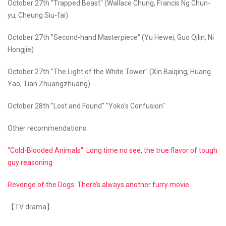
October 27th "Trapped Beast" (Wallace Chung, Francis Ng Chun-
yu, Cheung Siu-fai)
October 27th "Second-hand Masterpiece" (Yu Hewei, Guo Qilin, Ni
Hongjie)
October 27th "The Light of the White Tower" (Xin Baiqing, Huang
Yao, Tian Zhuangzhuang)
October 28th "Lost and Found" "Yoko's Confusion"
Other recommendations:
"Cold-Blooded Animals": Long time no see, the true flavor of tough
guy reasoning
Revenge of the Dogs: There’s always another furry movie
【TV drama】