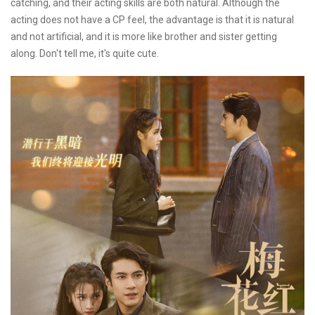
catching, and their acting skills are both natural. Although the
acting does not have a CP feel, the advantage is that it is natural
and not artificial, and it is more like brother and sister getting
along. Don't tell me, it's quite cute.