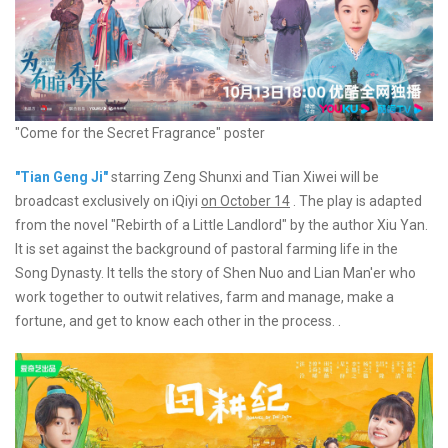
"Come for the Secret Fragrance" poster
"Tian Geng Ji"
starring Zeng Shunxi and Tian Xiwei will be
broadcast exclusively on iQiyi
on October 14
. The play is adapted
from the novel "Rebirth of a Little Landlord" by the author Xiu Yan.
It is set against the background of pastoral farming life in the
Song Dynasty. It tells the story of Shen Nuo and Lian Man'er who
work together to outwit relatives, farm and manage, make a
fortune, and get to know each other in the process. .