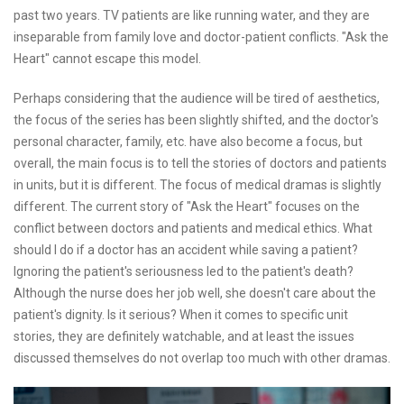
past two years. TV patients are like running water, and they are
inseparable from family love and doctor-patient conflicts. "Ask the
Heart" cannot escape this model.
Perhaps considering that the audience will be tired of aesthetics,
the focus of the series has been slightly shifted, and the doctor's
personal character, family, etc. have also become a focus, but
overall, the main focus is to tell the stories of doctors and patients
in units, but it is different. The focus of medical dramas is slightly
different. The current story of "Ask the Heart" focuses on the
conflict between doctors and patients and medical ethics. What
should I do if a doctor has an accident while saving a patient?
Ignoring the patient's seriousness led to the patient's death?
Although the nurse does her job well, she doesn't care about the
patient's dignity. Is it serious? When it comes to specific unit
stories, they are definitely watchable, and at least the issues
discussed themselves do not overlap too much with other dramas.