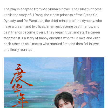
The play is adapted from Mo Shubai's novel "The Eldest Princess".
It tells the story of Li Rong, the eldest princess of the Great Xia
Dynasty, and Pei Wenxuan, the chief minister of the dynasty, who
have a dream and two lives. Enemies become best friends, and
best friends become lovers. They regain trust and start a career
together. It is a story of happy enemies who fell in love and killed
each other, to soul mates who married first and then fell in love,
and finally reunited.