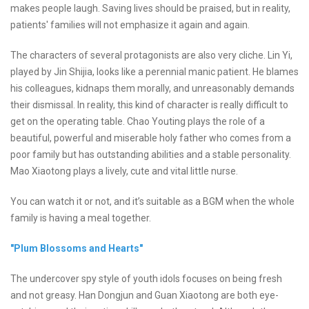
makes people laugh. Saving lives should be praised, but in reality,
patients' families will not emphasize it again and again.
The characters of several protagonists are also very cliche. Lin Yi,
played by Jin Shijia, looks like a perennial manic patient. He blames
his colleagues, kidnaps them morally, and unreasonably demands
their dismissal. In reality, this kind of character is really difficult to
get on the operating table. Chao Youting plays the role of a
beautiful, powerful and miserable holy father who comes from a
poor family but has outstanding abilities and a stable personality.
Mao Xiaotong plays a lively, cute and vital little nurse.
You can watch it or not, and it’s suitable as a BGM when the whole
family is having a meal together.
"Plum Blossoms and Hearts"
The undercover spy style of youth idols focuses on being fresh
and not greasy. Han Dongjun and Guan Xiaotong are both eye-