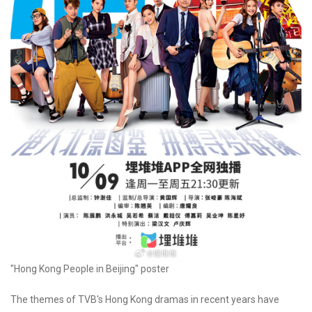
"Hong Kong People in Beijing" poster
The themes of TVB's Hong Kong dramas in recent years have