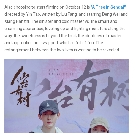
Also choosing to start filming on October 12 is
"A Tree in Sendai"
directed by Yin Tao, written by Liu Fang, and starring Deng Wei and
Xiang Hanzhi. The sinister and cold master vs. the smart and
charming apprentice, leveling up and fighting monsters along the
way, the sweetness is beyond the limit; the identities of master
and apprentice are swapped, which is full of fun. The
entanglement between the two lives is waiting to be revealed.