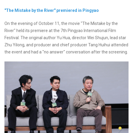
"The Mistake by the River" premiered in Pingyao
On the evening of October 11, the movie "The Mistake by the
River" held its premiere at the 7th Pingyao International Film
Festival. The original author Yu Hua, director Wei Shujun, lead star
Zhu Yilong, and producer and chief producer Tang Huihui attended
the event and had a "no answer" conversation after the screening.