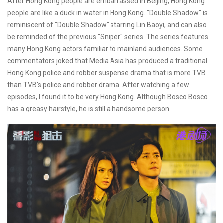
After Hong Kong people are embarrassed in Beijing, Hong Kong
people are like a duck in water in Hong Kong. "Double Shadow" is
reminiscent of "Double Shadow" starring Lin Baoyi, and can also
be reminded of the previous "Sniper" series. The series features
many Hong Kong actors familiar to mainland audiences. Some
commentators joked that Media Asia has produced a traditional
Hong Kong police and robber suspense drama that is more TVB
than TVB's police and robber drama. After watching a few
episodes, I found it to be very Hong Kong. Although Bosco Bosco
has a greasy hairstyle, he is still a handsome person.