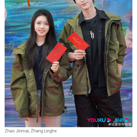
Zhao Jinmai, Zhang Linghe