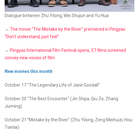
Dialogue between Zhu Yilong, Wei Shujun and Yu Hua
→
The movie "The Mistake by the River" premiered in Pingyao:
"Don't understand, just feel"
→
Pingyao International Film Festival opens, 57 films screened
convey new voices of film
New movies this month
October 17 "The Legendary Life of Jane Goodall"
October 20 "The Best Encounter" (Jin Shijia, Qiu Ze, Zhang
Junning)
October 21 "Mistake by the River" (Zhu Yilong, Zeng Meihuizi, Hou
Tianlai)