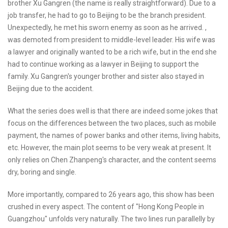
brother Xu Gangren (the name is really straightforward). Due to a
job transfer, he had to go to Beijing to be the branch president.
Unexpectedly, he met his sworn enemy as soon as he arrived. ,
was demoted from president to middle-level leader. His wife was
a lawyer and originally wanted to be a rich wife, but in the end she
had to continue working as a lawyer in Beijing to support the
family. Xu Gangren's younger brother and sister also stayed in
Beijing due to the accident.
What the series does well is that there are indeed some jokes that
focus on the differences between the two places, such as mobile
payment, the names of power banks and other items, living habits,
etc. However, the main plot seems to be very weak at present. It
only relies on Chen Zhanpeng's character, and the content seems
dry, boring and single.
More importantly, compared to 26 years ago, this show has been
crushed in every aspect. The content of "Hong Kong People in
Guangzhou" unfolds very naturally. The two lines run parallelly by