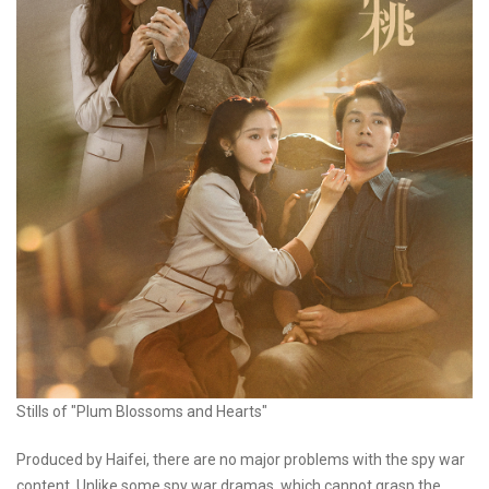
Stills of "Plum Blossoms and Hearts"
Produced by Haifei, there are no major problems with the spy war
content. Unlike some spy war dramas, which cannot grasp the