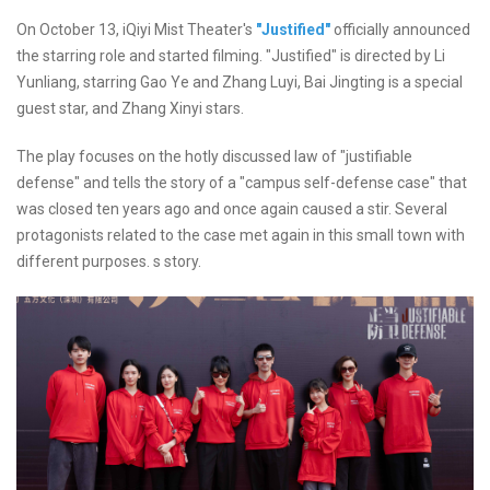
On October 13, iQiyi Mist Theater's
"Justified"
officially announced
the starring role and started filming. "Justified" is directed by Li
Yunliang, starring Gao Ye and Zhang Luyi, Bai Jingting is a special
guest star, and Zhang Xinyi stars.
The play focuses on the hotly discussed law of "justifiable
defense" and tells the story of a "campus self-defense case" that
was closed ten years ago and once again caused a stir. Several
protagonists related to the case met again in this small town with
different purposes. s story.