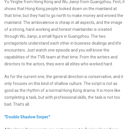
Yu Yingtie from Hong Kong and Wu Jianyi from Guangzhou. First, it
shows that Hong Kong people looked down on the mainland at
that time, but they had to go north to make money and envied the
mainland. The ambivalence is cheap in all aspects, and the image
of a strong, hard-working and honest mainlander is created
through Wu Jianyi, a small figure in Guangzhou. The two
protagonists understand each other in business dealings and life
encounters. Just watch one episode and you will know the
capabilities of the TVB team at that time. From the writers and
directors to the actors, they were all elites who worked hard.
As for the current one, the general direction is conservative, and it
only focuses on this kind of shallow culture. The script is not as
good as the rhythm of a normal Hong Kong drama. It is more like
completing a task, but with professional skills, the task is not too
bad. That’s all.
"Double Shadow Sniper"