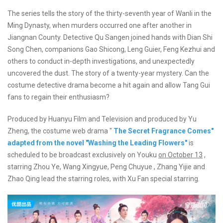
The series tells the story of the thirty-seventh year of Wanli in the
Ming Dynasty, when murders occurred one after another in
Jiangnan County. Detective Qu Sangen joined hands with Dian Shi
Song Chen, companions Gao Shicong, Leng Guier, Feng Kezhui and
others to conduct in-depth investigations, and unexpectedly
uncovered the dust. The story of a twenty-year mystery. Can the
costume detective drama become a hit again and allow Tang Gui
fans to regain their enthusiasm?
Produced by Huanyu Film and Television and produced by Yu
Zheng, the costume web drama "
The Secret Fragrance Comes"
adapted from the novel "Washing the Leading Flowers"
is
scheduled to be broadcast exclusively on Youku
on October 13
,
starring Zhou Ye, Wang Xingyue, Peng Chuyue , Zhang Yijie and
Zhao Qing lead the starring roles, with Xu Fan special starring.