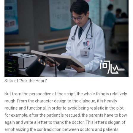
Stills of "Ask the Heart"
But from the perspective of the script, the whole thing is relatively
rough. From the character design to the dialogue, it is heavily
routine and functional. In order to avoid being realistic in the plot,
for example, after the patient is rescued, the parents have to bow
again and write a letter to thank the doctor. This letter's slogan of
emphasizing the contradiction between doctors and patients