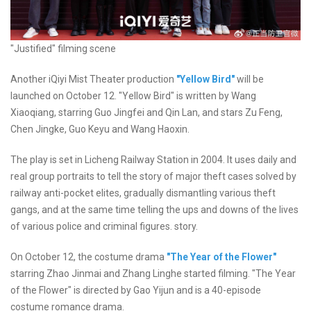
"Justified" filming scene
Another iQiyi Mist Theater production
"Yellow Bird"
will be
launched on October 12. "Yellow Bird" is written by Wang
Xiaoqiang, starring Guo Jingfei and Qin Lan, and stars Zu Feng,
Chen Jingke, Guo Keyu and Wang Haoxin.
The play is set in Licheng Railway Station in 2004. It uses daily and
real group portraits to tell the story of major theft cases solved by
railway anti-pocket elites, gradually dismantling various theft
gangs, and at the same time telling the ups and downs of the lives
of various police and criminal figures. story.
On October 12, the costume drama
"The Year of the Flower"
starring Zhao Jinmai and Zhang Linghe started filming. "The Year
of the Flower" is directed by Gao Yijun and is a 40-episode
costume romance drama.