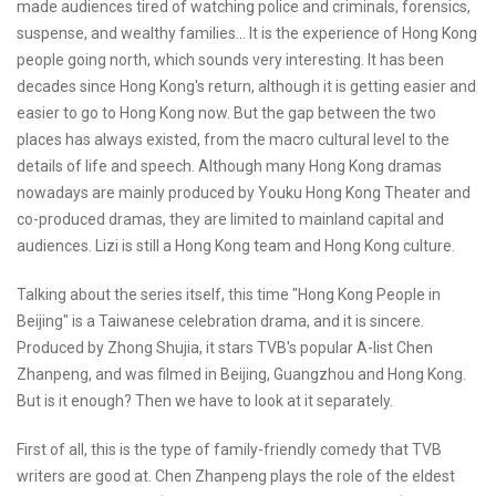
made audiences tired of watching police and criminals, forensics,
suspense, and wealthy families... It is the experience of Hong Kong
people going north, which sounds very interesting. It has been
decades since Hong Kong's return, although it is getting easier and
easier to go to Hong Kong now. But the gap between the two
places has always existed, from the macro cultural level to the
details of life and speech. Although many Hong Kong dramas
nowadays are mainly produced by Youku Hong Kong Theater and
co-produced dramas, they are limited to mainland capital and
audiences. Lizi is still a Hong Kong team and Hong Kong culture.
Talking about the series itself, this time "Hong Kong People in
Beijing" is a Taiwanese celebration drama, and it is sincere.
Produced by Zhong Shujia, it stars TVB's popular A-list Chen
Zhanpeng, and was filmed in Beijing, Guangzhou and Hong Kong.
But is it enough? Then we have to look at it separately.
First of all, this is the type of family-friendly comedy that TVB
writers are good at. Chen Zhanpeng plays the role of the eldest