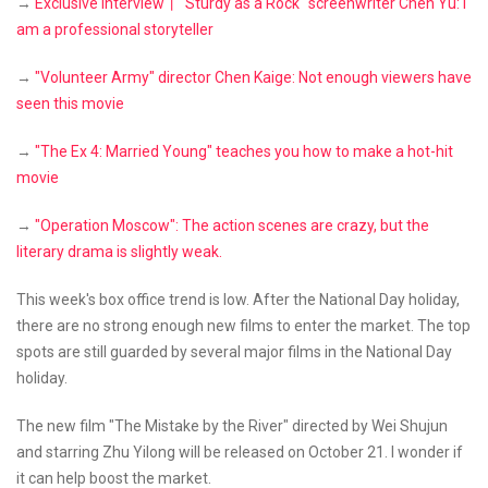
→
Exclusive interview丨"Sturdy as a Rock" screenwriter Chen Yu: I
am a professional storyteller
→
"Volunteer Army" director Chen Kaige: Not enough viewers have
seen this movie
→
"The Ex 4: Married Young" teaches you how to make a hot-hit
movie
→
"Operation Moscow": The action scenes are crazy, but the
literary drama is slightly weak.
This week's box office trend is low. After the National Day holiday,
there are no strong enough new films to enter the market. The top
spots are still guarded by several major films in the National Day
holiday.
The new film "The Mistake by the River" directed by Wei Shujun
and starring Zhu Yilong will be released on October 21. I wonder if
it can help boost the market.