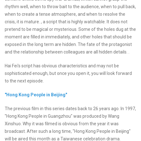
rhythm well, when to throw bait to the audience, when to pull back,
when to create a tense atmosphere, and when to resolve the
crisis, it is mature. , a script that is highly watchable. It does not
pretend to be magical or mysterious. Some of the holes dug at the
moment are filled in immediately, and other holes that should be
exposed in the long term are hidden. The fate of the protagonist
and the relationship between colleagues are all hidden details. .
Hai Fei's script has obvious characteristics and may not be
sophisticated enough, but once you open it, you will look forward
to the next episode.
"Hong Kong People in Beijing"
The previous film in this series dates back to 26 years ago. In 1997,
"Hong Kong People in Guangzhou" was produced by Wang
Xinshuo. Why it was filmed is obvious from the year it was
broadcast. After such a long time, "Hong Kong People in Beijing"
will be aired this month as a Taiwanese celebration drama.