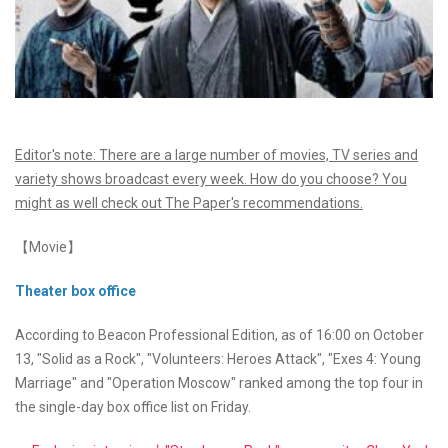
Editor's note: There are a large number of movies, TV series and
variety shows broadcast every week. How do you choose? You
might as well check out The Paper's recommendations.
【Movie】
Theater box office
According to Beacon Professional Edition, as of 16:00 on October
13, "Solid as a Rock", "Volunteers: Heroes Attack", "Exes 4: Young
Marriage" and "Operation Moscow" ranked among the top four in
the single-day box office list on Friday.