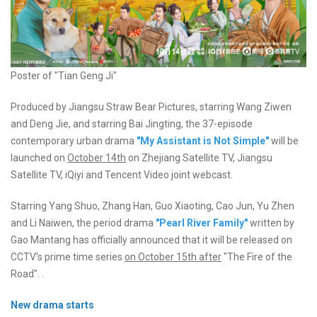
Poster of "Tian Geng Ji"
Produced by Jiangsu Straw Bear Pictures, starring Wang Ziwen
and Deng Jie, and starring Bai Jingting, the 37-episode
contemporary urban drama
"My Assistant is Not Simple"
will be
launched on
October 14th
on Zhejiang Satellite TV, Jiangsu
Satellite TV, iQiyi and Tencent Video joint webcast.
Starring Yang Shuo, Zhang Han, Guo Xiaoting, Cao Jun, Yu Zhen
and Li Naiwen, the period drama
"Pearl River Family"
written by
Gao Mantang has officially announced that it will be released on
CCTV's prime time series
on October 15th after
"The Fire of the
Road". .
New drama starts