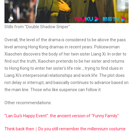
Stills from "Double Shadow Sniper"
Overall, the level of the drama is considered to be above the pass
level among Hong Kong dramas in recent years. Policewoman
Xiaochen discovers the body of her twin sister Liang Xi. In order to
find out the truth, Xiaochen pretends to be her sister and returns
to Hong Kong to enter her sister's life role. , trying to find clues in
Liang Xi's interpersonal relationships and work life. The plot does
not delay or interrupt, and basically continues to advance based on
the main line. Those who like suspense can follow it.
Other recommendations:
"Lan Gui's Happy Event": the ancient version of "Funny Family"
Think back then｜Do you still remember the millennium costume