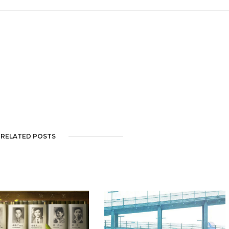
RELATED POSTS