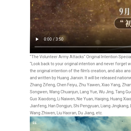
"The Volunteer Army Attacks" Original Intention Specia
"Look back to your original intention and never forget
the original intention of the film's creation, and also a
and written by Huang Jianxin. It will be released natio
Zhang Zifeng, Chen Feiyu, Zhu Yawen, Xiao Yang, Zhan
Songwen, Wang Chuanjun, Lang Yue, Wu Jing, Tang Guoqi
Guo Xiaodong, Li Naiwen, Nie Yuan, Haiqing, Huang Xia
Jianfeng, Han Dongjun, Shi Pengyuan, Liang Jingkang, L
Wang Zhiwen, Liu Haoran, Du Jiang, etc.