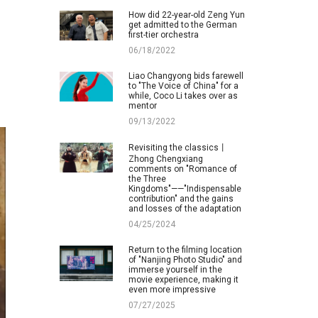
How did 22-year-old Zeng Yun
get admitted to the German
first-tier orchestra
06/18/2022
Liao Changyong bids farewell
to "The Voice of China" for a
while, Coco Li takes over as
mentor
09/13/2022
Revisiting the classics丨
Zhong Chengxiang
comments on "Romance of
the Three
Kingdoms"——"Indispensable
contribution" and the gains
and losses of the adaptation
04/25/2024
Return to the filming location
of "Nanjing Photo Studio" and
immerse yourself in the
movie experience, making it
even more impressive
07/27/2025