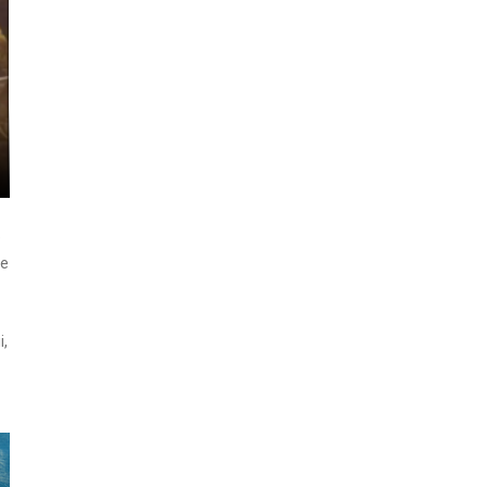
e
ge
i,