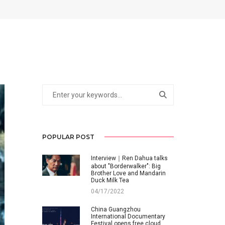
POPULAR POST
Interview｜Ren Dahua talks
about "Borderwalker": Big
Brother Love and Mandarin
Duck Milk Tea
04/17/2022
China Guangzhou
International Documentary
Festival opens free cloud