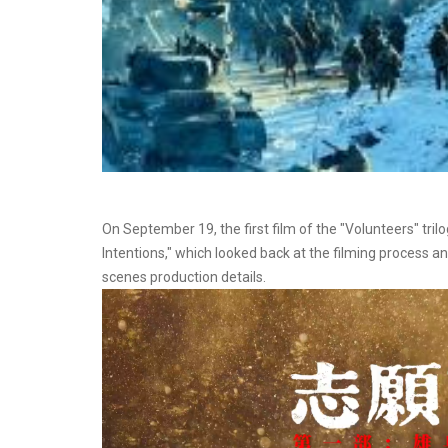
On September 19, the first film of the "Volunteers" trilo
Intentions," which looked back at the filming process an
scenes production details.