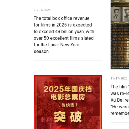
12/01/2025
The total box office revenue
for films in 2025 is expected
to exceed 48 billion yuan, with
over 50 excellent films slated
for the Lunar New Year
season.
11/17/2025
The film 
was re-r
Xu Bei r
"He was 
remember