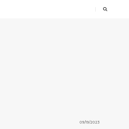
09/19/2023