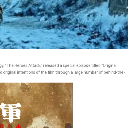
gy, "The Heroes Attack," released a special episode titled "Original
d original intentions of the film through a large number of behind-the-