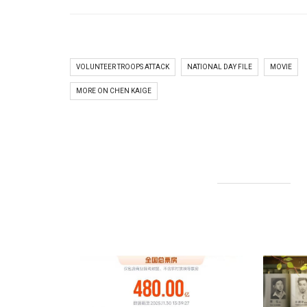
VOLUNTEER TROOPS ATTACK
NATIONAL DAY FILE
MOVIE
MORE ON CHEN KAIGE