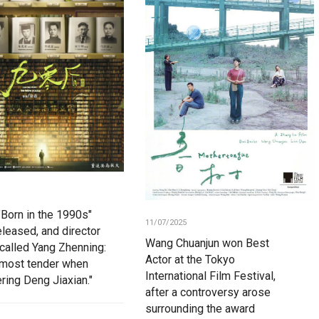
"Born in the 1990s"
11/07/2025
eleased, and director
Wang Chuanjun won Best
ecalled Yang Zhenning:
Actor at the Tokyo
most tender when
International Film Festival,
ing Deng Jiaxian."
after a controversy arose
surrounding the award