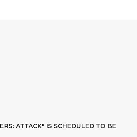
ERS: ATTACK" IS SCHEDULED TO BE