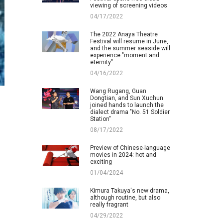
viewing of screening videos
04/17/2022
The 2022 Anaya Theatre
Festival will resume in June,
and the summer seaside will
experience "moment and
eternity"
04/16/2022
Wang Rugang, Guan
Dongtian, and Sun Xuchun
joined hands to launch the
dialect drama "No. 51 Soldier
Station"
08/17/2022
Preview of Chinese-language
movies in 2024: hot and
exciting
01/04/2024
Kimura Takuya's new drama,
although routine, but also
really fragrant
04/29/2022