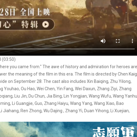
l (03:50)
 where you came from." The awe of history and admiration for heroes ar
nswer the meaning of the film in this era. The film is directed by Chen Kai
nwide on September 28. The cast also includes Xin Baiqing, Zhu Yilong,
g Youhao, Ou Hao, Wei Chen, Yin Fang, Wei Daxun, Zhang Ziyi, Zhang
ang, Liu Jin, Du Chun, Jia Bing, Lin Yongjian, Wang Wufu, Wang Yanhu
oming, Li Guangjie, Guo, Zhang Haiyu, Wang Yang, Wang Xiao, Bao
i Jiahang, Ren Zhong, Wu Dajing , Zhang Yi, Duan Yihong, Li Xuejian,