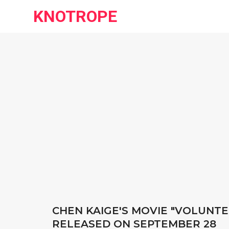
KNOTROPE
CHEN KAIGE'S MOVIE "VOLUNTE
RELEASED ON SEPTEMBER 28