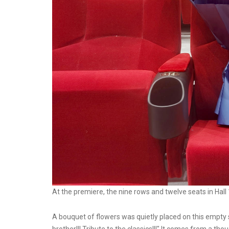
At the premiere, the nine rows and twelve seats in Hall
A bouquet of flowers was quietly placed on this empty 