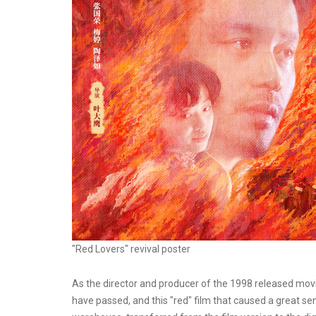
"Red Lovers" revival poster
As the director and producer of the 1998 released movi
have passed, and this "red" film that caused a great sen