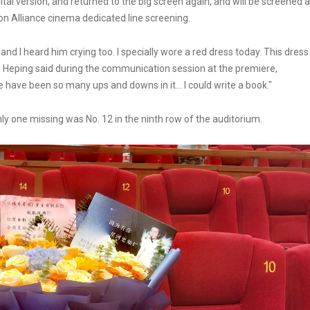
tal version, and returned to the big screen again, and will be screened a
on Alliance cinema dedicated line screening.
 and I heard him crying too. I specially wore a red dress today. This dress
ang Heping said during the communication session at the premiere,
e have been so many ups and downs in it... I could write a book."
ly one missing was No. 12 in the ninth row of the auditorium.