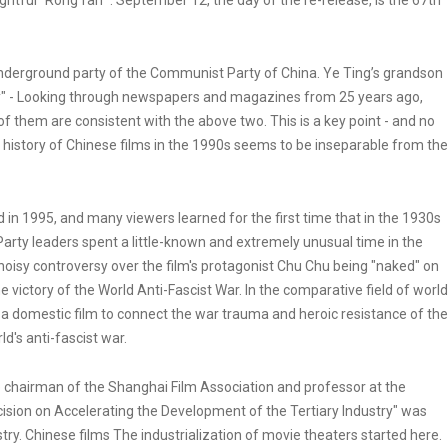
oughtful "Rong fan" . September 12, the day of the re-release, is the 67th
underground party of the Communist Party of China. Ye Ting’s grandson
ry" - Looking through newspapers and magazines from 25 years ago,
f them are consistent with the above two. This is a key point - and no
e history of Chinese films in the 1990s seems to be inseparable from the
ed in 1995, and many viewers learned for the first time that in the 1930s
arty leaders spent a little-known and extremely unusual time in the
 noisy controversy over the film's protagonist Chu Chu being "naked" on
e victory of the World Anti-Fascist War. In the comparative field of world
ed a domestic film to connect the war trauma and heroic resistance of the
d's anti-fascist war.
ce chairman of the Shanghai Film Association and professor at the
ision on Accelerating the Development of the Tertiary Industry" was
ustry. Chinese films The industrialization of movie theaters started here.