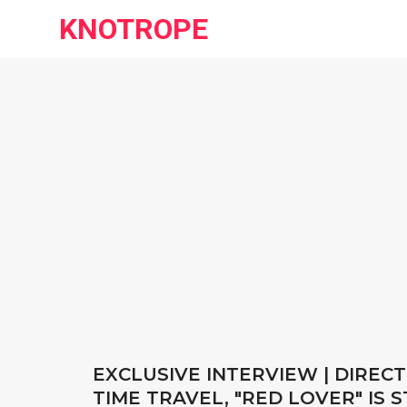
KNOTROPE
EXCLUSIVE INTERVIEW | DIRECT
TIME TRAVEL, "RED LOVER" IS 