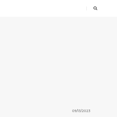
09/13/2023