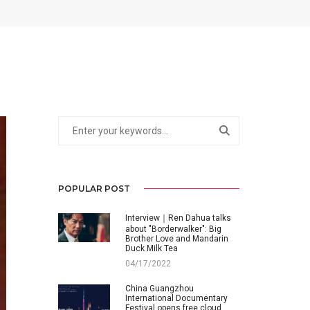
POPULAR POST
Interview｜Ren Dahua talks
about "Borderwalker": Big
Brother Love and Mandarin
Duck Milk Tea
04/17/2022
China Guangzhou
International Documentary
Festival opens free cloud