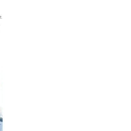
t.
a
h