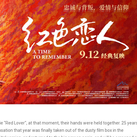
e "Red Lover", at that moment, their hands were held together. 25 year
sation that year was finally taken out of the dusty film box in the