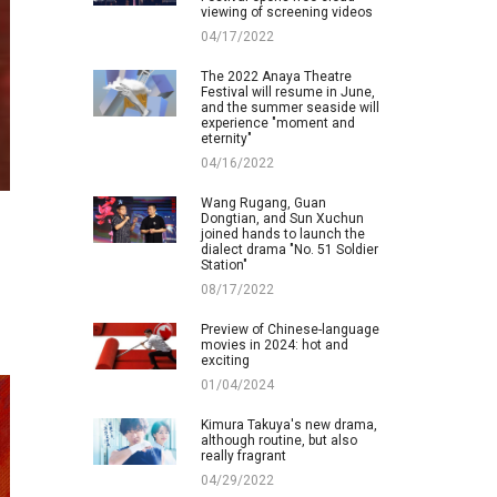
viewing of screening videos
04/17/2022
The 2022 Anaya Theatre
Festival will resume in June,
and the summer seaside will
experience "moment and
eternity"
04/16/2022
Wang Rugang, Guan
Dongtian, and Sun Xuchun
joined hands to launch the
dialect drama "No. 51 Soldier
Station"
08/17/2022
Preview of Chinese-language
movies in 2024: hot and
exciting
01/04/2024
Kimura Takuya's new drama,
although routine, but also
really fragrant
04/29/2022