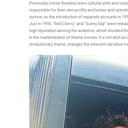
Previously, movie theaters were cultural units and coul
responsible for their own profits and losses and opera
survive, so the introduction of separate accounts in 
Just in 1995, "Red Cherry" and "Sunny Day" were releas
high reputation among the audience, which shocked the
in the marketization of theme movies. It is not shot ac
revolutionary theme, changes the inherent narrative mo