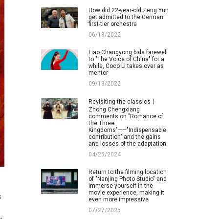
How did 22-year-old Zeng Yun
get admitted to the German
first-tier orchestra
06/18/2022
Liao Changyong bids farewell
to "The Voice of China" for a
while, Coco Li takes over as
mentor
09/13/2022
Revisiting the classics丨
Zhong Chengxiang
comments on "Romance of
the Three
Kingdoms"——"Indispensable
contribution" and the gains
and losses of the adaptation
04/25/2024
Return to the filming location
of "Nanjing Photo Studio" and
immerse yourself in the
movie experience, making it
s
even more impressive
07/27/2025