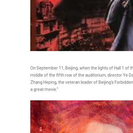
On September 11, Beijing, when the lights of Hall 1 of 
middle of the fifth row of the auditorium, director Ye 
Zhang Heping, the veteran leader of Beijing's Forbidden 
a great movie."