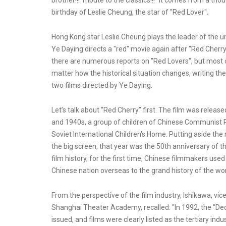
brother!!! Tribute to the classics!!!" It comes from a th
birthday of Leslie Cheung, the star of "Red Lover".
Hong Kong star Leslie Cheung plays the leader of the 
Ye Daying directs a "red" movie again after "Red Cher
there are numerous reports on "Red Lovers", but most o
matter how the historical situation changes, writing th
two films directed by Ye Daying.
Let’s talk about “Red Cherry” first. The film was releas
and 1940s, a group of children of Chinese Communist P
Soviet International Children's Home. Putting aside the
the big screen, that year was the 50th anniversary of th
film history, for the first time, Chinese filmmakers us
Chinese nation overseas to the grand history of the worl
From the perspective of the film industry, Ishikawa, vi
Shanghai Theater Academy, recalled: "In 1992, the "Dec
issued, and films were clearly listed as the tertiary ind