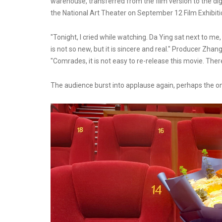
warehouse, transferred from the film version to the digi
the National Art Theater on September 12 Film Exhibiti
"Tonight, I cried while watching. Da Ying sat next to me,
is not so new, but it is sincere and real." Producer Zh
"Comrades, it is not easy to re-release this movie. Ther
The audience burst into applause again, perhaps the on