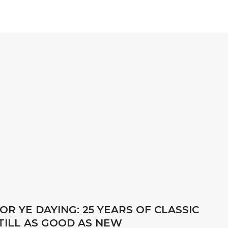
OR YE DAYING: 25 YEARS OF CLASSIC
STILL AS GOOD AS NEW