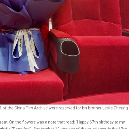
 1 of the China Film Archive were reserved for his brother Leslie Cheung
seat. On the flowers was a note that read: "Happy 67th birthday to my