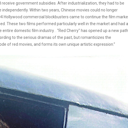
d receive government subsidies. After industrialization, they had to be
te independently. Within two years, Chinese movies could no longer
1994 Hollywood commercial blockbusters came to continue the film marke
ed. These two films performed particularly well in the market and had 
 entire domestic film industry. . "Red Cherry" has opened up a new pat
cording to the serious dramas of the past, but romanticizes the
de of red movies, and forms its own unique artistic expression.”