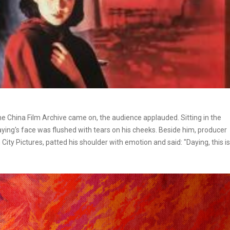
the China Film Archive came on, the audience applauded. Sitting in the
Daying's face was flushed with tears on his cheeks. Beside him, producer
City Pictures, patted his shoulder with emotion and said: "Daying, this is