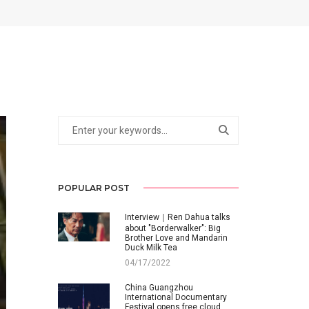
POPULAR POST
Interview｜Ren Dahua talks
about "Borderwalker": Big
Brother Love and Mandarin
Duck Milk Tea
04/17/2022
China Guangzhou
International Documentary
Festival opens free cloud