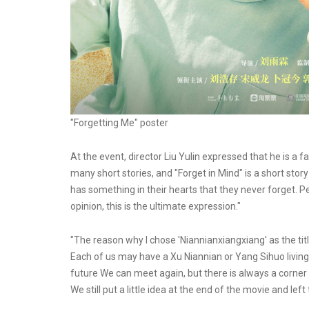
"Forgetting Me" poster
At the event, director Liu Yulin expressed that he is a
many short stories, and "Forget in Mind" is a short stor
has something in their hearts that they never forget. 
opinion, this is the ultimate expression."
"The reason why I chose 'Niannianxiangxiang' as the titl
Each of us may have a Xu Niannian or Yang Sihuo living
future We can meet again, but there is always a corner 
We still put a little idea at the end of the movie and left