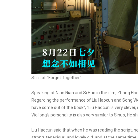
Stills of "Forget Together"
Speaking of Nian Nian and Si Huo in the film, Zhang Haoc
Regarding the performance of Liu Haocun and Song Weil
have come out of the book", "Liu Haocun is very cleve
Weilong's personality is also very similar to Sihuo, He 
Liu Haocun said that when he was reading the script, he
strong, tenacious, and lovely girl, and at the same time,