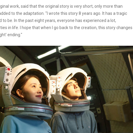
nal work, said that the original story is very short, only more than
ded to the adaptation. "I wrote this story 8 years ago. It has a tragic
 to be. In the past eight years, everyone has experienced a lot,
ies in life. I hope that when I go back to the creation, this story changes
ght' ending."