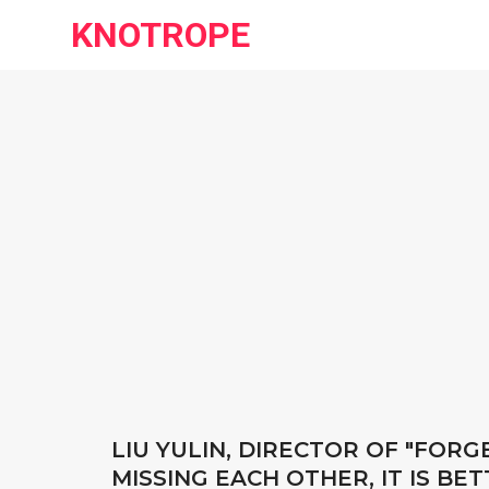
KNOTROPE
LIU YULIN, DIRECTOR OF "FOR
MISSING EACH OTHER, IT IS B