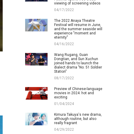
viewing of screening videos
04/17/2022
The 2022 Anaya Theatre
Festival will resume in June,
and the summer seaside will
experience "moment and
eternity"
04/16/2022
Wang Rugang, Guan
Dongtian, and Sun Xuchun
joined hands to launch the
dialect drama "No. 51 Soldier
Station"
08/17/2022
Preview of Chinese-language
movies in 2024: hot and
exciting
01/04/2024
Kimura Takuya's new drama,
although routine, but also
really fragrant
04/29/2022