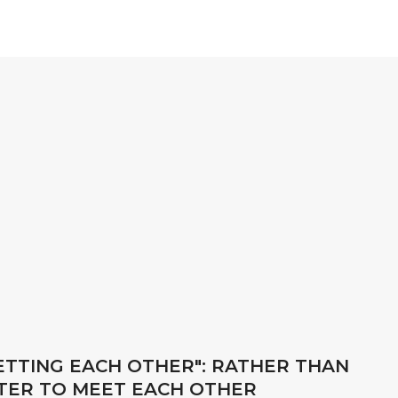
GETTING EACH OTHER": RATHER THAN
ETTER TO MEET EACH OTHER