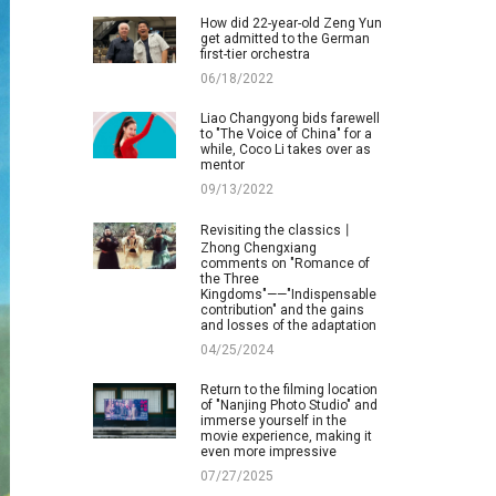
How did 22-year-old Zeng Yun
get admitted to the German
first-tier orchestra
06/18/2022
Liao Changyong bids farewell
to "The Voice of China" for a
while, Coco Li takes over as
mentor
09/13/2022
Revisiting the classics丨
Zhong Chengxiang
comments on "Romance of
the Three
Kingdoms"——"Indispensable
contribution" and the gains
and losses of the adaptation
04/25/2024
Return to the filming location
of "Nanjing Photo Studio" and
immerse yourself in the
movie experience, making it
even more impressive
07/27/2025