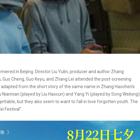
iered in Beijing. Director Liu Yulin, producer and author Zhang
n, Guo Cheng, Guo Keyu, and Zhang Lei attended the post-screening
s adapted from the short story of the same name in Zhang Haochen's
Xu Niannian (played by Liu Haocun) and Yang Yi (played by Song Weilong)
ttable, but they also seem to want to fall in love forgotten youth. The
i Festival".