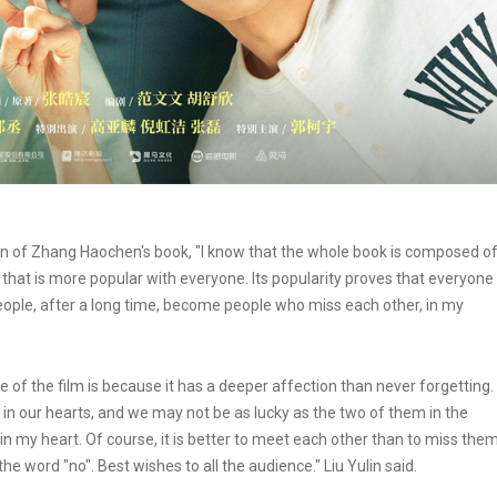
 fan of Zhang Haochen's book, "I know that the whole book is composed o
y that is more popular with everyone. Its popularity proves that everyone
People, after a long time, become people who miss each other, in my
e of the film is because it has a deeper affection than never forgetting.
 in our hearts, and we may not be as lucky as the two of them in the
in my heart. Of course, it is better to meet each other than to miss them
 the word "no". Best wishes to all the audience." Liu Yulin said.