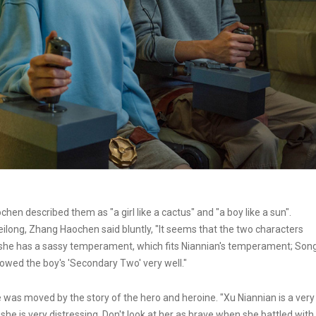
hen described them as "a girl like a cactus" and "a boy like a sun".
ong, Zhang Haochen said bluntly, "It seems that the two characters
r, she has a sassy temperament, which fits Niannian's temperament; Son
showed the boy's 'Secondary Two' very well."
 was moved by the story of the hero and heroine. "Xu Niannian is a very
 she is very distressing. Don't look at her as brave when she battled with