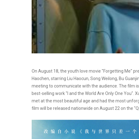
On August 18, the youth love movie "Forgetting Me" prem
Haochen, starring Liu Haocun, Song Weilong, Bu Guanji
meeting to communicate with the audience. The film i
best-selling work "I and the World Are Only One You". 
met at the most beautiful age and had the most unforge
film will be released nationwide on August 22 on the "Qix