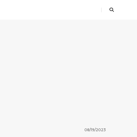
08/19/2023