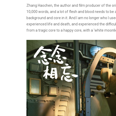
Zhang Haochen, the author and film producer of the origi
10,000 words, and a lot of flesh and blood needs to be ad
background and core in it. And I am no longer who I used
experienced life and death, and experienced the difficult
from a tragic core to a happy core, with a 'white moonli