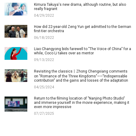
Kimura Takuya's new drama, although routine, but also
really fragrant
04/29/2022
How did 22-year-old Zeng Yun get admitted to the German
first-tier orchestra
06/18/2022
Liao Changyong bids farewell to "The Voice of China" for a
while, Coco Li takes over as mentor
09/13/2022
Revisiting the classics丨Zhong Chengxiang comments
on "Romance of the Three Kingdoms"——"Indispensable
contribution" and the gains and losses of the adaptation
04/25/2024
Return to the filming location of "Nanjing Photo Studio"
and immerse yourself in the movie experience, making it
even more impressive
07/27/2025