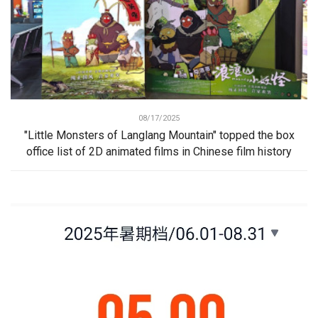
08/17/2025
"Little Monsters of Langlang Mountain" topped the box
office list of 2D animated films in Chinese film history