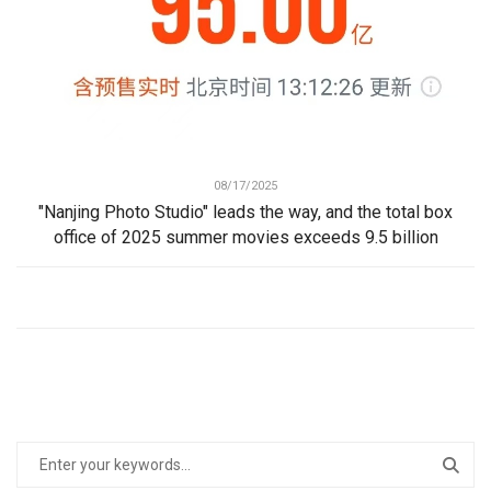
08/17/2025
"Nanjing Photo Studio" leads the way, and the total box
office of 2025 summer movies exceeds 9.5 billion