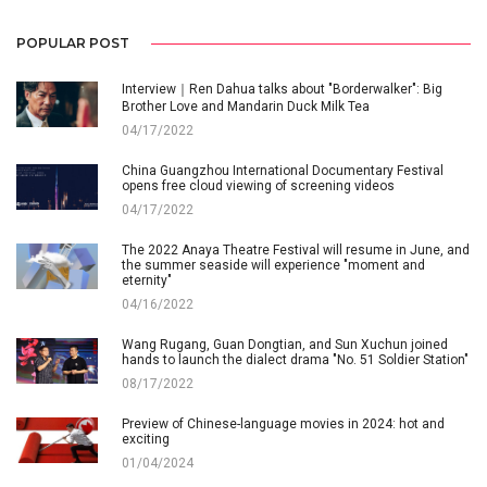
POPULAR POST
Interview｜Ren Dahua talks about "Borderwalker": Big
Brother Love and Mandarin Duck Milk Tea
04/17/2022
China Guangzhou International Documentary Festival
opens free cloud viewing of screening videos
04/17/2022
The 2022 Anaya Theatre Festival will resume in June, and
the summer seaside will experience "moment and
eternity"
04/16/2022
Wang Rugang, Guan Dongtian, and Sun Xuchun joined
hands to launch the dialect drama "No. 51 Soldier Station"
08/17/2022
Preview of Chinese-language movies in 2024: hot and
exciting
01/04/2024