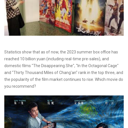
Statistics show that as of now, the 2023 summer box office has
reached 10 billion yuan (including real-time pre-sales), and
domestic films "The Disappearing She", "In the Octagonal Cage"
and "Thirty Thousand Miles of Chang'an" rank in the top three, and
the popularity of the film market continues to rise. Which movie do
you recommend?