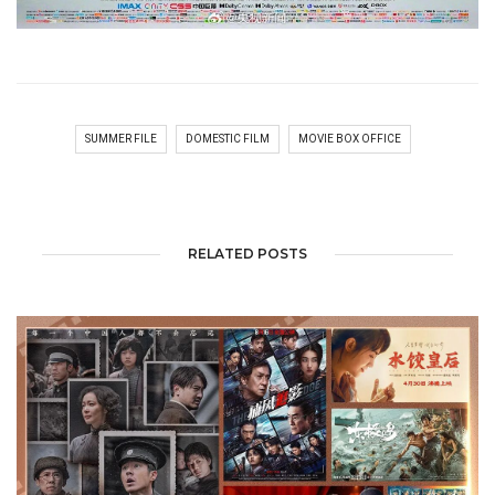
SUMMER FILE
DOMESTIC FILM
MOVIE BOX OFFICE
RELATED POSTS