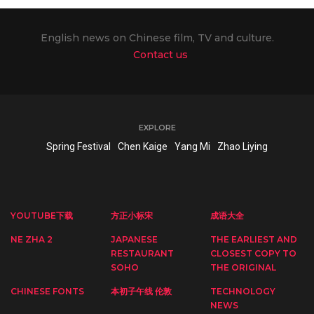
English news on Chinese film, TV and culture.
Contact us
EXPLORE
Spring Festival
Chen Kaige
Yang Mi
Zhao Liying
YOUTUBE下载
方正小标宋
成语大全
NE ZHA 2
JAPANESE
THE EARLIEST AND
RESTAURANT
CLOSEST COPY TO
SOHO
THE ORIGINAL
CHINESE FONTS
本初子午线 伦敦
TECHNOLOGY
NEWS