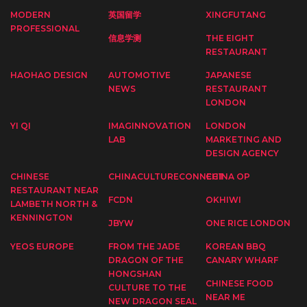
MODERN
英国留学
XINGFUTANG
PROFESSIONAL
信息学测
THE EIGHT
RESTAURANT
HAOHAO DESIGN
AUTOMOTIVE
JAPANESE
NEWS
RESTAURANT
LONDON
YI QI
IMAGINNOVATION
LONDON
LAB
MARKETING AND
DESIGN AGENCY
CHINESE
CHINACULTURECONNECT
CHINA OP
RESTAURANT NEAR
FCDN
OKHIWI
LAMBETH NORTH &
KENNINGTON
JBYW
ONE RICE LONDON
YEOS EUROPE
FROM THE JADE
KOREAN BBQ
DRAGON OF THE
CANARY WHARF
HONGSHAN
CHINESE FOOD
CULTURE TO THE
NEAR ME
NEW DRAGON SEAL