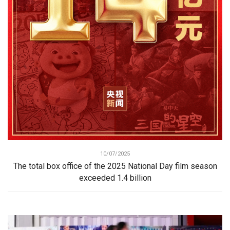
10/07/2025
The total box office of the 2025 National Day film season
exceeded 1.4 billion