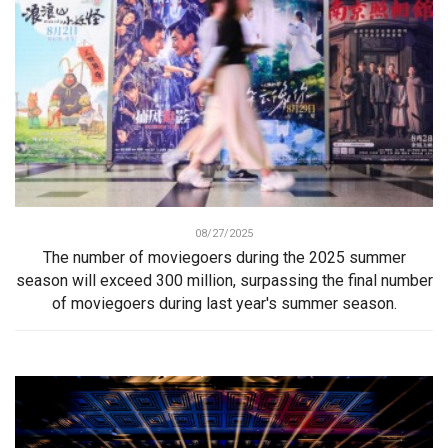
08/27/2025
The number of moviegoers during the 2025 summer
season will exceed 300 million, surpassing the final number
of moviegoers during last year's summer season.