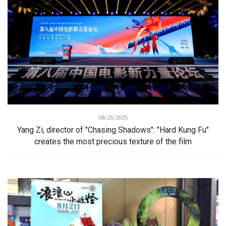
08/25/2025
Yang Zi, director of "Chasing Shadows": "Hard Kung Fu"
creates the most precious texture of the film