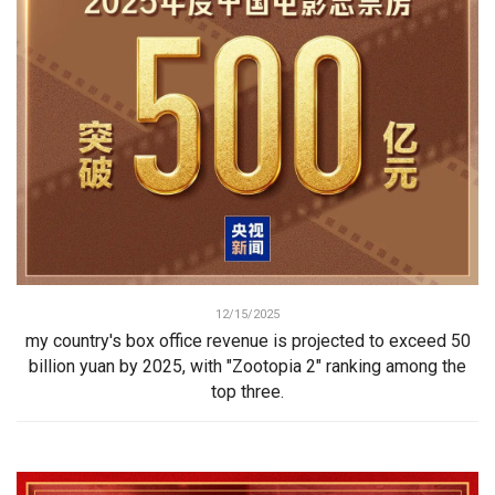
12/15/2025
my country's box office revenue is projected to exceed 50
billion yuan by 2025, with "Zootopia 2" ranking among the
top three.