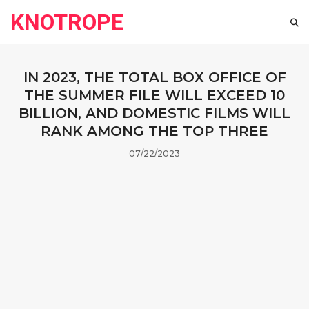
KNOTROPE
IN 2023, THE TOTAL BOX OFFICE OF
THE SUMMER FILE WILL EXCEED 10
BILLION, AND DOMESTIC FILMS WILL
RANK AMONG THE TOP THREE
07/22/2023