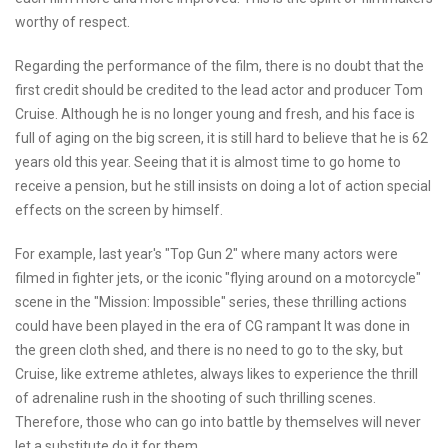
worthy of respect.
Regarding the performance of the film, there is no doubt that the
first credit should be credited to the lead actor and producer Tom
Cruise. Although he is no longer young and fresh, and his face is
full of aging on the big screen, it is still hard to believe that he is 62
years old this year. Seeing that it is almost time to go home to
receive a pension, but he still insists on doing a lot of action special
effects on the screen by himself.
For example, last year's "Top Gun 2" where many actors were
filmed in fighter jets, or the iconic "flying around on a motorcycle"
scene in the "Mission: Impossible" series, these thrilling actions
could have been played in the era of CG rampant It was done in
the green cloth shed, and there is no need to go to the sky, but
Cruise, like extreme athletes, always likes to experience the thrill
of adrenaline rush in the shooting of such thrilling scenes.
Therefore, those who can go into battle by themselves will never
let a substitute do it for them.