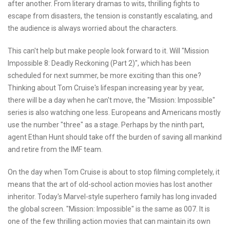
after another. From literary dramas to wits, thrilling fights to
escape from disasters, the tension is constantly escalating, and
the audience is always worried about the characters.
This can't help but make people look forward to it. Will "Mission
Impossible 8: Deadly Reckoning (Part 2)", which has been
scheduled for next summer, be more exciting than this one?
Thinking about Tom Cruise's lifespan increasing year by year,
there will be a day when he can't move, the "Mission: Impossible"
series is also watching one less. Europeans and Americans mostly
use the number "three" as a stage. Perhaps by the ninth part,
agent Ethan Hunt should take off the burden of saving all mankind
and retire from the IMF team.
On the day when Tom Cruise is about to stop filming completely, it
means that the art of old-school action movies has lost another
inheritor. Today's Marvel-style superhero family has long invaded
the global screen. "Mission: Impossible" is the same as 007. It is
one of the few thrilling action movies that can maintain its own