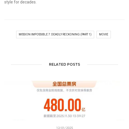
style for decades.
MISSION IMPOSSIBLE 7: DEADLY RECKONING (PART 1)
MOVIE
RELATED POSTS
12/01/2025