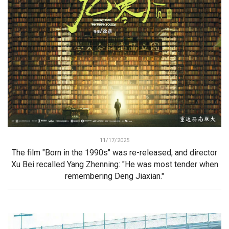
11/17/2025
The film "Born in the 1990s" was re-released, and director
Xu Bei recalled Yang Zhenning: "He was most tender when
remembering Deng Jiaxian."