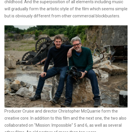
childhood. And the superposition of all elements including music
will gradually form the artistic style of the film which seems simple
but is obviously different from other commercial blockbusters.
Producer Cruise and director Christopher McQuarrie form the
creative core. In addition to this film and the next one, the two also
collaborated on "Mission: Impossible" 5 and 6, as well as several