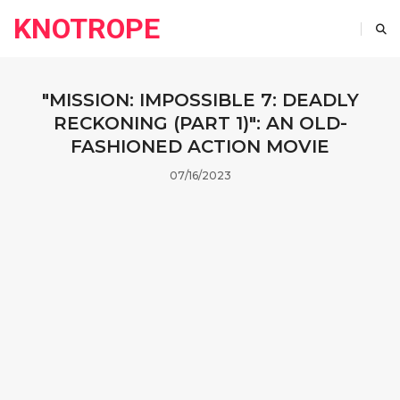
KNOTROPE
"MISSION: IMPOSSIBLE 7: DEADLY
RECKONING (PART 1)": AN OLD-
FASHIONED ACTION MOVIE
07/16/2023