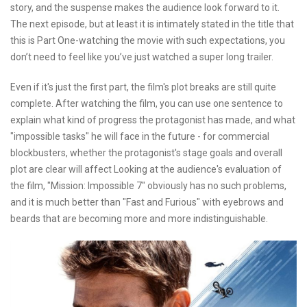
story, and the suspense makes the audience look forward to it.
The next episode, but at least it is intimately stated in the title that
this is Part One-watching the movie with such expectations, you
don’t need to feel like you’ve just watched a super long trailer.
Even if it's just the first part, the film's plot breaks are still quite
complete. After watching the film, you can use one sentence to
explain what kind of progress the protagonist has made, and what
"impossible tasks" he will face in the future - for commercial
blockbusters, whether the protagonist's stage goals and overall
plot are clear will affect Looking at the audience's evaluation of
the film, "Mission: Impossible 7" obviously has no such problems,
and it is much better than "Fast and Furious" with eyebrows and
beards that are becoming more and more indistinguishable.