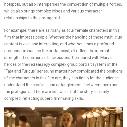
hotspots, but also intersperses the competition of multiple forces,
which also brings complex crises and various character
relationships to the protagonist.
For example, there are as many as four female characters in this
film that impress people. Whether the handling of these multi-clue
content is vivid and interesting, and whether it has a profound
emotional impact on the protagonist, all reflect the internal
strength of commercial blockbusters. Compared with Marvel
heroes or the increasingly complex group portrait system of the
"Fast and Furious" series, no matter how complicated the positions
of the characters in this film are, they can finally let the audience
understand the conflicts and entanglements between them and
the protagonist. There are no traces, but the story is clearly
compiled, reflecting superb filmmaking skills.