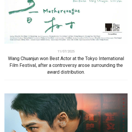
11/07/2025
Wang Chuanjun won Best Actor at the Tokyo International
Film Festival, after a controversy arose surrounding the
award distribution.