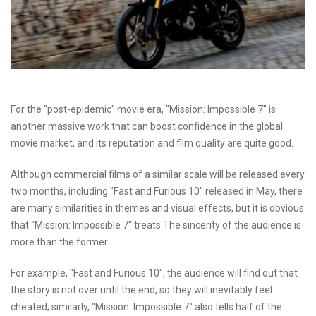
For the "post-epidemic" movie era, "Mission: Impossible 7" is
another massive work that can boost confidence in the global
movie market, and its reputation and film quality are quite good.
Although commercial films of a similar scale will be released every
two months, including "Fast and Furious 10" released in May, there
are many similarities in themes and visual effects, but it is obvious
that "Mission: Impossible 7" treats The sincerity of the audience is
more than the former.
For example, "Fast and Furious 10", the audience will find out that
the story is not over until the end, so they will inevitably feel
cheated; similarly, "Mission: Impossible 7" also tells half of the