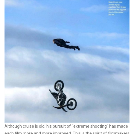
Although cruise is old, his pursuit of "extreme shooting" has made
each film more and more improved. This is the spirit of filmmakers