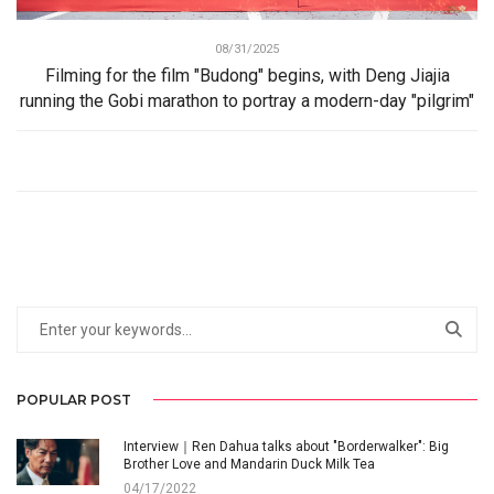
08/31/2025
Filming for the film "Budong" begins, with Deng Jiajia
running the Gobi marathon to portray a modern-day "pilgrim"
POPULAR POST
Interview｜Ren Dahua talks about "Borderwalker": Big
Brother Love and Mandarin Duck Milk Tea
04/17/2022