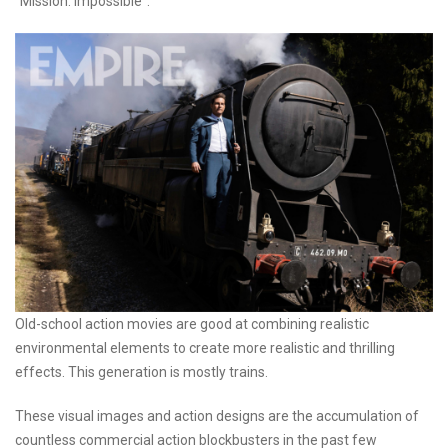
"Mission: Impossible".
Old-school action movies are good at combining realistic
environmental elements to create more realistic and thrilling
effects. This generation is mostly trains.
These visual images and action designs are the accumulation of
countless commercial action blockbusters in the past few