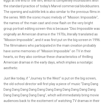
eggs at the end of the film, which is completely inconsistent with
the standard practice of today's Marvel commercial blockbusters.
The opening and subtitle link is also similar to the previous films in
the series. With the iconic music melody of "Mission: Impossible",
the names of the main cast and crew flash on the very bright
group portrait editing screen-this is because "Disc Impossible was
originally an American drama in the 1970s, literally translated as
"Mission Impossible", and it was first put on the big screen in 1996.
The filmmakers who participated in the main creation probably
have some memories of "Mission Impossible" on TV in their
hearts, so they also continue these characteristics of thrilling
American dramas in the early days, which implies a nostalgic
aesthetic.
Just like today, if "Journey to the West" is put on the big screen,
the old-school director will first play a piece of music "Dang Dang
Dang Dang Dang Dang Dang Dang Dang Dang Dang Dang Dang
Dang Dang Dang Dang Dang", which will immediately bring movie
audiences back to the excitement of watching TV dramas in their