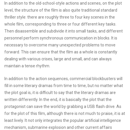
In addition to the old-school-style actions and scenes, on the plot
level, the structure of the film is also quite traditional standard
thriller style: there are roughly three to four key scenes in the
whole film, corresponding to three or four different key tasks.
Then disassemble and subdivide it into small tasks, and different
personnel perform synchronous communication in blocks. It is
necessary to overcome many unexpected problems to move
forward. This can ensure that the film as a whole is constantly
dealing with various crises, large and small, and can always
maintain a tense rhythm.
In addition to the action sequences, commercial blockbusters will
fill in some literary dramas from time to time, but no matter what
the plot goal is, it is difficult to say that the literary dramas are
written differently. In the end, it is basically the plot that the
protagonist can save the world by grabbing a USB flash drive. As
for the plot of this film, although there is not much to praise, it is at
least lively. It not only integrates the popular artificial intelligence
mechanism, submarine explosion and other current affairs