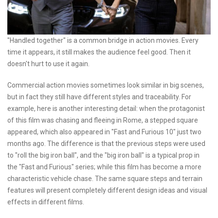
"Handled together" is a common bridge in action movies. Every
time it appears, it still makes the audience feel good. Then it
doesn't hurt to use it again.
Commercial action movies sometimes look similar in big scenes,
but in fact they still have different styles and traceability. For
example, here is another interesting detail: when the protagonist
of this film was chasing and fleeing in Rome, a stepped square
appeared, which also appeared in "Fast and Furious 10" just two
months ago. The difference is that the previous steps were used
to "roll the big iron ball", and the "big iron ball" is a typical prop in
the "Fast and Furious" series; while this film has become a more
characteristic vehicle chase. The same square steps and terrain
features will present completely different design ideas and visual
effects in different films.