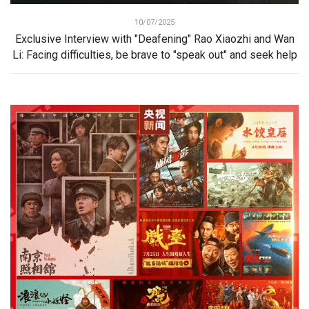
10/07/2025
Exclusive Interview with "Deafening" Rao Xiaozhi and Wan
Li: Facing difficulties, be brave to "speak out" and seek help