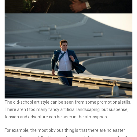
The old-school art style can be seen from some promotional stills.
There aren't too many fancy artificial landscaping, but suspense,
tension and adventure can be seen in the atmosphere.
For example, the most obvious thing is that there are no easter