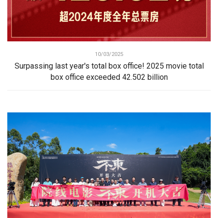
10/03/2025
Surpassing last year's total box office! 2025 movie total
box office exceeded 42.502 billion