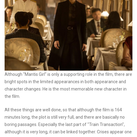
Although "Mantis Girl" is only a supporting role in the film, there are
bright spots in the limited appearances in both appearance and
character changes. He is the most memorable new character in
the film.
All these things are well done, so that although the film is 164
minutes long, the plot is still very full, and there are basically no
boring passages. Especially the last part of "Train Transaction",
although it is very long, it can be linked together. Crises appear one