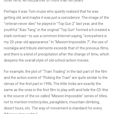
other films. An old partner of more than ten years.
Perhaps it was Tom cruise who quietly realized that he was
getting old, and maybe it was just a coincidence. The image of the
"veteran never dies" he played in "Top Gun 2" last year, and the
youthful "Xiao Tang" in the original "Top Gun" formed a It created a
stark contrast—to use a common Internet saying, "everywhere is
my 20-year-old appearance." In "Mission Impossible 7", the use of
nostalgia and tribute elements exceeds that of the previous films,
and there is a kind of precipitation after the change of time, which
deepens the overall style of old-school action movies.
For example, the plot of "Train Trading" in the last part of the film
and the action scene of "Picking the Train" are quite similar to the
climax of the first part in 1996; The little tricks are exactly the
same as the ones in the first film to play with and hide the CD-this
is the source of the so-called "Mission Impossible" series of titles;
not to mention motorcycles, paragliders, mountain climbing,
desert tours, etc. The way of movement is standard for every