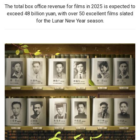
The total box office revenue for films in 2025 is expected to
exceed 48 billion yuan, with over 50 excellent films slated
for the Lunar New Year season.