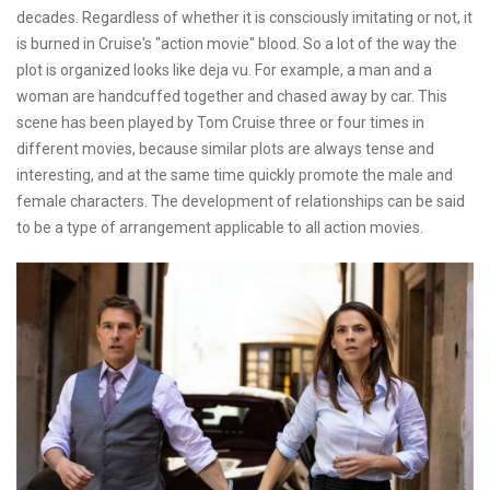
decades. Regardless of whether it is consciously imitating or not, it
is burned in Cruise's "action movie" blood. So a lot of the way the
plot is organized looks like deja vu. For example, a man and a
woman are handcuffed together and chased away by car. This
scene has been played by Tom Cruise three or four times in
different movies, because similar plots are always tense and
interesting, and at the same time quickly promote the male and
female characters. The development of relationships can be said
to be a type of arrangement applicable to all action movies.