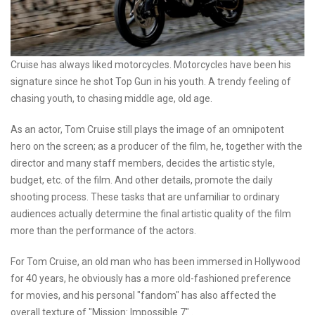
Cruise has always liked motorcycles. Motorcycles have been his
signature since he shot Top Gun in his youth. A trendy feeling of
chasing youth, to chasing middle age, old age.
As an actor, Tom Cruise still plays the image of an omnipotent
hero on the screen; as a producer of the film, he, together with the
director and many staff members, decides the artistic style,
budget, etc. of the film. And other details, promote the daily
shooting process. These tasks that are unfamiliar to ordinary
audiences actually determine the final artistic quality of the film
more than the performance of the actors.
For Tom Cruise, an old man who has been immersed in Hollywood
for 40 years, he obviously has a more old-fashioned preference
for movies, and his personal "fandom" has also affected the
overall texture of "Mission: Impossible 7" .