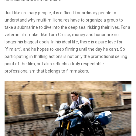
Just like ordinary people, it is difficult for ordinary people to
understand why multi-millionaires have to organize a group to
take a submarine to dive into the deep sea, risking their lives. For a
veteran filmmaker like Tom Cruise, money and honor are no
longer his biggest goals. In his ideal life, there is a pure love for
"film art", and he hopes to keep filming until the day he can't. So
participating in thrilling actions is not only the promotional selling
point of the film, but also reflects a truly respectable
professionalism that belongs to filmmakers.