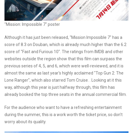
"Mission: Impossible 7" poster
Although it has just been released, "Mission Impossible 7" has a
score of 8.3 on Douban, which is already much higher than the 6.2
score of "Fast and Furious 10". The ratings from IMDB and other
websites outside the region show that this film can surpass the
previous series of 4, 5, and 6, which were well-reviewed, and it is
almost the same as last year's highly acclaimed "Top Gun 2: The
Lone Ranger", which also starred Tom Cruise. . Looking at it this
way, although this year is just halfway through, this film has
already booked the top three seats in the annual commercial film.
For the audience who want to have a refreshing entertainment
during the summer, this is a work worth the ticket price, so don't
worry about its quality.