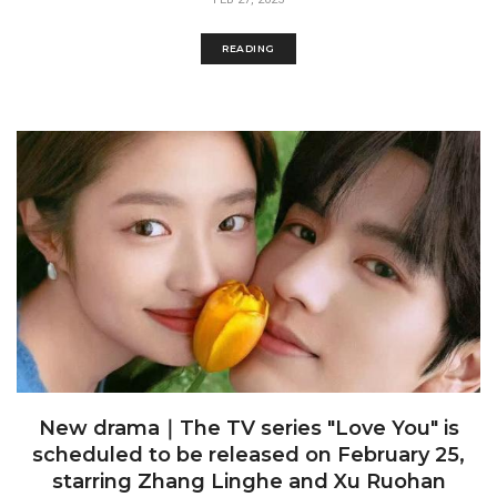
READING
New drama｜The TV series "Love You" is
scheduled to be released on February 25,
starring Zhang Linghe and Xu Ruohan