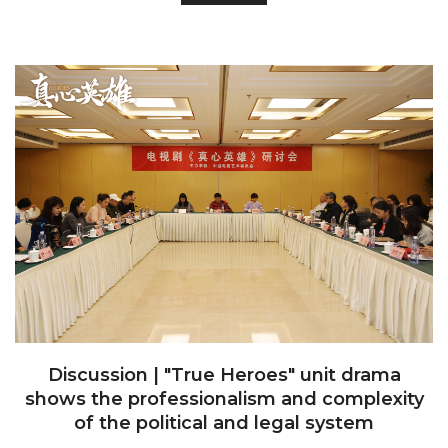
Discussion | "True Heroes" unit drama
shows the professionalism and complexity
of the political and legal system