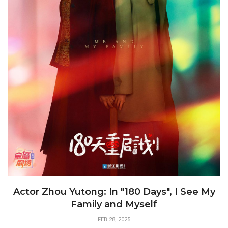
Actor Zhou Yutong: In "180 Days", I See My
Family and Myself
FEB 28, 2025