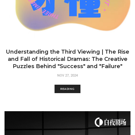
Understanding the Third Viewing | The Rise
and Fall of Historical Dramas: The Creative
Puzzles Behind "Success" and "Failure"
NOV 27, 2024
READING