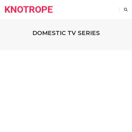
KNOTROPE
DOMESTIC TV SERIES