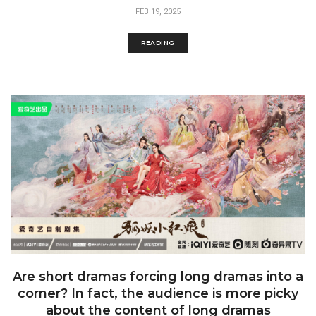
FEB 19, 2025
READING
Are short dramas forcing long dramas into a
corner? In fact, the audience is more picky
about the content of long dramas