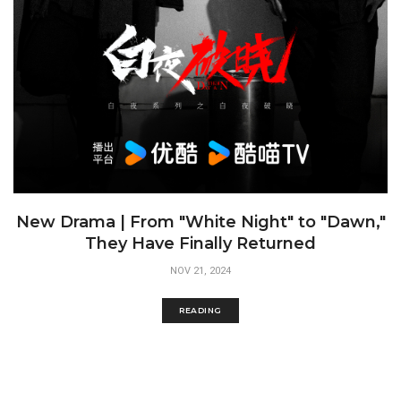
New Drama | From "White Night" to "Dawn,"
They Have Finally Returned
NOV 21, 2024
READING