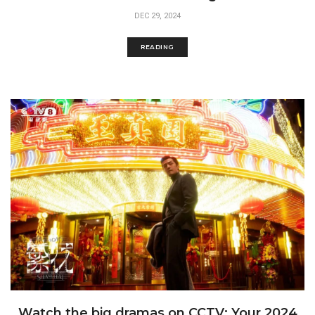
DEC 29, 2024
READING
Watch the big dramas on CCTV: Your 2024