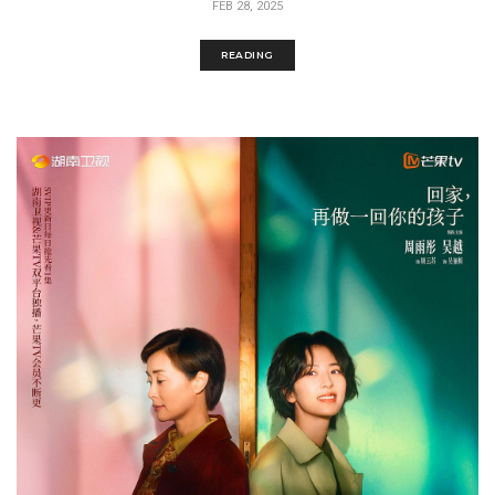
FEB 28, 2025
READING