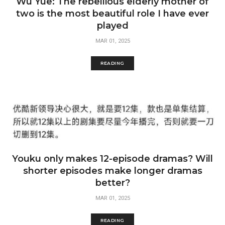
Wu Yue: The rebellious elderly mother of
two is the most beautiful role I have ever
played
MAR 01, 2025
READING
Youku only makes 12-episode dramas? Will
shorter episodes make longer dramas
better?
MAR 01, 2025
READING