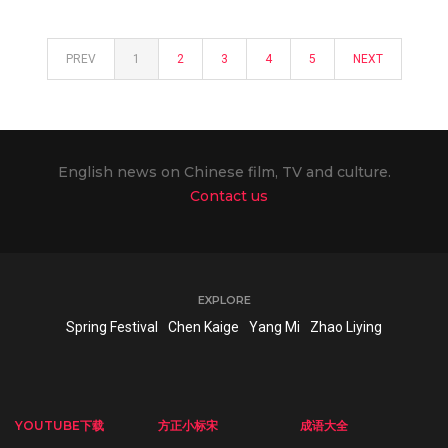
PREV
1
2
3
4
5
NEXT
English news on Chinese film, TV and culture.
Contact us
EXPLORE
Spring Festival
Chen Kaige
Yang Mi
Zhao Liying
YOUTUBE下载
方正小标宋
成语大全