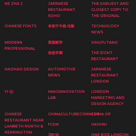
NE ZHA 2
JAPANESE
THE EARLIEST AND
RESTAURANT
CLOSEST COPY TO
SOHO
THE ORIGINAL
CHINESE FONTS
本初子午线 伦敦
TECHNOLOGY
NEWS
MODERN
英国留学
XINGFUTANG
PROFESSIONAL
信息学测
THE EIGHT
RESTAURANT
HAOHAO DESIGN
AUTOMOTIVE
JAPANESE
NEWS
RESTAURANT
LONDON
YI QI
IMAGINNOVATION
LONDON
LAB
MARKETING AND
DESIGN AGENCY
CHINESE
CHINACULTURECONNECT
CHINA OP
RESTAURANT NEAR
FCDN
OKHIWI
LAMBETH NORTH &
KENNINGTON
JBYW
ONE RICE LONDON