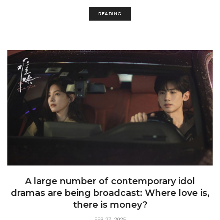
READING
A large number of contemporary idol
dramas are being broadcast: Where love is,
there is money?
FEB 27, 2025