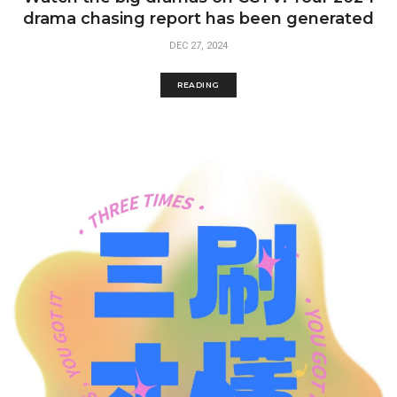
drama chasing report has been generated
DEC 27, 2024
READING