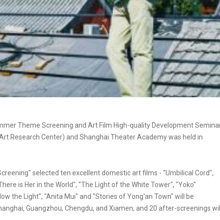
Summer Theme Screening and Art Film High-quality Development Semina
lm Art Research Center) and Shanghai Theater Academy was held in
reening" selected ten excellent domestic art films - "Umbilical Cord",
There is Her in the World", "The Light of the White Tower", "Yoko"
ow the Light", "Anita Mui" and "Stories of Yong'an Town" will be
, Shanghai, Guangzhou, Chengdu, and Xiamen, and 20 after-screenings wil