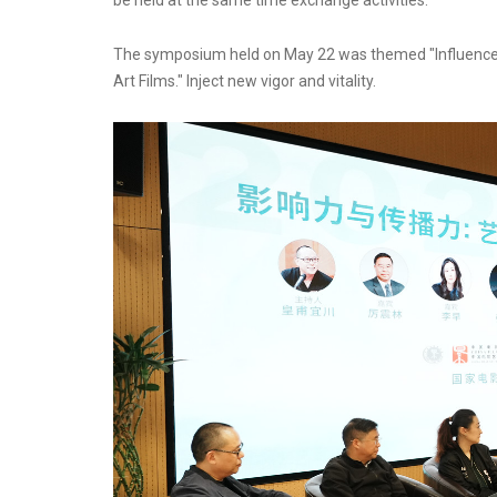
be held at the same time exchange activities.
The symposium held on May 22 was themed "Influence
Art Films." Inject new vigor and vitality.