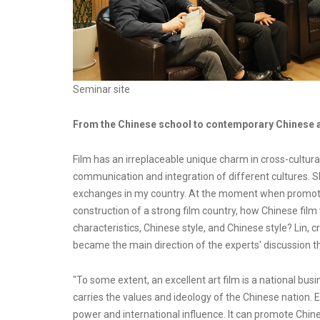
Seminar site
From the Chinese school to contemporary Chinese art
Film has an irreplaceable unique charm in cross-cultur
communication and integration of different cultures. S
exchanges in my country. At the moment when promoti
construction of a strong film country, how Chinese film 
characteristics, Chinese style, and Chinese style? Lin,
became the main direction of the experts' discussion th
"To some extent, an excellent art film is a national bus
carries the values and ideology of the Chinese nation.
power and international influence. It can promote Chin