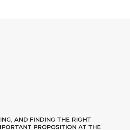
ING, AND FINDING THE RIGHT
IMPORTANT PROPOSITION AT THE