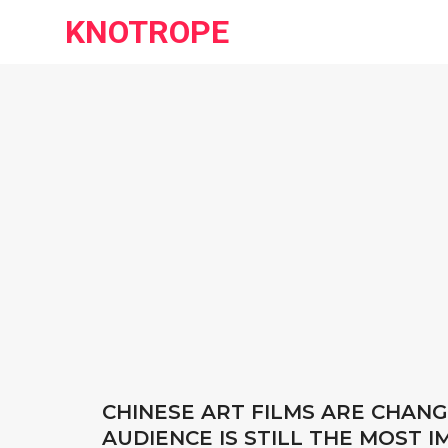
KNOTROPE
CHINESE ART FILMS ARE CHANG
AUDIENCE IS STILL THE MOST 