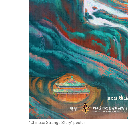
"Chinese Strange Story" poster