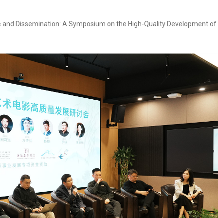
 and Dissemination: A Symposium on the High-Quality Development of