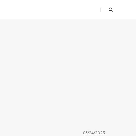
05/24/2023