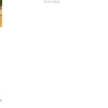
07/27/2025
t
on