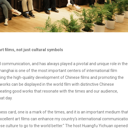
 films, not just cultural symbols
al communication, and has always played a pivotal and unique role in the
hanghai is one of the most important centers of international film
ng the high-quality development of Chinese films and promoting the
works can be displayed in the world film with distinctive Chinese
 creating good works that resonate with the times and our audience,
at day.
iness card, one is a mark of the times, and it is an important medium tha
 Excellent art films can enhance my country's international communicati
ese culture to go to the world better." The host Huangfu Yichuan opened