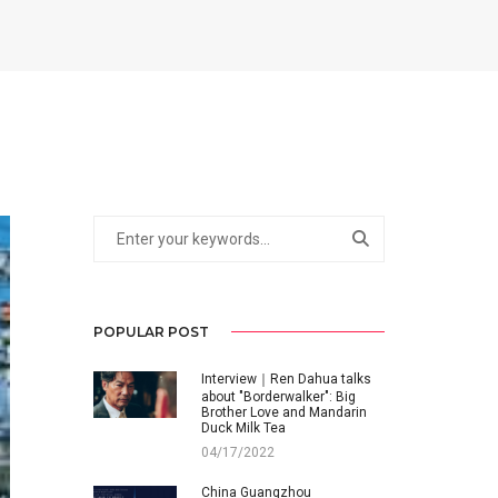
POPULAR POST
Interview｜Ren Dahua talks
about "Borderwalker": Big
Brother Love and Mandarin
Duck Milk Tea
04/17/2022
China Guangzhou