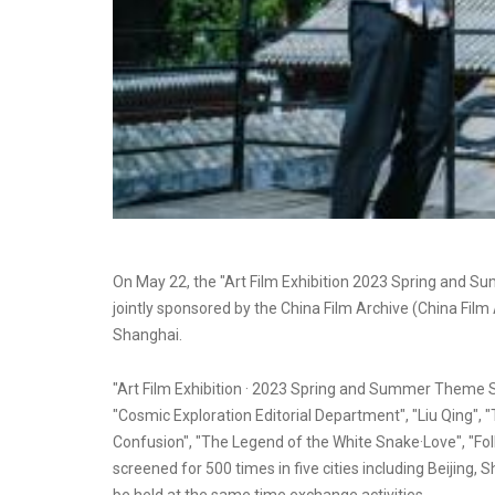
On May 22, the "Art Film Exhibition 2023 Spring and 
jointly sponsored by the China Film Archive (China Fi
Shanghai.
"Art Film Exhibition · 2023 Spring and Summer Theme Sc
"Cosmic Exploration Editorial Department", "Liu Qing", "
Confusion", "The Legend of the White Snake·Love", "Foll
screened for 500 times in five cities including Beijing