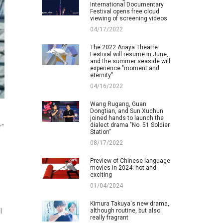
International Documentary
Festival opens free cloud
viewing of screening videos
04/17/2022
The 2022 Anaya Theatre
Festival will resume in June,
and the summer seaside will
experience "moment and
eternity"
04/16/2022
Wang Rugang, Guan
Dongtian, and Sun Xuchun
joined hands to launch the
dialect drama "No. 51 Soldier
r"
Station"
08/17/2022
Preview of Chinese-language
movies in 2024: hot and
exciting
01/04/2024
Kimura Takuya's new drama,
although routine, but also
l
really fragrant