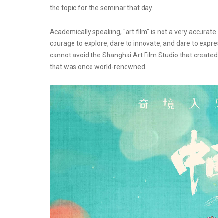
the topic for the seminar that day.
Academically speaking, "art film" is not a very accurate 
courage to explore, dare to innovate, and dare to expres
cannot avoid the Shanghai Art Film Studio that created
that was once world-renowned.