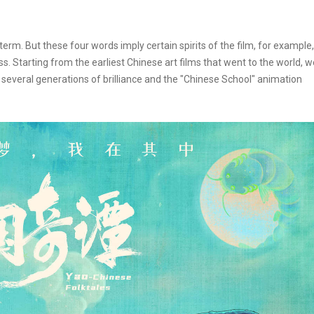
term. But these four words imply certain spirits of the film, for example,
s. Starting from the earliest Chinese art films that went to the world, w
 several generations of brilliance and the "Chinese School" animation