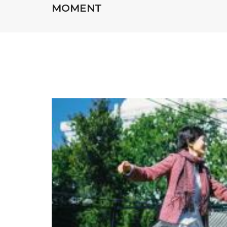
MOMENT