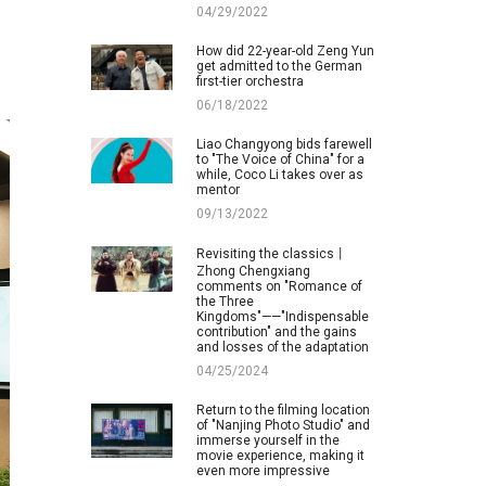
04/29/2022
How did 22-year-old Zeng Yun
get admitted to the German
first-tier orchestra
06/18/2022
Liao Changyong bids farewell
to "The Voice of China" for a
while, Coco Li takes over as
mentor
09/13/2022
Revisiting the classics丨
Zhong Chengxiang
comments on "Romance of
the Three
Kingdoms"——"Indispensable
contribution" and the gains
and losses of the adaptation
04/25/2024
Return to the filming location
of "Nanjing Photo Studio" and
immerse yourself in the
movie experience, making it
even more impressive