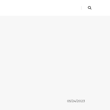
05/24/2023