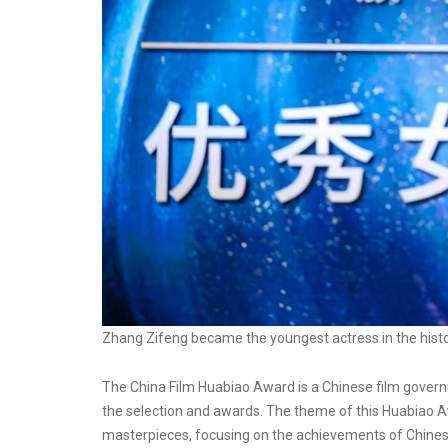
Zhang Zifeng became the youngest actress in the hist
The China Film Huabiao Award is a Chinese film govern
the selection and awards. The theme of this Huabiao Awa
masterpieces, focusing on the achievements of Chinese 