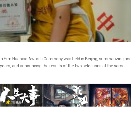
ina Film Huabiao Awards Ceremony was held in Beijing, summarizing an
years, and announcing the results of the two selections at the same