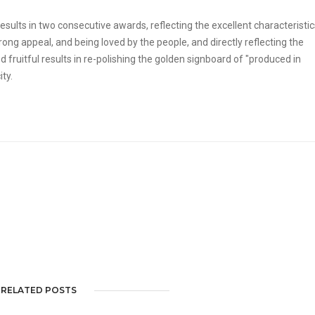
sults in two consecutive awards, reflecting the excellent characteristic
ng appeal, and being loved by the people, and directly reflecting the
 fruitful results in re-polishing the golden signboard of "produced in
ty.
RELATED POSTS