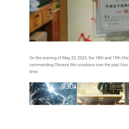
On the evening of May 23, 2023, the 18th and 19th Ch
commending Chinese film creations over the past four 
time.