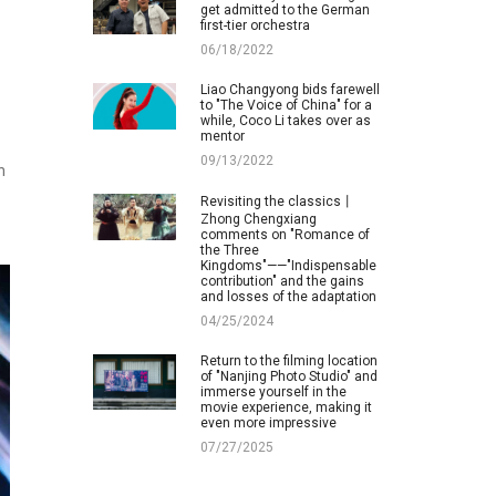
get admitted to the German
first-tier orchestra
06/18/2022
Liao Changyong bids farewell
to "The Voice of China" for a
while, Coco Li takes over as
mentor
09/13/2022
h
Revisiting the classics丨
Zhong Chengxiang
comments on "Romance of
the Three
Kingdoms"——"Indispensable
contribution" and the gains
and losses of the adaptation
04/25/2024
Return to the filming location
of "Nanjing Photo Studio" and
immerse yourself in the
movie experience, making it
even more impressive
07/27/2025