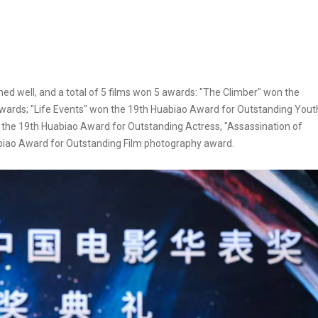
d well, and a total of 5 films won 5 awards: "The Climber" won the
wards; "Life Events" won the 19th Huabiao Award for Outstanding Yout
 the 19th Huabiao Award for Outstanding Actress, "Assassination of
biao Award for Outstanding Film photography award.