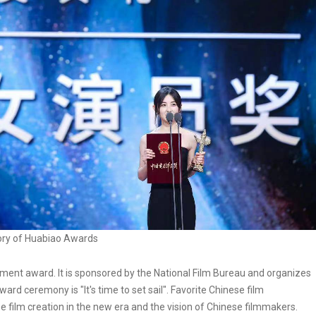
ory of Huabiao Awards
ment award. It is sponsored by the National Film Bureau and organizes
rd ceremony is "It's time to set sail". Favorite Chinese film
film creation in the new era and the vision of Chinese filmmakers.