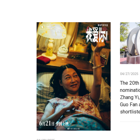
04/27/2025
The 20th
nominatio
Zhang Yi,
Guo Fan 
shortlist