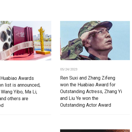
05/24/2023
Ren Suxi and Zhang Zifeng
 Huabiao Awards
won the Huabiao Award for
n list is announced,
Outstanding Actress, Zhang Yi
 Wang Yibo, Ma Li,
and Liu Ye won the
and others are
Outstanding Actor Award
ed