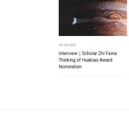
05/23/2023
Interview｜Scholar Zhi Feina:
Thinking of Huabiao Award
Nomination