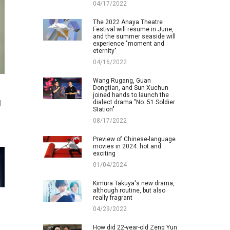
04/17/2022
The 2022 Anaya Theatre
Festival will resume in June,
and the summer seaside will
experience "moment and
eternity"
04/16/2022
Wang Rugang, Guan
Dongtian, and Sun Xuchun
joined hands to launch the
dialect drama "No. 51 Soldier
d
Station"
08/17/2022
Preview of Chinese-language
movies in 2024: hot and
exciting
01/04/2024
Kimura Takuya's new drama,
although routine, but also
really fragrant
04/29/2022
How did 22-year-old Zeng Yun