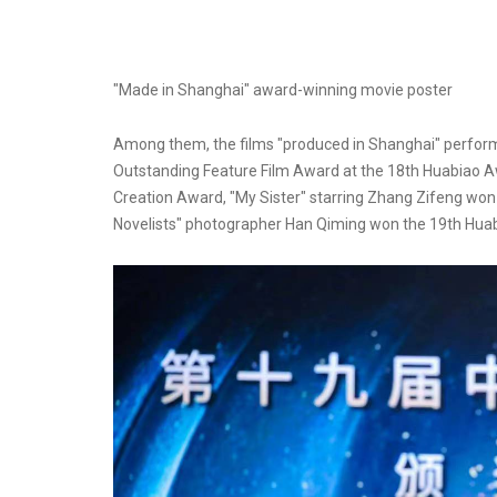
"Made in Shanghai" award-winning movie poster
Among them, the films "produced in Shanghai" performe
Outstanding Feature Film Award at the 18th Huabiao A
Creation Award, "My Sister" starring Zhang Zifeng won
Novelists" photographer Han Qiming won the 19th Hua