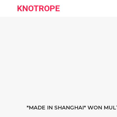
KNOTROPE
"MADE IN SHANGHAI" WON MUL