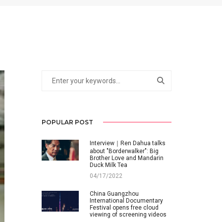
POPULAR POST
Interview｜Ren Dahua talks
about "Borderwalker": Big
Brother Love and Mandarin
Duck Milk Tea
04/17/2022
China Guangzhou
International Documentary
Festival opens free cloud
viewing of screening videos