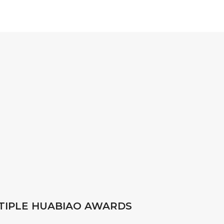
TIPLE HUABIAO AWARDS