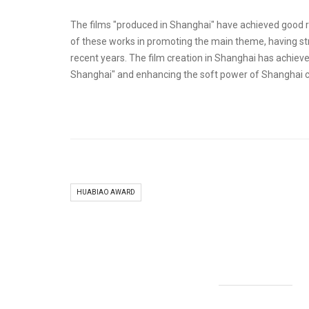
The films "produced in Shanghai" have achieved good re
of these works in promoting the main theme, having stro
recent years. The film creation in Shanghai has achieved
Shanghai" and enhancing the soft power of Shanghai ci
HUABIAO AWARD