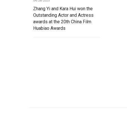
04/28/2025
Zhang Yi and Kara Hui won the
Outstanding Actor and Actress
awards at the 20th China Film
Huabiao Awards