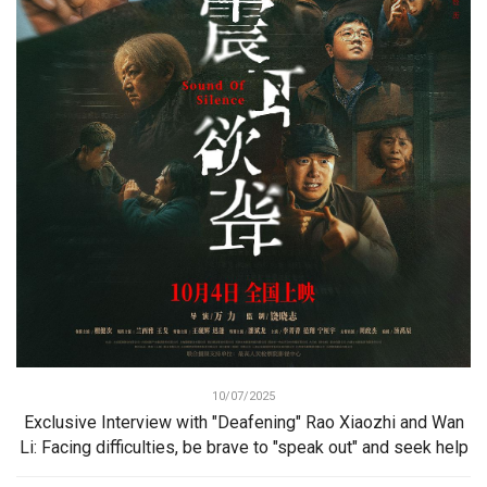
10/07/2025
Exclusive Interview with "Deafening" Rao Xiaozhi and Wan
Li: Facing difficulties, be brave to "speak out" and seek help