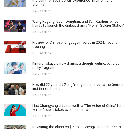
the summer seaside will experience "moment and
eternity"
04/16/2022
Wang Rugang, Guan Dongtian, and Sun Xuchun joined
hands to launch the dialect drama "No. 51 Soldier Station"
08/17/2022
Preview of Chinese-language movies in 2024: hot and
exciting
01/04/2024
Kimura Takuya's new drama, although routine, but also
really fragrant
04/29/2022
How did 22-year-old Zeng Yun get admitted to the German
first-tier orchestra
06/18/2022
Liao Changyong bids farewell to "The Voice of China" for a
while, Coco Li takes over as mentor
09/13/2022
Revisiting the classics丨Zhong Chengxiang comments