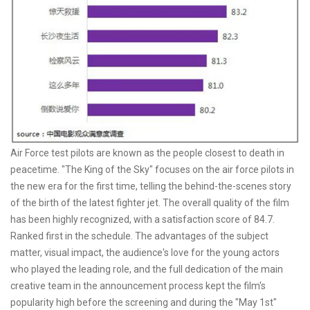
Air Force test pilots are known as the people closest to death in
peacetime. "The King of the Sky" focuses on the air force pilots in
the new era for the first time, telling the behind-the-scenes story
of the birth of the latest fighter jet. The overall quality of the film
has been highly recognized, with a satisfaction score of 84.7.
Ranked first in the schedule. The advantages of the subject
matter, visual impact, the audience's love for the young actors
who played the leading role, and the full dedication of the main
creative team in the announcement process kept the film's
popularity high before the screening and during the "May 1st"