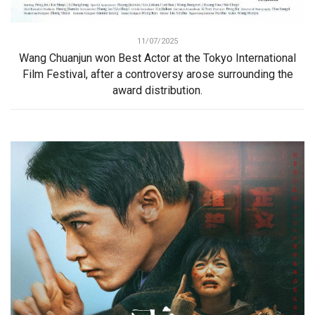
11/07/2025
Wang Chuanjun won Best Actor at the Tokyo International
Film Festival, after a controversy arose surrounding the
award distribution.