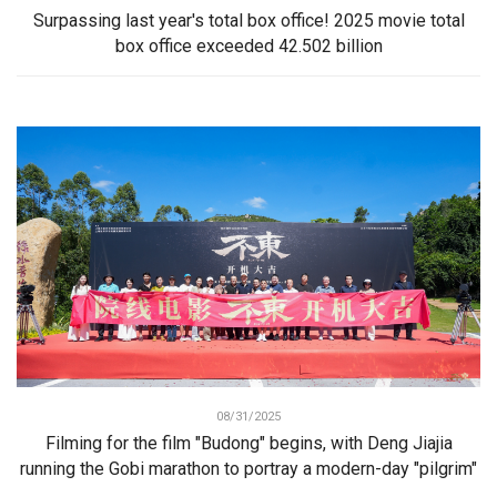
Surpassing last year's total box office! 2025 movie total
box office exceeded 42.502 billion
08/31/2025
Filming for the film "Budong" begins, with Deng Jiajia
running the Gobi marathon to portray a modern-day "pilgrim"