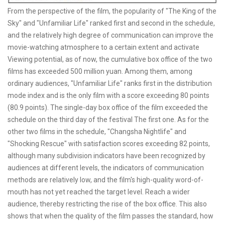
From the perspective of the film, the popularity of "The King of the
Sky" and "Unfamiliar Life" ranked first and second in the schedule,
and the relatively high degree of communication can improve the
movie-watching atmosphere to a certain extent and activate
Viewing potential, as of now, the cumulative box office of the two
films has exceeded 500 million yuan. Among them, among
ordinary audiences, "Unfamiliar Life" ranks first in the distribution
mode index and is the only film with a score exceeding 80 points
(80.9 points). The single-day box office of the film exceeded the
schedule on the third day of the festival The first one. As for the
other two films in the schedule, "Changsha Nightlife" and
"Shocking Rescue" with satisfaction scores exceeding 82 points,
although many subdivision indicators have been recognized by
audiences at different levels, the indicators of communication
methods are relatively low, and the film's high-quality word-of-
mouth has not yet reached the target level. Reach a wider
audience, thereby restricting the rise of the box office. This also
shows that when the quality of the film passes the standard, how