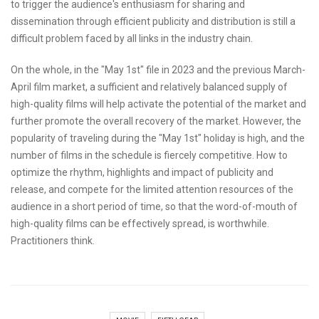
to trigger the audience's enthusiasm for sharing and
dissemination through efficient publicity and distribution is still a
difficult problem faced by all links in the industry chain.
On the whole, in the "May 1st" file in 2023 and the previous March-
April film market, a sufficient and relatively balanced supply of
high-quality films will help activate the potential of the market and
further promote the overall recovery of the market. However, the
popularity of traveling during the "May 1st" holiday is high, and the
number of films in the schedule is fiercely competitive. How to
optimize the rhythm, highlights and impact of publicity and
release, and compete for the limited attention resources of the
audience in a short period of time, so that the word-of-mouth of
high-quality films can be effectively spread, is worthwhile.
Practitioners think.