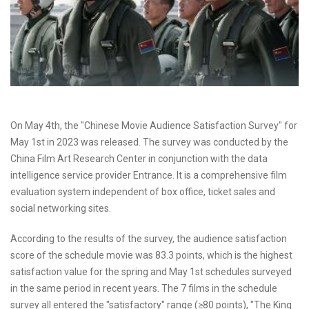
On May 4th, the "Chinese Movie Audience Satisfaction Survey" for
May 1st in 2023 was released. The survey was conducted by the
China Film Art Research Center in conjunction with the data
intelligence service provider Entrance. It is a comprehensive film
evaluation system independent of box office, ticket sales and
social networking sites.
According to the results of the survey, the audience satisfaction
score of the schedule movie was 83.3 points, which is the highest
satisfaction value for the spring and May 1st schedules surveyed
in the same period in recent years. The 7 films in the schedule
survey all entered the "satisfactory" range (≥80 points), "The King