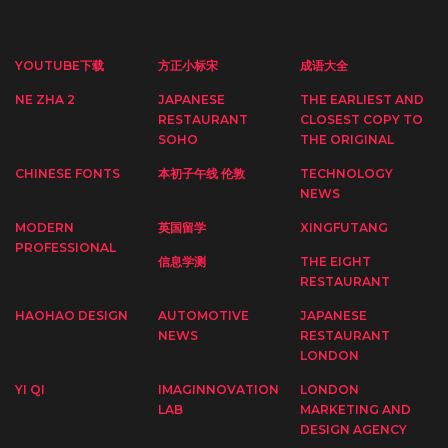
YOUTUBE下载
方正小标宋
成语大全
NE ZHA 2
JAPANESE
THE EARLIEST AND
RESTAURANT
CLOSEST COPY TO
SOHO
THE ORIGINAL
CHINESE FONTS
本初子午线 伦敦
TECHNOLOGY
NEWS
MODERN
英国留学
XINGFUTANG
PROFESSIONAL
信息学测
THE EIGHT
RESTAURANT
HAOHAO DESIGN
AUTOMOTIVE
JAPANESE
NEWS
RESTAURANT
LONDON
YI QI
IMAGINNOVATION
LONDON
LAB
MARKETING AND
DESIGN AGENCY