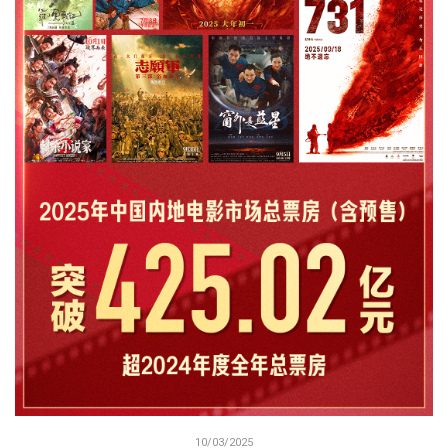
10/03/2025