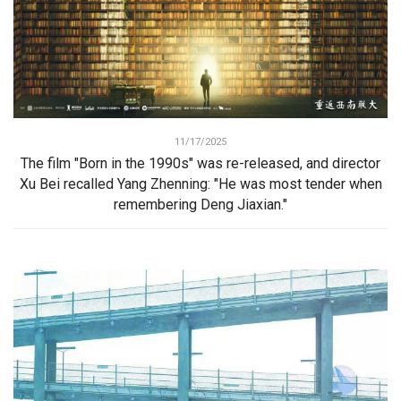
11/17/2025
The film "Born in the 1990s" was re-released, and director
Xu Bei recalled Yang Zhenning: "He was most tender when
remembering Deng Jiaxian."