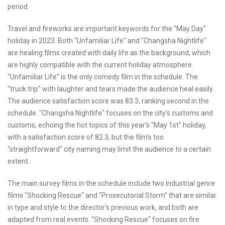
period.
Travel and fireworks are important keywords for the "May Day"
holiday in 2023. Both "Unfamiliar Life" and "Changsha Nightlife"
are healing films created with daily life as the background, which
are highly compatible with the current holiday atmosphere.
"Unfamiliar Life" is the only comedy film in the schedule. The
"truck trip" with laughter and tears made the audience heal easily.
The audience satisfaction score was 83.3, ranking second in the
schedule. "Changsha Nightlife" focuses on the city's customs and
customs, echoing the hot topics of this year's "May 1st" holiday,
with a satisfaction score of 82.3, but the film's too
"straightforward" city naming may limit the audience to a certain
extent.
The main survey films in the schedule include two industrial genre
films "Shocking Rescue" and "Prosecutorial Storm" that are similar
in type and style to the director's previous work, and both are
adapted from real events. "Shocking Rescue" focuses on fire