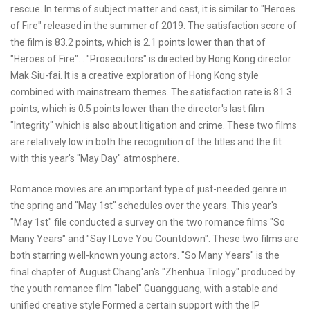
rescue. In terms of subject matter and cast, it is similar to "Heroes
of Fire" released in the summer of 2019. The satisfaction score of
the film is 83.2 points, which is 2.1 points lower than that of
"Heroes of Fire". . "Prosecutors" is directed by Hong Kong director
Mak Siu-fai. It is a creative exploration of Hong Kong style
combined with mainstream themes. The satisfaction rate is 81.3
points, which is 0.5 points lower than the director's last film
"Integrity" which is also about litigation and crime. These two films
are relatively low in both the recognition of the titles and the fit
with this year's "May Day" atmosphere.
Romance movies are an important type of just-needed genre in
the spring and "May 1st" schedules over the years. This year's
"May 1st" file conducted a survey on the two romance films "So
Many Years" and "Say I Love You Countdown". These two films are
both starring well-known young actors. "So Many Years" is the
final chapter of August Chang'an's "Zhenhua Trilogy" produced by
the youth romance film "label" Guangguang, with a stable and
unified creative style Formed a certain support with the IP