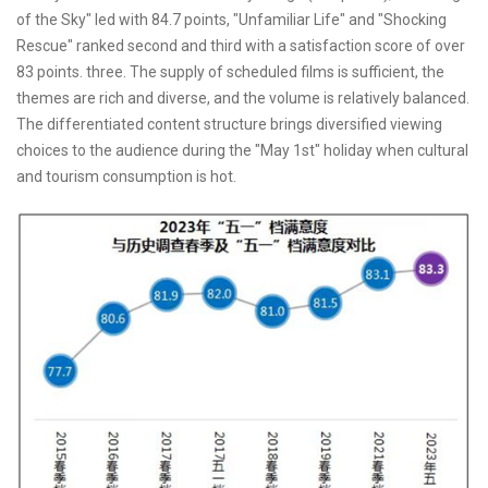
of the Sky" led with 84.7 points, "Unfamiliar Life" and "Shocking
Rescue" ranked second and third with a satisfaction score of over
83 points. three. The supply of scheduled films is sufficient, the
themes are rich and diverse, and the volume is relatively balanced.
The differentiated content structure brings diversified viewing
choices to the audience during the "May 1st" holiday when cultural
and tourism consumption is hot.