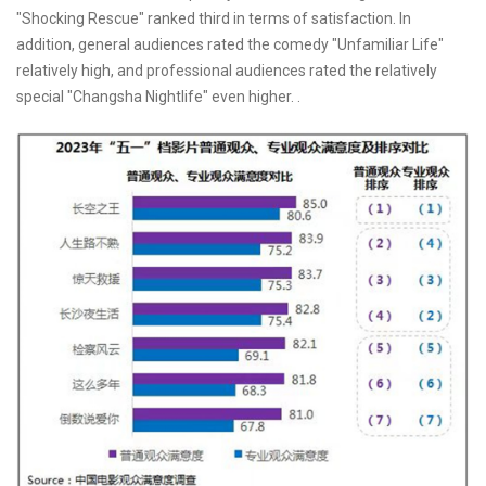
"Shocking Rescue" ranked third in terms of satisfaction. In
addition, general audiences rated the comedy "Unfamiliar Life"
relatively high, and professional audiences rated the relatively
special "Changsha Nightlife" even higher. .