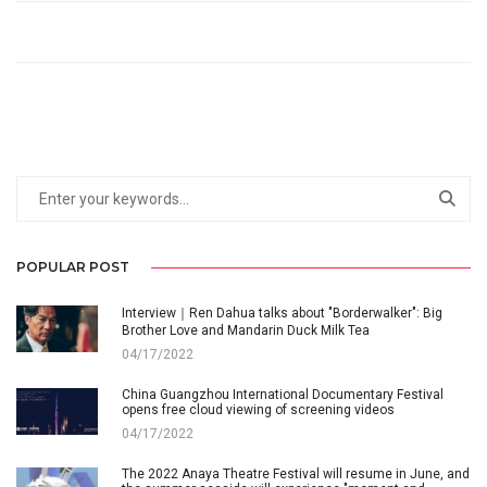
POPULAR POST
Interview｜Ren Dahua talks about "Borderwalker": Big
Brother Love and Mandarin Duck Milk Tea
04/17/2022
China Guangzhou International Documentary Festival
opens free cloud viewing of screening videos
04/17/2022
The 2022 Anaya Theatre Festival will resume in June, and