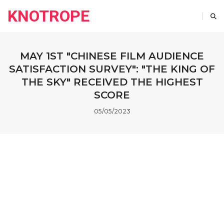
KNOTROPE
MAY 1ST "CHINESE FILM AUDIENCE
SATISFACTION SURVEY": "THE KING OF
THE SKY" RECEIVED THE HIGHEST
SCORE
05/05/2023