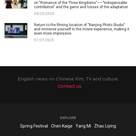
on "Romance of the Three Kingdoms"——"Indispensable
contribution" and the gains and losses of the adaptation
04/25/2024
Return to the filming location of "Nanjing Photo Studio"
and immerse yourself in the movie experience, making it
even more impressive
07/27/2025
English news on Chinese film, TV and culture.
Contact us
EXPLORE
Spring Festival
Chen Kaige
Yang Mi
Zhao Liying