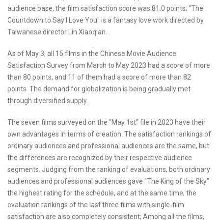
audience base, the film satisfaction score was 81.0 points; "The
Countdown to Say I Love You" is a fantasy love work directed by
Taiwanese director Lin Xiaoqian.
As of May 3, all 15 films in the Chinese Movie Audience
Satisfaction Survey from March to May 2023 had a score of more
than 80 points, and 11 of them had a score of more than 82
points. The demand for globalization is being gradually met
through diversified supply.
The seven films surveyed on the "May 1st" file in 2023 have their
own advantages in terms of creation. The satisfaction rankings of
ordinary audiences and professional audiences are the same, but
the differences are recognized by their respective audience
segments. Judging from the ranking of evaluations, both ordinary
audiences and professional audiences gave "The King of the Sky"
the highest rating for the schedule, and at the same time, the
evaluation rankings of the last three films with single-film
satisfaction are also completely consistent; Among all the films,