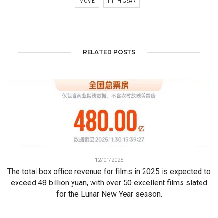
MOVIE
FIFTH GEAR
RELATED POSTS
12/01/2025
The total box office revenue for films in 2025 is expected to
exceed 48 billion yuan, with over 50 excellent films slated
for the Lunar New Year season.