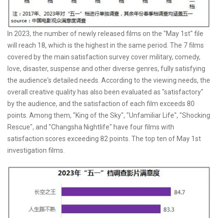
In 2023, the number of newly released films on the "May 1st" file
will reach 18, which is the highest in the same period. The 7 films
covered by the main satisfaction survey cover military, comedy,
love, disaster, suspense and other diverse genres, fully satisfying
the audience's detailed needs. According to the viewing needs, the
overall creative quality has also been evaluated as "satisfactory"
by the audience, and the satisfaction of each film exceeds 80
points. Among them, "King of the Sky", "Unfamiliar Life", "Shocking
Rescue", and "Changsha Nightlife" have four films with
satisfaction scores exceeding 82 points. The top ten of May 1st
investigation films.