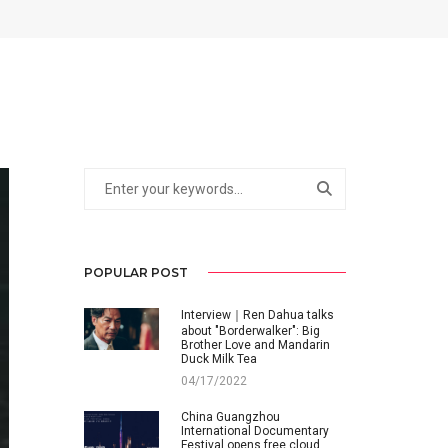
POPULAR POST
Interview｜Ren Dahua talks
about "Borderwalker": Big
Brother Love and Mandarin
Duck Milk Tea
04/17/2022
China Guangzhou
International Documentary
Festival opens free cloud