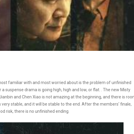
st familiar with and most worried about is the problem of unfinished
her a suspense drama is going high, high and low, or flat. . The new Misty
Jianbin and Chen Xiao is not amazing at the beginning, and there is ro
s very stable, and it will be stable to the end. After the members' finale,
ood risk, there is no unfinished ending.