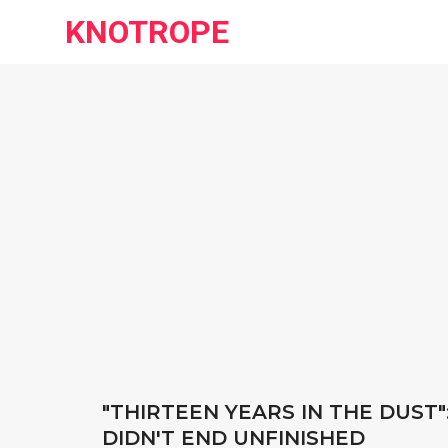
KNOTROPE
"THIRTEEN YEARS IN THE DUST":
DIDN'T END UNFINISHED