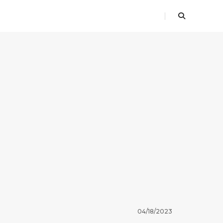
04/18/2023