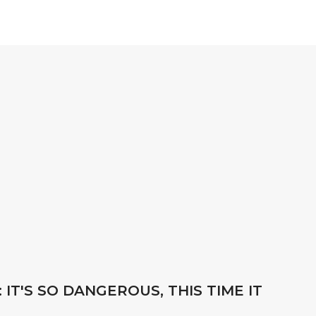
 IT'S SO DANGEROUS, THIS TIME IT