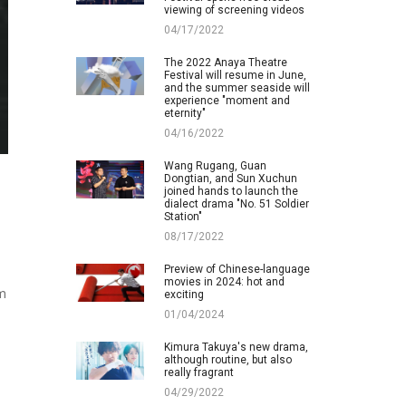
viewing of screening videos
04/17/2022
The 2022 Anaya Theatre
Festival will resume in June,
and the summer seaside will
experience "moment and
eternity"
04/16/2022
Wang Rugang, Guan
Dongtian, and Sun Xuchun
joined hands to launch the
dialect drama "No. 51 Soldier
Station"
08/17/2022
Preview of Chinese-language
movies in 2024: hot and
om
exciting
01/04/2024
Kimura Takuya's new drama,
although routine, but also
really fragrant
04/29/2022