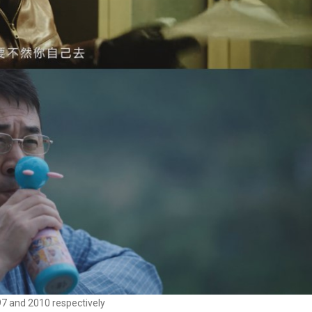
97 and 2010 respectively