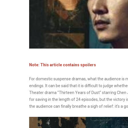
Note: This article contains spoilers
For domestic suspense dramas, what the audience is mo
endings. It can be said that it is difficult to judge whet
Theater drama "Thirteen Years of Dust" starring Chen 
for saving in the length of 24 episodes, but the victory i
the audience can finally breathe a sigh of relief: it's a g