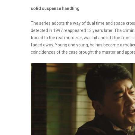
solid suspense handling
The series adopts the way of dual time and space cross
detected in 1997 reappeared 13 years later. The crimi
traced to the real murderer, was hit and left the front 
faded away. Young and young, he has become a meticul
coincidences of the case brought the master and appren