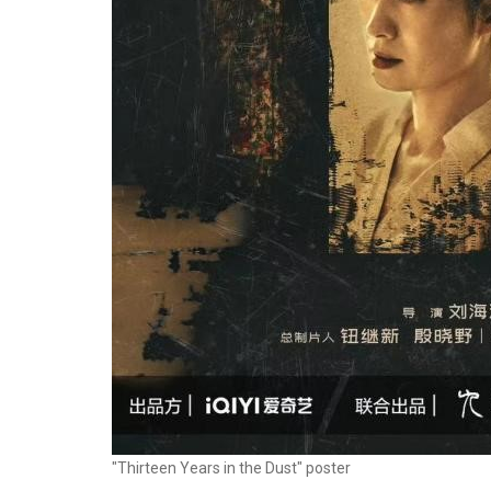
"Thirteen Years in the Dust" poster