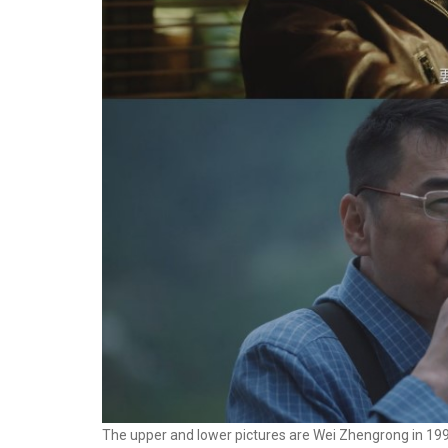
The upper and lower pictures are Wei Zhengrong in 19