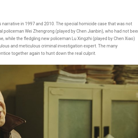
 narrative in 1997 and 2010. The special homicide case that was not
nal policeman Wei Zhengrong (played by Chen Jianbin), who had not bee
line, while the fledgling new policeman Lu Xingzhi (played by Chen Xiao)
ous and meticulous criminal investigation expert. The many
tice together again to hunt down the real culprit.