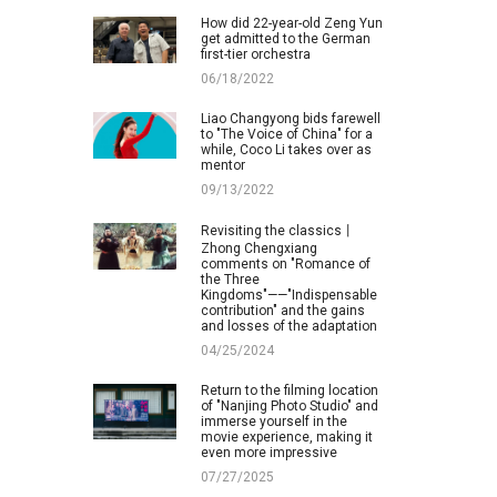
How did 22-year-old Zeng Yun
get admitted to the German
first-tier orchestra
06/18/2022
Liao Changyong bids farewell
to "The Voice of China" for a
while, Coco Li takes over as
mentor
09/13/2022
Revisiting the classics丨
Zhong Chengxiang
comments on "Romance of
the Three
Kingdoms"——"Indispensable
contribution" and the gains
and losses of the adaptation
04/25/2024
Return to the filming location
of "Nanjing Photo Studio" and
immerse yourself in the
movie experience, making it
even more impressive
07/27/2025