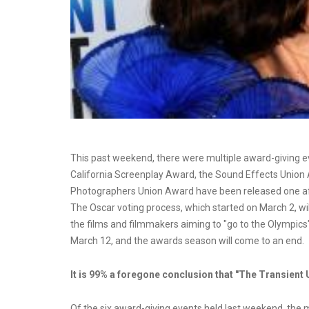
This past weekend, there were multiple award-giving ev
California Screenplay Award, the Sound Effects Union
Photographers Union Award have been released one after
The Oscar voting process, which started on March 2, will 
the films and filmmakers aiming to "go to the Olympics"
March 12, and the awards season will come to an end.
It is 99% a foregone conclusion that "The Transient 
Of the six award-giving events held last weekend, the