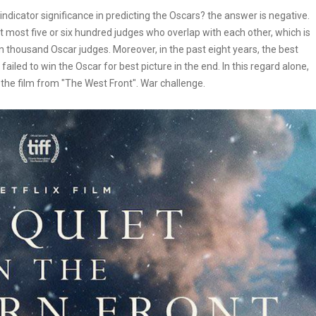
dicator significance in predicting the Oscars? the answer is negative.
 most five or six hundred judges who overlap with each other, which is
en thousand Oscar judges. Moreover, in the past eight years, the best
iled to win the Oscar for best picture in the end. In this regard alone,
the film from "The West Front". War challenge.