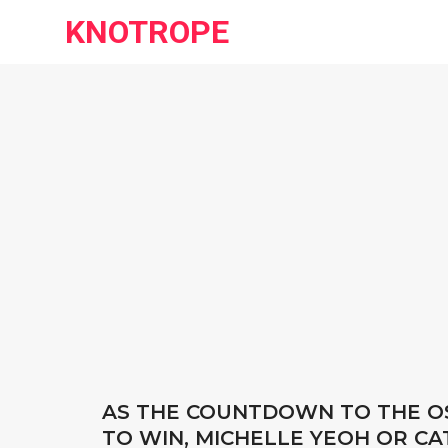
KNOTROPE
AS THE COUNTDOWN TO THE OS
TO WIN, MICHELLE YEOH OR C