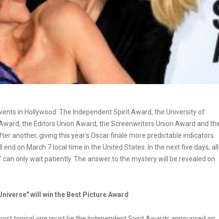
ents in Hollywood. The Independent Spirit Award, the University of
 Award, the Editors Union Award, the Screenwriters Union Award and th
 another, giving this year's Oscar finale more predictable indicators.
end on March 7 local time in the United States. In the next five days, all
 can only wait patiently. The answer to the mystery will be revealed on
Universe" will win the Best Picture Award
 most topical one must be the Independent Spirit Awards announced on