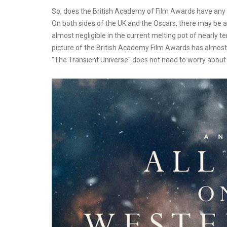
So, does the British Academy of Film Awards have any in
On both sides of the UK and the Oscars, there may be at
almost negligible in the current melting pot of nearly t
picture of the British Academy Film Awards has almost fa
"The Transient Universe" does not need to worry about 