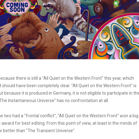
cause there is still a "All Quiet on the Western Front" this year, which
hat should have been completely clear. "All Quiet on the Western Front" is
t because it is produced in Germany, it is not eligible to participate in th
"The Instantaneous Universe" has no confrontation at all.
two had a "frontal conflict", "All Quiet on the Western Front" won a big
award for best editing. From this point of view, at least in the minds of
far better than "The Transient Universe".