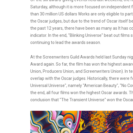
Saturday, although it is more focused on independent fi
than 30 million US dollars Works are only eligible to par
the Oscar judges, but due to the trend of Oscar itself 
the past 12 years, there have been as many as It has co
indicator. In the end, "Blinking Universe" beat out film
continuing to lead the awards season.
At the Screenwriters Guild Awards held last Sunday nig
Award again. So far, the film has won the highest awar
Union, Producers Union, and Screenwriters Union). In t
overlap with the Oscar judges. Historically, there were
Universal Universe", namely "American Beauty", "No Cou
the end, all four films won the highest Oscar awards. 
conclusion that "The Transient Universe" won the Oscar