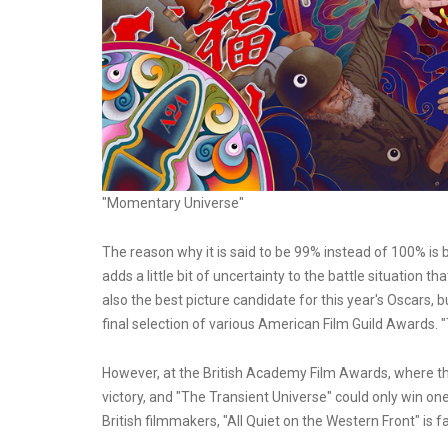
"Momentary Universe"
The reason why it is said to be 99% instead of 100% is be
adds a little bit of uncertainty to the battle situation t
also the best picture candidate for this year's Oscars, bu
final selection of various American Film Guild Awards. 
However, at the British Academy Film Awards, where the 
victory, and "The Transient Universe" could only win one 
British filmmakers, "All Quiet on the Western Front" is 