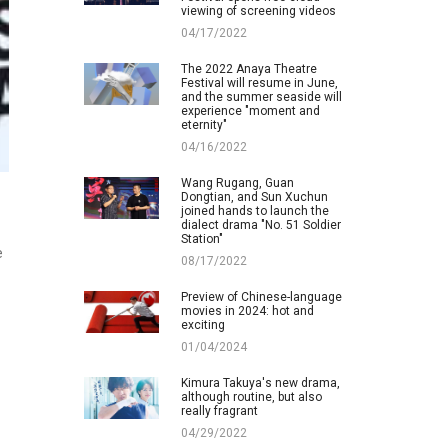
viewing of screening videos
04/17/2022
The 2022 Anaya Theatre
Festival will resume in June,
and the summer seaside will
experience "moment and
eternity"
04/16/2022
Wang Rugang, Guan
Dongtian, and Sun Xuchun
joined hands to launch the
dialect drama "No. 51 Soldier
Station"
e
08/17/2022
Preview of Chinese-language
movies in 2024: hot and
exciting
01/04/2024
Kimura Takuya's new drama,
although routine, but also
really fragrant
04/29/2022