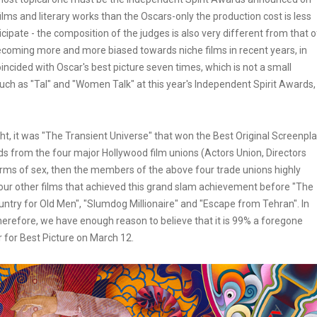
lms and literary works than the Oscars-only the production cost is less
ticipate - the composition of the judges is also very different from that o
becoming more and more biased towards niche films in recent years, in
incided with Oscar's best picture seven times, which is not a small
s such as "Tal" and "Women Talk" at this year's Independent Spirit Awards,
ht, it was "The Transient Universe" that won the Best Original Screenpl
ds from the four major Hollywood film unions (Actors Union, Directors
erms of sex, then the members of the above four trade unions highly
 four other films that achieved this grand slam achievement before "The
ntry for Old Men", "Slumdog Millionaire" and "Escape from Tehran". In
Therefore, we have enough reason to believe that it is 99% a foregone
 for Best Picture on March 12.