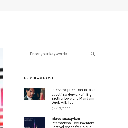
POPULAR POST
Interview｜Ren Dahua talks
about "Borderwalker": Big
Brother Love and Mandarin
Duck Milk Tea
04/17/2022
China Guangzhou
International Documentary
Festival opens free cloud