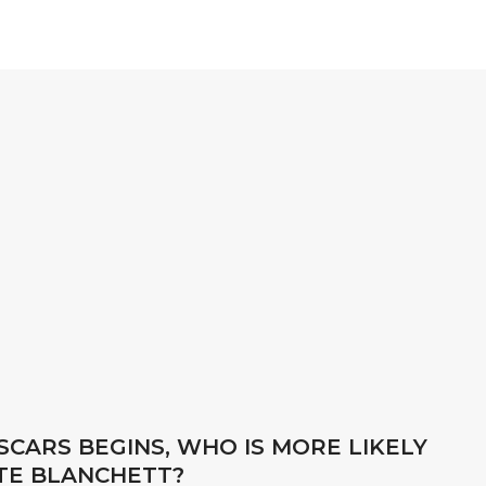
CARS BEGINS, WHO IS MORE LIKELY
ATE BLANCHETT?