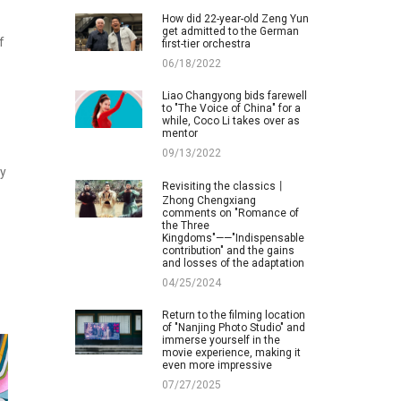
How did 22-year-old Zeng Yun
get admitted to the German
f
first-tier orchestra
06/18/2022
Liao Changyong bids farewell
to "The Voice of China" for a
while, Coco Li takes over as
mentor
09/13/2022
ay
Revisiting the classics丨
Zhong Chengxiang
comments on "Romance of
the Three
Kingdoms"——"Indispensable
contribution" and the gains
and losses of the adaptation
04/25/2024
Return to the filming location
of "Nanjing Photo Studio" and
immerse yourself in the
movie experience, making it
even more impressive
07/27/2025