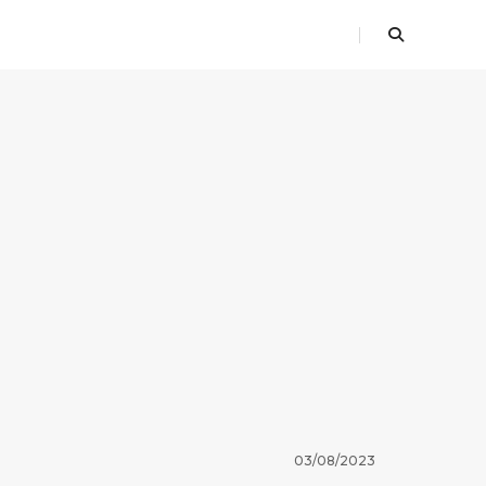
03/08/2023