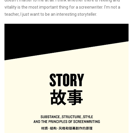
vitality is the most important thing for a screenwriter. I'm not a
teacher, I just want to be an interesting storyteller.