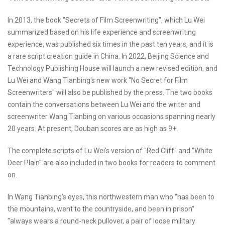
In 2013, the book "Secrets of Film Screenwriting", which Lu Wei
summarized based on his life experience and screenwriting
experience, was published six times in the past ten years, and it is
a rare script creation guide in China. In 2022, Beijing Science and
Technology Publishing House will launch a new revised edition, and
Lu Wei and Wang Tianbing's new work "No Secret for Film
Screenwriters" will also be published by the press. The two books
contain the conversations between Lu Wei and the writer and
screenwriter Wang Tianbing on various occasions spanning nearly
20 years. At present, Douban scores are as high as 9+.
The complete scripts of Lu Wei's version of "Red Cliff" and "White
Deer Plain" are also included in two books for readers to comment
on.
In Wang Tianbing's eyes, this northwestern man who "has been to
the mountains, went to the countryside, and been in prison"
"always wears a round-neck pullover, a pair of loose military