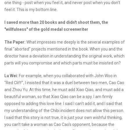
one thing - post when you feel it, and never post when you don't
feel it. This is my bottom line.
I saved more than 20 books and didn't shoot them, the
"willfulness" of the gold medal screenwriter
The Paper:
What impresses me deeply is the several examples of
final "aborted" projects mentioned in the book. When you and the
director have a deviation in understanding the original work, which
parts will you compromise and which parts must be insisted on?
Lu Wei:
For example, when you collaborated with John Woo in
"Red Cliff", I insisted that it was a duel between two men, Cao Cao
and Zhou Yu. At this time, he must add Xiao Qiao, and must add a
beautiful woman, so that Xiao Qiao can be a spy. I am firmly
opposed to adding this love line. I said I can't add it, and I said that
my understanding of the Chibi incident does not allow this person.
I said that this story is not true, it is just your own wishful thinking,
you can't take a woman as Cao Cao's opponent, because the