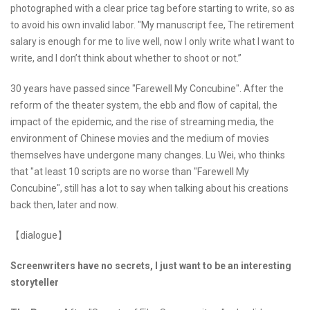
photographed with a clear price tag before starting to write, so as
to avoid his own invalid labor. "My manuscript fee, The retirement
salary is enough for me to live well, now I only write what I want to
write, and I don’t think about whether to shoot or not.”
30 years have passed since "Farewell My Concubine". After the
reform of the theater system, the ebb and flow of capital, the
impact of the epidemic, and the rise of streaming media, the
environment of Chinese movies and the medium of movies
themselves have undergone many changes. Lu Wei, who thinks
that "at least 10 scripts are no worse than "Farewell My
Concubine", still has a lot to say when talking about his creations
back then, later and now.
【dialogue】
Screenwriters have no secrets, I just want to be an interesting
storyteller