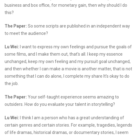
business and box office, for monetary gain, then why should I do
this?
The Paper:
So some scripts are published in an independent way
to meet the audience?
Lu Wei:
I want to express my own feelings and pursue the goals of
some films, and I make them out, that's all. I keep my essence
unchanged, keep my own feeling and my pursuit goal unchanged,
and then whether I can make a movie is another matter, that is not
something that I can do alone, I complete my share It's okay to do
the job.
The Paper:
Your self-taught experience seems amazing to
outsiders. How do you evaluate your talent in storytelling?
Lu Wei:
I think I am a person who has a great understanding of
certain genres and certain stories. For example, tragedies, legends
of life dramas, historical dramas, or documentary stories, I seem