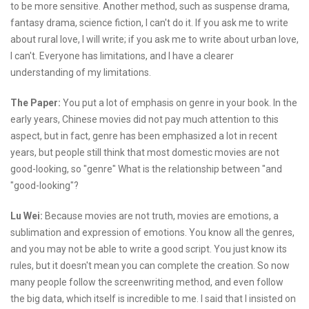
to be more sensitive. Another method, such as suspense drama,
fantasy drama, science fiction, I can't do it. If you ask me to write
about rural love, I will write; if you ask me to write about urban love,
I can't. Everyone has limitations, and I have a clearer
understanding of my limitations.
The Paper:
You put a lot of emphasis on genre in your book. In the
early years, Chinese movies did not pay much attention to this
aspect, but in fact, genre has been emphasized a lot in recent
years, but people still think that most domestic movies are not
good-looking, so "genre" What is the relationship between "and
"good-looking"?
Lu Wei:
Because movies are not truth, movies are emotions, a
sublimation and expression of emotions. You know all the genres,
and you may not be able to write a good script. You just know its
rules, but it doesn't mean you can complete the creation. So now
many people follow the screenwriting method, and even follow
the big data, which itself is incredible to me. I said that I insisted on