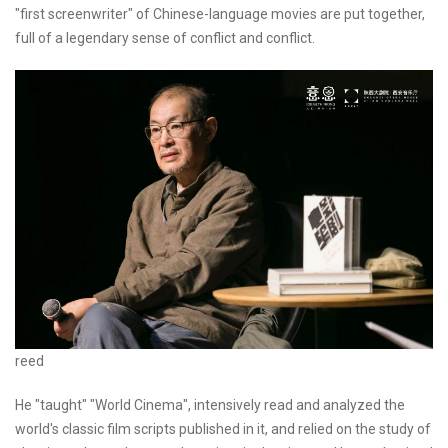
"first screenwriter" of Chinese-language movies are put together,
full of a legendary sense of conflict and conflict.
reed
He "taught" "World Cinema", intensively read and analyzed the
world's classic film scripts published in it, and relied on the study of