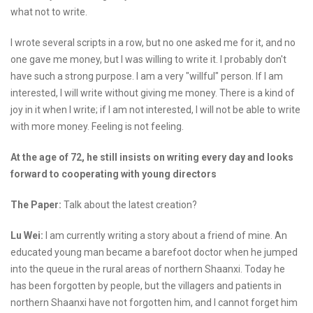
what not to write.
I wrote several scripts in a row, but no one asked me for it, and no
one gave me money, but I was willing to write it. I probably don't
have such a strong purpose. I am a very "willful" person. If I am
interested, I will write without giving me money. There is a kind of
joy in it when I write; if I am not interested, I will not be able to write
with more money. Feeling is not feeling.
At the age of 72, he still insists on writing every day and looks
forward to cooperating with young directors
The Paper:
Talk about the latest creation?
Lu Wei:
I am currently writing a story about a friend of mine. An
educated young man became a barefoot doctor when he jumped
into the queue in the rural areas of northern Shaanxi. Today he
has been forgotten by people, but the villagers and patients in
northern Shaanxi have not forgotten him, and I cannot forget him