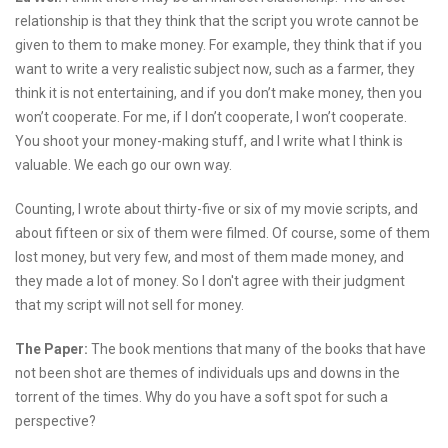
relationship is that they think that the script you wrote cannot be
given to them to make money. For example, they think that if you
want to write a very realistic subject now, such as a farmer, they
think it is not entertaining, and if you don’t make money, then you
won’t cooperate. For me, if I don’t cooperate, I won’t cooperate.
You shoot your money-making stuff, and I write what I think is
valuable. We each go our own way.
Counting, I wrote about thirty-five or six of my movie scripts, and
about fifteen or six of them were filmed. Of course, some of them
lost money, but very few, and most of them made money, and
they made a lot of money. So I don't agree with their judgment
that my script will not sell for money.
The Paper:
The book mentions that many of the books that have
not been shot are themes of individuals ups and downs in the
torrent of the times. Why do you have a soft spot for such a
perspective?