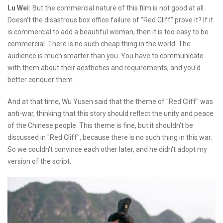
Lu Wei:
But the commercial nature of this film is not good at all.
Doesn’t the disastrous box office failure of “Red Cliff” prove it? If it
is commercial to add a beautiful woman, then it is too easy to be
commercial. There is no such cheap thing in the world. The
audience is much smarter than you. You have to communicate
with them about their aesthetics and requirements, and you'd
better conquer them.
And at that time, Wu Yusen said that the theme of "Red Cliff" was
anti-war, thinking that this story should reflect the unity and peace
of the Chinese people. This theme is fine, but it shouldn't be
discussed in "Red Cliff", because there is no such thing in this war.
So we couldn't convince each other later, and he didn't adopt my
version of the script.