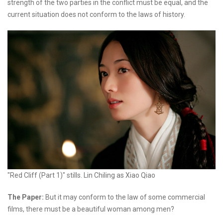
strength of the two parties in the conflict must be equal, and the
current situation does not conform to the laws of history.
"Red Cliff (Part 1)" stills. Lin Chiling as Xiao Qiao
The Paper:
But it may conform to the law of some commercial
films, there must be a beautiful woman among men?