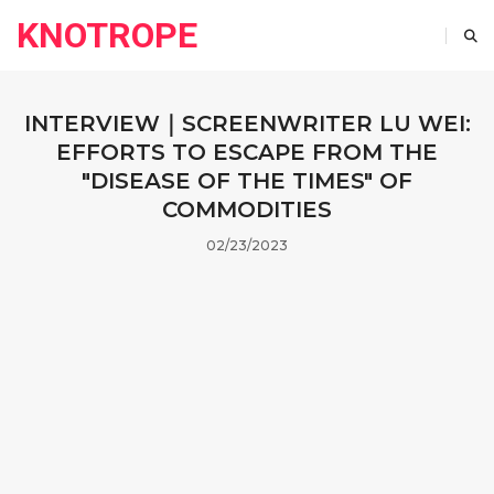
KNOTROPE
INTERVIEW｜SCREENWRITER LU WEI:
EFFORTS TO ESCAPE FROM THE
"DISEASE OF THE TIMES" OF
COMMODITIES
02/23/2023