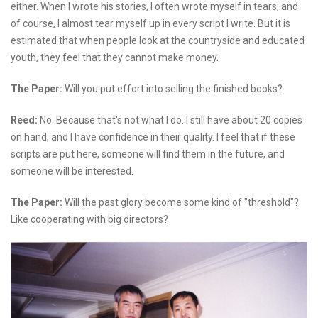
either. When I wrote his stories, I often wrote myself in tears, and
of course, I almost tear myself up in every script I write. But it is
estimated that when people look at the countryside and educated
youth, they feel that they cannot make money.
The Paper:
Will you put effort into selling the finished books?
Reed:
No. Because that's not what I do. I still have about 20 copies
on hand, and I have confidence in their quality. I feel that if these
scripts are put here, someone will find them in the future, and
someone will be interested.
The Paper:
Will the past glory become some kind of "threshold"?
Like cooperating with big directors?