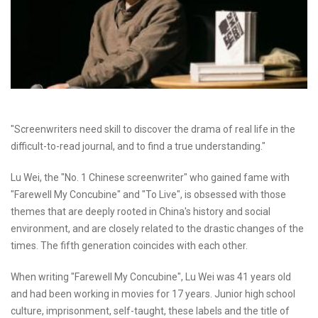
"Screenwriters need skill to discover the drama of real life in the
difficult-to-read journal, and to find a true understanding."
Lu Wei, the "No. 1 Chinese screenwriter" who gained fame with
"Farewell My Concubine" and "To Live", is obsessed with those
themes that are deeply rooted in China's history and social
environment, and are closely related to the drastic changes of the
times. The fifth generation coincides with each other.
When writing "Farewell My Concubine", Lu Wei was 41 years old
and had been working in movies for 17 years. Junior high school
culture, imprisonment, self-taught, these labels and the title of