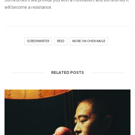
Sometimes it will provide you with a motivation, and sometimes it
will become a resistance.
SCREENWRITER
REED
MORE ON CHEN KAIGE
RELATED POSTS