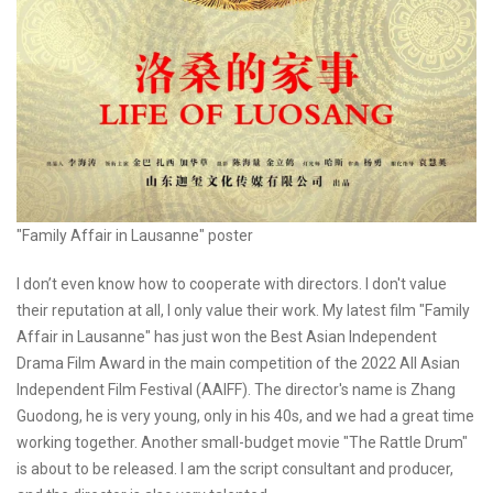
"Family Affair in Lausanne" poster
I don’t even know how to cooperate with directors. I don't value
their reputation at all, I only value their work. My latest film "Family
Affair in Lausanne" has just won the Best Asian Independent
Drama Film Award in the main competition of the 2022 All Asian
Independent Film Festival (AAIFF). The director's name is Zhang
Guodong, he is very young, only in his 40s, and we had a great time
working together. Another small-budget movie "The Rattle Drum"
is about to be released. I am the script consultant and producer,