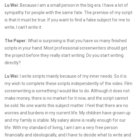
Lu Wei:
Because I am a small person in the big era. I have a lot of
sympathy for people with the same fate. The premise of my script
is that it must be true. If you want to find a false subject for me to
write, I can't write it.
The Paper:
What is surprising is that you have so many finished
scripts in your hand. Most professional screenwriters should get
the project before they really start writing. Do you start writing
directly?
Lu Wei:
I write scripts mainly because of my inner needs. So it is
my wish to complete these scripts independently of the video. Film
screenwriting is something I would like to do. Although it does not
make money, there is no market for it now, and the script cannot
be sold. No one wants this subject matter. I feel that there are no
worries and burdens in my current life. My children have grown up
and my family is stable. My salary alone is really enough for our
life. With my standard of living, I am I am a very free person
financially and ideologically, and I have to decide what to write and