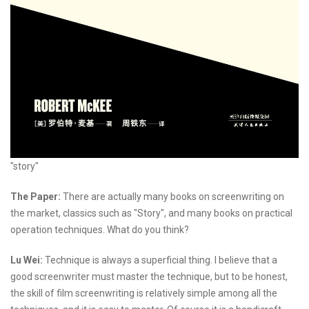
"story"
The Paper:
There are actually many books on screenwriting on
the market, classics such as "Story", and many books on practical
operation techniques. What do you think?
Lu Wei:
Technique is always a superficial thing. I believe that a
good screenwriter must master the technique, but to be honest,
the skill of film screenwriting is relatively simple among all the