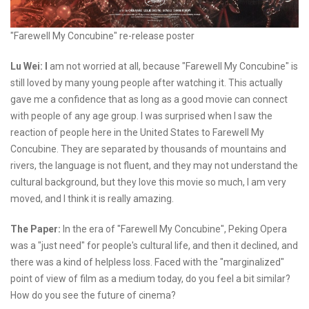
"Farewell My Concubine" re-release poster
Lu Wei: I
am not worried at all, because "Farewell My Concubine" is
still loved by many young people after watching it. This actually
gave me a confidence that as long as a good movie can connect
with people of any age group. I was surprised when I saw the
reaction of people here in the United States to Farewell My
Concubine. They are separated by thousands of mountains and
rivers, the language is not fluent, and they may not understand the
cultural background, but they love this movie so much, I am very
moved, and I think it is really amazing.
The Paper:
In the era of "Farewell My Concubine", Peking Opera
was a "just need" for people's cultural life, and then it declined, and
there was a kind of helpless loss. Faced with the "marginalized"
point of view of film as a medium today, do you feel a bit similar?
How do you see the future of cinema?