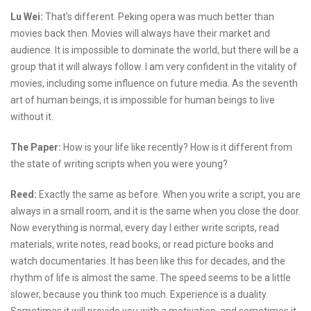
Lu Wei:
That's different. Peking opera was much better than
movies back then. Movies will always have their market and
audience. It is impossible to dominate the world, but there will be a
group that it will always follow. I am very confident in the vitality of
movies, including some influence on future media. As the seventh
art of human beings, it is impossible for human beings to live
without it.
The Paper:
How is your life like recently? How is it different from
the state of writing scripts when you were young?
Reed:
Exactly the same as before. When you write a script, you are
always in a small room, and it is the same when you close the door.
Now everything is normal, every day I either write scripts, read
materials, write notes, read books, or read picture books and
watch documentaries. It has been like this for decades, and the
rhythm of life is almost the same. The speed seems to be a little
slower, because you think too much. Experience is a duality.