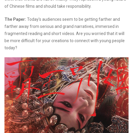
of Chinese films and should take responsibility.
The Paper:
Today's audiences seem to be getting farther and
farther away from serious and grand narratives, immersed in
fragmented reading and short videos. Are you worried that it will
be more difficult for your creations to connect with young people
today?