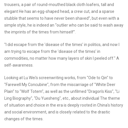
trousers, a pair of round-mouthed black cloth loafers, tall and
elegant He has an egg-shaped head, a crew cut, and a sparse
stubble that seems to have never been shaved”, but even with a
simple style, he is indeed an “outlier who can be said to wash away
the imprints of the times from himself”.
"I did escape from the 'disease of the times' in politics, and now I
am trying to escape from the 'disease of the times' in
commodities, no matter how many layers of skin I peeled off." A
self-awareness.
Looking at Lu Wei's screenwriting works, from "Ode to Qin" to
"Farewell My Concubine", from the miscarriage of "White Deer
Plain" to "Wolf Totem", as well as the unfilmed "Dragon's Kiss", "Li
Ling Biography", "Du Yuesheng", etc., about individual The theme
of situation and choice in the era is deeply rooted in China's history
and social environment, and is closely related to the drastic
changes of the times.