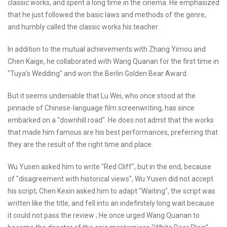
classic works, and spent a long time in the cinema. He emphasized
that he just followed the basic laws and methods of the genre,
and humbly called the classic works his teacher.
In addition to the mutual achievements with Zhang Yimou and
Chen Kaige, he collaborated with Wang Quanan for the first time in
"Tuya's Wedding" and won the Berlin Golden Bear Award.
But it seems undeniable that Lu Wei, who once stood at the
pinnacle of Chinese-language film screenwriting, has since
embarked on a "downhill road". He does not admit that the works
that made him famous are his best performances, preferring that
they are the result of the right time and place.
Wu Yusen asked him to write "Red Cliff", but in the end, because
of "disagreement with historical views", Wu Yusen did not accept
his script; Chen Kexin asked him to adapt "Waiting", the script was
written like the title, and fell into an indefinitely long wait because
it could not pass the review ; He once urged Wang Quanan to