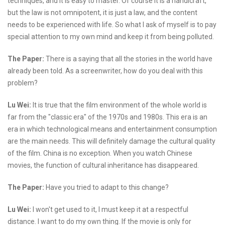
techniques, and it is easy to master. Of course it is a handicraft,
but the law is not omnipotent, it is just a law, and the content
needs to be experienced with life. So what I ask of myself is to pay
special attention to my own mind and keep it from being polluted.
The Paper:
There is a saying that all the stories in the world have
already been told. As a screenwriter, how do you deal with this
problem?
Lu Wei:
It is true that the film environment of the whole world is
far from the "classic era" of the 1970s and 1980s. This era is an
era in which technological means and entertainment consumption
are the main needs. This will definitely damage the cultural quality
of the film. China is no exception. When you watch Chinese
movies, the function of cultural inheritance has disappeared.
The Paper:
Have you tried to adapt to this change?
Lu Wei:
I won't get used to it, I must keep it at a respectful
distance. I want to do my own thing. If the movie is only for