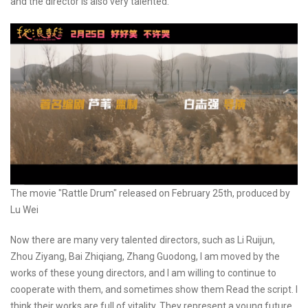
and the director is also very talented.
The movie "Rattle Drum" released on February 25th, produced by
Lu Wei
Now there are many very talented directors, such as Li Ruijun,
Zhou Ziyang, Bai Zhiqiang, Zhang Guodong, I am moved by the
works of these young directors, and I am willing to continue to
cooperate with them, and sometimes show them Read the script. I
think their works are full of vitality. They represent a young future