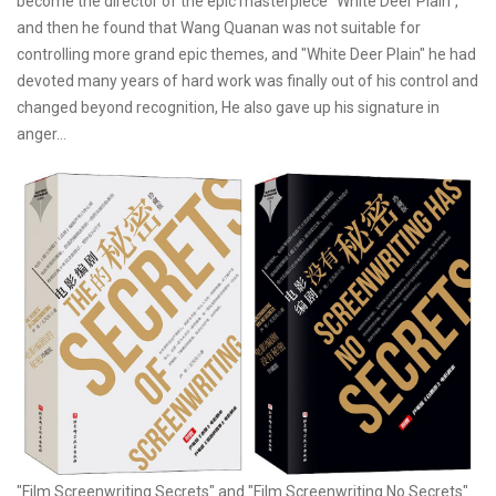
become the director of the epic masterpiece "White Deer Plain",
and then he found that Wang Quanan was not suitable for
controlling more grand epic themes, and "White Deer Plain" he had
devoted many years of hard work was finally out of his control and
changed beyond recognition, He also gave up his signature in
anger...
"Film Screenwriting Secrets" and "Film Screenwriting No Secrets"