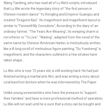
Wang Tianbing, who has read all of Lu Wei's scripts, introduced
that Lu Wei wrote the legendary story of "the first person in
Chinese modern dance" Yu Rongling and Emperor Guangxu and
created "Dragon's Kiss". Its magnificent and magnificent layout is
similar to "Farewell My Concubine"; According to the diary of an
ordinary farmer, "The Years Are Weaving", its weeping charm is
not inferior to "To Live"; "Waiting", adapted from the novel of the
same name by Chinese-American Harkin, is meticulously written,
like a A long scroll of meticulous figure painting; "Du Yuesheng" is
magnificent, and the characters outlined in a few strokes have
taken shape...
Lu Wei, who is now 72 years old, is still working hard. He had just
finished writing a martial arts film, and was writing a story about
rural barefoot doctors when he was interviewed by The Paper.
Unlike young screenwriters who have the pressure to "support
their families" and have a more professional method of operation,
Lu Wei will not wait until he is sure that a story can be bought and