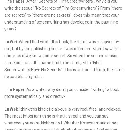
The Paper:
After "Secrets of Film Screenwriters", why did you
write the sequel "No Secrets of Film Screenwriters"? From "there
are secrets" to "there are no secrets", does this mean that your
understanding of screenwriting has developed in the past nine
years?
Lu Wei:
When I first wrote this book, the name was not given by
me, but by the publishing house. I was offended when I saw the
name, as if we knew some secret. So when the second season
came out, I said the name had to be changed to "Film
Screenwriters Have No Secrets". This is an honest truth, there are
no secrets, only rules.
The Paper:
As a writer, why didn't you consider "writing" a book
more systematically and directly?
Lu Wei:
I think this kind of dialogue is very real, free, and relaxed.
The most important thing is that it is real and you can say
whatever you want. Neither do I. Whether it's systematic or not
doesn't matter to me at all. I think whether there is feeling and