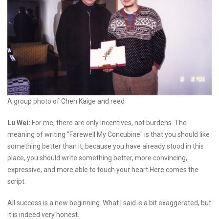
A group photo of Chen Kaige and reed
Lu Wei:
For me, there are only incentives, not burdens. The
meaning of writing "Farewell My Concubine" is that you should like
something better than it, because you have already stood in this
place, you should write something better, more convincing,
expressive, and more able to touch your heart Here comes the
script.
All success is a new beginning. What I said is a bit exaggerated, but
it is indeed very honest.