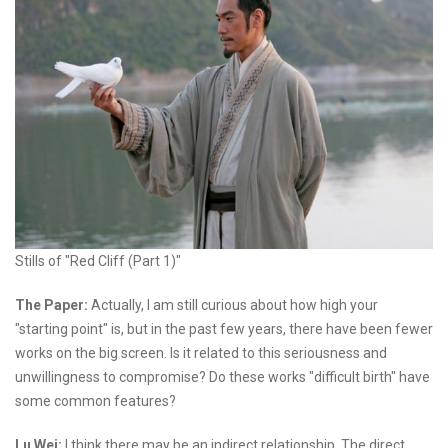
Stills of "Red Cliff (Part 1)"
The Paper:
Actually, I am still curious about how high your
"starting point" is, but in the past few years, there have been fewer
works on the big screen. Is it related to this seriousness and
unwillingness to compromise? Do these works "difficult birth" have
some common features?
Lu Wei:
I think there may be an indirect relationship. The direct