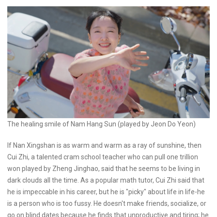
The healing smile of Nam Hang Sun (played by Jeon Do Yeon)
If Nan Xingshan is as warm and warm as a ray of sunshine, then
Cui Zhi, a talented cram school teacher who can pull one trillion
won played by Zheng Jinghao, said that he seems to be living in
dark clouds all the time. As a popular math tutor, Cui Zhi said that
he is impeccable in his career, but he is "picky" about life in life-he
is a person who is too fussy. He doesn't make friends, socialize, or
go on blind dates because he finds that unproductive and tiring; he