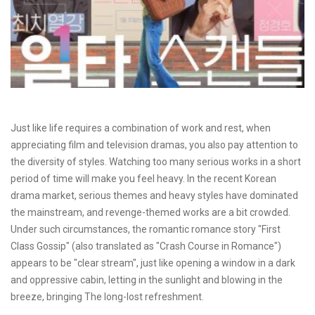
Just like life requires a combination of work and rest, when
appreciating film and television dramas, you also pay attention to
the diversity of styles. Watching too many serious works in a short
period of time will make you feel heavy. In the recent Korean
drama market, serious themes and heavy styles have dominated
the mainstream, and revenge-themed works are a bit crowded.
Under such circumstances, the romantic romance story "First
Class Gossip" (also translated as "Crash Course in Romance")
appears to be "clear stream", just like opening a window in a dark
and oppressive cabin, letting in the sunlight and blowing in the
breeze, bringing The long-lost refreshment.