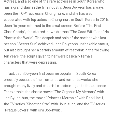
Actress, and also one of the rare actresses in South Korea who
has a grand slam in the film industry, Jeon Do-yeon has always
been the TOP1 actress in Chungmuro, and she has also
cooperated with top actors in Chungmuro in South Korea. In 2016,
Jeon Do-yeon returned to the small screen. Before "The First
Class Gossip", she starred in two dramas "The Good Wife" and "No
Place in the World". The despair and pain of the mother who lost
her son. "Secret Sun" achieved Jeon Do-yeon's unshakable status,
but also brought her a certain amount of restraint: in the following
ten years, the scripts given to her were basically female
characters that were depressing.
In fact, Jeon Do-yeon first became popular in South Korea
precisely because of her romantic and romantic works, she
brought many lively and cheerful classic images to the audience.
For example, the classic movie "The Organ in My Memory" with
Lee Byung-hun, the movie "Princess Mermaid" with Park Hae-il,
the TV series "Shooting Star" with Jo In-sung, and the TV series
"Prague Lovers" with Kim Joo-hyuk...