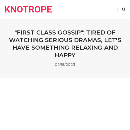
KNOTROPE
"FIRST CLASS GOSSIP": TIRED OF
WATCHING SERIOUS DRAMAS, LET'S
HAVE SOMETHING RELAXING AND
HAPPY
02/18/2023