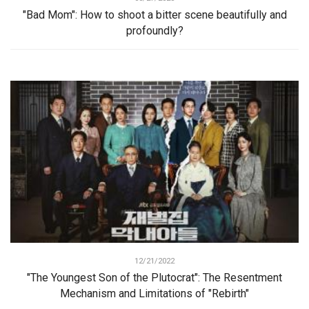
"Bad Mom": How to shoot a bitter scene beautifully and
profoundly?
12/21/2022
"The Youngest Son of the Plutocrat": The Resentment
Mechanism and Limitations of "Rebirth"