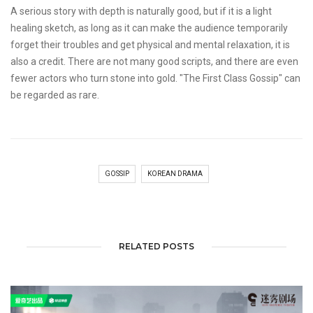
A serious story with depth is naturally good, but if it is a light
healing sketch, as long as it can make the audience temporarily
forget their troubles and get physical and mental relaxation, it is
also a credit. There are not many good scripts, and there are even
fewer actors who turn stone into gold. "The First Class Gossip" can
be regarded as rare.
GOSSIP
KOREAN DRAMA
RELATED POSTS