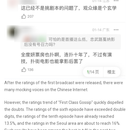
After the ratings of the first broadcast were released, there were
many mocking voices on the Chinese Internet.
However, the ratings trend of "First Class Gossip" quickly dispelled
the doubts. The ratings of the sixth episode have exceeded double
digits, the ratings of the tenth episode have already reached
13.5%, and the ratings in the Seoul area are about to reach 16%.