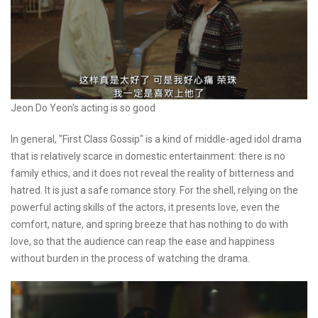
Jeon Do Yeon's acting is so good
In general, "First Class Gossip" is a kind of middle-aged idol drama
that is relatively scarce in domestic entertainment: there is no
family ethics, and it does not reveal the reality of bitterness and
hatred. It is just a safe romance story. For the shell, relying on the
powerful acting skills of the actors, it presents love, even the
comfort, nature, and spring breeze that has nothing to do with
love, so that the audience can reap the ease and happiness
without burden in the process of watching the drama.