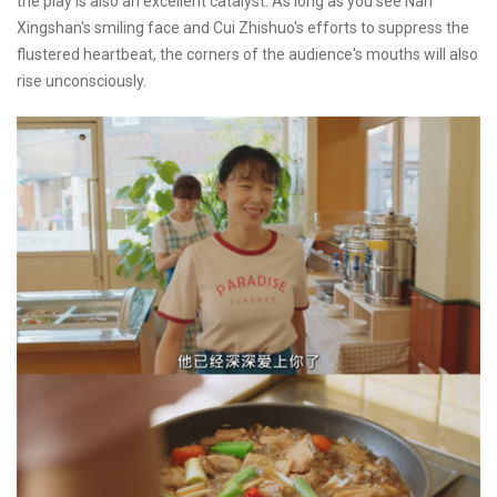
the play is also an excellent catalyst. As long as you see Nan
Xingshan's smiling face and Cui Zhishuo's efforts to suppress the
flustered heartbeat, the corners of the audience's mouths will also
rise unconsciously.