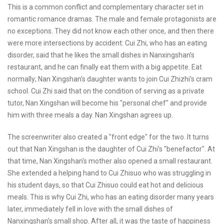
This is a common conflict and complementary character set in
romantic romance dramas. The male and female protagonists are
no exceptions. They did not know each other once, and then there
were more intersections by accident: Cui Zhi, who has an eating
disorder, said that he likes the small dishes in Nanxingshan’s
restaurant, and he can finally eat them with a big appetite. Eat
normally; Nan Xingshan's daughter wants to join Cui Zhizhi's cram
school. Cui Zhi said that on the condition of serving as a private
tutor, Nan Xingshan will become his "personal chef" and provide
him with three meals a day. Nan Xingshan agrees up.
The screenwriter also created a "front edge" for the two. It turns
out that Nan Xingshan is the daughter of Cui Zhi's "benefactor". At
that time, Nan Xingshan's mother also opened a small restaurant.
She extended a helping hand to Cui Zhisuo who was struggling in
his student days, so that Cui Zhisuo could eat hot and delicious
meals. This is why Cui Zhi, who has an eating disorder many years
later, immediately fell in love with the small dishes of
Nanxingshan's small shop. After all, it was the taste of happiness