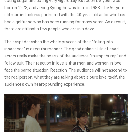
eating sugar and eating very vigorously. But Jeon Do-yeon was
born in 1973, and Jeong Kyung-ho was born in 1983. The 50-year-
old married actress partnered with the 40-year-old actor who has
had a girlfriend who has been running for many years. As a result,
there are still not a few people who are in a daze.
The script describes the whole process of their "falling into
innocence" in a regular manner. The good acting skills of good
actors really make the hearts of the audience "thump thump" and
follow suit. Their reaction in love is that men and women in love
face the same situation. Reaction. The audience will not ascend to
the real person, what they are talking about is pure love itself, the
audience's own heart-pounding experience.