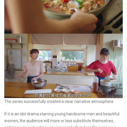
The series successfully created a clear narrative atmosphere
If it is an idol drama starring young handsome men and beautiful
women, the audience will more or less substitute themselves,