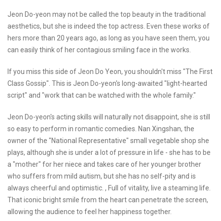
Jeon Do-yeon may not be called the top beauty in the traditional
aesthetics, but she is indeed the top actress. Even these works of
hers more than 20 years ago, as long as you have seen them, you
can easily think of her contagious smiling face in the works.
If you miss this side of Jeon Do Yeon, you shouldn't miss "The First
Class Gossip". This is Jeon Do-yeon's long-awaited "light-hearted
script" and "work that can be watched with the whole family."
Jeon Do-yeon's acting skills will naturally not disappoint, she is still
so easy to perform in romantic comedies. Nan Xingshan, the
owner of the "National Representative" small vegetable shop she
plays, although she is under a lot of pressure in life - she has to be
a "mother" for her niece and takes care of her younger brother
who suffers from mild autism, but she has no self-pity and is
always cheerful and optimistic. , Full of vitality, live a steaming life.
That iconic bright smile from the heart can penetrate the screen,
allowing the audience to feel her happiness together.