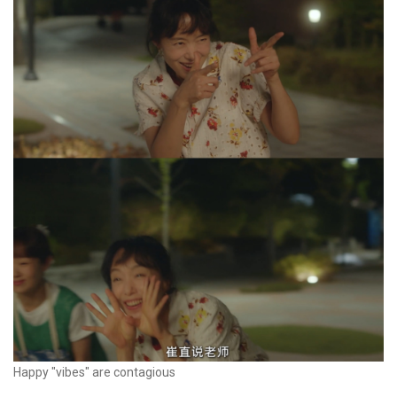
Happy "vibes" are contagious