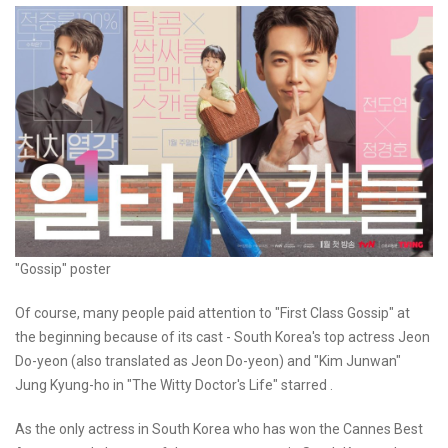
"Gossip" poster
Of course, many people paid attention to "First Class Gossip" at
the beginning because of its cast - South Korea's top actress Jeon
Do-yeon (also translated as Jeon Do-yeon) and "Kim Junwan"
Jung Kyung-ho in "The Witty Doctor's Life" starred .
As the only actress in South Korea who has won the Cannes Best