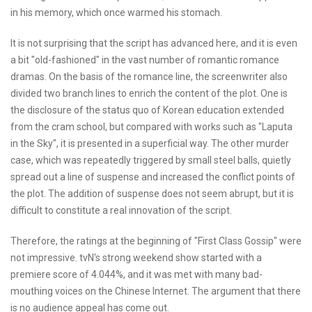
in his memory, which once warmed his stomach.
It is not surprising that the script has advanced here, and it is even
a bit "old-fashioned" in the vast number of romantic romance
dramas. On the basis of the romance line, the screenwriter also
divided two branch lines to enrich the content of the plot. One is
the disclosure of the status quo of Korean education extended
from the cram school, but compared with works such as "Laputa
in the Sky", it is presented in a superficial way. The other murder
case, which was repeatedly triggered by small steel balls, quietly
spread out a line of suspense and increased the conflict points of
the plot. The addition of suspense does not seem abrupt, but it is
difficult to constitute a real innovation of the script.
Therefore, the ratings at the beginning of "First Class Gossip" were
not impressive. tvN's strong weekend show started with a
premiere score of 4.044%, and it was met with many bad-
mouthing voices on the Chinese Internet. The argument that there
is no audience appeal has come out.