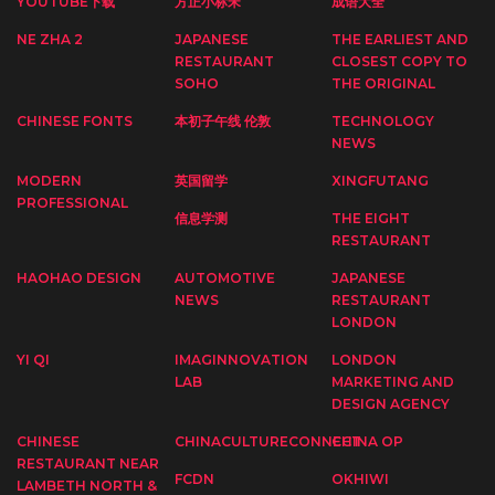
YOUTUBE下载
方正小标宋
成语大全
NE ZHA 2
JAPANESE
THE EARLIEST AND
RESTAURANT
CLOSEST COPY TO
SOHO
THE ORIGINAL
CHINESE FONTS
本初子午线 伦敦
TECHNOLOGY
NEWS
MODERN
英国留学
XINGFUTANG
PROFESSIONAL
信息学测
THE EIGHT
RESTAURANT
HAOHAO DESIGN
AUTOMOTIVE
JAPANESE
NEWS
RESTAURANT
LONDON
YI QI
IMAGINNOVATION
LONDON
LAB
MARKETING AND
DESIGN AGENCY
CHINESE
CHINACULTURECONNECT
CHINA OP
RESTAURANT NEAR
FCDN
OKHIWI
LAMBETH NORTH &