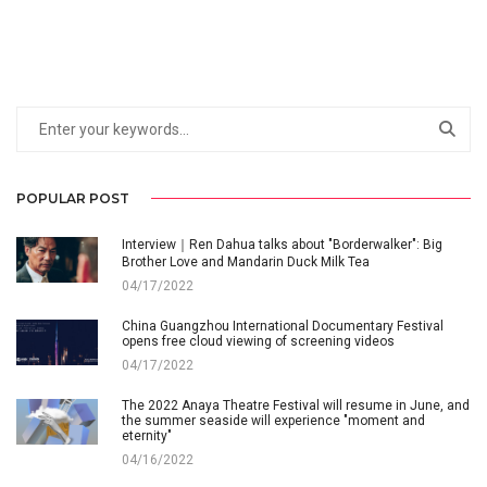
POPULAR POST
Interview｜Ren Dahua talks about "Borderwalker": Big
Brother Love and Mandarin Duck Milk Tea
04/17/2022
China Guangzhou International Documentary Festival
opens free cloud viewing of screening videos
04/17/2022
The 2022 Anaya Theatre Festival will resume in June, and
the summer seaside will experience "moment and
eternity"
04/16/2022