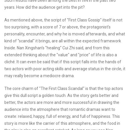
Such results have been among the best in tvN in the past two
years. How did the audience get into the pit?
As mentioned above, the script of "First Class Gossip" itself is not
too surprising, with a score of 7 or above, the protagonist's
personality, encounter, and why he is moved afterwards, and what
kind of "scandal" it brings, are all within the expected framework
Inside. Nan Xingshan's "healing" Cui Zhi said, and from this
extended thinking about the "value" and "price" of life is also a
cliché. It can even be said that if this script falls into the hands of
two actors with poor acting skills and average status in the circle, it
may really become a mediocre drama.
The core charm of "The First Class Scandal" is that the top actors
give this dull script a golden touch. As the story gets better and
better, the actors are more and more successful in drawing the
audience into the atmosphere that romantic dramas want to
create: relaxed, happy, full of energy, and full of happiness. This
story is more like the carrier of this atmosphere, and the food in