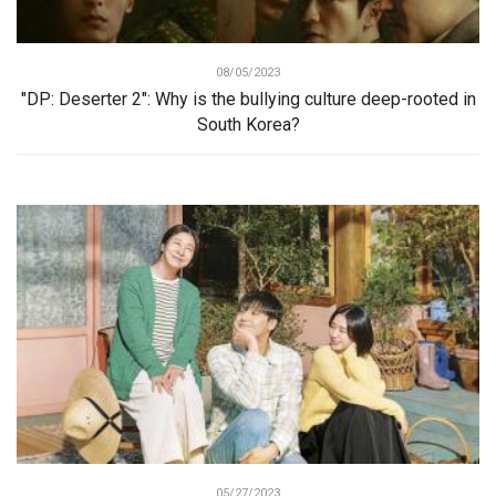
08/05/2023
"DP: Deserter 2": Why is the bullying culture deep-rooted in
South Korea?
05/27/2023