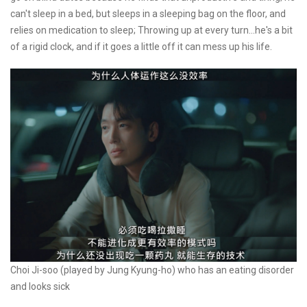
can't sleep in a bed, but sleeps in a sleeping bag on the floor, and
relies on medication to sleep; Throwing up at every turn...he's a bit
of a rigid clock, and if it goes a little off it can mess up his life.
Choi Ji-soo (played by Jung Kyung-ho) who has an eating disorder
and looks sick