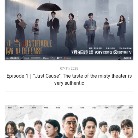
07/11/2025
Episode 1｜"Just Cause": The taste of the misty theater is
very authentic