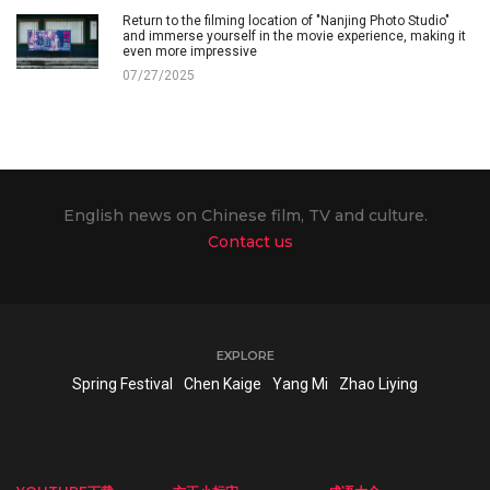
Return to the filming location of "Nanjing Photo Studio"
and immerse yourself in the movie experience, making it
even more impressive
07/27/2025
English news on Chinese film, TV and culture.
Contact us
EXPLORE
Spring Festival
Chen Kaige
Yang Mi
Zhao Liying