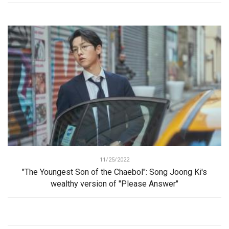
11/25/2022
"The Youngest Son of the Chaebol": Song Joong Ki's
wealthy version of "Please Answer"