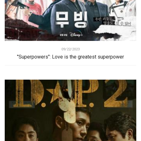
09/22/2023
"Superpowers": Love is the greatest superpower