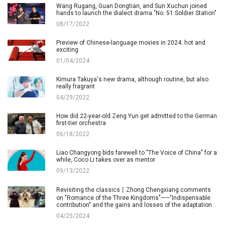
Wang Rugang, Guan Dongtian, and Sun Xuchun joined
hands to launch the dialect drama "No. 51 Soldier Station"
08/17/2022
Preview of Chinese-language movies in 2024: hot and
exciting
01/04/2024
Kimura Takuya's new drama, although routine, but also
really fragrant
04/29/2022
How did 22-year-old Zeng Yun get admitted to the German
first-tier orchestra
06/18/2022
Liao Changyong bids farewell to "The Voice of China" for a
while, Coco Li takes over as mentor
09/13/2022
Revisiting the classics丨Zhong Chengxiang comments
on "Romance of the Three Kingdoms"——"Indispensable
contribution" and the gains and losses of the adaptation
04/25/2024