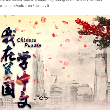
e Lantern Festival on February 5.