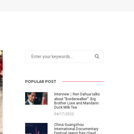
POPULAR POST
Interview｜Ren Dahua talks
about "Borderwalker": Big
Brother Love and Mandarin
Duck Milk Tea
04/17/2022
China Guangzhou
International Documentary
Festival opens free cloud