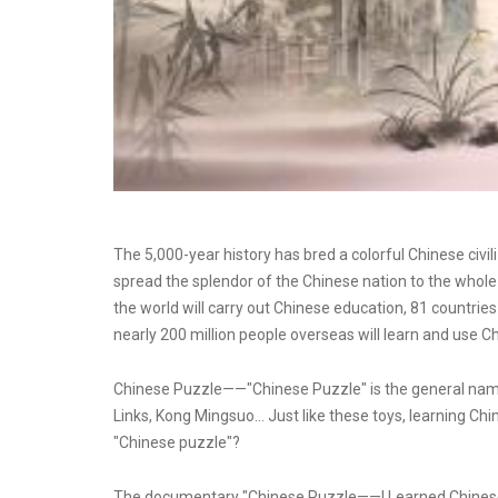
The 5,000-year history has bred a colorful Chinese civi
spread the splendor of the Chinese nation to the whole
the world will carry out Chinese education, 81 countries
nearly 200 million people overseas will learn and use C
Chinese Puzzle——"Chinese Puzzle" is the general name 
Links, Kong Mingsuo... Just like these toys, learning Chi
"Chinese puzzle"?
The documentary "Chinese Puzzle——I Learned Chinese 