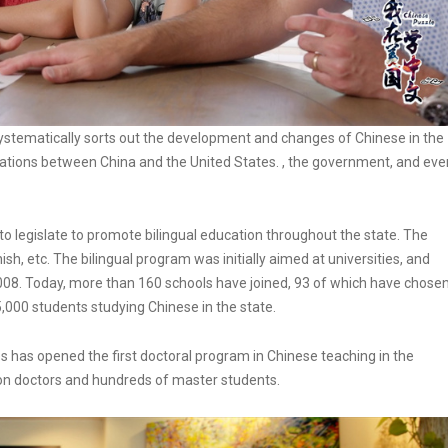
 systematically sorts out the development and changes of Chinese in the
lations between China and the United States. , the government, and eve
s to legislate to promote bilingual education throughout the state. The
sh, etc. The bilingual program was initially aimed at universities, and
2008. Today, more than 160 schools have joined, 93 of which have chose
5,000 students studying Chinese in the state.
tes has opened the first doctoral program in Chinese teaching in the
tion doctors and hundreds of master students.