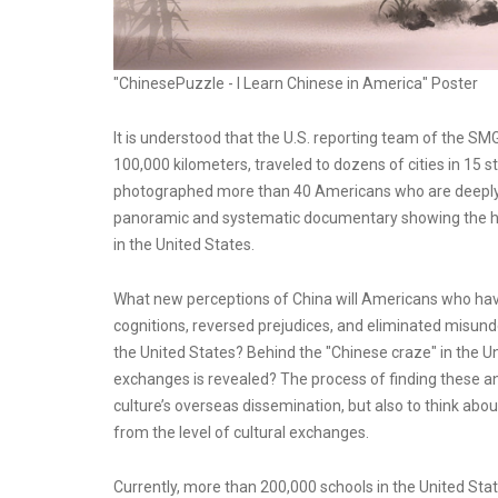
"ChinesePuzzle - I Learn Chinese in America" Poster
It is understood that the U.S. reporting team of the S
100,000 kilometers, traveled to dozens of cities in 15 
photographed more than 40 Americans who are deeply inv
panoramic and systematic documentary showing the hist
in the United States.
What new perceptions of China will Americans who hav
cognitions, reversed prejudices, and eliminated misun
the United States? Behind the "Chinese craze" in the
exchanges is revealed? The process of finding these an
culture’s overseas dissemination, but also to think ab
from the level of cultural exchanges.
Currently, more than 200,000 schools in the United St