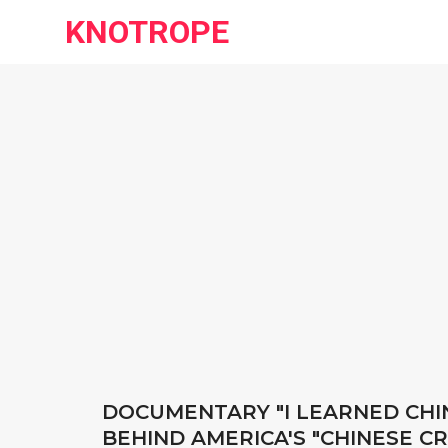
KNOTROPE
DOCUMENTARY "I LEARNED CHIN
BEHIND AMERICA'S "CHINESE C