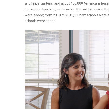
and kindergartens, and about 400,000 Americans lear
immersion teaching; especially in the past 20 years, t
were added; from 2018 to 2019, 31 new schools were a
schools were added.