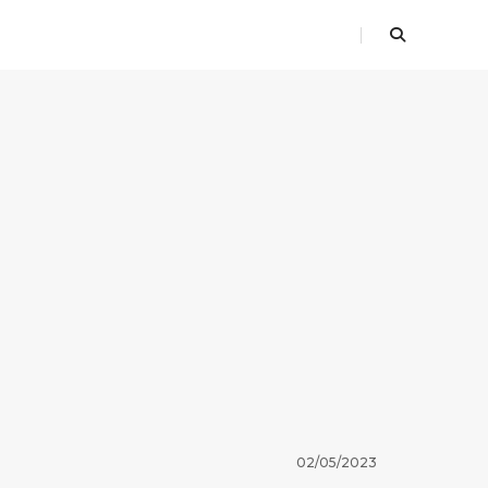
02/05/2023