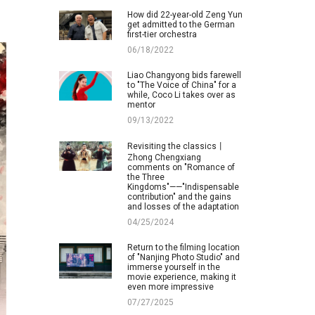
How did 22-year-old Zeng Yun
get admitted to the German
first-tier orchestra
06/18/2022
Liao Changyong bids farewell
to "The Voice of China" for a
while, Coco Li takes over as
mentor
09/13/2022
Revisiting the classics丨
Zhong Chengxiang
comments on "Romance of
the Three
Kingdoms"——"Indispensable
contribution" and the gains
and losses of the adaptation
04/25/2024
Return to the filming location
of "Nanjing Photo Studio" and
immerse yourself in the
movie experience, making it
even more impressive
07/27/2025