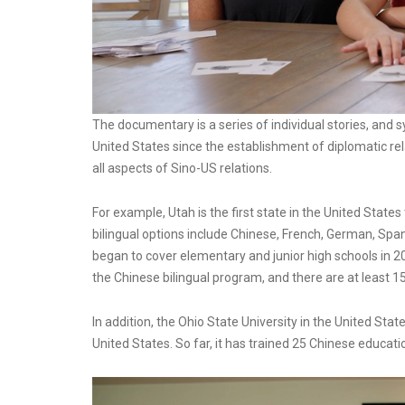
The documentary is a series of individual stories, and
United States since the establishment of diplomatic re
all aspects of Sino-US relations.
For example, Utah is the first state in the United State
bilingual options include Chinese, French, German, Spani
began to cover elementary and junior high schools in 
the Chinese bilingual program, and there are at least 1
In addition, the Ohio State University in the United Sta
United States. So far, it has trained 25 Chinese educa