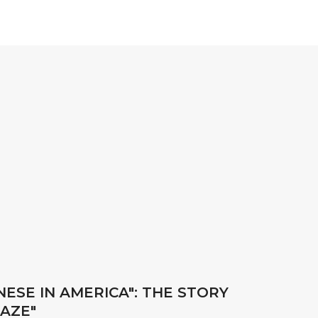
ESE IN AMERICA": THE STORY
RAZE"