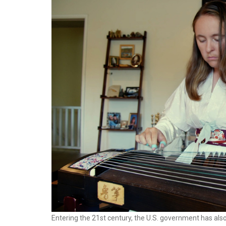
Entering the 21st century, the U.S. government has als