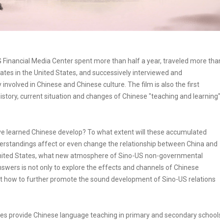
MG Financial Media Center spent more than half a year, traveled more tha
states in the United States, and successively interviewed and
olved in Chinese and Chinese culture. The film is also the first
ory, current situation and changes of Chinese "teaching and learning
e learned Chinese develop? To what extent will these accumulated
derstandings affect or even change the relationship between China and
 United States, what new atmosphere of Sino-US non-governmental
swers is not only to explore the effects and channels of Chinese
out how to further promote the sound development of Sino-US relations
ates provide Chinese language teaching in primary and secondary school