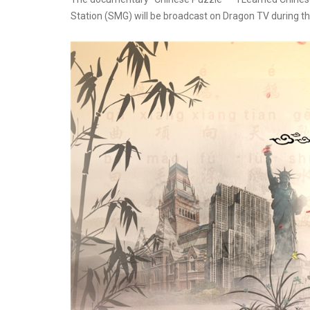
Station (SMG) will be broadcast on Dragon TV during th