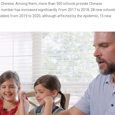
n Chinese. Among them, more than 300 schools provide Chinese
he number has increased significantly. From 2017 to 2018, 28 new school
dded; from 2019 to 2020, although affected by the epidemic, 15 new