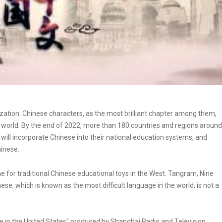
lization. Chinese characters, as the most brilliant chapter among them,
 world. By the end of 2022, more than 180 countries and regions around
 will incorporate Chinese into their national education systems, and
hinese.
for traditional Chinese educational toys in the West. Tangram, Nine
nese, which is known as the most difficult language in the world, is not a
in the United States" produced by Shanghai Radio and Television