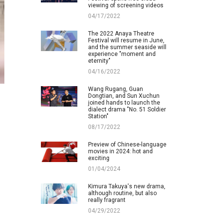
viewing of screening videos
04/17/2022
The 2022 Anaya Theatre
Festival will resume in June,
and the summer seaside will
experience "moment and
eternity"
04/16/2022
Wang Rugang, Guan
Dongtian, and Sun Xuchun
joined hands to launch the
dialect drama "No. 51 Soldier
Station"
08/17/2022
Preview of Chinese-language
movies in 2024: hot and
exciting
01/04/2024
Kimura Takuya's new drama,
although routine, but also
really fragrant
04/29/2022