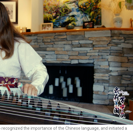
o recognized the importance of the Chinese language, and initiated a