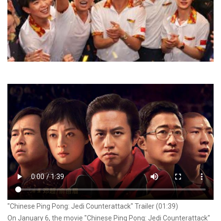
"Chinese Ping Pong: Jedi Counterattack" Trailer (01:39)
On January 6, the movie "Chinese Ping Pong: Jedi Counterattack"