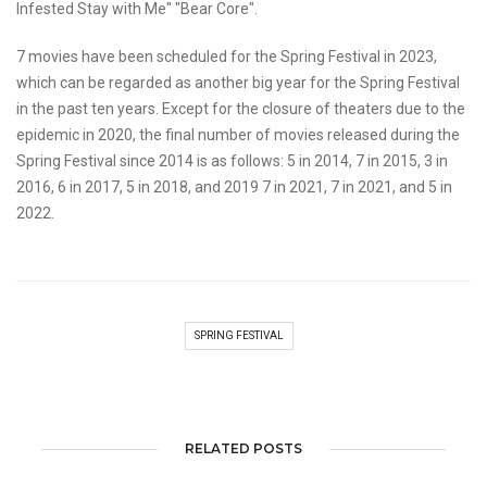
Infested Stay with Me" "Bear Core".
7 movies have been scheduled for the Spring Festival in 2023,
which can be regarded as another big year for the Spring Festival
in the past ten years. Except for the closure of theaters due to the
epidemic in 2020, the final number of movies released during the
Spring Festival since 2014 is as follows: 5 in 2014, 7 in 2015, 3 in
2016, 6 in 2017, 5 in 2018, and 2019 7 in 2021, 7 in 2021, and 5 in
2022.
SPRING FESTIVAL
RELATED POSTS