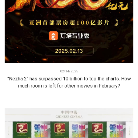
02/14/2025
"Nezha 2" has surpassed 10 billion to top the charts. How
much room is left for other movies in February?