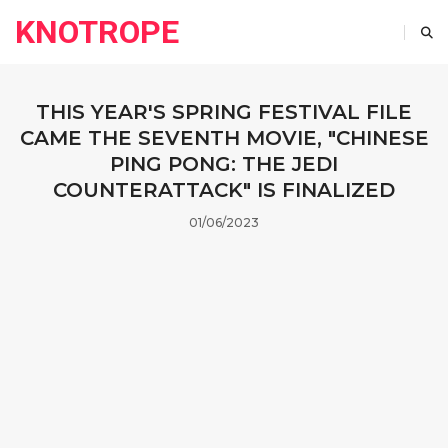
KNOTROPE
THIS YEAR'S SPRING FESTIVAL FILE
CAME THE SEVENTH MOVIE, "CHINESE
PING PONG: THE JEDI
COUNTERATTACK" IS FINALIZED
01/06/2023