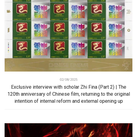
02/08/2025
Exclusive interview with scholar Zhi Fina (Part 2) | The
120th anniversary of Chinese film, returning to the original
intention of internal reform and external opening up