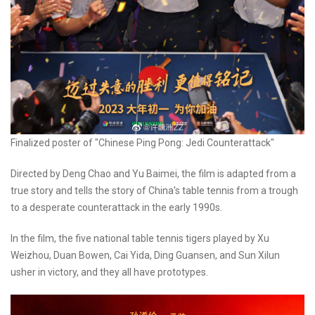
Finalized poster of "Chinese Ping Pong: Jedi Counterattack"
Directed by Deng Chao and Yu Baimei, the film is adapted from a
true story and tells the story of China's table tennis from a trough
to a desperate counterattack in the early 1990s.​
In the film, the five national table tennis tigers played by Xu
Weizhou, Duan Bowen, Cai Yida, Ding Guansen, and Sun Xilun
usher in victory, and they all have prototypes.