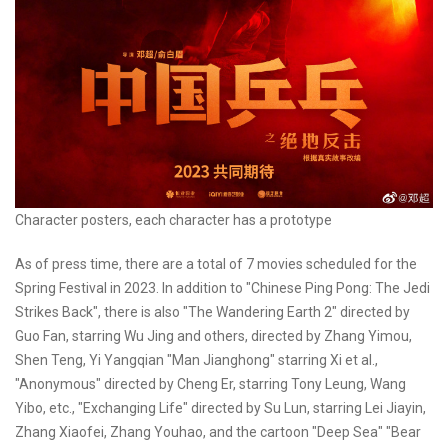
Character posters, each character has a prototype
As of press time, there are a total of 7 movies scheduled for the
Spring Festival in 2023. In addition to "Chinese Ping Pong: The Jedi
Strikes Back", there is also "The Wandering Earth 2" directed by
Guo Fan, starring Wu Jing and others, directed by Zhang Yimou,
Shen Teng, Yi Yangqian "Man Jianghong" starring Xi et al.,
"Anonymous" directed by Cheng Er, starring Tony Leung, Wang
Yibo, etc., "Exchanging Life" directed by Su Lun, starring Lei Jiayin,
Zhang Xiaofei, Zhang Youhao, and the cartoon "Deep Sea" "Bear