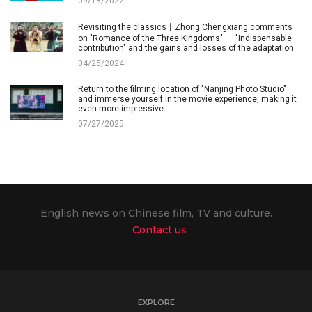
09/13/2022
Revisiting the classics丨Zhong Chengxiang comments
on "Romance of the Three Kingdoms"——"Indispensable
contribution" and the gains and losses of the adaptation
04/25/2024
Return to the filming location of "Nanjing Photo Studio"
and immerse yourself in the movie experience, making it
even more impressive
07/27/2025
English news on Chinese film, TV and culture.
Contact us
EXPLORE