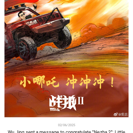
02/06/2025
Wu Jing sent a message to congratulate "Nezha 2": Little