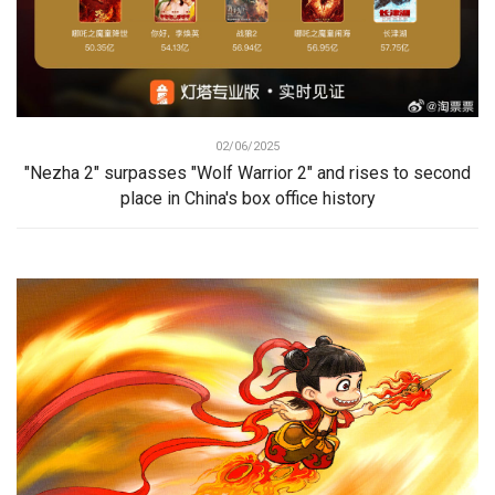
02/06/2025
"Nezha 2" surpasses "Wolf Warrior 2" and rises to second
place in China's box office history