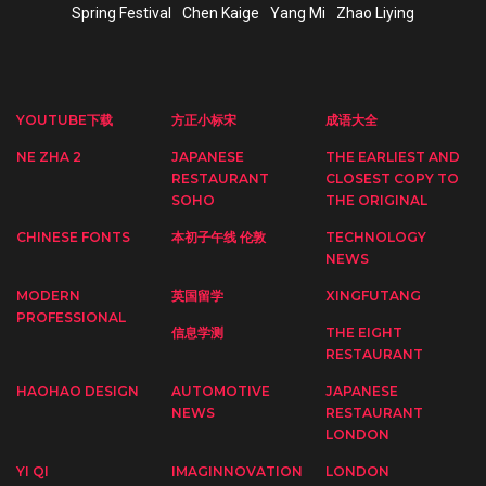
Spring Festival
Chen Kaige
Yang Mi
Zhao Liying
YOUTUBE下载
方正小标宋
成语大全
NE ZHA 2
JAPANESE
THE EARLIEST AND
RESTAURANT
CLOSEST COPY TO
SOHO
THE ORIGINAL
CHINESE FONTS
本初子午线 伦敦
TECHNOLOGY
NEWS
MODERN
英国留学
XINGFUTANG
PROFESSIONAL
信息学测
THE EIGHT
RESTAURANT
HAOHAO DESIGN
AUTOMOTIVE
JAPANESE
NEWS
RESTAURANT
LONDON
YI QI
IMAGINNOVATION
LONDON