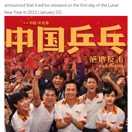
announced that it will be released on the first day of the Lunar
New Year in 2023 (January 22).