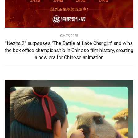
02/07/2025
"Nezha 2" surpasses "The Battle at Lake Changjin" and wins
the box office championship in Chinese film history, creating
a new era for Chinese animation