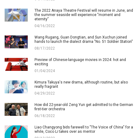
The 2022 Anaya Theatre Festival will resume in June, and
the summer seaside will experience "moment and
eternity"
04/16/2022
Wang Rugang, Guan Dongtian, and Sun Xuchun joined
hands to launch the dialect drama "No. 51 Soldier Station"
08/17/2022
Preview of Chinese-language movies in 2024: hot and
exciting
01/04/2024
Kimura Takuya's new drama, although routine, but also
really fragrant
04/29/2022
How did 22-year-old Zeng Yun get admitted to the German
first-tier orchestra
06/18/2022
Liao Changyong bids farewell to "The Voice of China" for a
while, Coco Li takes over as mentor