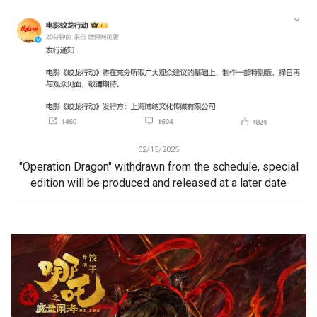
02/15/2025
"Operation Dragon" withdrawn from the schedule, special
edition will be produced and released at a later date