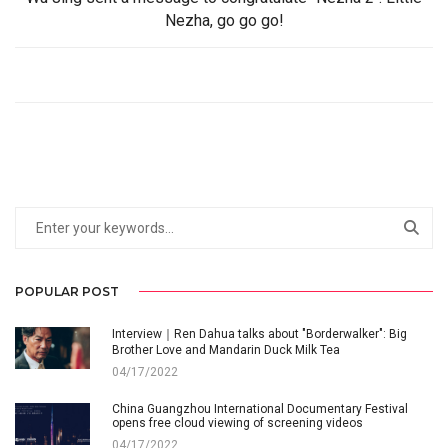
Nezha, go go go!
POPULAR POST
Interview｜Ren Dahua talks about "Borderwalker": Big
Brother Love and Mandarin Duck Milk Tea
04/17/2022
China Guangzhou International Documentary Festival
opens free cloud viewing of screening videos
04/17/2022