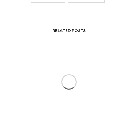
RELATED POSTS