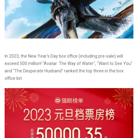
In 2023, the New Year's Day box office (including pre-sale) will
exceed 500 million! "Avatar: The Way of Water", "Want to See You"
and "The Desperate Husband" ranked the top three in the box
office list.​​​​