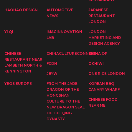
HAOHAO DESIGN
AUTOMOTIVE
JAPANESE
NEWS
RESTAURANT
LONDON
YI QI
IMAGINNOVATION
LONDON
LAB
MARKETING AND
DESIGN AGENCY
CHINESE
CHINACULTURECONNECT
CHINA OP
RESTAURANT NEAR
FCDN
OKHIWI
LAMBETH NORTH &
KENNINGTON
JBYW
ONE RICE LONDON
YEOS EUROPE
FROM THE JADE
KOREAN BBQ
DRAGON OF THE
CANARY WHARF
HONGSHAN
CHINESE FOOD
CULTURE TO THE
NEAR ME
NEW DRAGON SEAL
OF THE QING
DYNASTY