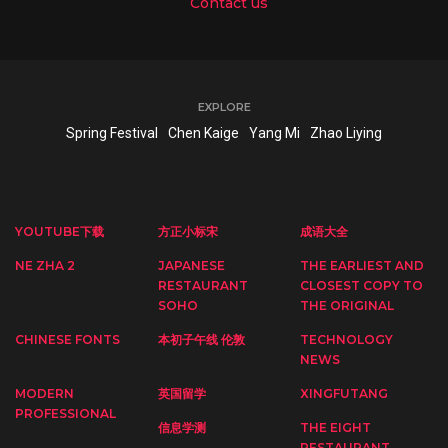
Contact us
EXPLORE
Spring Festival
Chen Kaige
Yang Mi
Zhao Liying
YOUTUBE下载
方正小标宋
成语大全
NE ZHA 2
JAPANESE
THE EARLIEST AND
RESTAURANT
CLOSEST COPY TO
SOHO
THE ORIGINAL
CHINESE FONTS
本初子午线 伦敦
TECHNOLOGY
NEWS
MODERN
英国留学
XINGFUTANG
PROFESSIONAL
信息学测
THE EIGHT
RESTAURANT