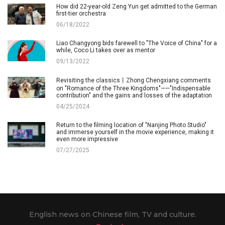
How did 22-year-old Zeng Yun get admitted to the German
first-tier orchestra
06/18/2022
Liao Changyong bids farewell to "The Voice of China" for a
while, Coco Li takes over as mentor
09/13/2022
Revisiting the classics丨Zhong Chengxiang comments
on "Romance of the Three Kingdoms"——"Indispensable
contribution" and the gains and losses of the adaptation
04/25/2024
Return to the filming location of "Nanjing Photo Studio"
and immerse yourself in the movie experience, making it
even more impressive
07/27/2025
English news on Chinese film, TV and culture.