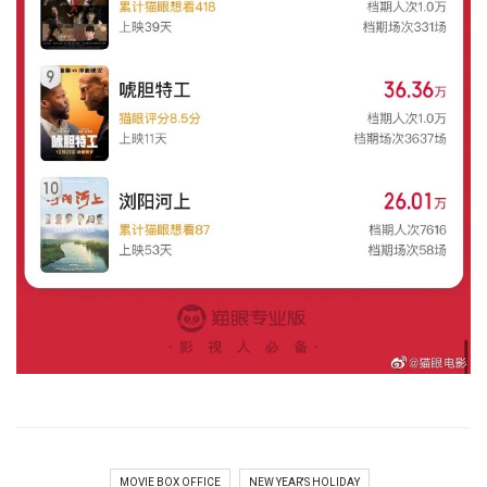
MOVIE BOX OFFICE
NEW YEAR'S HOLIDAY