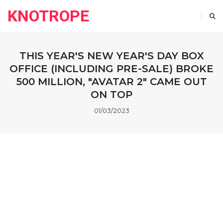
KNOTROPE
THIS YEAR'S NEW YEAR'S DAY BOX
OFFICE (INCLUDING PRE-SALE) BROKE
500 MILLION, "AVATAR 2" CAME OUT
ON TOP
01/03/2023