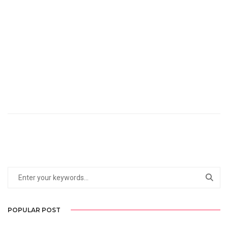
POPULAR POST