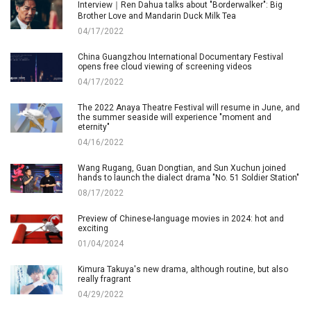
Interview｜Ren Dahua talks about "Borderwalker": Big
Brother Love and Mandarin Duck Milk Tea
04/17/2022
China Guangzhou International Documentary Festival
opens free cloud viewing of screening videos
04/17/2022
The 2022 Anaya Theatre Festival will resume in June, and
the summer seaside will experience "moment and
eternity"
04/16/2022
Wang Rugang, Guan Dongtian, and Sun Xuchun joined
hands to launch the dialect drama "No. 51 Soldier Station"
08/17/2022
Preview of Chinese-language movies in 2024: hot and
exciting
01/04/2024
Kimura Takuya's new drama, although routine, but also
really fragrant
04/29/2022