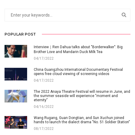
POPULAR POST
Interview｜Ren Dahua talks about "Borderwalker": Big
Brother Love and Mandarin Duck Milk Tea
04/17/2022
China Guangzhou International Documentary Festival
opens free cloud viewing of screening videos
04/17/2022
The 2022 Anaya Theatre Festival will resume in June, and
the summer seaside will experience "moment and
eternity"
04/16/2022
Wang Rugang, Guan Dongtian, and Sun Xuchun joined
hands to launch the dialect drama "No. 51 Soldier Station"
08/17/2022