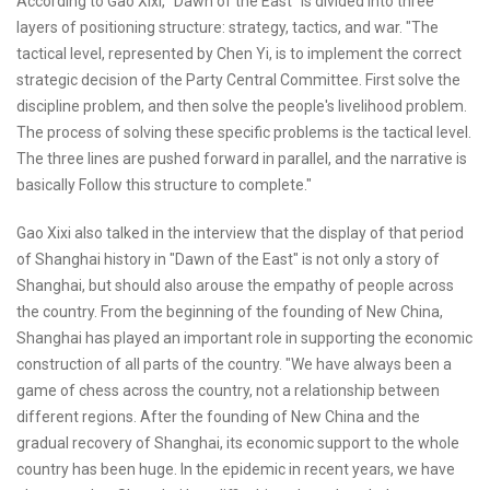
According to Gao Xixi, "Dawn of the East" is divided into three
layers of positioning structure: strategy, tactics, and war. "The
tactical level, represented by Chen Yi, is to implement the correct
strategic decision of the Party Central Committee. First solve the
discipline problem, and then solve the people's livelihood problem.
The process of solving these specific problems is the tactical level.
The three lines are pushed forward in parallel, and the narrative is
basically Follow this structure to complete."
Gao Xixi also talked in the interview that the display of that period
of Shanghai history in "Dawn of the East" is not only a story of
Shanghai, but should also arouse the empathy of people across
the country. From the beginning of the founding of New China,
Shanghai has played an important role in supporting the economic
construction of all parts of the country. "We have always been a
game of chess across the country, not a relationship between
different regions. After the founding of New China and the
gradual recovery of Shanghai, its economic support to the whole
country has been huge. In the epidemic in recent years, we have