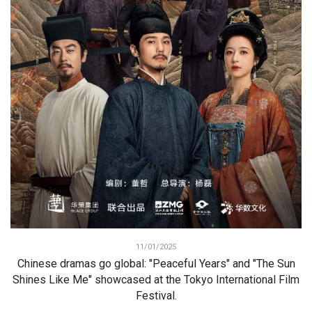
11/01/2025
Chinese dramas go global: "Peaceful Years" and "The Sun
Shines Like Me" showcased at the Tokyo International Film
Festival.