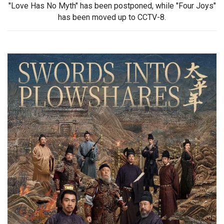
"Love Has No Myth" has been postponed, while "Four Joys"
has been moved up to CCTV-8.