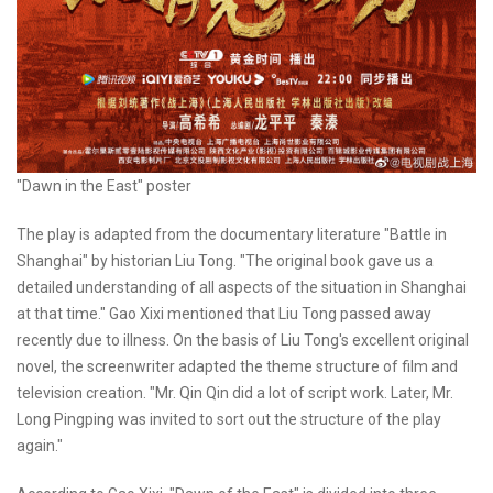
"Dawn in the East" poster
The play is adapted from the documentary literature "Battle in
Shanghai" by historian Liu Tong. "The original book gave us a
detailed understanding of all aspects of the situation in Shanghai
at that time." Gao Xixi mentioned that Liu Tong passed away
recently due to illness. On the basis of Liu Tong's excellent original
novel, the screenwriter adapted the theme structure of film and
television creation. "Mr. Qin Qin did a lot of script work. Later, Mr.
Long Pingping was invited to sort out the structure of the play
again."