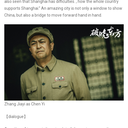
also seen that Shanghai has difficulties. , how the whole country
supports Shanghai.” An amazing city is not only a window to show
China, but also a bridge to move forward hand in hand.
Zhang Jiayi as Chen Yi
【dialogue】