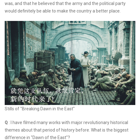
was, and that he believed that the army and the political party
would definitely be able to make the country a better place.
Stills of "Breaking Dawn in the East"
Q
: I have filmed many works with major revolutionary historical
themes about that period of history before. What is the biggest
difference in "Dawn of the East"?