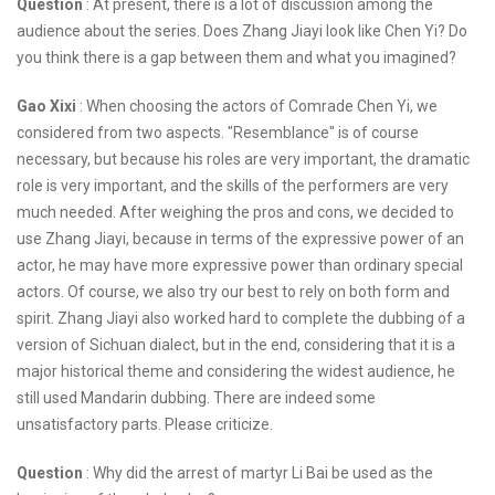
Question
: At present, there is a lot of discussion among the
audience about the series. Does Zhang Jiayi look like Chen Yi? Do
you think there is a gap between them and what you imagined?
Gao Xixi
: When choosing the actors of Comrade Chen Yi, we
considered from two aspects. "Resemblance" is of course
necessary, but because his roles are very important, the dramatic
role is very important, and the skills of the performers are very
much needed. After weighing the pros and cons, we decided to
use Zhang Jiayi, because in terms of the expressive power of an
actor, he may have more expressive power than ordinary special
actors. Of course, we also try our best to rely on both form and
spirit. Zhang Jiayi also worked hard to complete the dubbing of a
version of Sichuan dialect, but in the end, considering that it is a
major historical theme and considering the widest audience, he
still used Mandarin dubbing. There are indeed some
unsatisfactory parts. Please criticize.
Question
: Why did the arrest of martyr Li Bai be used as the