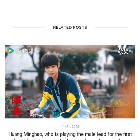
RELATED POSTS
11/21/2025
Huang Minghao, who is playing the male lead for the first