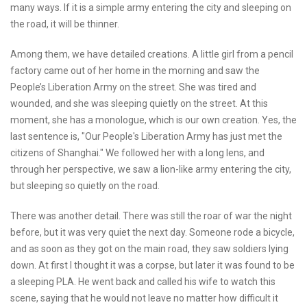
many ways. If it is a simple army entering the city and sleeping on
the road, it will be thinner.
Among them, we have detailed creations. A little girl from a pencil
factory came out of her home in the morning and saw the
People’s Liberation Army on the street. She was tired and
wounded, and she was sleeping quietly on the street. At this
moment, she has a monologue, which is our own creation. Yes, the
last sentence is, "Our People's Liberation Army has just met the
citizens of Shanghai." We followed her with a long lens, and
through her perspective, we saw a lion-like army entering the city,
but sleeping so quietly on the road.
There was another detail. There was still the roar of war the night
before, but it was very quiet the next day. Someone rode a bicycle,
and as soon as they got on the main road, they saw soldiers lying
down. At first I thought it was a corpse, but later it was found to be
a sleeping PLA. He went back and called his wife to watch this
scene, saying that he would not leave no matter how difficult it