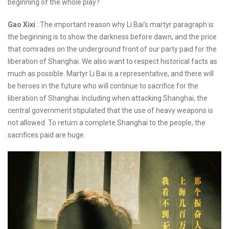
beginning of the whole play?
Gao Xixi
: The important reason why Li Bai’s martyr paragraph is
the beginning is to show the darkness before dawn, and the price
that comrades on the underground front of our party paid for the
liberation of Shanghai. We also want to respect historical facts as
much as possible. Martyr Li Bai is a representative, and there will
be heroes in the future who will continue to sacrifice for the
liberation of Shanghai. Including when attacking Shanghai, the
central government stipulated that the use of heavy weapons is
not allowed. To return a complete Shanghai to the people, the
sacrifices paid are huge.