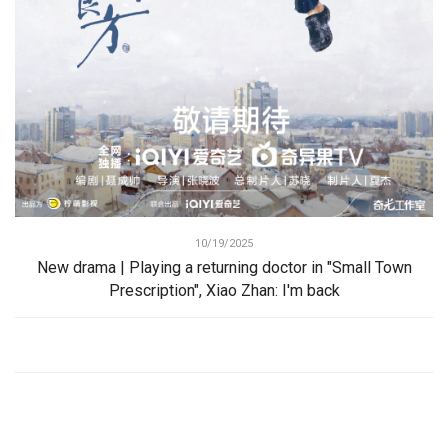
10/19/2025
New drama | Playing a returning doctor in "Small Town
Prescription", Xiao Zhan: I'm back