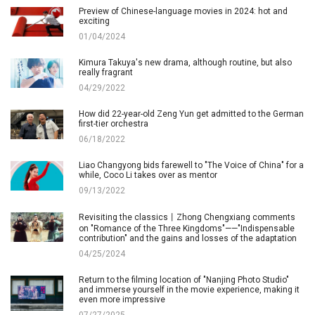
Preview of Chinese-language movies in 2024: hot and
exciting
01/04/2024
Kimura Takuya's new drama, although routine, but also
really fragrant
04/29/2022
How did 22-year-old Zeng Yun get admitted to the German
first-tier orchestra
06/18/2022
Liao Changyong bids farewell to "The Voice of China" for a
while, Coco Li takes over as mentor
09/13/2022
Revisiting the classics丨Zhong Chengxiang comments
on "Romance of the Three Kingdoms"——"Indispensable
contribution" and the gains and losses of the adaptation
04/25/2024
Return to the filming location of "Nanjing Photo Studio"
and immerse yourself in the movie experience, making it
even more impressive
07/27/2025