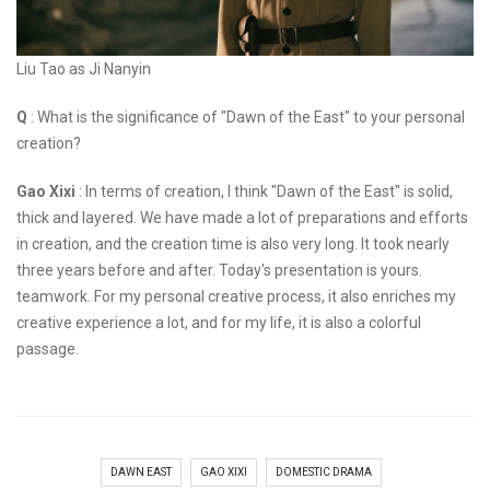
Liu Tao as Ji Nanyin
Q
: What is the significance of "Dawn of the East" to your personal
creation?
Gao Xixi
: In terms of creation, I think "Dawn of the East" is solid,
thick and layered. We have made a lot of preparations and efforts
in creation, and the creation time is also very long. It took nearly
three years before and after. Today's presentation is yours.
teamwork. For my personal creative process, it also enriches my
creative experience a lot, and for my life, it is also a colorful
passage.
DAWN EAST
GAO XIXI
DOMESTIC DRAMA