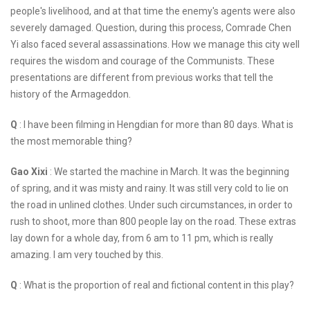
people's livelihood, and at that time the enemy's agents were also
severely damaged. Question, during this process, Comrade Chen
Yi also faced several assassinations. How we manage this city well
requires the wisdom and courage of the Communists. These
presentations are different from previous works that tell the
history of the Armageddon.
Q
: I have been filming in Hengdian for more than 80 days. What is
the most memorable thing?
Gao Xixi
: We started the machine in March. It was the beginning
of spring, and it was misty and rainy. It was still very cold to lie on
the road in unlined clothes. Under such circumstances, in order to
rush to shoot, more than 800 people lay on the road. These extras
lay down for a whole day, from 6 am to 11 pm, which is really
amazing. I am very touched by this.
Q
: What is the proportion of real and fictional content in this play?