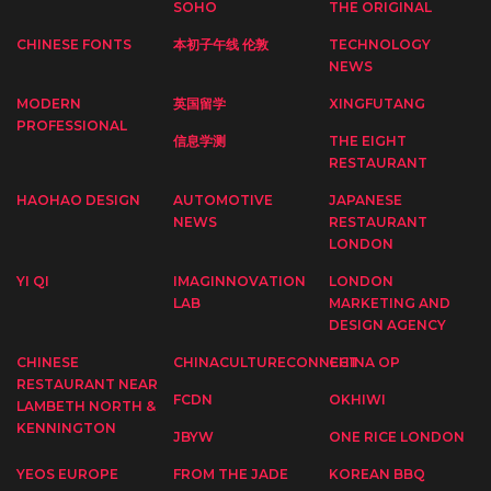
SOHO
THE ORIGINAL
CHINESE FONTS
本初子午线 伦敦
TECHNOLOGY
NEWS
MODERN
英国留学
XINGFUTANG
PROFESSIONAL
信息学测
THE EIGHT
RESTAURANT
HAOHAO DESIGN
AUTOMOTIVE
JAPANESE
NEWS
RESTAURANT
LONDON
YI QI
IMAGINNOVATION
LONDON
LAB
MARKETING AND
DESIGN AGENCY
CHINESE
CHINACULTURECONNECT
CHINA OP
RESTAURANT NEAR
FCDN
OKHIWI
LAMBETH NORTH &
KENNINGTON
JBYW
ONE RICE LONDON
YEOS EUROPE
FROM THE JADE
KOREAN BBQ