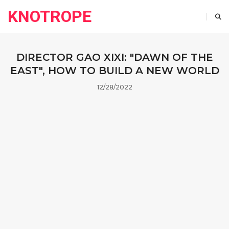
KNOTROPE
DIRECTOR GAO XIXI: "DAWN OF THE
EAST", HOW TO BUILD A NEW WORLD
12/28/2022