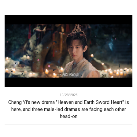
10/23/2025
Cheng Yi's new drama "Heaven and Earth Sword Heart" is
here, and three male-led dramas are facing each other
head-on