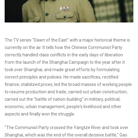
The TV series "Dawn of the East" with a major historical theme is
currently on the air. It tells how the Chinese Communist Party
correctly handled class conflicts in the early days of liberation
from the launch of the Shanghai Campaign to the year after it
took over Shanghai, and made great efforts by formulating
correct principles and policies. He made sacrifices, rectified
finance, stabilized prices, led the broad masses of working people
to resume production and trade, carried out urban construction,
carried out the "battle of nation-building" in military, political,
economic, urban management, people's livelihood and other
aspects and finally won the struggle.
"The Communist Party crossed the Yangtze River and took over
Shanghai, which was the end of the overall decisive battle," Gao