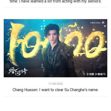
time: I have learned a lot from acting with my seniors.
11/09/2025
Chang Huasen: I want to clear Su Changhe's name.