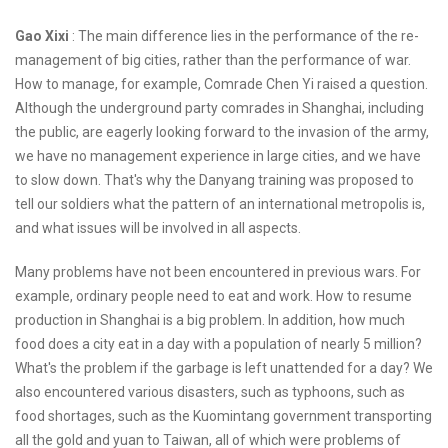
Gao Xixi
: The main difference lies in the performance of the re-
management of big cities, rather than the performance of war.
How to manage, for example, Comrade Chen Yi raised a question.
Although the underground party comrades in Shanghai, including
the public, are eagerly looking forward to the invasion of the army,
we have no management experience in large cities, and we have
to slow down. That's why the Danyang training was proposed to
tell our soldiers what the pattern of an international metropolis is,
and what issues will be involved in all aspects.
Many problems have not been encountered in previous wars. For
example, ordinary people need to eat and work. How to resume
production in Shanghai is a big problem. In addition, how much
food does a city eat in a day with a population of nearly 5 million?
What's the problem if the garbage is left unattended for a day? We
also encountered various disasters, such as typhoons, such as
food shortages, such as the Kuomintang government transporting
all the gold and yuan to Taiwan, all of which were problems of