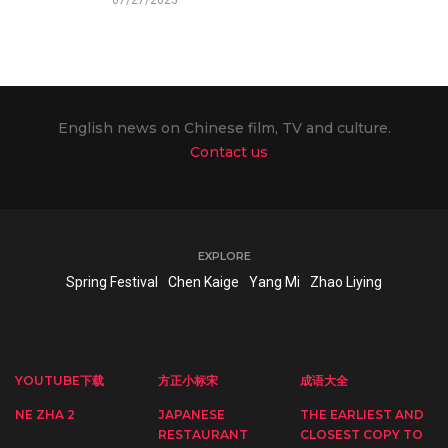
English news on Chinese film, TV and culture.
Contact us
EXPLORE
Spring Festival
Chen Kaige
Yang Mi
Zhao Liying
YOUTUBE下载
方正小标宋
成语大全
NE ZHA 2
JAPANESE
THE EARLIEST AND
RESTAURANT
CLOSEST COPY TO