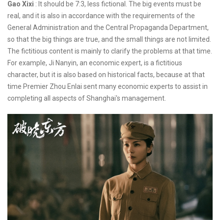
Gao Xixi
: It should be 7:3, less fictional. The big events must be
real, and it is also in accordance with the requirements of the
General Administration and the Central Propaganda Department,
so that the big things are true, and the small things are not limited.
The fictitious content is mainly to clarify the problems at that time.
For example, Ji Nanyin, an economic expert, is a fictitious
character, but it is also based on historical facts, because at that
time Premier Zhou Enlai sent many economic experts to assist in
completing all aspects of Shanghai's management.