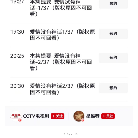
11/05/2025