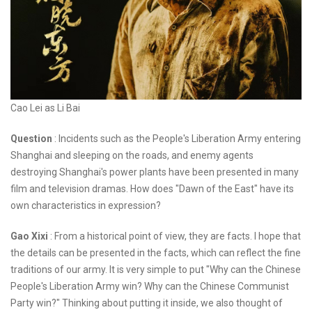
Cao Lei as Li Bai
Question
: Incidents such as the People's Liberation Army entering
Shanghai and sleeping on the roads, and enemy agents
destroying Shanghai's power plants have been presented in many
film and television dramas. How does "Dawn of the East" have its
own characteristics in expression?
Gao Xixi
: From a historical point of view, they are facts. I hope that
the details can be presented in the facts, which can reflect the fine
traditions of our army. It is very simple to put "Why can the Chinese
People's Liberation Army win? Why can the Chinese Communist
Party win?" Thinking about putting it inside, we also thought of