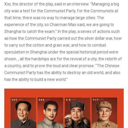
Xixi, the director of the play, said in an interview. "Managing a big
city was a test for the Communist Party. For the Communists at
that time, there was no way to manage large cities. The
experience of the city, so Chairman Mao said, we are going to
Shanghai to catch the exam.” In the play, a series of actions such
as how the Communist Party carried out the silver dollar war, how
to carry out the cotton and grain war, and how to combat
speculation in Shanghai under the special historical period were
shown. , all the hardships are for the revival of a city, the rebirth of
a country, and to prove the loud and clear promise: "The Chinese
Communist Party has the ability to destroy an old world, and also
has the ability to build a new world."