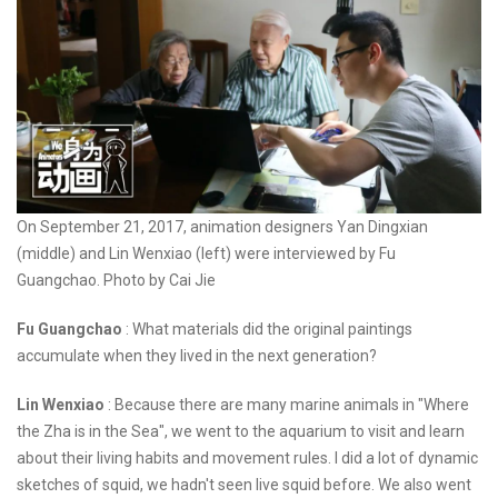
On September 21, 2017, animation designers Yan Dingxian
(middle) and Lin Wenxiao (left) were interviewed by Fu
Guangchao. Photo by Cai Jie
Fu Guangchao
: What materials did the original paintings
accumulate when they lived in the next generation?
Lin Wenxiao
: Because there are many marine animals in "Where
the Zha is in the Sea", we went to the aquarium to visit and learn
about their living habits and movement rules. I did a lot of dynamic
sketches of squid, we hadn't seen live squid before. We also went