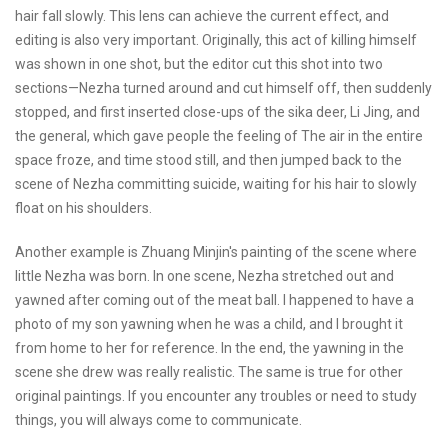
hair fall slowly. This lens can achieve the current effect, and
editing is also very important. Originally, this act of killing himself
was shown in one shot, but the editor cut this shot into two
sections—Nezha turned around and cut himself off, then suddenly
stopped, and first inserted close-ups of the sika deer, Li Jing, and
the general, which gave people the feeling of The air in the entire
space froze, and time stood still, and then jumped back to the
scene of Nezha committing suicide, waiting for his hair to slowly
float on his shoulders.
Another example is Zhuang Minjin's painting of the scene where
little Nezha was born. In one scene, Nezha stretched out and
yawned after coming out of the meat ball. I happened to have a
photo of my son yawning when he was a child, and I brought it
from home to her for reference. In the end, the yawning in the
scene she drew was really realistic. The same is true for other
original paintings. If you encounter any troubles or need to study
things, you will always come to communicate.