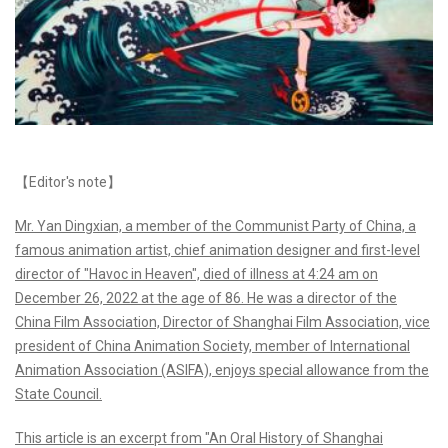
【Editor's note】
Mr. Yan Dingxian, a member of the Communist Party of China, a
famous animation artist, chief animation designer and first-level
director of "Havoc in Heaven", died of illness at 4:24 am on
December 26, 2022 at the age of 86. He was a director of the
China Film Association, Director of Shanghai Film Association, vice
president of China Animation Society, member of International
Animation Association (ASIFA), enjoys special allowance from the
State Council.
This article is an excerpt from "An Oral History of Shanghai