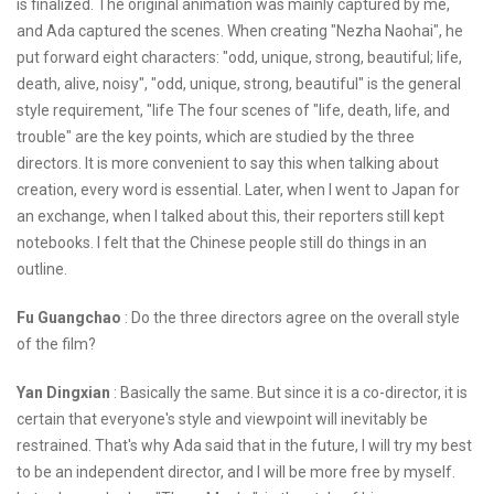
is finalized. The original animation was mainly captured by me,
and Ada captured the scenes. When creating "Nezha Naohai", he
put forward eight characters: "odd, unique, strong, beautiful; life,
death, alive, noisy", "odd, unique, strong, beautiful" is the general
style requirement, "life The four scenes of "life, death, life, and
trouble" are the key points, which are studied by the three
directors. It is more convenient to say this when talking about
creation, every word is essential. Later, when I went to Japan for
an exchange, when I talked about this, their reporters still kept
notebooks. I felt that the Chinese people still do things in an
outline.
Fu Guangchao
: Do the three directors agree on the overall style
of the film?
Yan Dingxian
: Basically the same. But since it is a co-director, it is
certain that everyone's style and viewpoint will inevitably be
restrained. That's why Ada said that in the future, I will try my best
to be an independent director, and I will be more free by myself.