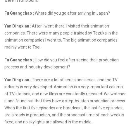
were in full bloom.
Fu Guangchao
: Where did you go after arriving in Japan?
Yan Dingxian
: After I went there, I visited their animation
companies. There were many people trained by Tezuka in the
animation companies I went to. The big animation companies
mainly went to Toei.
Fu Guangchao
: How did you feel after seeing their production
process and industry development?
Yan Dingxian
: There are a lot of series and series, and the TV
industry is very developed. Animation is a very important column
of TV stations, and new films are constantly released. We watched
it and found out that they have a step-by-step production process.
When the first five episodes are broadcast, the last five episodes
are already in production, and the broadcast time of each week is
fixed, and no skylights are allowed in the middle.