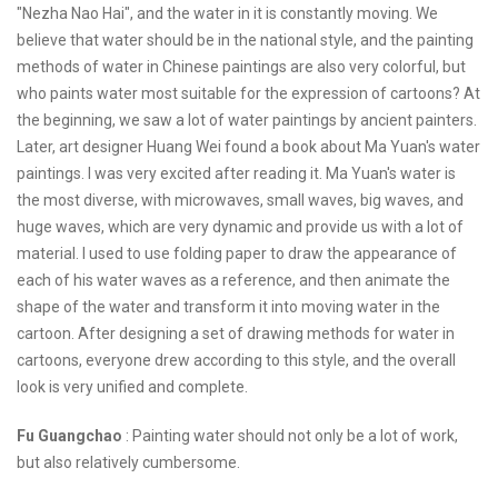
"Nezha Nao Hai", and the water in it is constantly moving. We
believe that water should be in the national style, and the painting
methods of water in Chinese paintings are also very colorful, but
who paints water most suitable for the expression of cartoons? At
the beginning, we saw a lot of water paintings by ancient painters.
Later, art designer Huang Wei found a book about Ma Yuan's water
paintings. I was very excited after reading it. Ma Yuan's water is
the most diverse, with microwaves, small waves, big waves, and
huge waves, which are very dynamic and provide us with a lot of
material. I used to use folding paper to draw the appearance of
each of his water waves as a reference, and then animate the
shape of the water and transform it into moving water in the
cartoon. After designing a set of drawing methods for water in
cartoons, everyone drew according to this style, and the overall
look is very unified and complete.
Fu Guangchao
: Painting water should not only be a lot of work,
but also relatively cumbersome.