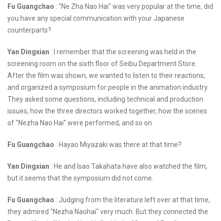
Fu Guangchao
: "Ne Zha Nao Hai" was very popular at the time, did
you have any special communication with your Japanese
counterparts?
Yan Dingxian
: I remember that the screening was held in the
screening room on the sixth floor of Seibu Department Store.
After the film was shown, we wanted to listen to their reactions,
and organized a symposium for people in the animation industry.
They asked some questions, including technical and production
issues, how the three directors worked together, how the scenes
of "Nezha Nao Hai" were performed, and so on.
Fu Guangchao
: Hayao Miyazaki was there at that time?
Yan Dingxian
: He and Isao Takahata have also watched the film,
but it seems that the symposium did not come.
Fu Guangchao
: Judging from the literature left over at that time,
they admired "Nezha Naohai" very much. But they connected the