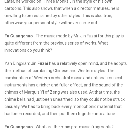
Later, he worked on "Three Monks", in the style of his own
cartoons. This also shows that when a director matures, he is
unwilling to be restrained by other styles. This is also true,
otherwise your personal style will never come out.
Fu Guangchao
: The music made by Mr. Jin Fuzai for this play is
quite different from the previous series of works. What
innovations do you think?
Yan Dingxian: Jin
Fuzai
has a relatively open mind, and he adopts
the method of combining Chinese and Western styles. The
combination of Western orchestral music and national musical
instruments has a richer and fuller effect, and the sound of the
chimes of Marquis Yi of Zeng was also used. At that time, the
chime bells had just been unearthed, so they could not be struck
casually. We had to bring back every monophonic material that
had been recorded, and then put them together into a tune.
Fu Guangchao
: What are the main pre-music fragments?