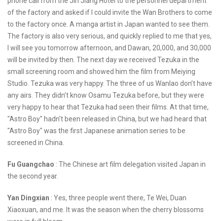
phone call from the Jin Jiang Hotel to the personnel department
of the factory and asked if I could invite the Wan Brothers to come
to the factory once. A manga artist in Japan wanted to see them.
The factory is also very serious, and quickly replied to me that yes,
I will see you tomorrow afternoon, and Dawan, 20,000, and 30,000
will be invited by then. The next day we received Tezuka in the
small screening room and showed him the film from Meiying
Studio. Tezuka was very happy. The three of us Wanlao don’t have
any airs. They didn’t know Osamu Tezuka before, but they were
very happy to hear that Tezuka had seen their films. At that time,
"Astro Boy" hadn't been released in China, but we had heard that
"Astro Boy" was the first Japanese animation series to be
screened in China.
Fu Guangchao
: The Chinese art film delegation visited Japan in
the second year.
Yan Dingxian
: Yes, three people went there, Te Wei, Duan
Xiaoxuan, and me. It was the season when the cherry blossoms