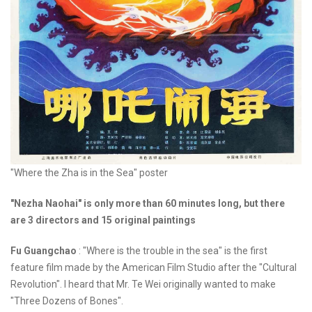
"Where the Zha is in the Sea" poster
"Nezha Naohai" is only more than 60 minutes long, but there
are 3 directors and 15 original paintings
Fu Guangchao
: "Where is the trouble in the sea" is the first
feature film made by the American Film Studio after the "Cultural
Revolution". I heard that Mr. Te Wei originally wanted to make
"Three Dozens of Bones".