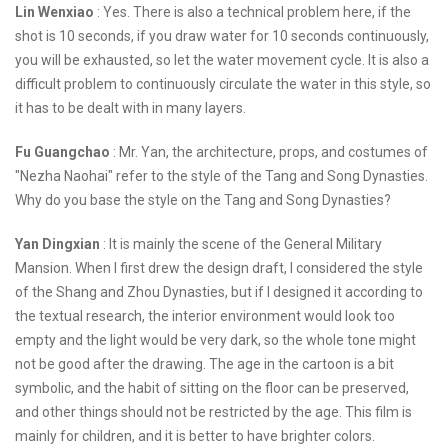
Lin Wenxiao
: Yes. There is also a technical problem here, if the
shot is 10 seconds, if you draw water for 10 seconds continuously,
you will be exhausted, so let the water movement cycle. It is also a
difficult problem to continuously circulate the water in this style, so
it has to be dealt with in many layers.
Fu Guangchao
: Mr. Yan, the architecture, props, and costumes of
"Nezha Naohai" refer to the style of the Tang and Song Dynasties.
Why do you base the style on the Tang and Song Dynasties?
Yan Dingxian
: It is mainly the scene of the General Military
Mansion. When I first drew the design draft, I considered the style
of the Shang and Zhou Dynasties, but if I designed it according to
the textual research, the interior environment would look too
empty and the light would be very dark, so the whole tone might
not be good after the drawing. The age in the cartoon is a bit
symbolic, and the habit of sitting on the floor can be preserved,
and other things should not be restricted by the age. This film is
mainly for children, and it is better to have brighter colors.