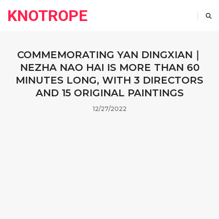
KNOTROPE
COMMEMORATING YAN DINGXIAN｜
NEZHA NAO HAI IS MORE THAN 60
MINUTES LONG, WITH 3 DIRECTORS
AND 15 ORIGINAL PAINTINGS
12/27/2022