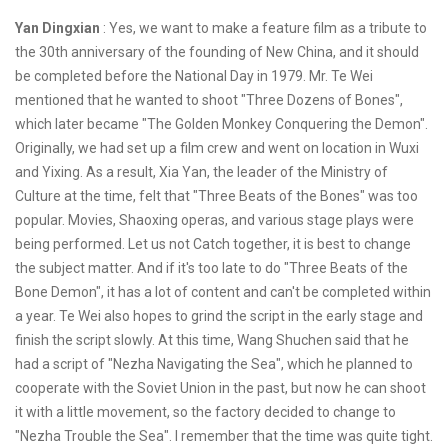
Yan Dingxian
: Yes, we want to make a feature film as a tribute to
the 30th anniversary of the founding of New China, and it should
be completed before the National Day in 1979. Mr. Te Wei
mentioned that he wanted to shoot "Three Dozens of Bones",
which later became "The Golden Monkey Conquering the Demon".
Originally, we had set up a film crew and went on location in Wuxi
and Yixing. As a result, Xia Yan, the leader of the Ministry of
Culture at the time, felt that "Three Beats of the Bones" was too
popular. Movies, Shaoxing operas, and various stage plays were
being performed. Let us not Catch together, it is best to change
the subject matter. And if it's too late to do "Three Beats of the
Bone Demon", it has a lot of content and can't be completed within
a year. Te Wei also hopes to grind the script in the early stage and
finish the script slowly. At this time, Wang Shuchen said that he
had a script of "Nezha Navigating the Sea", which he planned to
cooperate with the Soviet Union in the past, but now he can shoot
it with a little movement, so the factory decided to change to
"Nezha Trouble the Sea". I remember that the time was quite tight.