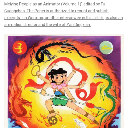
Meiying People as an Animator (Volume 1)" edited by Fu
Guangchao. The Paper is authorized to reprint and publish
excerpts. Lin Wenxiao, another interviewee in this article, is also an
animation director and the wife of Yan Dingxian.