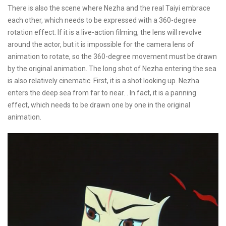
There is also the scene where Nezha and the real Taiyi embrace
each other, which needs to be expressed with a 360-degree
rotation effect. If it is a live-action filming, the lens will revolve
around the actor, but it is impossible for the camera lens of
animation to rotate, so the 360-degree movement must be drawn
by the original animation. The long shot of Nezha entering the sea
is also relatively cinematic. First, it is a shot looking up. Nezha
enters the deep sea from far to near. . In fact, it is a panning
effect, which needs to be drawn one by one in the original
animation.