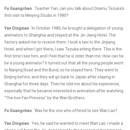
Fu Guangchao
: Teacher Yan, can you talk about Osamu Tezuka's
first visit to Meiying Studio in 1980?
Yan Dingxian
: In October 1980, he brought a delegation of young
animators to Shanghai and stayed at the Jin Jiang Hotel. The
factory asked me to receive them. I took a taxi to the Jinjiang
Hotel, and when I got there, I saw Tezuka sitting there. This is the
first time I see him, and I feel that he is older than me. How can he
be a young animator? It turned out that all the young people went
to Nanjing Road and the Bund, so he stayed here. They went to
Beijing before, and they will go back to Japan after staying in
Shanghai for three days. Then he told me about his experience,
especially that he became interested in animation after watching
"The Iron Fan Princess" by the Wan Brothers.
Fu Guangchao
: Was he the one who offered to see Wan Lao?
Yan Dingxian
: Yes, he said he wanted to meet Wan Lao. I made a