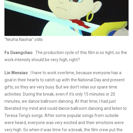
"Nezha Naohai" stills
Fu Guangchao
: The production cycle of this film is so tight, so the
work intensity should be very high, right?
Lin Wenxiao
: I have to work overtime, because everyone has a
goal in their hearts to catch up with the National Day and present
gifts, so they are very busy. But we don't relax our spare time
activities. During the break, even if it's only 15 minutes or 20
minutes, we dance ballroom dancing. At that time, I had just
liberated my mind and could dance ballroom dancing and listen to
Teresa Teng's songs. After some popular songs from outside
were heard, everyone was very excited and their emotions were
very high. So when it was time for a break, the film crew put the