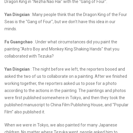
Dragon King in "Nezha Nao Hai" with the "Gang of Four".
Yan Dingxian
: Many people think that the Dragon King of the Four
Seas is the "Gang of Four", but we don't have this idea in our
minds.
Fu Guangchao
: Under what circumstances did you paint the
painting "Astro Boy and Monkey King Shaking Hands" that you
collaborated with Tezuka?
Yan Dingxian
: The night before we left, the reporters booed and
asked the two of us to collaborate on a painting. After we finished
working together, the reporters asked us to pose for a photo
according to the actions in the painting. The paintings and photos
were first published somewhere in Tokyo, and then they took the
published manuscript to China Film Publishing House, and "Popular
Film" also published it.
When we were in Tokyo, we also painted for many Japanese
children. No matter where Tezuka went, people asked him to