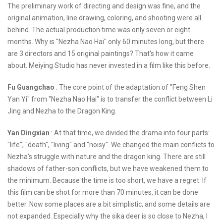
The preliminary work of directing and design was fine, and the
original animation, line drawing, coloring, and shooting were all
behind. The actual production time was only seven or eight
months. Why is "Nezha Nao Hai" only 60 minutes long, but there
are 3 directors and 15 original paintings? That's how it came
about. Meiying Studio has never invested in a film like this before.
Fu Guangchao
: The core point of the adaptation of "Feng Shen
Yan Yi" from "Nezha Nao Hai" is to transfer the conflict between Li
Jing and Nezha to the Dragon King.
Yan Dingxian
: At that time, we divided the drama into four parts:
"life", "death", "living" and "noisy". We changed the main conflicts to
Nezha's struggle with nature and the dragon king. There are still
shadows of father-son conflicts, but we have weakened them to
the minimum. Because the time is too short, we have a regret. If
this film can be shot for more than 70 minutes, it can be done
better. Now some places are a bit simplistic, and some details are
not expanded. Especially why the sika deer is so close to Nezha, I