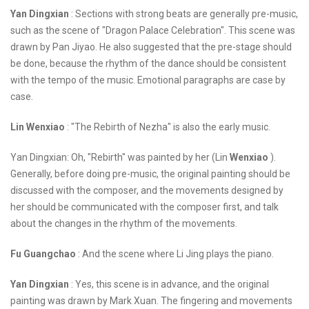
Yan Dingxian
: Sections with strong beats are generally pre-music,
such as the scene of "Dragon Palace Celebration". This scene was
drawn by Pan Jiyao. He also suggested that the pre-stage should
be done, because the rhythm of the dance should be consistent
with the tempo of the music. Emotional paragraphs are case by
case.
Lin Wenxiao
: "The Rebirth of Nezha" is also the early music.
Yan Dingxian: Oh, "Rebirth" was painted by her (Lin
Wenxiao
).
Generally, before doing pre-music, the original painting should be
discussed with the composer, and the movements designed by
her should be communicated with the composer first, and talk
about the changes in the rhythm of the movements.
Fu Guangchao
: And the scene where Li Jing plays the piano.
Yan Dingxian
: Yes, this scene is in advance, and the original
painting was drawn by Mark Xuan. The fingering and movements