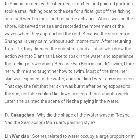
to Shidao to meet with fishermen, sketched and painted portraits,
took a small fishing boat to the sea for a float, got off the fishing
boat and went to the island for some activities. When I was on the
shore, I observed the sea and recorded the movement of the
waves when they approached the reef. Because the sea seen in
Shanghai is very calm, without such momentum. After returning
from life, they directed the sub-shots, and all of us who drew the
action went to Dianshan Lake to soak in the water and experience
the feeling of swimming. Because Fan Benxin couldn't swim, I took
her with me and taught her how to swim. Most of the time, her
skin was exposed to the water, and she didn't wear any sunscreen.
That day, she felt that her skin was burnt after being exposed to
the sun, and she couldn't lie down to sleep. It took about a week.
Later, she painted the scene of Nezha playing in the water.
Fu Guangchao
: Why did the shape of the water wave in "Nezha
Nao the Sea" absorb Ma Yuan's painting style?
Lin Wenxiao
: Scenes related to water occupy a large proportion in