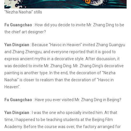
"Nezha Naohai" stills
Fu Guangchao
: How did you decide to invite Mr. Zhang Ding to be
the chief art designer?
Yan Dingxian
: Because "Havoc in Heaven" invited Zhang Guangyu
and Zhang Zhengyu, and everyone reported that it is good to
express ancient myths in a decorative style. After discussion, it
was decided to invite Mr. Zhang Ding. Mr. Zhang Ding's decorative
painting is another type. In the end, the decoration of "Nezha
Naohai" is closer to realism than the decoration of "Havoc in
Heaven".
Fu Guangchao
: Have you ever visited Mr. Zhang Ding in Beijing?
Yan Dingxian
: I was the one who specially invited him. At that
time, I happened to be teaching students at the Beijing Film
Academy. Before the course was over, the factory arranged for