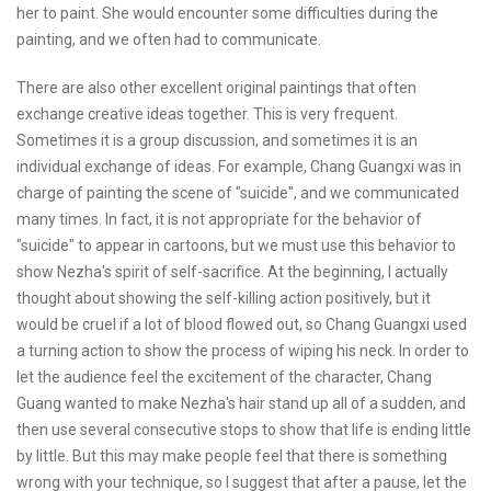
her to paint. She would encounter some difficulties during the
painting, and we often had to communicate.
There are also other excellent original paintings that often
exchange creative ideas together. This is very frequent.
Sometimes it is a group discussion, and sometimes it is an
individual exchange of ideas. For example, Chang Guangxi was in
charge of painting the scene of "suicide", and we communicated
many times. In fact, it is not appropriate for the behavior of
"suicide" to appear in cartoons, but we must use this behavior to
show Nezha's spirit of self-sacrifice. At the beginning, I actually
thought about showing the self-killing action positively, but it
would be cruel if a lot of blood flowed out, so Chang Guangxi used
a turning action to show the process of wiping his neck. In order to
let the audience feel the excitement of the character, Chang
Guang wanted to make Nezha's hair stand up all of a sudden, and
then use several consecutive stops to show that life is ending little
by little. But this may make people feel that there is something
wrong with your technique, so I suggest that after a pause, let the