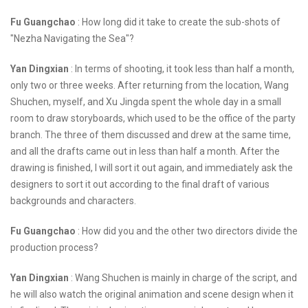
Fu Guangchao
: How long did it take to create the sub-shots of
"Nezha Navigating the Sea"?
Yan Dingxian
: In terms of shooting, it took less than half a month,
only two or three weeks. After returning from the location, Wang
Shuchen, myself, and Xu Jingda spent the whole day in a small
room to draw storyboards, which used to be the office of the party
branch. The three of them discussed and drew at the same time,
and all the drafts came out in less than half a month. After the
drawing is finished, I will sort it out again, and immediately ask the
designers to sort it out according to the final draft of various
backgrounds and characters.
Fu Guangchao
: How did you and the other two directors divide the
production process?
Yan Dingxian
: Wang Shuchen is mainly in charge of the script, and
he will also watch the original animation and scene design when it