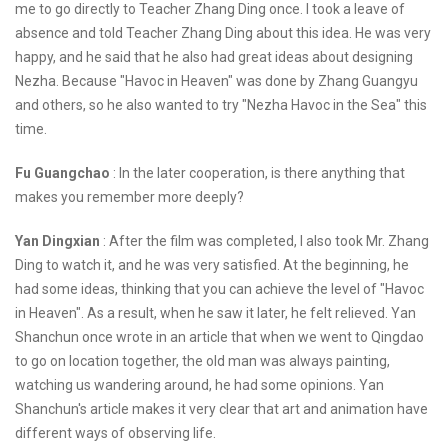
me to go directly to Teacher Zhang Ding once. I took a leave of
absence and told Teacher Zhang Ding about this idea. He was very
happy, and he said that he also had great ideas about designing
Nezha. Because "Havoc in Heaven" was done by Zhang Guangyu
and others, so he also wanted to try "Nezha Havoc in the Sea" this
time.
Fu Guangchao
: In the later cooperation, is there anything that
makes you remember more deeply?
Yan Dingxian
: After the film was completed, I also took Mr. Zhang
Ding to watch it, and he was very satisfied. At the beginning, he
had some ideas, thinking that you can achieve the level of "Havoc
in Heaven". As a result, when he saw it later, he felt relieved. Yan
Shanchun once wrote in an article that when we went to Qingdao
to go on location together, the old man was always painting,
watching us wandering around, he had some opinions. Yan
Shanchun's article makes it very clear that art and animation have
different ways of observing life.