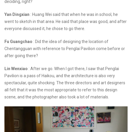
deciding, right?
Yan Dingxian
: Huang Wei said that when he was in school, he
went to sketch in that area. He said that place was good, and after
everyone discussed it, he chose to go there.
Fu Guangchao
: Did the idea of designing the location of
Chentangguan with reference to Penglai Pavilion come before or
after going there?
Lin Wenxiao
: After we go. When I got there, I saw that Penglai
Pavilion is a pass of Haikou, and the architecture is also very
spectacular, quite shocking. The three directors and art designers
all felt that it was the most appropriate to refer to this design
scene, and the photographer also took a lot of materials.