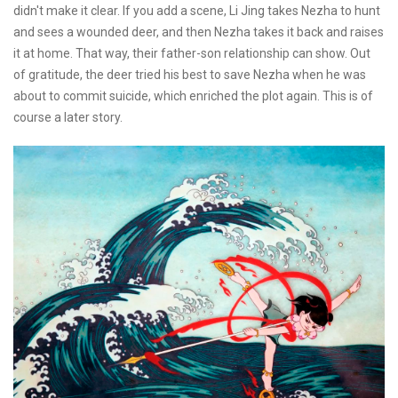
didn't make it clear. If you add a scene, Li Jing takes Nezha to hunt
and sees a wounded deer, and then Nezha takes it back and raises
it at home. That way, their father-son relationship can show. Out
of gratitude, the deer tried his best to save Nezha when he was
about to commit suicide, which enriched the plot again. This is of
course a later story.