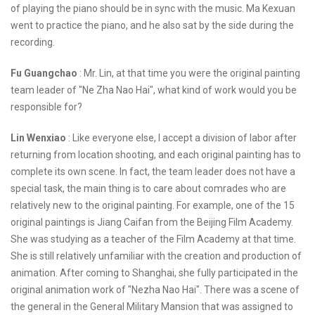
of playing the piano should be in sync with the music. Ma Kexuan
went to practice the piano, and he also sat by the side during the
recording.
Fu Guangchao
: Mr. Lin, at that time you were the original painting
team leader of "Ne Zha Nao Hai", what kind of work would you be
responsible for?
Lin Wenxiao
: Like everyone else, I accept a division of labor after
returning from location shooting, and each original painting has to
complete its own scene. In fact, the team leader does not have a
special task, the main thing is to care about comrades who are
relatively new to the original painting. For example, one of the 15
original paintings is Jiang Caifan from the Beijing Film Academy.
She was studying as a teacher of the Film Academy at that time.
She is still relatively unfamiliar with the creation and production of
animation. After coming to Shanghai, she fully participated in the
original animation work of "Nezha Nao Hai". There was a scene of
the general in the General Military Mansion that was assigned to