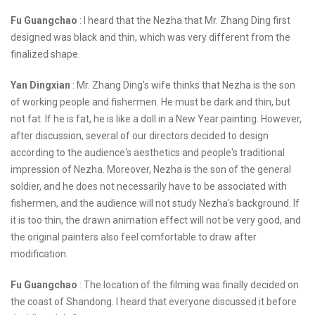
Fu Guangchao
: I heard that the Nezha that Mr. Zhang Ding first
designed was black and thin, which was very different from the
finalized shape.
Yan Dingxian
: Mr. Zhang Ding's wife thinks that Nezha is the son
of working people and fishermen. He must be dark and thin, but
not fat. If he is fat, he is like a doll in a New Year painting. However,
after discussion, several of our directors decided to design
according to the audience's aesthetics and people's traditional
impression of Nezha. Moreover, Nezha is the son of the general
soldier, and he does not necessarily have to be associated with
fishermen, and the audience will not study Nezha's background. If
it is too thin, the drawn animation effect will not be very good, and
the original painters also feel comfortable to draw after
modification.
Fu Guangchao
: The location of the filming was finally decided on
the coast of Shandong. I heard that everyone discussed it before