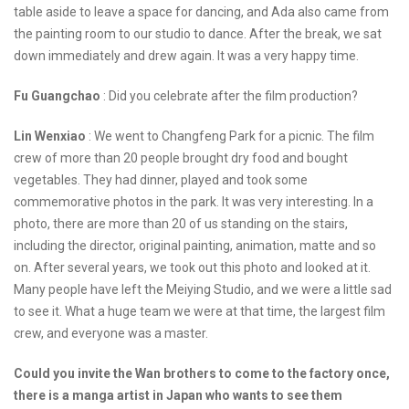
table aside to leave a space for dancing, and Ada also came from
the painting room to our studio to dance. After the break, we sat
down immediately and drew again. It was a very happy time.
Fu Guangchao
: Did you celebrate after the film production?
Lin Wenxiao
: We went to Changfeng Park for a picnic. The film
crew of more than 20 people brought dry food and bought
vegetables. They had dinner, played and took some
commemorative photos in the park. It was very interesting. In a
photo, there are more than 20 of us standing on the stairs,
including the director, original painting, animation, matte and so
on. After several years, we took out this photo and looked at it.
Many people have left the Meiying Studio, and we were a little sad
to see it. What a huge team we were at that time, the largest film
crew, and everyone was a master.
Could you invite the Wan brothers to come to the factory once,
there is a manga artist in Japan who wants to see them