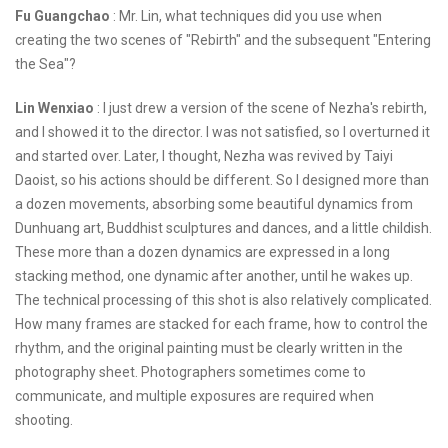
Fu Guangchao
: Mr. Lin, what techniques did you use when
creating the two scenes of "Rebirth" and the subsequent "Entering
the Sea"?
Lin Wenxiao
: I just drew a version of the scene of Nezha's rebirth,
and I showed it to the director. I was not satisfied, so I overturned it
and started over. Later, I thought, Nezha was revived by Taiyi
Daoist, so his actions should be different. So I designed more than
a dozen movements, absorbing some beautiful dynamics from
Dunhuang art, Buddhist sculptures and dances, and a little childish.
These more than a dozen dynamics are expressed in a long
stacking method, one dynamic after another, until he wakes up.
The technical processing of this shot is also relatively complicated.
How many frames are stacked for each frame, how to control the
rhythm, and the original painting must be clearly written in the
photography sheet. Photographers sometimes come to
communicate, and multiple exposures are required when
shooting.