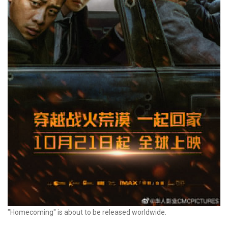
"Homecoming" is about to be released worldwide.