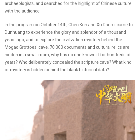
archaeologists, and searched for the highlight of Chinese culture
with the audience.
In the program on October 14th, Chen Kun and Xu Danrui came to
Dunhuang to experience the glory and splendor of a thousand
years ago, and to explore the civilization mystery behind the
Mogao Grottoes' cave. 70,000 documents and cultural relics are
hidden in a small room, why has no one known it for hundreds of
years? Who deliberately concealed the scripture cave? What kind
of mystery is hidden behind the blank historical data?