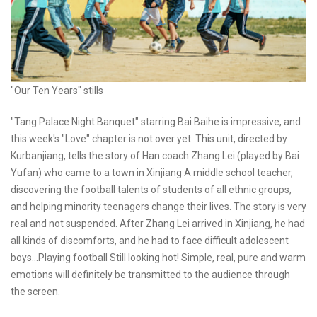
"Our Ten Years" stills
"Tang Palace Night Banquet" starring Bai Baihe is impressive, and
this week's "Love" chapter is not over yet. This unit, directed by
Kurbanjiang, tells the story of Han coach Zhang Lei (played by Bai
Yufan) who came to a town in Xinjiang A middle school teacher,
discovering the football talents of students of all ethnic groups,
and helping minority teenagers change their lives. The story is very
real and not suspended. After Zhang Lei arrived in Xinjiang, he had
all kinds of discomforts, and he had to face difficult adolescent
boys...Playing football Still looking hot! Simple, real, pure and warm
emotions will definitely be transmitted to the audience through
the screen.