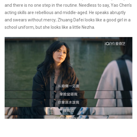
and there is no one step in the routine. Needless to say, Yao Chen's
acting skills are rebellious and middle-aged. He speaks abruptly
and swears without mercy; Zhuang Dafei looks like a good girl in a
school uniform, but she looks like a little Nezha.