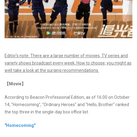
Editor's note: There are a large number of movies, TV series and
variety shows broadcast every week. How to choose, you might as
well take a look at the surging recommendations.
【Movie】
According to Beacon Professional Edition, as of 16:00 on October
14, "Homecoming", "Ordinary Heroes" and "Hello, Brother" ranked
the top three in the single-day box office list.
"Homecoming"