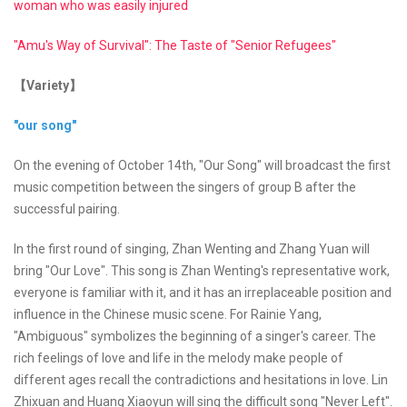
woman who was easily injured
"Amu's Way of Survival": The Taste of "Senior Refugees"
【Variety】
"our song"
On the evening of October 14th, "Our Song" will broadcast the first
music competition between the singers of group B after the
successful pairing.
In the first round of singing, Zhan Wenting and Zhang Yuan will
bring "Our Love". This song is Zhan Wenting's representative work,
everyone is familiar with it, and it has an irreplaceable position and
influence in the Chinese music scene. For Rainie Yang,
"Ambiguous" symbolizes the beginning of a singer's career. The
rich feelings of love and life in the melody make people of
different ages recall the contradictions and hesitations in love. Lin
Zhixuan and Huang Xiaoyun will sing the difficult song "Never Left".