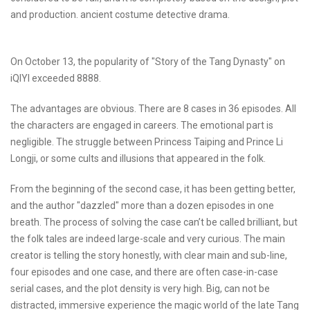
and production. ancient costume detective drama.
On October 13, the popularity of "Story of the Tang Dynasty" on
iQIYI exceeded 8888.
The advantages are obvious. There are 8 cases in 36 episodes. All
the characters are engaged in careers. The emotional part is
negligible. The struggle between Princess Taiping and Prince Li
Longji, or some cults and illusions that appeared in the folk.
From the beginning of the second case, it has been getting better,
and the author "dazzled" more than a dozen episodes in one
breath. The process of solving the case can’t be called brilliant, but
the folk tales are indeed large-scale and very curious. The main
creator is telling the story honestly, with clear main and sub-line,
four episodes and one case, and there are often case-in-case
serial cases, and the plot density is very high. Big, can not be
distracted, immersive experience the magic world of the late Tang