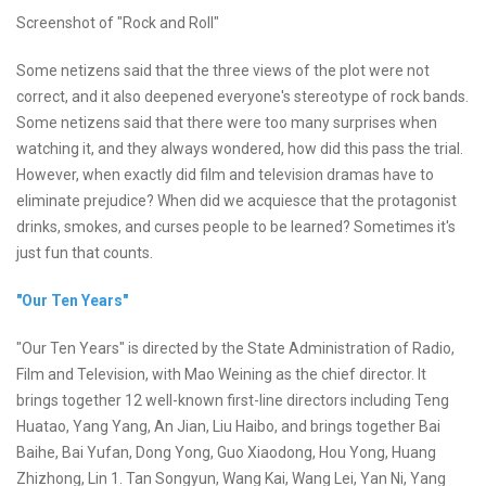
Screenshot of "Rock and Roll"
Some netizens said that the three views of the plot were not
correct, and it also deepened everyone's stereotype of rock bands.
Some netizens said that there were too many surprises when
watching it, and they always wondered, how did this pass the trial.
However, when exactly did film and television dramas have to
eliminate prejudice? When did we acquiesce that the protagonist
drinks, smokes, and curses people to be learned? Sometimes it's
just fun that counts.
"Our Ten Years"
"Our Ten Years" is directed by the State Administration of Radio,
Film and Television, with Mao Weining as the chief director. It
brings together 12 well-known first-line directors including Teng
Huatao, Yang Yang, An Jian, Liu Haibo, and brings together Bai
Baihe, Bai Yufan, Dong Yong, Guo Xiaodong, Hou Yong, Huang
Zhizhong, Lin 1. Tan Songyun, Wang Kai, Wang Lei, Yan Ni, Yang