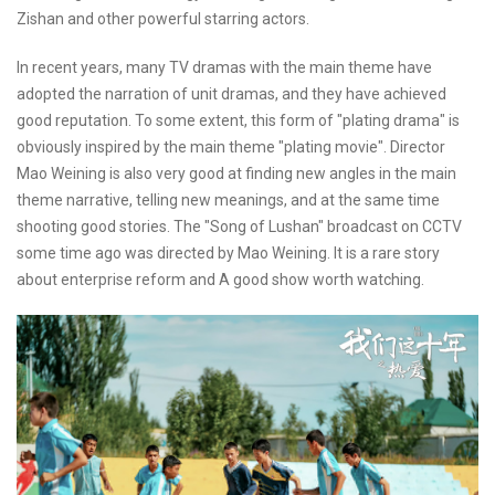
Zishan and other powerful starring actors.
In recent years, many TV dramas with the main theme have
adopted the narration of unit dramas, and they have achieved
good reputation. To some extent, this form of "plating drama" is
obviously inspired by the main theme "plating movie". Director
Mao Weining is also very good at finding new angles in the main
theme narrative, telling new meanings, and at the same time
shooting good stories. The "Song of Lushan" broadcast on CCTV
some time ago was directed by Mao Weining. It is a rare story
about enterprise reform and A good show worth watching.