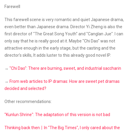
Farewell
This farewell scene is very romantic and quiet Japanese drama,
even better than Japanese drama. Director Yi Zheng is also the
first director of "The Great Song Youth" and "Canglan Jue". I can
only say that he is really good at it. Maybe "Chi Dao" was not
attractive enough in the early stage, but the casting and the
director's skills, It adds luster to this already good novel IP.
→
"Chi Dao": There are burning, sweet, and industrial saccharin
→
From web articles to IP dramas: How are sweet pet dramas
decided and selected?
Other recommendations:
"Kunlun Shrine": The adaptation of this version is not bad
Thinking back then丨In "The Big Times", I only cared about the