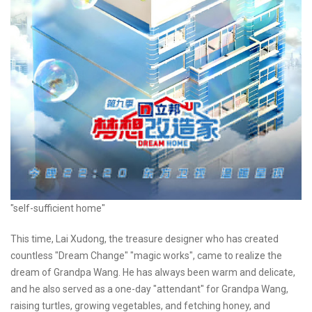
"self-sufficient home"
This time, Lai Xudong, the treasure designer who has created
countless "Dream Change" "magic works", came to realize the
dream of Grandpa Wang. He has always been warm and delicate,
and he also served as a one-day "attendant" for Grandpa Wang,
raising turtles, growing vegetables, and fetching honey, and