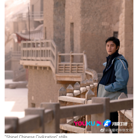
"Shine! Chinese Civilization" stills