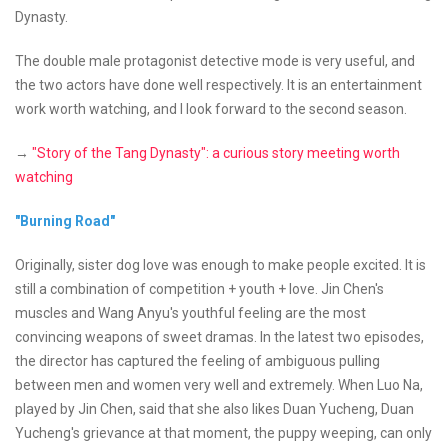
Dynasty.
The double male protagonist detective mode is very useful, and
the two actors have done well respectively. It is an entertainment
work worth watching, and I look forward to the second season.
→
"Story of the Tang Dynasty": a curious story meeting worth
watching
"Burning Road"
Originally, sister dog love was enough to make people excited. It is
still a combination of competition + youth + love. Jin Chen's
muscles and Wang Anyu's youthful feeling are the most
convincing weapons of sweet dramas. In the latest two episodes,
the director has captured the feeling of ambiguous pulling
between men and women very well and extremely. When Luo Na,
played by Jin Chen, said that she also likes Duan Yucheng, Duan
Yucheng's grievance at that moment, the puppy weeping, can only