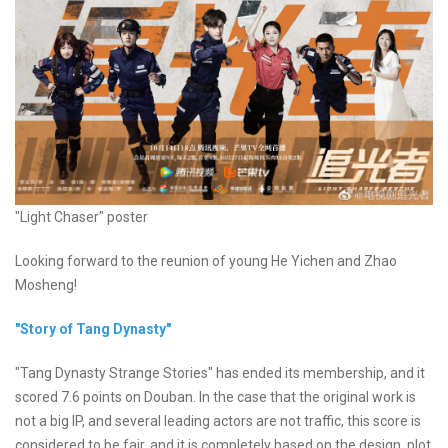
"Light Chaser" poster
Looking forward to the reunion of young He Yichen and Zhao
Mosheng!
"Story of Tang Dynasty"
"Tang Dynasty Strange Stories" has ended its membership, and it
scored 7.6 points on Douban. In the case that the original work is
not a big IP, and several leading actors are not traffic, this score is
considered to be fair, and it is completely based on the design, plot