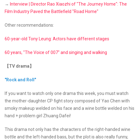
→
Interview | Director Rao Xiaozhi of "The Journey Home": The
Film Industry Paved the Battlefield "Road Home"
Other recommendations:
60-year-old Tony Leung: Actors have different stages
60 years, "The Voice of 007" and singing and walking
【TV drama】
"Rock and Roll"
If you want to watch only one drama this week, you must watch
the mother-daughter CP fight story composed of Yao Chen with
smoky makeup welded on his face and a wine bottle welded on his
hand + problem girl Zhuang Dafei!
This drama not only has the characters of the right-handed wine
bottle and the left-handed bass, but the plot is also really funny,