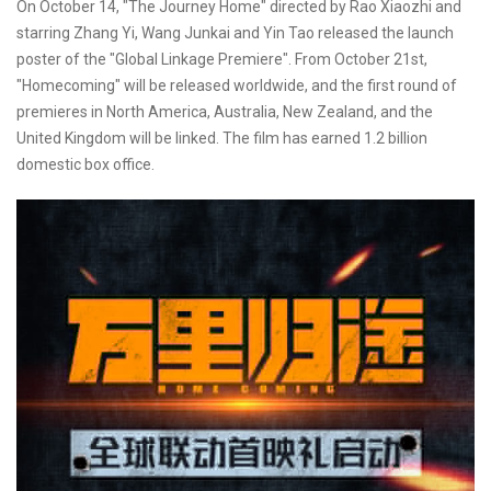
On October 14, "The Journey Home" directed by Rao Xiaozhi and
starring Zhang Yi, Wang Junkai and Yin Tao released the launch
poster of the "Global Linkage Premiere". From October 21st,
"Homecoming" will be released worldwide, and the first round of
premieres in North America, Australia, New Zealand, and the
United Kingdom will be linked. The film has earned 1.2 billion
domestic box office.