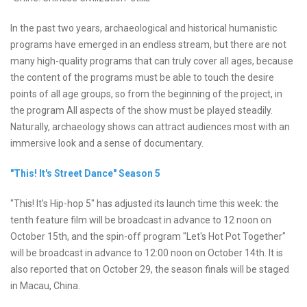
In the past two years, archaeological and historical humanistic
programs have emerged in an endless stream, but there are not
many high-quality programs that can truly cover all ages, because
the content of the programs must be able to touch the desire
points of all age groups, so from the beginning of the project, in
the program All aspects of the show must be played steadily.
Naturally, archaeology shows can attract audiences most with an
immersive look and a sense of documentary.
"This! It's Street Dance" Season 5
"This! It's Hip-hop 5" has adjusted its launch time this week: the
tenth feature film will be broadcast in advance to 12 noon on
October 15th, and the spin-off program "Let's Hot Pot Together"
will be broadcast in advance to 12:00 noon on October 14th. It is
also reported that on October 29, the season finals will be staged
in Macau, China.