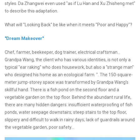
styles. Da Zhangwei even used "as if Lu Han and Xu Zhisheng met"
to describe this adaptation.
What will "Looking Back" be like when it meets "Poor and Happy"?
"Dream Makeover"
Chef, farmer, beekeeper, dog trainer, electrical craftsman...
Grandpa Wang, the client who has various identities, is not only a
typical "ear raking" who does housework, but also a "strange man"
who designed his home as an ecological farm. ". The 150-square-
meter jump-storey space was transformed by Grandpa Wang's
skillful hand. There is a fish pond on the second floor and a
vegetable garden on the top floor. Behind the abundant rural life,
there are many hidden dangers: insufficient waterproofing of fish
ponds, water seepage downstairs; steep stairs to the top floor,
slippery and difficult to walk in rainy days; lack of guardrails around
the vegetable garden, poor safety...