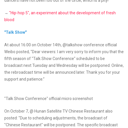
dancers have not been too out of the circle, which is a pity!
→
"Hip-hop 5", an experiment about the development of fresh
blood
"Talk Show"
At about 16:00 on October 14th, @talkshow conference official
Weibo posted, "Dear viewers: I am very sorry to inform you that the
fifth season of "Talk Show Conference" scheduled to be
broadcast next Tuesday and Wednesday will be postponed. Online,
the rebroadcast time will be announced later. Thank you for your
support and patience.”
"Talk Show Conference" official micro screenshot
On October 7, @ Hunan Satellite TV Chinese Restaurant also
posted: "Due to scheduling adjustments, the broadcast of
"Chinese Restaurant" will be postponed. The specific broadcast