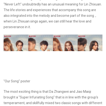
"Never Left" undoubtedly has an unusual meaning for Lin Zhixuan.
The life stories and experiences that accompany this song are
also integrated into the melody and become part of the song. ,
when Lin Zhixuan sings again, we can still hear the love and
perseverance in it.
"Our Song" poster
The most exciting thing is that Da Zhangwei and Jiao Maiqi
brought a "Super Infuriating Song" that is in line with the group's
temperament, and skillfully mixed two classic songs with different