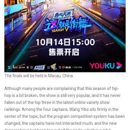
The finals will be held in Macau, China.
Although many people are complaining that this season of hip-
hop is a bit broken, the show is still very popular, and it has never
fallen out of the top three in the latest online variety show
rankings. Among the four captains, Wang Yibo sits firmly in the
center of the topic, but the program competition system has been
changed, the captains have not interacted much, and the new