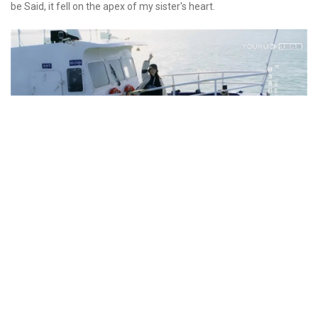
be Said, it fell on the apex of my sister's heart.