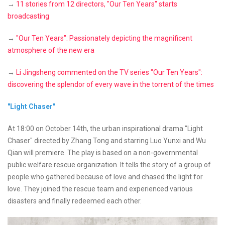
→
11 stories from 12 directors, "Our Ten Years" starts
broadcasting
→
"Our Ten Years": Passionately depicting the magnificent
atmosphere of the new era
→
Li Jingsheng commented on the TV series "Our Ten Years":
discovering the splendor of every wave in the torrent of the times
"Light Chaser"
At 18:00 on October 14th, the urban inspirational drama "Light
Chaser" directed by Zhang Tong and starring Luo Yunxi and Wu
Qian will premiere. The play is based on a non-governmental
public welfare rescue organization. It tells the story of a group of
people who gathered because of love and chased the light for
love. They joined the rescue team and experienced various
disasters and finally redeemed each other.