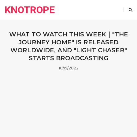
KNOTROPE
WHAT TO WATCH THIS WEEK｜"THE
JOURNEY HOME" IS RELEASED
WORLDWIDE, AND "LIGHT CHASER"
STARTS BROADCASTING
10/15/2022