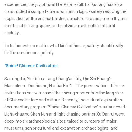
experienced the joy of rural life. As a result, Lai Xudong has also
constructed a complete transformation logic - safely reducing the
duplication of the original building structure, creating a healthy and
comfortable living space, and realizing a self-sufficient rural
ecology.
To be honest, no matter what kind of house, safety should really
be the number one priority.
"Shine! Chinese Civilization
Sanxingdui, Yin Ruins, Tang Chang'an City, Qin Shi Huang's
Mausoleum, Dunhuang, Nanhai No. 1... The preservation of these
civilizations has witnessed the shining moments in the long river
of Chinese history and culture. Recently, the cultural exploration
documentary program "Shine! Chinese Civilization" was launched.
Light-chasing Chen Kun and light-chasing partner Xu Danrui went
deep into six archaeological sites, talked to curators of major
museums, senior cultural and excavation archaeologists, and