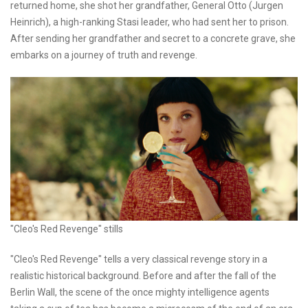
returned home, she shot her grandfather, General Otto (Jurgen
Heinrich), a high-ranking Stasi leader, who had sent her to prison.
After sending her grandfather and secret to a concrete grave, she
embarks on a journey of truth and revenge.
"Cleo's Red Revenge" stills
"Cleo's Red Revenge" tells a very classical revenge story in a
realistic historical background. Before and after the fall of the
Berlin Wall, the scene of the once mighty intelligence agents