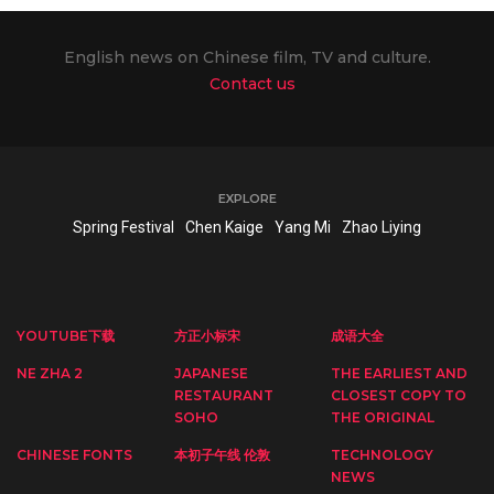
English news on Chinese film, TV and culture.
Contact us
EXPLORE
Spring Festival
Chen Kaige
Yang Mi
Zhao Liying
YOUTUBE下载
方正小标宋
成语大全
NE ZHA 2
JAPANESE
THE EARLIEST AND
RESTAURANT
CLOSEST COPY TO
SOHO
THE ORIGINAL
CHINESE FONTS
本初子午线 伦敦
TECHNOLOGY
NEWS