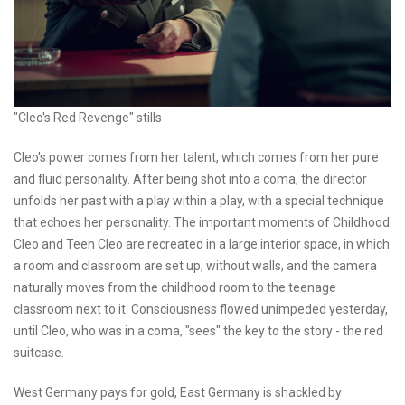
"Cleo's Red Revenge" stills
Cleo's power comes from her talent, which comes from her pure
and fluid personality. After being shot into a coma, the director
unfolds her past with a play within a play, with a special technique
that echoes her personality. The important moments of Childhood
Cleo and Teen Cleo are recreated in a large interior space, in which
a room and classroom are set up, without walls, and the camera
naturally moves from the childhood room to the teenage
classroom next to it. Consciousness flowed unimpeded yesterday,
until Cleo, who was in a coma, "sees" the key to the story - the red
suitcase.
West Germany pays for gold, East Germany is shackled by