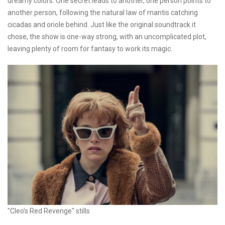
dreamy colors. One secret leads to another, one person points to
another person, following the natural law of mantis catching
cicadas and oriole behind. Just like the original soundtrack it
chose, the show is one-way strong, with an uncomplicated plot,
leaving plenty of room for fantasy to work its magic.
"Cleo's Red Revenge" stills