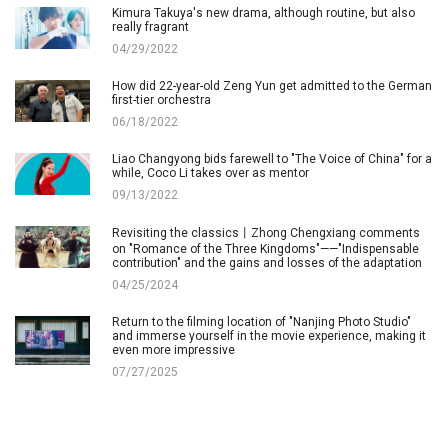
Kimura Takuya's new drama, although routine, but also
really fragrant
04/29/2022
How did 22-year-old Zeng Yun get admitted to the German
first-tier orchestra
06/18/2022
Liao Changyong bids farewell to "The Voice of China" for a
while, Coco Li takes over as mentor
09/13/2022
Revisiting the classics丨Zhong Chengxiang comments
on "Romance of the Three Kingdoms"——"Indispensable
contribution" and the gains and losses of the adaptation
04/25/2024
Return to the filming location of "Nanjing Photo Studio"
and immerse yourself in the movie experience, making it
even more impressive
07/27/2025