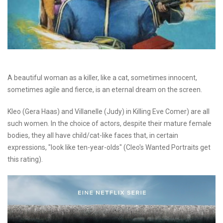
A beautiful woman as a killer, like a cat, sometimes innocent,
sometimes agile and fierce, is an eternal dream on the screen.
Kleo (Gera Haas) and Villanelle (Judy) in Killing Eve Comer) are all
such women. In the choice of actors, despite their mature female
bodies, they all have child/cat-like faces that, in certain
expressions, "look like ten-year-olds" (Cleo's Wanted Portraits get
this rating).