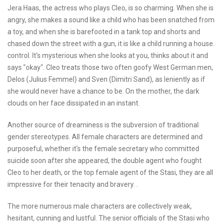
Jera Haas, the actress who plays Cleo, is so charming. When she is
angry, she makes a sound like a child who has been snatched from
a toy, and when she is barefooted in a tank top and shorts and
chased down the street with a gun, it is like a child running a house.
control. It's mysterious when she looks at you, thinks about it and
says "okay". Cleo treats those two often goofy West German men,
Delos (Julius Femmel) and Sven (Dimitri Sand), as leniently as if
she would never have a chance to be. On the mother, the dark
clouds on her face dissipated in an instant.
Another source of dreaminess is the subversion of traditional
gender stereotypes. All female characters are determined and
purposeful, whether it's the female secretary who committed
suicide soon after she appeared, the double agent who fought
Cleo to her death, or the top female agent of the Stasi, they are all
impressive for their tenacity and bravery. .
The more numerous male characters are collectively weak,
hesitant, cunning and lustful. The senior officials of the Stasi who