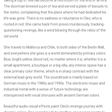
taking a cup of tea has become a microcosm of the end of an era.
The doorman brewed a pot of tea and served a plate of biscuits to
the visitor, complaining that the place where he had dedicated his
life was gone. There is no sadness or reluctance in Cleo, who is
rooted in red. She came back from prison murderously, tracking-
questioning-revenge, like a wind blowing through the relics of the
old world.
She travels to Mallorca and Chile, to both sides of the Berlin Wall,
and everywhere she goes is a world dominated by primary colors.
Blue, bright yellow, blood red, no matter where it is, whether it is a
small apartment, a boutique or a big villa, any interior space has a
clear primary color theme, which is in sharp contrast with the
external lead-grey world. The soundtrack is mainly based on
German music in the 1980s and 1990s. The electronic music and
industrial metal with a sense of future technology are
interspersed with vocal choruses with ancient German colors.
Beautiful audio-visual effects paint Cleo's revenge journey with