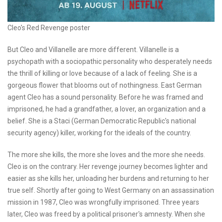
Cleo's Red Revenge poster
But Cleo and Villanelle are more different. Villanelle is a
psychopath with a sociopathic personality who desperately needs
the thrill of killing or love because of a lack of feeling. She is a
gorgeous flower that blooms out of nothingness. East German
agent Cleo has a sound personality. Before he was framed and
imprisoned, he had a grandfather, a lover, an organization and a
belief. She is a Staci (German Democratic Republic's national
security agency) killer, working for the ideals of the country.
The more she kills, the more she loves and the more she needs.
Cleo is on the contrary. Her revenge journey becomes lighter and
easier as she kills her, unloading her burdens and returning to her
true self. Shortly after going to West Germany on an assassination
mission in 1987, Cleo was wrongfully imprisoned. Three years
later, Cleo was freed by a political prisoner's amnesty. When she