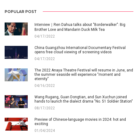
POPULAR POST
Interview｜Ren Dahua talks about "Borderwalker": Big
Brother Love and Mandarin Duck Milk Tea
04/17/2022
China Guangzhou International Documentary Festival
opens free cloud viewing of screening videos
04/17/2022
The 2022 Anaya Theatre Festival will resume in June, and
the summer seaside will experience "moment and
eternity"
04/16/2022
Wang Rugang, Guan Dongtian, and Sun Xuchun joined
hands to launch the dialect drama "No. 51 Soldier Station"
08/17/2022
Preview of Chinese-language movies in 2024: hot and
exciting
01/04/2024