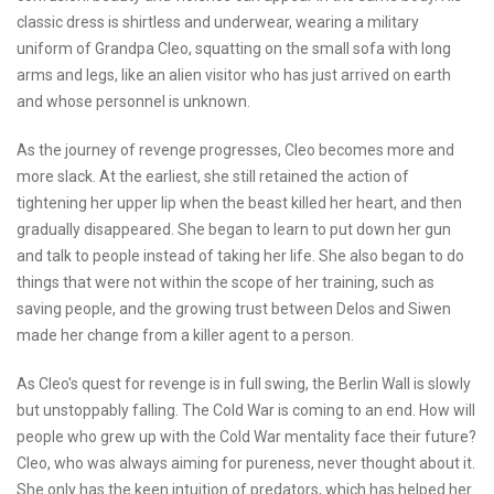
classic dress is shirtless and underwear, wearing a military
uniform of Grandpa Cleo, squatting on the small sofa with long
arms and legs, like an alien visitor who has just arrived on earth
and whose personnel is unknown.
As the journey of revenge progresses, Cleo becomes more and
more slack. At the earliest, she still retained the action of
tightening her upper lip when the beast killed her heart, and then
gradually disappeared. She began to learn to put down her gun
and talk to people instead of taking her life. She also began to do
things that were not within the scope of her training, such as
saving people, and the growing trust between Delos and Siwen
made her change from a killer agent to a person.
As Cleo's quest for revenge is in full swing, the Berlin Wall is slowly
but unstoppably falling. The Cold War is coming to an end. How will
people who grew up with the Cold War mentality face their future?
Cleo, who was always aiming for pureness, never thought about it.
She only has the keen intuition of predators, which has helped her