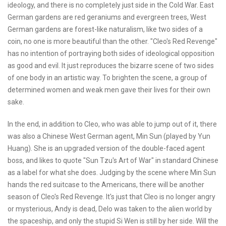
ideology, and there is no completely just side in the Cold War. East
German gardens are red geraniums and evergreen trees, West
German gardens are forest-like naturalism, like two sides of a
coin, no one is more beautiful than the other. "Cleo's Red Revenge"
has no intention of portraying both sides of ideological opposition
as good and evil. It just reproduces the bizarre scene of two sides
of one body in an artistic way. To brighten the scene, a group of
determined women and weak men gave their lives for their own
sake.
In the end, in addition to Cleo, who was able to jump out of it, there
was also a Chinese West German agent, Min Sun (played by Yun
Huang). She is an upgraded version of the double-faced agent
boss, and likes to quote "Sun Tzu's Art of War" in standard Chinese
as a label for what she does. Judging by the scene where Min Sun
hands the red suitcase to the Americans, there will be another
season of Cleo's Red Revenge. It's just that Cleo is no longer angry
or mysterious, Andy is dead, Delo was taken to the alien world by
the spaceship, and only the stupid Si Wen is still by her side. Will the