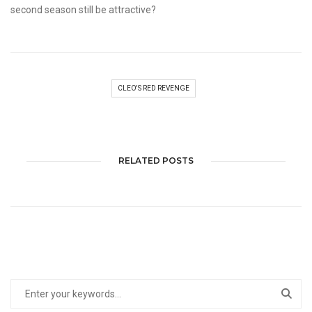
second season still be attractive?
CLEO'S RED REVENGE
RELATED POSTS