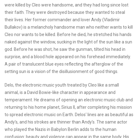
were killed by Cleo were handsome, and they had long since lost
their faith. They were destroyed because they wanted to steal
their lives. Her former commander and lover Andy (Vladimir
Bullakov) is a melancholy handsome man who neither wants to kill
Cleo nor wants to be killed. Before he died, he stretched his hands
naked against the window, sucking in the light of the sun like a sun
god. Before he was shot, he saw the gunman, tilted his head in
surprise, and a blood hole appeared on his forehead immediately.
A pair of translucent blue eyes reflecting the afterglow of the
setting sun is a vision of the disillusionment of good things.
Delo, the electronic music youth treated by Cleo like a small
animal, is a David Bowie-like character in appearance and
temperament. He dreams of opening an electronic music club and
returning to his home planet, Sirius II, after completing his mission
to spread electronic music on Earth. Delos' lines are as beautiful as
Andy's, and his strokes are thinner than Andy's. The same actor
who played the Nazis in Babylon Berlin adds to the human
confusion: beauty and violence can appear in the same body. His