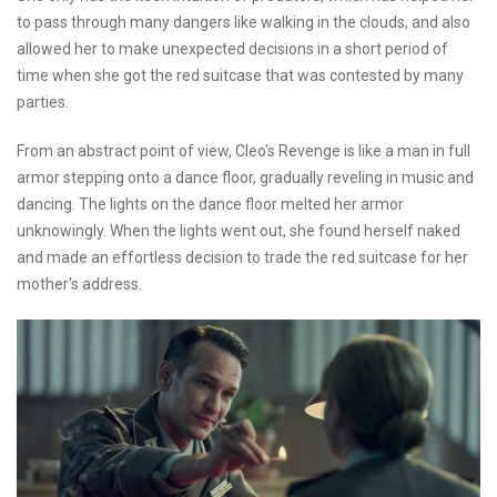
to pass through many dangers like walking in the clouds, and also
allowed her to make unexpected decisions in a short period of
time when she got the red suitcase that was contested by many
parties.
From an abstract point of view, Cleo's Revenge is like a man in full
armor stepping onto a dance floor, gradually reveling in music and
dancing. The lights on the dance floor melted her armor
unknowingly. When the lights went out, she found herself naked
and made an effortless decision to trade the red suitcase for her
mother's address.