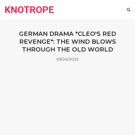
KNOTROPE
GERMAN DRAMA "CLEO'S RED
REVENGE": THE WIND BLOWS
THROUGH THE OLD WORLD
09/24/2022