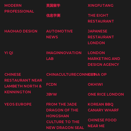
MODERN
英国留学
XINGFUTANG
PROFESSIONAL
信息学测
THE EIGHT
RESTAURANT
HAOHAO DESIGN
AUTOMOTIVE
JAPANESE
NEWS
RESTAURANT
LONDON
YI QI
IMAGINNOVATION
LONDON
LAB
MARKETING AND
DESIGN AGENCY
CHINESE
CHINACULTURECONNECT
CHINA OP
RESTAURANT NEAR
FCDN
OKHIWI
LAMBETH NORTH &
KENNINGTON
JBYW
ONE RICE LONDON
YEOS EUROPE
FROM THE JADE
KOREAN BBQ
DRAGON OF THE
CANARY WHARF
HONGSHAN
CHINESE FOOD
CULTURE TO THE
NEAR ME
NEW DRAGON SEAL