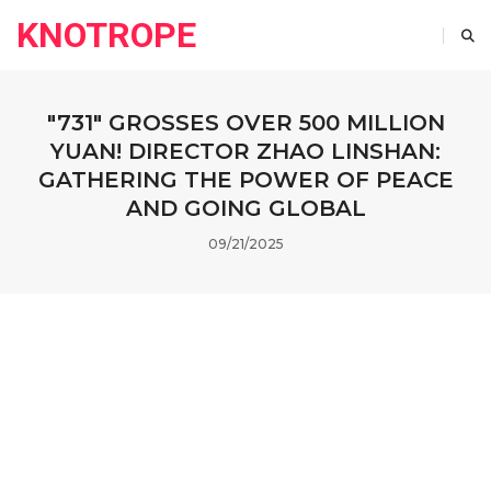
KNOTROPE
"731" GROSSES OVER 500 MILLION
YUAN! DIRECTOR ZHAO LINSHAN:
GATHERING THE POWER OF PEACE
AND GOING GLOBAL
09/21/2025