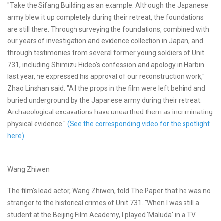
"Take the Sifang Building as an example. Although the Japanese
army blew it up completely during their retreat, the foundations
are still there. Through surveying the foundations, combined with
our years of investigation and evidence collection in Japan, and
through testimonies from several former young soldiers of Unit
731, including Shimizu Hideo's confession and apology in Harbin
last year, he expressed his approval of our reconstruction work,"
Zhao Linshan said. "All the props in the film were left behind and
buried underground by the Japanese army during their retreat.
Archaeological excavations have unearthed them as incriminating
physical evidence."
(See the corresponding video for the spotlight
here)
Wang Zhiwen
The film's lead actor, Wang Zhiwen, told The Paper that he was no
stranger to the historical crimes of Unit 731. "When I was still a
student at the Beijing Film Academy, I played 'Maluda' in a TV