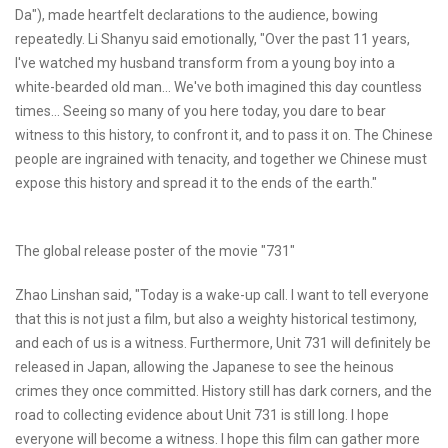
Da"), made heartfelt declarations to the audience, bowing
repeatedly. Li Shanyu said emotionally, "Over the past 11 years,
I've watched my husband transform from a young boy into a
white-bearded old man... We've both imagined this day countless
times... Seeing so many of you here today, you dare to bear
witness to this history, to confront it, and to pass it on. The Chinese
people are ingrained with tenacity, and together we Chinese must
expose this history and spread it to the ends of the earth."
The global release poster of the movie "731"
Zhao Linshan said, "Today is a wake-up call. I want to tell everyone
that this is not just a film, but also a weighty historical testimony,
and each of us is a witness. Furthermore, Unit 731 will definitely be
released in Japan, allowing the Japanese to see the heinous
crimes they once committed. History still has dark corners, and the
road to collecting evidence about Unit 731 is still long. I hope
everyone will become a witness. I hope this film can gather more