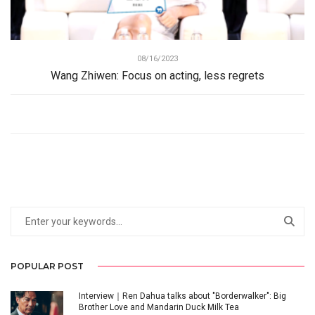
08/16/2023
Wang Zhiwen: Focus on acting, less regrets
POPULAR POST
Interview｜Ren Dahua talks about "Borderwalker": Big
Brother Love and Mandarin Duck Milk Tea