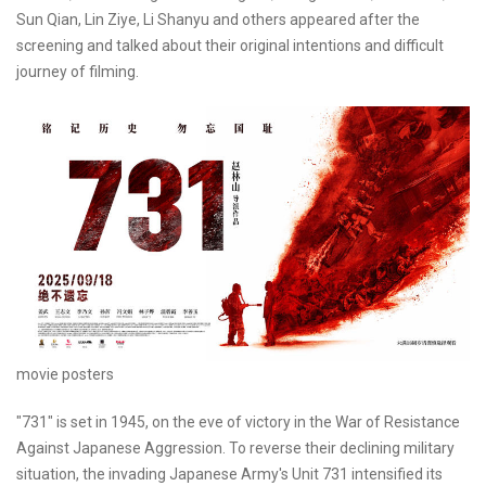
Sun Qian, Lin Ziye, Li Shanyu and others appeared after the
screening and talked about their original intentions and difficult
journey of filming.
movie posters
"731" is set in 1945, on the eve of victory in the War of Resistance
Against Japanese Aggression. To reverse their declining military
situation, the invading Japanese Army's Unit 731 intensified its