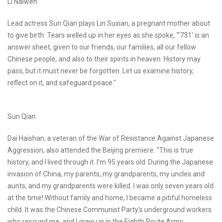
Li Naiwen
Lead actress Sun Qian plays Lin Suxian, a pregnant mother about
to give birth. Tears welled up in her eyes as she spoke, "'731' is an
answer sheet, given to our friends, our families, all our fellow
Chinese people, and also to their spirits in heaven. History may
pass, but it must never be forgotten. Let us examine history,
reflect on it, and safeguard peace."
Sun Qian
Dai Haishan, a veteran of the War of Resistance Against Japanese
Aggression, also attended the Beijing premiere. "This is true
history, and I lived through it. I'm 95 years old. During the Japanese
invasion of China, my parents, my grandparents, my uncles and
aunts, and my grandparents were killed. I was only seven years old
at the time! Without family and home, I became a pitiful homeless
child. It was the Chinese Communist Party's underground workers
who rescued me, and I grew up in the Eighth Route Army