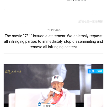
09/19/2025
The movie "731" issued a statement: We solemnly request
all infringing parties to immediately stop disseminating and
remove all infringing content.