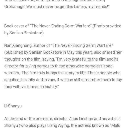
Orphanage. We must never forget this history, my friends!"
Book cover of "The Never-Ending Germ Warfare" (Photo provided
by Sanlian Bookstore)
Nan Xianghong, author of "The Never-Ending Germ Warfare"
(published by Sanlian Bookstore in May this year), also shared her
thoughts on the film, saying, "I'm very grateful to the film and its
director for giving names to these otherwise nameless 'road
warriors.' The film truly brings this story to life. These people who
sacrificed silently and in vain, if we can still remember them today,
they will live forever in history."
Li Shanyu
At the end of the premiere, director Zhao Linshan and his wife Li
Shanyu (who also plays Liang Aiying, the actress known as "Malu