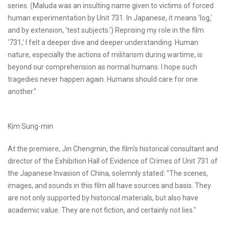
series. (Maluda was an insulting name given to victims of forced
human experimentation by Unit 731. In Japanese, it means 'log,'
and by extension, 'test subjects.') Reprising my role in the film
'731,' I felt a deeper dive and deeper understanding. Human
nature, especially the actions of militarism during wartime, is
beyond our comprehension as normal humans. I hope such
tragedies never happen again. Humans should care for one
another."
Kim Sung-min
At the premiere, Jin Chengmin, the film's historical consultant and
director of the Exhibition Hall of Evidence of Crimes of Unit 731 of
the Japanese Invasion of China, solemnly stated: "The scenes,
images, and sounds in this film all have sources and basis. They
are not only supported by historical materials, but also have
academic value. They are not fiction, and certainly not lies."