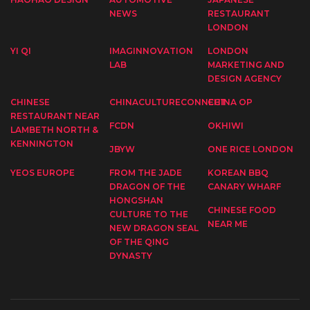
NEWS
RESTAURANT
LONDON
YI QI
IMAGINNOVATION
LONDON
LAB
MARKETING AND
DESIGN AGENCY
CHINESE
CHINACULTURECONNECT
CHINA OP
RESTAURANT NEAR
FCDN
OKHIWI
LAMBETH NORTH &
KENNINGTON
JBYW
ONE RICE LONDON
YEOS EUROPE
FROM THE JADE
KOREAN BBQ
DRAGON OF THE
CANARY WHARF
HONGSHAN
CHINESE FOOD
CULTURE TO THE
NEAR ME
NEW DRAGON SEAL
OF THE QING
DYNASTY