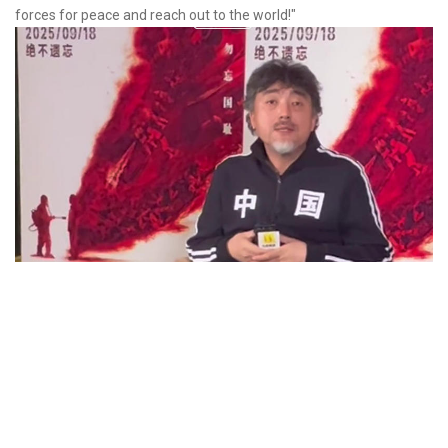
forces for peace and reach out to the world!"