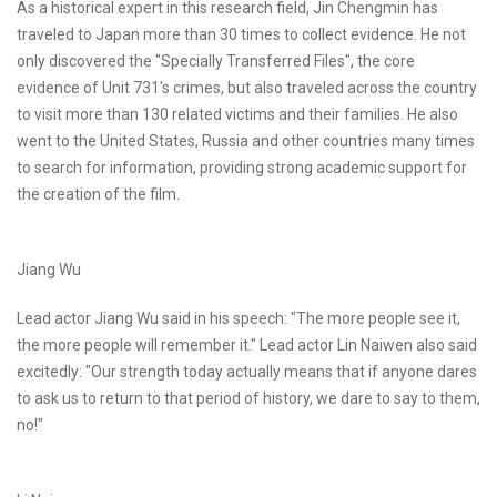
As a historical expert in this research field, Jin Chengmin has
traveled to Japan more than 30 times to collect evidence. He not
only discovered the "Specially Transferred Files", the core
evidence of Unit 731's crimes, but also traveled across the country
to visit more than 130 related victims and their families. He also
went to the United States, Russia and other countries many times
to search for information, providing strong academic support for
the creation of the film.
Jiang Wu
Lead actor Jiang Wu said in his speech: "The more people see it,
the more people will remember it." Lead actor Lin Naiwen also said
excitedly: "Our strength today actually means that if anyone dares
to ask us to return to that period of history, we dare to say to them,
no!"