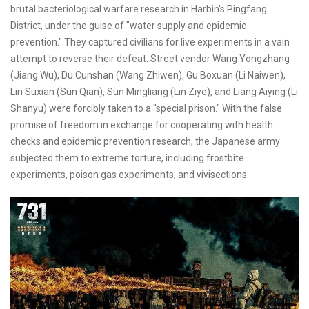
brutal bacteriological warfare research in Harbin's Pingfang
District, under the guise of "water supply and epidemic
prevention." They captured civilians for live experiments in a vain
attempt to reverse their defeat. Street vendor Wang Yongzhang
(Jiang Wu), Du Cunshan (Wang Zhiwen), Gu Boxuan (Li Naiwen),
Lin Suxian (Sun Qian), Sun Mingliang (Lin Ziye), and Liang Aiying (Li
Shanyu) were forcibly taken to a "special prison." With the false
promise of freedom in exchange for cooperating with health
checks and epidemic prevention research, the Japanese army
subjected them to extreme torture, including frostbite
experiments, poison gas experiments, and vivisections.