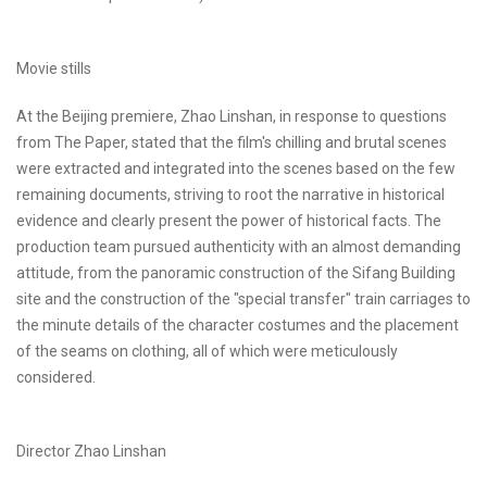
Movie stills
At the Beijing premiere, Zhao Linshan, in response to questions
from The Paper, stated that the film's chilling and brutal scenes
were extracted and integrated into the scenes based on the few
remaining documents, striving to root the narrative in historical
evidence and clearly present the power of historical facts. The
production team pursued authenticity with an almost demanding
attitude, from the panoramic construction of the Sifang Building
site and the construction of the "special transfer" train carriages to
the minute details of the character costumes and the placement
of the seams on clothing, all of which were meticulously
considered.
Director Zhao Linshan