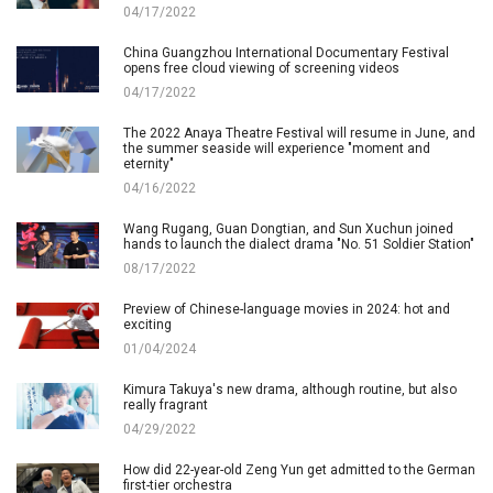
04/17/2022
China Guangzhou International Documentary Festival
opens free cloud viewing of screening videos
04/17/2022
The 2022 Anaya Theatre Festival will resume in June, and
the summer seaside will experience "moment and
eternity"
04/16/2022
Wang Rugang, Guan Dongtian, and Sun Xuchun joined
hands to launch the dialect drama "No. 51 Soldier Station"
08/17/2022
Preview of Chinese-language movies in 2024: hot and
exciting
01/04/2024
Kimura Takuya's new drama, although routine, but also
really fragrant
04/29/2022
How did 22-year-old Zeng Yun get admitted to the German
first-tier orchestra