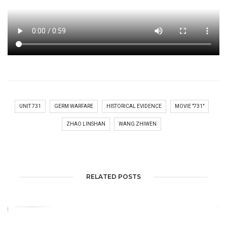
UNIT 731
GERM WARFARE
HISTORICAL EVIDENCE
MOVIE "731"
ZHAO LINSHAN
WANG ZHIWEN
RELATED POSTS