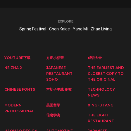
EXPLORE
Spring Festival
Chen Kaige
Yang Mi
Zhao Liying
YOUTUBE下载
方正小标宋
成语大全
NE ZHA 2
JAPANESE
THE EARLIEST AND
RESTAURANT
CLOSEST COPY TO
SOHO
THE ORIGINAL
CHINESE FONTS
本初子午线 伦敦
TECHNOLOGY
NEWS
MODERN
英国留学
XINGFUTANG
PROFESSIONAL
信息学测
THE EIGHT
RESTAURANT
HAOHAO DESIGN
AUTOMOTIVE
JAPANESE