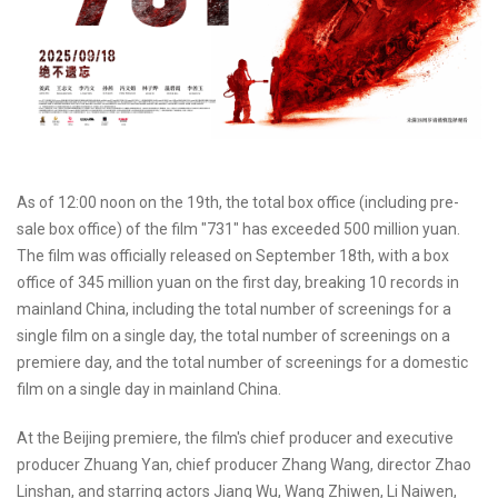
As of 12:00 noon on the 19th, the total box office (including pre-
sale box office) of the film "731" has exceeded 500 million yuan.
The film was officially released on September 18th, with a box
office of 345 million yuan on the first day, breaking 10 records in
mainland China, including the total number of screenings for a
single film on a single day, the total number of screenings on a
premiere day, and the total number of screenings for a domestic
film on a single day in mainland China.
At the Beijing premiere, the film's chief producer and executive
producer Zhuang Yan, chief producer Zhang Wang, director Zhao
Linshan, and starring actors Jiang Wu, Wang Zhiwen, Li Naiwen,