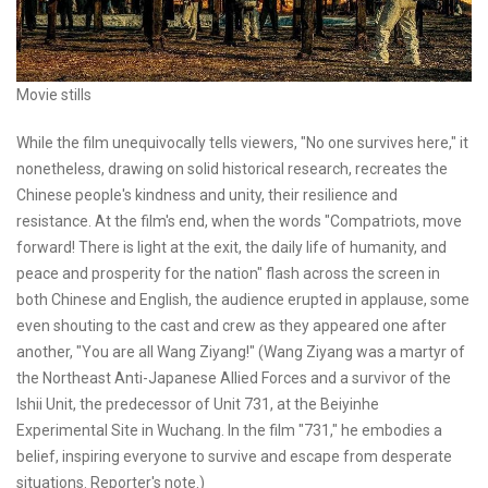
Movie stills
While the film unequivocally tells viewers, "No one survives here," it
nonetheless, drawing on solid historical research, recreates the
Chinese people's kindness and unity, their resilience and
resistance. At the film's end, when the words "Compatriots, move
forward! There is light at the exit, the daily life of humanity, and
peace and prosperity for the nation" flash across the screen in
both Chinese and English, the audience erupted in applause, some
even shouting to the cast and crew as they appeared one after
another, "You are all Wang Ziyang!" (Wang Ziyang was a martyr of
the Northeast Anti-Japanese Allied Forces and a survivor of the
Ishii Unit, the predecessor of Unit 731, at the Beiyinhe
Experimental Site in Wuchang. In the film "731," he embodies a
belief, inspiring everyone to survive and escape from desperate
situations. Reporter's note.)