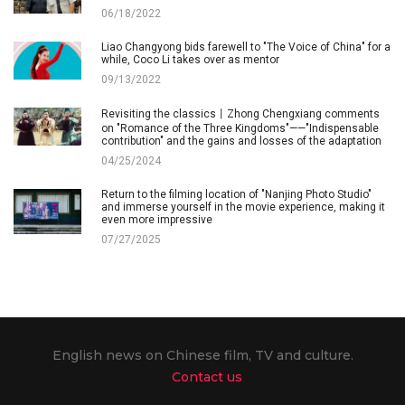
06/18/2022
Liao Changyong bids farewell to "The Voice of China" for a
while, Coco Li takes over as mentor
09/13/2022
Revisiting the classics丨Zhong Chengxiang comments
on "Romance of the Three Kingdoms"——"Indispensable
contribution" and the gains and losses of the adaptation
04/25/2024
Return to the filming location of "Nanjing Photo Studio"
and immerse yourself in the movie experience, making it
even more impressive
07/27/2025
English news on Chinese film, TV and culture.
Contact us