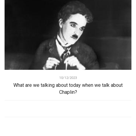
10/12/2023
What are we talking about today when we talk about
Chaplin?