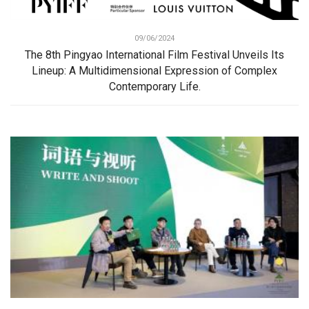
09/06/2024
The 8th Pingyao International Film Festival Unveils Its
Lineup: A Multidimensional Expression of Complex
Contemporary Life.