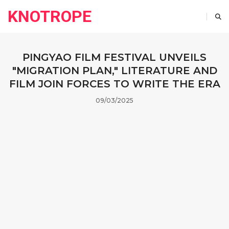
KNOTROPE
PINGYAO FILM FESTIVAL UNVEILS
"MIGRATION PLAN," LITERATURE AND
FILM JOIN FORCES TO WRITE THE ERA
09/03/2025