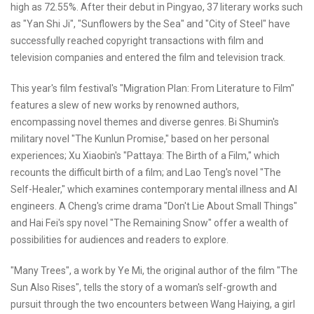
high as 72.55%. After their debut in Pingyao, 37 literary works such
as "Yan Shi Ji", "Sunflowers by the Sea" and "City of Steel" have
successfully reached copyright transactions with film and
television companies and entered the film and television track.
This year's film festival's "Migration Plan: From Literature to Film"
features a slew of new works by renowned authors,
encompassing novel themes and diverse genres. Bi Shumin's
military novel "The Kunlun Promise," based on her personal
experiences; Xu Xiaobin's "Pattaya: The Birth of a Film," which
recounts the difficult birth of a film; and Lao Teng's novel "The
Self-Healer," which examines contemporary mental illness and AI
engineers. A Cheng's crime drama "Don't Lie About Small Things"
and Hai Fei's spy novel "The Remaining Snow" offer a wealth of
possibilities for audiences and readers to explore.
"Many Trees", a work by Ye Mi, the original author of the film "The
Sun Also Rises", tells the story of a woman's self-growth and
pursuit through the two encounters between Wang Haiying, a girl