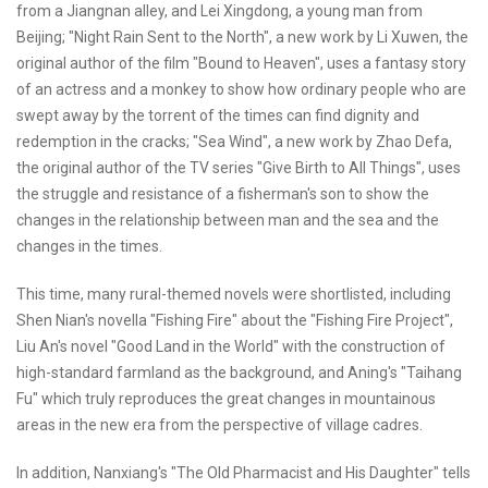
from a Jiangnan alley, and Lei Xingdong, a young man from
Beijing; "Night Rain Sent to the North", a new work by Li Xuwen, the
original author of the film "Bound to Heaven", uses a fantasy story
of an actress and a monkey to show how ordinary people who are
swept away by the torrent of the times can find dignity and
redemption in the cracks; "Sea Wind", a new work by Zhao Defa,
the original author of the TV series "Give Birth to All Things", uses
the struggle and resistance of a fisherman's son to show the
changes in the relationship between man and the sea and the
changes in the times.
This time, many rural-themed novels were shortlisted, including
Shen Nian's novella "Fishing Fire" about the "Fishing Fire Project",
Liu An's novel "Good Land in the World" with the construction of
high-standard farmland as the background, and Aning's "Taihang
Fu" which truly reproduces the great changes in mountainous
areas in the new era from the perspective of village cadres.
In addition, Nanxiang's "The Old Pharmacist and His Daughter" tells