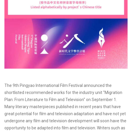
The 9th Pingyao International Film Festival announced the
shortlisted recommended works for the industry unit "Migration
Plan: From Literature to Film and Television" on September 1.
Many literary masterpieces published in recent years that have
great potential for film and television adaptation and have not yet
undergone any film and television development will soon have the
opportunity to be adapted into film and television. Writers such as