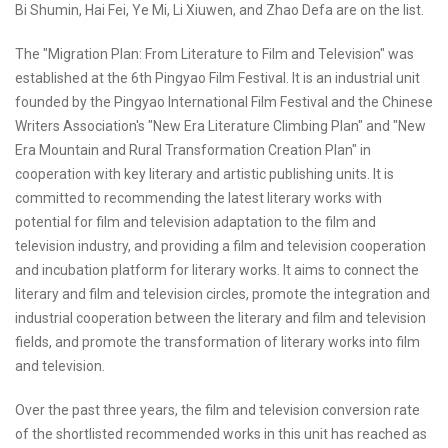
Bi Shumin, Hai Fei, Ye Mi, Li Xiuwen, and Zhao Defa are on the list.
The "Migration Plan: From Literature to Film and Television" was
established at the 6th Pingyao Film Festival. It is an industrial unit
founded by the Pingyao International Film Festival and the Chinese
Writers Association's "New Era Literature Climbing Plan" and "New
Era Mountain and Rural Transformation Creation Plan" in
cooperation with key literary and artistic publishing units. It is
committed to recommending the latest literary works with
potential for film and television adaptation to the film and
television industry, and providing a film and television cooperation
and incubation platform for literary works. It aims to connect the
literary and film and television circles, promote the integration and
industrial cooperation between the literary and film and television
fields, and promote the transformation of literary works into film
and television.
Over the past three years, the film and television conversion rate
of the shortlisted recommended works in this unit has reached as