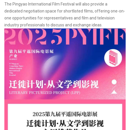
The Pingyao International Film Festival will also provide a
dedicated negotiation space for shortlisted films, offering one-on-
one opportunities for representatives and film and television
industry professionals to discuss and exchange ideas.