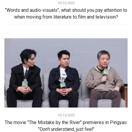
10/15/2023
"Words and audio-visuals", what should you pay attention to
when moving from literature to film and television?
10/13/2023
The movie "The Mistake by the River" premieres in Pingyao:
"Don't understand, just feel"