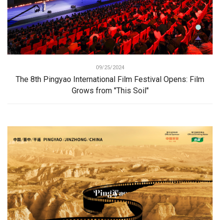
09/25/2024
The 8th Pingyao International Film Festival Opens: Film
Grows from "This Soil"