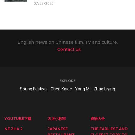
07/27/2025
English news on Chinese film, TV and culture.
Contact us
EXPLORE
Spring Festival
Chen Kaige
Yang Mi
Zhao Liying
YOUTUBE下载
方正小标宋
成语大全
NE ZHA 2
JAPANESE
THE EARLIEST AND
RESTAURANT
CLOSEST COPY TO