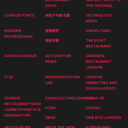
SOHO
THE ORIGINAL
CHINESE FONTS
本初子午线 伦敦
TECHNOLOGY
NEWS
MODERN
英国留学
XINGFUTANG
PROFESSIONAL
信息学测
THE EIGHT
RESTAURANT
HAOHAO DESIGN
AUTOMOTIVE
JAPANESE
NEWS
RESTAURANT
LONDON
YI QI
IMAGINNOVATION
LONDON
LAB
MARKETING AND
DESIGN AGENCY
CHINESE
CHINACULTURECONNECT
CHINA OP
RESTAURANT NEAR
FCDN
OKHIWI
LAMBETH NORTH &
KENNINGTON
JBYW
ONE RICE LONDON
YEOS EUROPE
FROM THE JADE
KOREAN BBQ