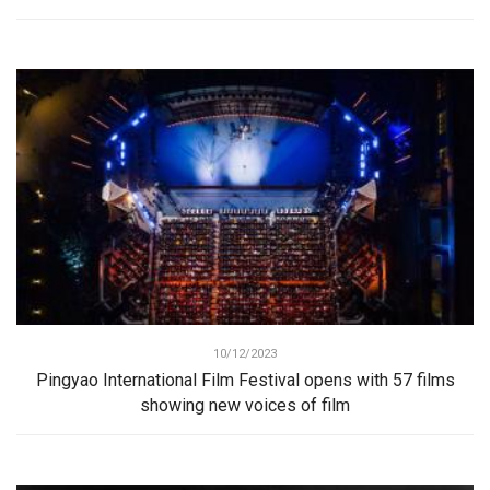
10/12/2023
Pingyao International Film Festival opens with 57 films
showing new voices of film