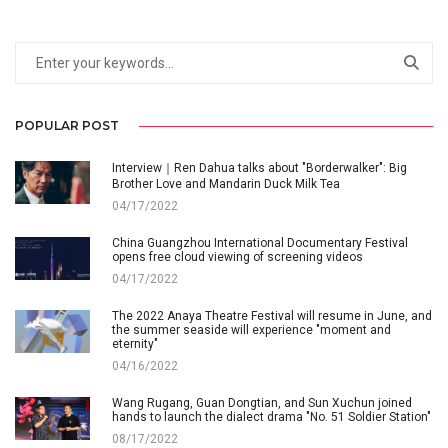
POPULAR POST
Interview｜Ren Dahua talks about "Borderwalker": Big
Brother Love and Mandarin Duck Milk Tea
04/17/2022
China Guangzhou International Documentary Festival
opens free cloud viewing of screening videos
04/17/2022
The 2022 Anaya Theatre Festival will resume in June, and
the summer seaside will experience "moment and
eternity"
04/16/2022
Wang Rugang, Guan Dongtian, and Sun Xuchun joined
hands to launch the dialect drama "No. 51 Soldier Station"
08/17/2022