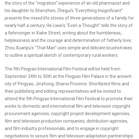
the story of the "migration" experience of an old pharmacist and
his daughter to Shenzhen; Zhegui's "Everything Insignificant"
presents the mixed life stories of three generations of a family for
nearly half a century; He Liwei's "Even a Thought" tells the story of
a fishmonger in Xiahe Street, writing about the humbleness,
helplessness and the courage and determination of fatherly love;
Zhou Xuanpu's "That Man" uses simple and delicate brushstrokes
to outline a spiritual sketch of contemporary rural workers.
The 9th Pingyao International Film Festival will be held from
September 24th to 30th at the Pingyao Film Palace in the ancient
city of Pingyao, Jinzhong, Shanxi Province. Shortlisted films and
their publishing and editing representatives will be invited to
attend the 9th Pingyao International Film Festival to promote their
works to domestic and international film and television copyright
procurement agencies, copyright project development agencies,
film and television production companies, distribution agencies,
and film industry professionals, and to engage in copyright
negotiations to secure film and television adaptation partnerships.