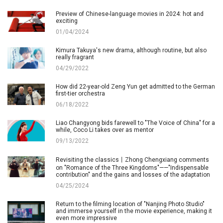
Preview of Chinese-language movies in 2024: hot and
exciting
01/04/2024
Kimura Takuya's new drama, although routine, but also
really fragrant
04/29/2022
How did 22-year-old Zeng Yun get admitted to the German
first-tier orchestra
06/18/2022
Liao Changyong bids farewell to "The Voice of China" for a
while, Coco Li takes over as mentor
09/13/2022
Revisiting the classics丨Zhong Chengxiang comments
on "Romance of the Three Kingdoms"——"Indispensable
contribution" and the gains and losses of the adaptation
04/25/2024
Return to the filming location of "Nanjing Photo Studio"
and immerse yourself in the movie experience, making it
even more impressive