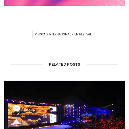
PINGYAO INTERNATIONAL FILM FESTIVAL
RELATED POSTS