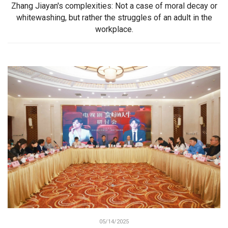
Zhang Jiayan's complexities: Not a case of moral decay or
whitewashing, but rather the struggles of an adult in the
workplace.
05/14/2025