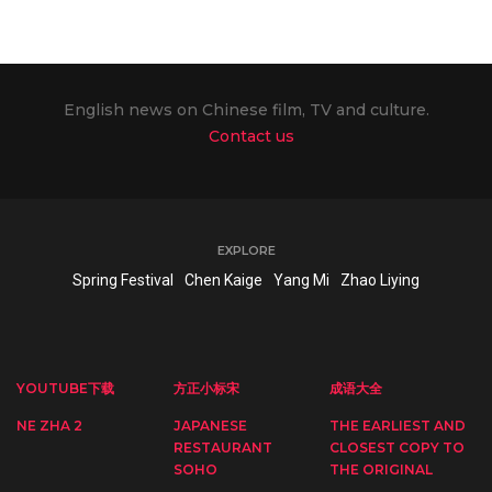
English news on Chinese film, TV and culture.
Contact us
EXPLORE
Spring Festival
Chen Kaige
Yang Mi
Zhao Liying
YOUTUBE下载
方正小标宋
成语大全
NE ZHA 2
JAPANESE
THE EARLIEST AND
RESTAURANT
CLOSEST COPY TO
SOHO
THE ORIGINAL