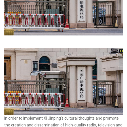
In order to implement Xi Jinping's cultural thoughts and promote
the creation and dissemination of high-quality radio, television and