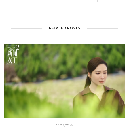
RELATED POSTS
11/15/2025