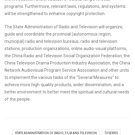
programs. Furthermore, relevant laws, regulations, and systems
will be strengthened to enhance copyright protection.
The State Administration of Radio and Television will organize,
guide and coordinate the provincial (autonomous region,
municipal) radio and television bureaus, radio and television
stations, production organizations, online audio-visual platforms,
the China Radio and Television Social Organization Federation, the
China Television Drama Production Industry Association, the China
Network Audiovisual Program Service Association and other units
to implement the various tasks of the "Several Measures" to
achieve more high-quality products, wider dissemination, and a
better environment to better meet the spiritual and cultural needs
of the people.
STATE ADMINISTRATION OF RADIO, FILM AND TELEVISION
TV SERIES