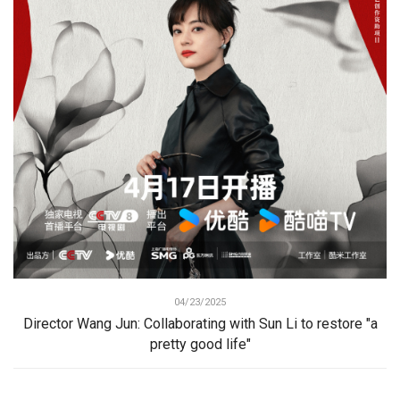
04/23/2025
Director Wang Jun: Collaborating with Sun Li to restore "a
pretty good life"