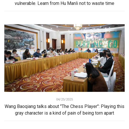
vulnerable. Learn from Hu Manli not to waste time
04/25/2025
Wang Baoqiang talks about "The Chess Player": Playing this
gray character is a kind of pain of being torn apart