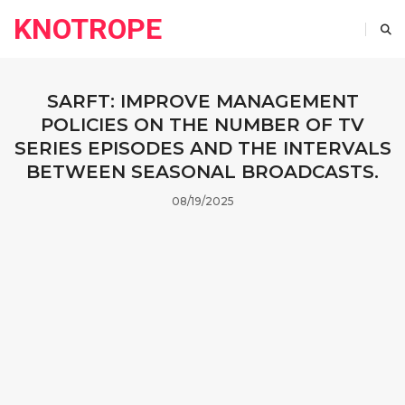
KNOTROPE
SARFT: IMPROVE MANAGEMENT
POLICIES ON THE NUMBER OF TV
SERIES EPISODES AND THE INTERVALS
BETWEEN SEASONAL BROADCASTS.
08/19/2025