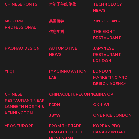
CHINESE FONTS
本初子午线 伦敦
TECHNOLOGY
NEWS
MODERN
英国留学
XINGFUTANG
PROFESSIONAL
信息学测
THE EIGHT
RESTAURANT
HAOHAO DESIGN
AUTOMOTIVE
JAPANESE
NEWS
RESTAURANT
LONDON
YI QI
IMAGINNOVATION
LONDON
LAB
MARKETING AND
DESIGN AGENCY
CHINESE
CHINACULTURECONNECT
CHINA OP
RESTAURANT NEAR
FCDN
OKHIWI
LAMBETH NORTH &
KENNINGTON
JBYW
ONE RICE LONDON
YEOS EUROPE
FROM THE JADE
KOREAN BBQ
DRAGON OF THE
CANARY WHARF
HONGSHAN