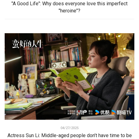
"A Good Life": Why does everyone love this imperfect
"heroine"?
04/27/2025
Actress Sun Li: Middle-aged people don’t have time to be