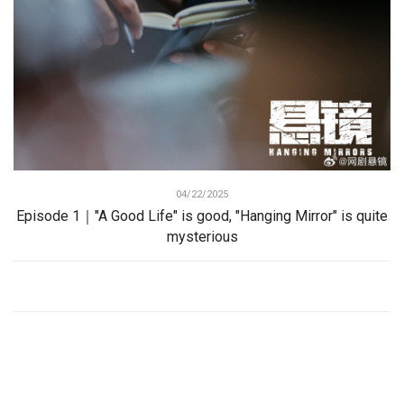
04/22/2025
Episode 1｜"A Good Life" is good, "Hanging Mirror" is quite
mysterious