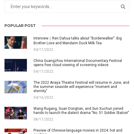
POPULAR POST
Interview｜Ren Dahua talks about "Borderwalker": Big
Brother Love and Mandarin Duck Milk Tea
04/17/2022
China Guangzhou International Documentary Festival
opens free cloud viewing of screening videos
04/17/2022
The 2022 Anaya Theatre Festival will resume in June, and
the summer seaside will experience "moment and
eternity"
04/16/2022
Wang Rugang, Guan Dongtian, and Sun Xuchun joined
hands to launch the dialect drama "No. 51 Soldier Station"
08/17/2022
Preview of Chinese-language movies in 2024: hot and