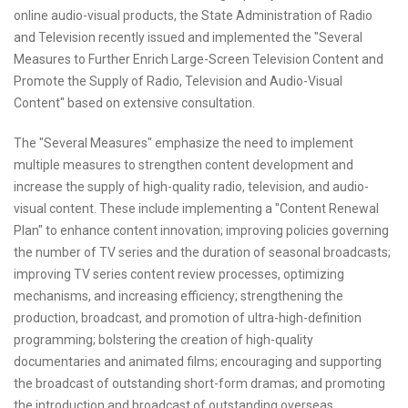
online audio-visual products, the State Administration of Radio
and Television recently issued and implemented the "Several
Measures to Further Enrich Large-Screen Television Content and
Promote the Supply of Radio, Television and Audio-Visual
Content" based on extensive consultation.
The "Several Measures" emphasize the need to implement
multiple measures to strengthen content development and
increase the supply of high-quality radio, television, and audio-
visual content. These include implementing a "Content Renewal
Plan" to enhance content innovation; improving policies governing
the number of TV series and the duration of seasonal broadcasts;
improving TV series content review processes, optimizing
mechanisms, and increasing efficiency; strengthening the
production, broadcast, and promotion of ultra-high-definition
programming; bolstering the creation of high-quality
documentaries and animated films; encouraging and supporting
the broadcast of outstanding short-form dramas; and promoting
the introduction and broadcast of outstanding overseas