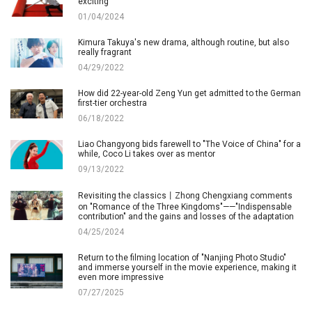
exciting
01/04/2024
Kimura Takuya's new drama, although routine, but also
really fragrant
04/29/2022
How did 22-year-old Zeng Yun get admitted to the German
first-tier orchestra
06/18/2022
Liao Changyong bids farewell to "The Voice of China" for a
while, Coco Li takes over as mentor
09/13/2022
Revisiting the classics丨Zhong Chengxiang comments
on "Romance of the Three Kingdoms"——"Indispensable
contribution" and the gains and losses of the adaptation
04/25/2024
Return to the filming location of "Nanjing Photo Studio"
and immerse yourself in the movie experience, making it
even more impressive
07/27/2025