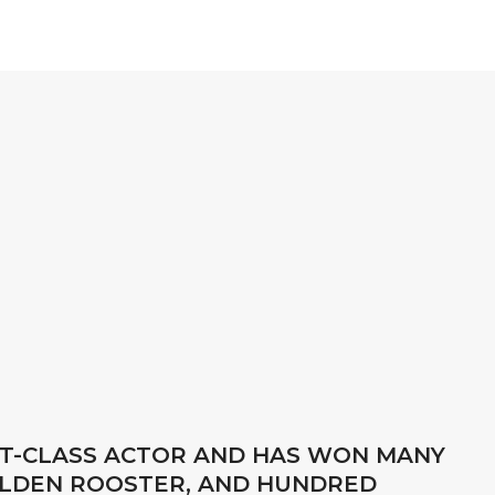
RST-CLASS ACTOR AND HAS WON MANY
OLDEN ROOSTER, AND HUNDRED