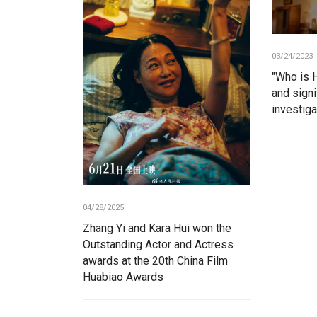
03/24/2023
"Who is H
and signi
investig
04/28/2025
Zhang Yi and Kara Hui won the
Outstanding Actor and Actress
awards at the 20th China Film
Huabiao Awards