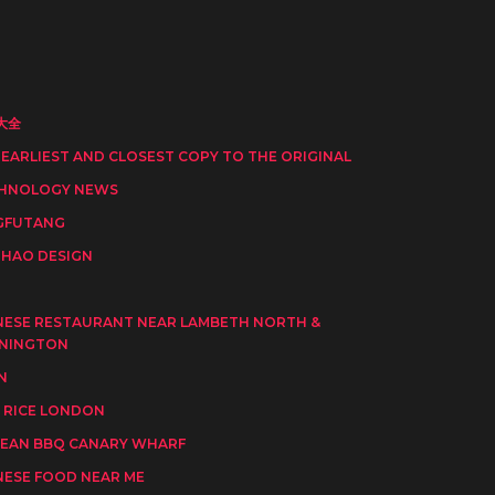
大全
 EARLIEST AND CLOSEST COPY TO THE ORIGINAL
HNOLOGY NEWS
GFUTANG
HAO DESIGN
I
NESE RESTAURANT NEAR LAMBETH NORTH &
NINGTON
N
 RICE LONDON
EAN BBQ CANARY WHARF
NESE FOOD NEAR ME