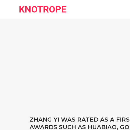
KNOTROPE
ZHANG YI WAS RATED AS A FI
AWARDS SUCH AS HUABIAO, G