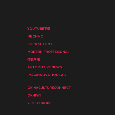
YOUTUBE下载
NE ZHA 2
CHINESE FONTS
MODERN PROFESSIONAL
信息学测
AUTOMOTIVE NEWS
IMAGINNOVATION LAB
CHINACULTURECONNECT
OKHIWI
YEOS EUROPE