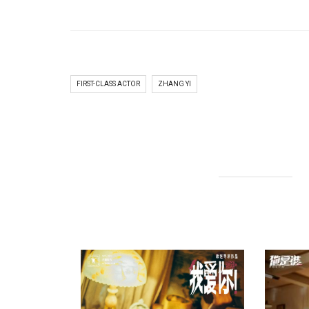
FIRST-CLASS ACTOR
ZHANG YI