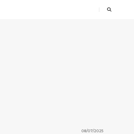
08/07/2025