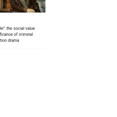
e": the social value
ficance of criminal
ation drama