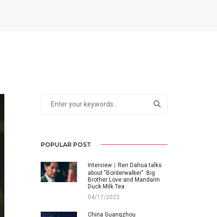
POPULAR POST
Interview｜Ren Dahua talks
about "Borderwalker": Big
Brother Love and Mandarin
Duck Milk Tea
04/17/2022
China Guangzhou