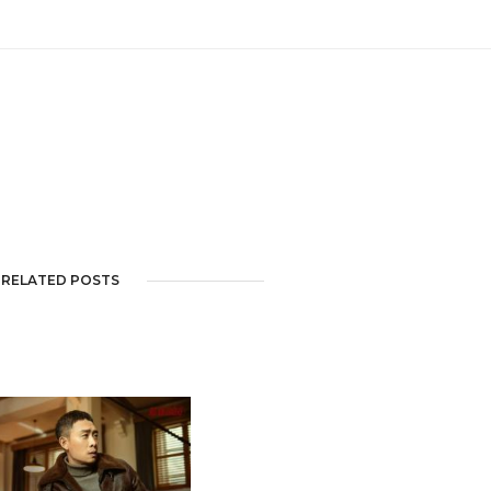
RELATED POSTS