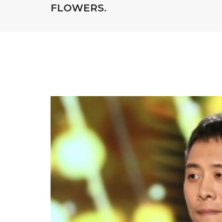
FLOWERS.