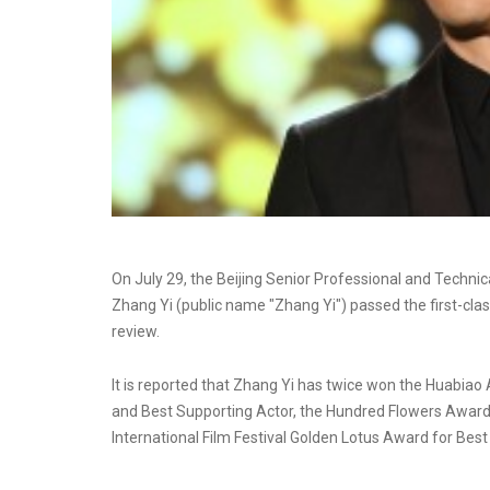
On July 29, the Beijing Senior Professional and Techn
Zhang Yi (public name "Zhang Yi") passed the first-class
review.
It is reported that Zhang Yi has twice won the Huabiao
and Best Supporting Actor, the Hundred Flowers Award 
International Film Festival Golden Lotus Award for Best 