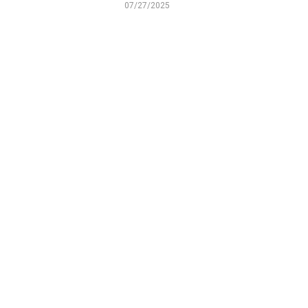
07/27/2025