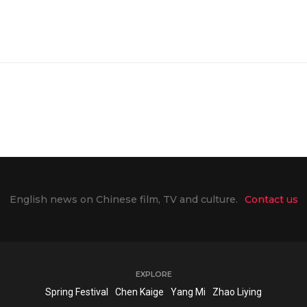
English news on Chinese film, TV and culture.
Contact us
EXPLORE
Spring Festival
Chen Kaige
Yang Mi
Zhao Liying