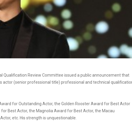
ical Qualification Review Committee issued a public announcement that
 actor (senior professional title) professional and technical qualificatio
 Award for Outstanding Actor, the Golden Rooster Award for Best Actor
for Best Actor, the Magnolia Award for Best Actor, the Macau
Actor, etc. His strength is unquestionable.