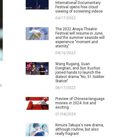
International Documentary
Festival opens free cloud
viewing of screening videos
04/17/2022
The 2022 Anaya Theatre
Festival will resume in June,
and the summer seaside will
experience "moment and
eternity"
04/16/2022
Wang Rugang, Guan
Dongtian, and Sun Xuchun
joined hands to launch the
dialect drama "No. 51 Soldier
Station"
n
08/17/2022
Preview of Chinese-language
movies in 2024: hot and
exciting
01/04/2024
Kimura Takuya's new drama,
although routine, but also
really fragrant