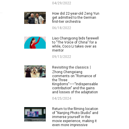
04/29/2022
How did 22-year-old Zeng Yun
get admitted to the German
first-tier orchestra
06/18/2022
Liao Changyong bids farewell
to "The Voice of China" for a
while, Coco Li takes over as
mentor
09/13/2022
Revisiting the classics丨
Zhong Chengxiang
comments on "Romance of
the Three
Kingdoms"——"Indispensable
contribution" and the gains
and losses of the adaptation
04/25/2024
Return to the filming location
of "Nanjing Photo Studio" and
immerse yourself in the
movie experience, making it
even more impressive