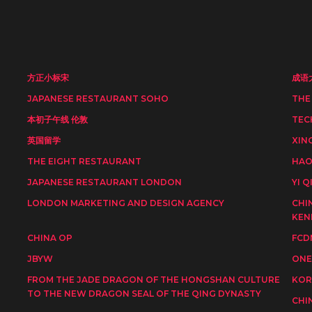
方正小标宋
成语
JAPANESE RESTAURANT SOHO
THE
本初子午线 伦敦
TEC
英国留学
XIN
THE EIGHT RESTAURANT
HAO
JAPANESE RESTAURANT LONDON
YI Q
LONDON MARKETING AND DESIGN AGENCY
CHI
KEN
CHINA OP
FCD
JBYW
ONE
FROM THE JADE DRAGON OF THE HONGSHAN CULTURE
KOR
TO THE NEW DRAGON SEAL OF THE QING DYNASTY
CHI