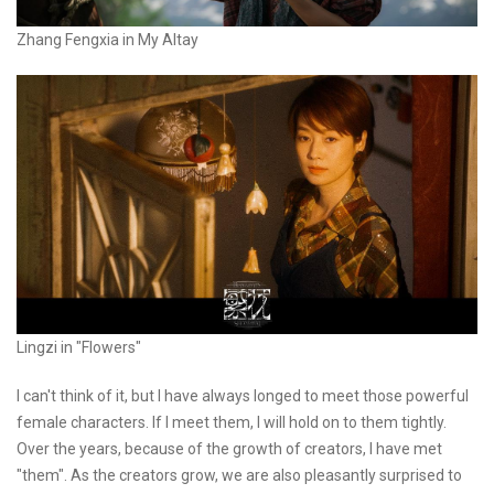
Zhang Fengxia in My Altay
Lingzi in "Flowers"
I can't think of it, but I have always longed to meet those powerful
female characters. If I meet them, I will hold on to them tightly.
Over the years, because of the growth of creators, I have met
"them". As the creators grow, we are also pleasantly surprised to