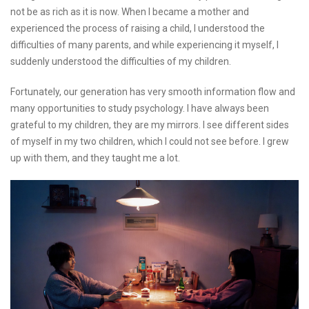
not be as rich as it is now. When I became a mother and
experienced the process of raising a child, I understood the
difficulties of many parents, and while experiencing it myself, I
suddenly understood the difficulties of my children.
Fortunately, our generation has very smooth information flow and
many opportunities to study psychology. I have always been
grateful to my children, they are my mirrors. I see different sides
of myself in my two children, which I could not see before. I grew
up with them, and they taught me a lot.