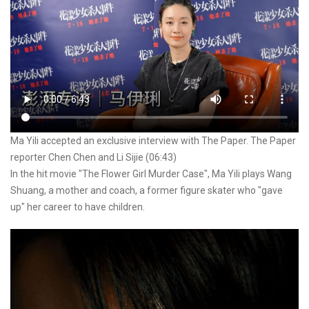
Ma Yili accepted an exclusive interview with The Paper. The Paper
reporter Chen Chen and Li Sijie (06:43)
In the hit movie "The Flower Girl Murder Case", Ma Yili plays Wang
Shuang, a mother and coach, a former figure skater who "gave
up" her career to have children.