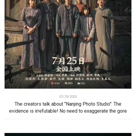
07/29/2025
The creators talk about "Nanjing Photo Studio": The
evidence is irrefutable! No need to exaggerate the gore