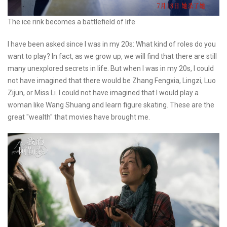
The ice rink becomes a battlefield of life
I have been asked since I was in my 20s: What kind of roles do you
want to play? In fact, as we grow up, we will find that there are still
many unexplored secrets in life. But when I was in my 20s, I could
not have imagined that there would be Zhang Fengxia, Lingzi, Luo
Zijun, or Miss Li. I could not have imagined that I would play a
woman like Wang Shuang and learn figure skating. These are the
great "wealth" that movies have brought me.