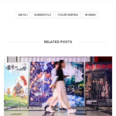
MA YILI
SUMMER FILE
FIGURE SKATING
WOMAN
RELATED POSTS