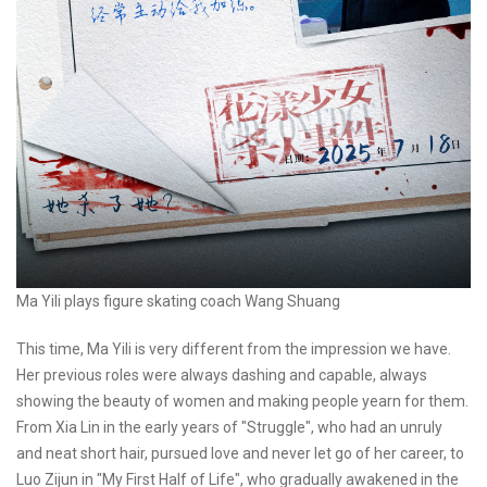
Ma Yili plays figure skating coach Wang Shuang
This time, Ma Yili is very different from the impression we have.
Her previous roles were always dashing and capable, always
showing the beauty of women and making people yearn for them.
From Xia Lin in the early years of "Struggle", who had an unruly
and neat short hair, pursued love and never let go of her career, to
Luo Zijun in "My First Half of Life", who gradually awakened in the