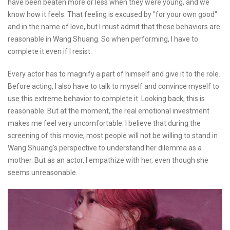
have been beaten more or less when they were young, and we
know how it feels. That feeling is excused by "for your own good"
and in the name of love, but I must admit that these behaviors are
reasonable in Wang Shuang. So when performing, I have to
complete it even if I resist.
Every actor has to magnify a part of himself and give it to the role.
Before acting, I also have to talk to myself and convince myself to
use this extreme behavior to complete it. Looking back, this is
reasonable. But at the moment, the real emotional investment
makes me feel very uncomfortable. I believe that during the
screening of this movie, most people will not be willing to stand in
Wang Shuang's perspective to understand her dilemma as a
mother. But as an actor, I empathize with her, even though she
seems unreasonable.