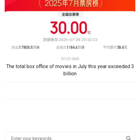
07/27/2025
The total box office of movies in July this year exceeded 3
billion