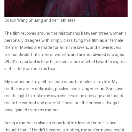
Coach Wang Shuang and her "athletes"
The film revolves around the relationship between three women. I
personally disagree with simply classifying this film as a "female
theme". Movies are made for all movie lovers, and movie lovers
are not divided into men or women, and are not divided into ages.
What's important is how to present more of what I want to express
in the story as much as I can.
My mother and myself are both important roles in my life. My
mother is a very optimistic, positive and loving woman. She gave
me the right to make my own choices at an early age and taught
me to be content and grateful. These are the precious things I
have gained from my mother.
Being a mother is also an important life lesson for me. I once
thought that if I hadn’t become a mother, my performance might