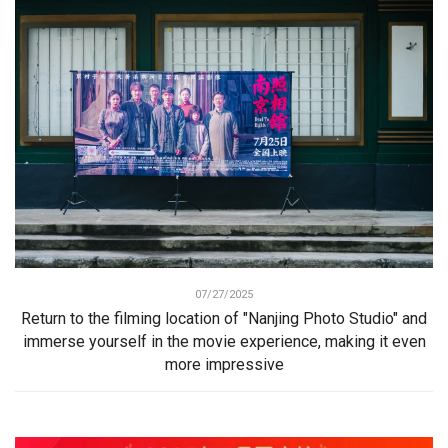
07/27/2025
Return to the filming location of "Nanjing Photo Studio" and
immerse yourself in the movie experience, making it even
more impressive