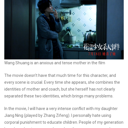
Wang Shuang is an anxious and tense mother in the film
The movie doesn't have that much time for this character, and
every scene is crucial. Every time she appears, she combines the
identities of mother and coach, but she herself has not clearly
separated these two identities, which brings many problems.
In the movie, I will have a very intense conflict with my daughter
Jiang Ning (played by Zhang Zifeng). I personally hate using
corporal punishment to educate children. People of my generation