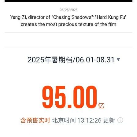
08/25/2025
Yang Zi, director of "Chasing Shadows": "Hard Kung Fu"
creates the most precious texture of the film