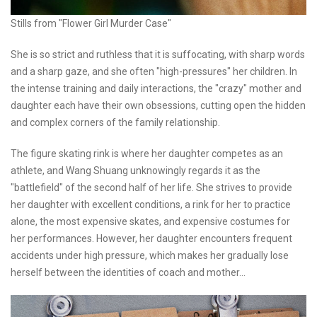
Stills from "Flower Girl Murder Case"
She is so strict and ruthless that it is suffocating, with sharp words
and a sharp gaze, and she often "high-pressures" her children. In
the intense training and daily interactions, the "crazy" mother and
daughter each have their own obsessions, cutting open the hidden
and complex corners of the family relationship.
The figure skating rink is where her daughter competes as an
athlete, and Wang Shuang unknowingly regards it as the
"battlefield" of the second half of her life. She strives to provide
her daughter with excellent conditions, a rink for her to practice
alone, the most expensive skates, and expensive costumes for
her performances. However, her daughter encounters frequent
accidents under high pressure, which makes her gradually lose
herself between the identities of coach and mother...