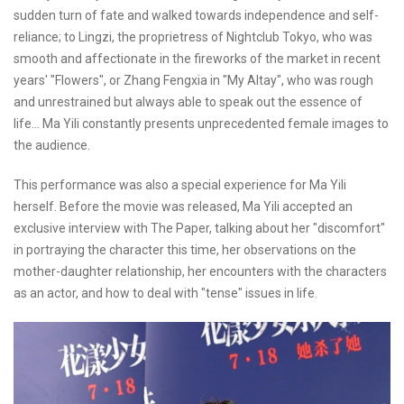
sudden turn of fate and walked towards independence and self-
reliance; to Lingzi, the proprietress of Nightclub Tokyo, who was
smooth and affectionate in the fireworks of the market in recent
years' "Flowers", or Zhang Fengxia in "My Altay", who was rough
and unrestrained but always able to speak out the essence of
life... Ma Yili constantly presents unprecedented female images to
the audience.
This performance was also a special experience for Ma Yili
herself. Before the movie was released, Ma Yili accepted an
exclusive interview with The Paper, talking about her "discomfort"
in portraying the character this time, her observations on the
mother-daughter relationship, her encounters with the characters
as an actor, and how to deal with "tense" issues in life.