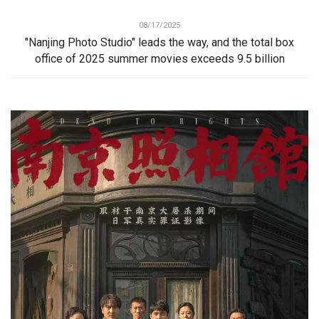
08/17/2025
"Nanjing Photo Studio" leads the way, and the total box
office of 2025 summer movies exceeds 9.5 billion