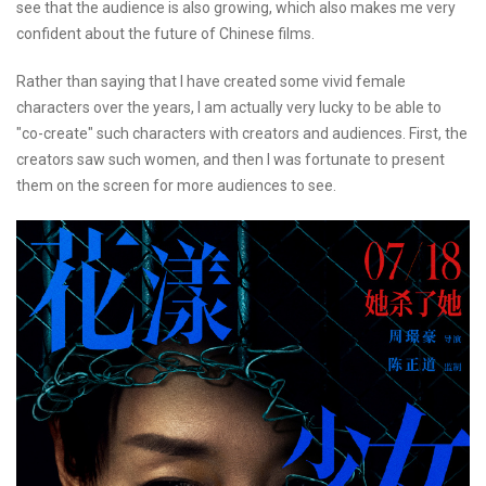
see that the audience is also growing, which also makes me very
confident about the future of Chinese films.
Rather than saying that I have created some vivid female
characters over the years, I am actually very lucky to be able to
"co-create" such characters with creators and audiences. First, the
creators saw such women, and then I was fortunate to present
them on the screen for more audiences to see.