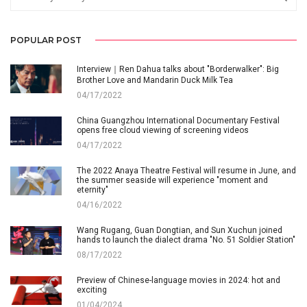
POPULAR POST
Interview｜Ren Dahua talks about "Borderwalker": Big
Brother Love and Mandarin Duck Milk Tea
04/17/2022
China Guangzhou International Documentary Festival
opens free cloud viewing of screening videos
04/17/2022
The 2022 Anaya Theatre Festival will resume in June, and
the summer seaside will experience "moment and
eternity"
04/16/2022
Wang Rugang, Guan Dongtian, and Sun Xuchun joined
hands to launch the dialect drama "No. 51 Soldier Station"
08/17/2022
Preview of Chinese-language movies in 2024: hot and
exciting
01/04/2024