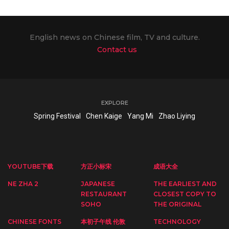
English news on Chinese film, TV and culture.
Contact us
EXPLORE
Spring Festival
Chen Kaige
Yang Mi
Zhao Liying
YOUTUBE下载
方正小标宋
成语大全
NE ZHA 2
JAPANESE
THE EARLIEST AND
RESTAURANT
CLOSEST COPY TO
SOHO
THE ORIGINAL
CHINESE FONTS
本初子午线 伦敦
TECHNOLOGY