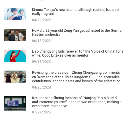
Kimura Takuya's new drama, although routine, but also
really fragrant
04/29/2022
How did 22-year-old Zeng Yun get admitted to the German
first-tier orchestra
06/18/2022
Liao Changyong bids farewell to "The Voice of China" for a
while, Coco Li takes over as mentor
09/13/2022
Revisiting the classics丨Zhong Chengxiang comments
on "Romance of the Three Kingdoms"——"Indispensable
contribution" and the gains and losses of the adaptation
04/25/2024
Return to the filming location of "Nanjing Photo Studio"
and immerse yourself in the movie experience, making it
even more impressive
07/27/2025