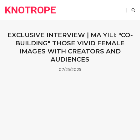
KNOTROPE
EXCLUSIVE INTERVIEW | MA YILI: "CO-
BUILDING" THOSE VIVID FEMALE
IMAGES WITH CREATORS AND
AUDIENCES
07/25/2025