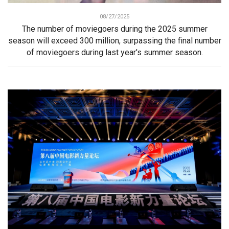
08/27/2025
The number of moviegoers during the 2025 summer
season will exceed 300 million, surpassing the final number
of moviegoers during last year's summer season.