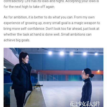
contradictory. Life has its lows and highs. Accepting your lows is
for the next high to take off again.
As for ambition, it is better to do what you can. From my own
experience of growing up, every small goal is a magic weapon to
bring more self-confidence. Don't look too far ahead, just look at
whether the task at hand is done well. Small ambitions can
achieve big goals.