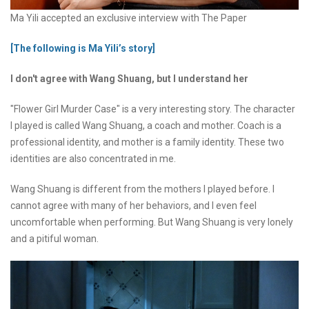
Ma Yili accepted an exclusive interview with The Paper
[The following is Ma Yili’s story]
I don't agree with Wang Shuang, but I understand her
"Flower Girl Murder Case" is a very interesting story. The character
I played is called Wang Shuang, a coach and mother. Coach is a
professional identity, and mother is a family identity. These two
identities are also concentrated in me.
Wang Shuang is different from the mothers I played before. I
cannot agree with many of her behaviors, and I even feel
uncomfortable when performing. But Wang Shuang is very lonely
and a pitiful woman.