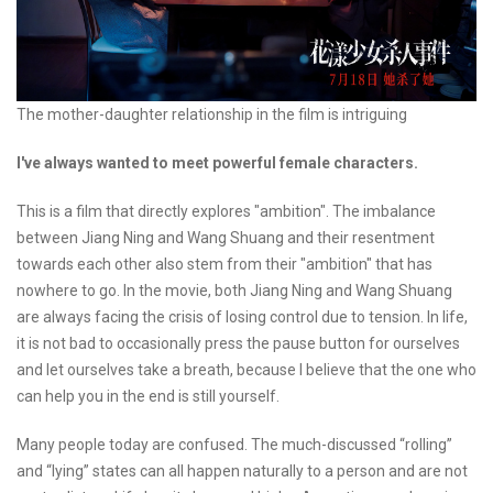
The mother-daughter relationship in the film is intriguing
I've always wanted to meet powerful female characters.
This is a film that directly explores "ambition". The imbalance
between Jiang Ning and Wang Shuang and their resentment
towards each other also stem from their "ambition" that has
nowhere to go. In the movie, both Jiang Ning and Wang Shuang
are always facing the crisis of losing control due to tension. In life,
it is not bad to occasionally press the pause button for ourselves
and let ourselves take a breath, because I believe that the one who
can help you in the end is still yourself.
Many people today are confused. The much-discussed “rolling”
and “lying” states can all happen naturally to a person and are not