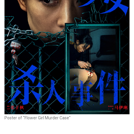
Poster of "Flower Girl Murder Case"