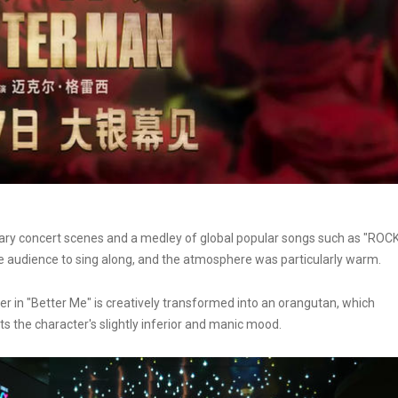
ry concert scenes and a medley of global popular songs such as "ROC
audience to sing along, and the atmosphere was particularly warm.
ter in "Better Me" is creatively transformed into an orangutan, which
ts the character's slightly inferior and manic mood.