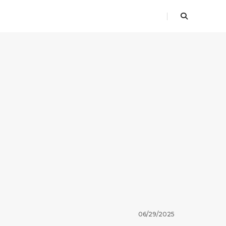
06/29/2025