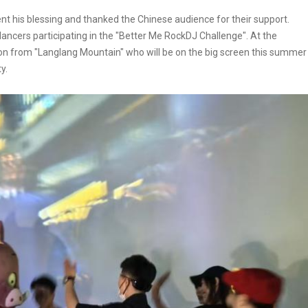
sent his blessing and thanked the Chinese audience for their support.
ncers participating in the "Better Me RockDJ Challenge". At the
emon from "Langlang Mountain" who will be on the big screen this summer
y.