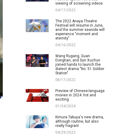
viewing of screening videos
04/17/2022
The 2022 Anaya Theatre
Festival will resume in June,
and the summer seaside will
experience "moment and
eternity"
04/16/2022
Wang Rugang, Guan
Dongtian, and Sun Xuchun
joined hands to launch the
dialect drama "No. 51 Soldier
Station"
08/17/2022
Preview of Chinese-language
movies in 2024: hot and
exciting
01/04/2024
Kimura Takuya's new drama,
although routine, but also
really fragrant
04/29/2022