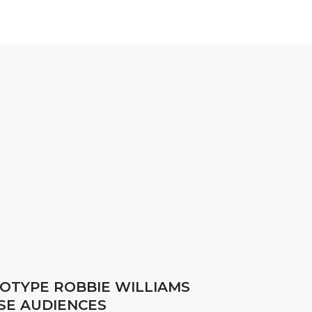
TOTYPE ROBBIE WILLIAMS
SE AUDIENCES