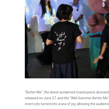
"Better Me", the latest acclaimed masterpiece directed
released on June 27, and the "Wild Summer Better Me" 
event site turned into a sea of joy, allowing the audien