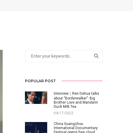
POPULAR POST
Interview｜Ren Dahua talks
about "Borderwalker": Big
Brother Love and Mandarin
Duck Milk Tea
04/17/2022
China Guangzhou
International Documentary
Festival opens free cloud