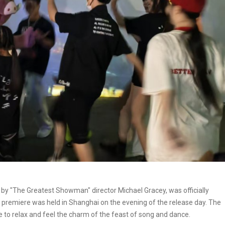
 by "The Greatest Showman" director Michael Gracey, was officially
premiere was held in Shanghai on the evening of the release day. The
ce to relax and feel the charm of the feast of song and dance.