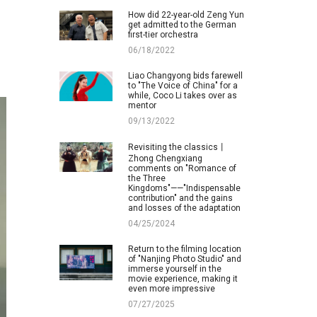
How did 22-year-old Zeng Yun
get admitted to the German
first-tier orchestra
06/18/2022
Liao Changyong bids farewell
to "The Voice of China" for a
while, Coco Li takes over as
mentor
09/13/2022
Revisiting the classics丨
Zhong Chengxiang
comments on "Romance of
the Three
Kingdoms"——"Indispensable
contribution" and the gains
and losses of the adaptation
04/25/2024
Return to the filming location
of "Nanjing Photo Studio" and
immerse yourself in the
movie experience, making it
even more impressive
07/27/2025