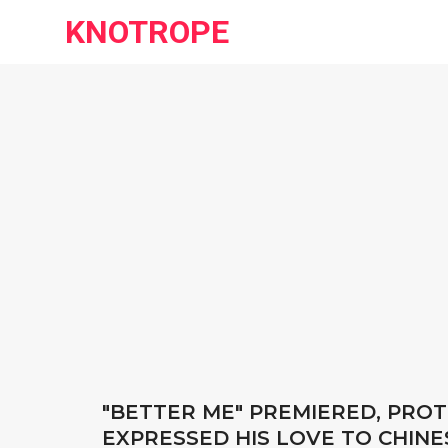
KNOTROPE
"BETTER ME" PREMIERED, PRO
EXPRESSED HIS LOVE TO CHINE