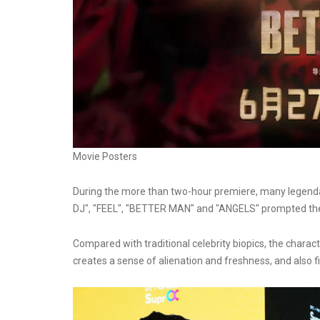
Movie Posters
During the more than two-hour premiere, many legenda
DJ", "FEEL", "BETTER MAN" and "ANGELS" prompted the 
Compared with traditional celebrity biopics, the charac
creates a sense of alienation and freshness, and also fi