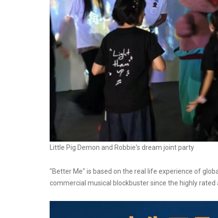
Little Pig Demon and Robbie's dream joint party
"Better Me" is based on the real life experience of glob
commercial musical blockbuster since the highly rate