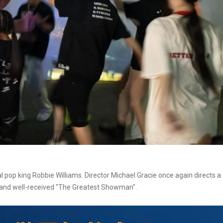
al pop king Robbie Williams. Director Michael Gracie once again directs a
d and well-received "The Greatest Showman".