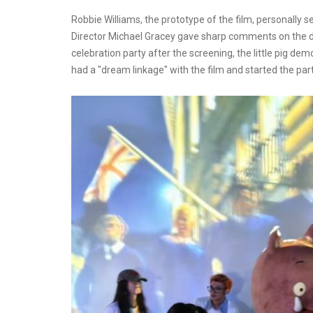
Robbie Williams, the prototype of the film, personally 
Director Michael Gracey gave sharp comments on the da
celebration party after the screening, the little pig d
had a "dream linkage" with the film and started the part