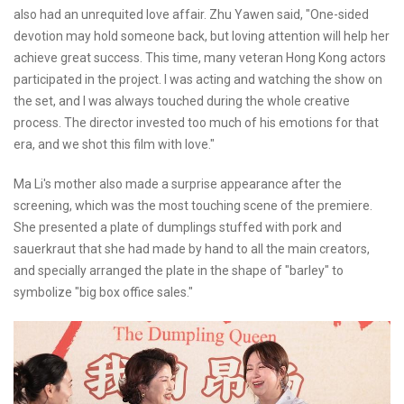
also had an unrequited love affair. Zhu Yawen said, "One-sided
devotion may hold someone back, but loving attention will help her
achieve great success. This time, many veteran Hong Kong actors
participated in the project. I was acting and watching the show on
the set, and I was always touched during the whole creative
process. The director invested too much of his emotions for that
era, and we shot this film with love."
Ma Li's mother also made a surprise appearance after the
screening, which was the most touching scene of the premiere.
She presented a plate of dumplings stuffed with pork and
sauerkraut that she had made by hand to all the main creators,
and specially arranged the plate in the shape of "barley" to
symbolize "big box office sales."