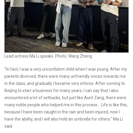
Lead actress Ma Li speaks. Photo: Wang Zheng
"In fact, I was a very unconfident child when I was young. After my
parents divorced, there were many unfriendly voices towards me
in the class, and gradually I became very inferior. After coming to
Beijing to start a business for many years, I can say that I also
encountered a lot of setbacks, but just like Aunt Zang, there were
many noble people who helped me in this process... Life is like this,
because I have been caught in the rain and been injured, now I
have the ability, and I will also hold an umbrella for others." Ma Li
said.