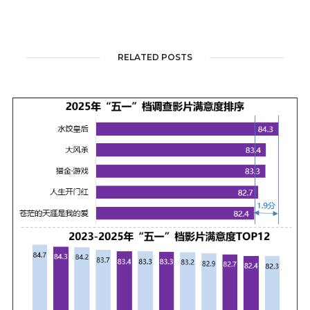
RELATED POSTS