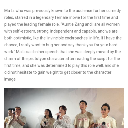
Ma Li, who was previously known to the audience for her comedy
roles, starred in a legendary female movie for the first time and
played the leading female role. "Auntie Zang and I are all women
with self-esteem, strong, independent and capable, and we are
both optimistic, like the 'invincible cockroaches' in life. If I have the
chance, I really want to hug her and say thank you for your hard
work." Ma Li said in her speech that she was deeply moved by the
charm of the prototype character after reading the script for the
first time, and she was determined to play this role well, and she
did not hesitate to gain weight to get closer to the character
image.