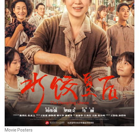
Movie Posters