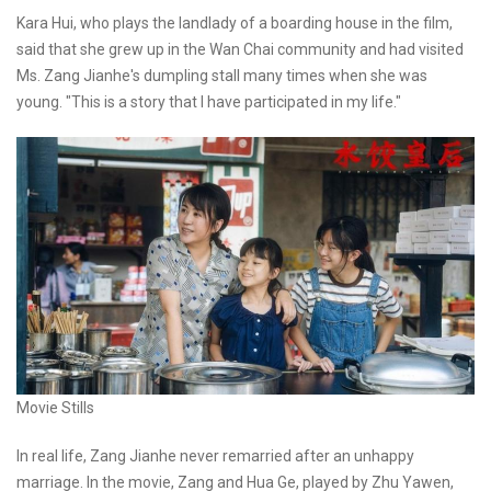
Kara Hui, who plays the landlady of a boarding house in the film,
said that she grew up in the Wan Chai community and had visited
Ms. Zang Jianhe's dumpling stall many times when she was
young. "This is a story that I have participated in my life."
Movie Stills
In real life, Zang Jianhe never remarried after an unhappy
marriage. In the movie, Zang and Hua Ge, played by Zhu Yawen,