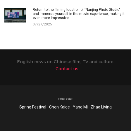
Return to the filming location of "Nanjing Photo Studio"
and immerse yourself in the movie experience, making it
even more impressive
07/27/2025
English news on Chinese film, TV and culture.
Contact us
EXPLORE
Spring Festival
Chen Kaige
Yang Mi
Zhao Liying