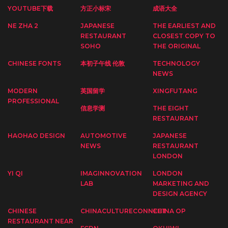
YOUTUBE下载
方正小标宋
成语大全
NE ZHA 2
JAPANESE
THE EARLIEST AND
RESTAURANT
CLOSEST COPY TO
SOHO
THE ORIGINAL
CHINESE FONTS
本初子午线 伦敦
TECHNOLOGY
NEWS
MODERN
英国留学
XINGFUTANG
PROFESSIONAL
信息学测
THE EIGHT
RESTAURANT
HAOHAO DESIGN
AUTOMOTIVE
JAPANESE
NEWS
RESTAURANT
LONDON
YI QI
IMAGINNOVATION
LONDON
LAB
MARKETING AND
DESIGN AGENCY
CHINESE
CHINACULTURECONNECT
CHINA OP
RESTAURANT NEAR