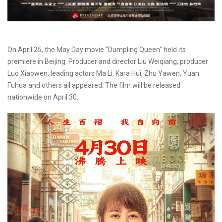
On April 25, the May Day movie "Dumpling Queen" held its
premiere in Beijing. Producer and director Liu Weiqiang, producer
Luo Xiaowen, leading actors Ma Li, Kara Hui, Zhu Yawen, Yuan
Fuhua and others all appeared. The film will be released
nationwide on April 30.