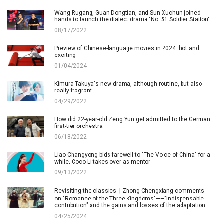
Wang Rugang, Guan Dongtian, and Sun Xuchun joined
hands to launch the dialect drama "No. 51 Soldier Station"
08/17/2022
Preview of Chinese-language movies in 2024: hot and
exciting
01/04/2024
Kimura Takuya's new drama, although routine, but also
really fragrant
04/29/2022
How did 22-year-old Zeng Yun get admitted to the German
first-tier orchestra
06/18/2022
Liao Changyong bids farewell to "The Voice of China" for a
while, Coco Li takes over as mentor
09/13/2022
Revisiting the classics丨Zhong Chengxiang comments
on "Romance of the Three Kingdoms"——"Indispensable
contribution" and the gains and losses of the adaptation
04/25/2024