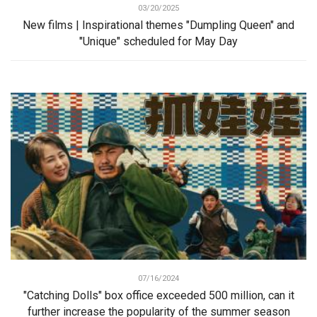
03/20/2025
New films | Inspirational themes "Dumpling Queen" and
"Unique" scheduled for May Day
07/16/2024
"Catching Dolls" box office exceeded 500 million, can it
further increase the popularity of the summer season