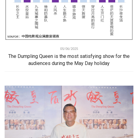
05/06/2025
The Dumpling Queen is the most satisfying show for the
audiences during the May Day holiday