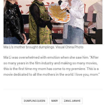
Ma Li's mother brought dumplings. Visual China Photo
Ma Li was overwhelmed with emotion when she saw him. "After
so many years in the film industry and making so many movies,
this is the first time my mom has come to my premiere. This is a
movie dedicated to all the mothers in the world. I love you, mom."
DUMPLING QUEEN
MARY
ZANG JIANHE