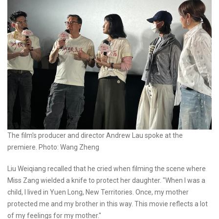
The film's producer and director Andrew Lau spoke at the
premiere. Photo: Wang Zheng
Liu Weiqiang recalled that he cried when filming the scene where
Miss Zang wielded a knife to protect her daughter. "When I was a
child, I lived in Yuen Long, New Territories. Once, my mother
protected me and my brother in this way. This movie reflects a lot
of my feelings for my mother."