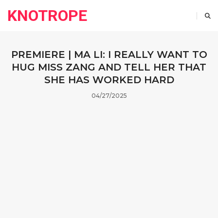
KNOTROPE
PREMIERE | MA LI: I REALLY WANT TO
HUG MISS ZANG AND TELL HER THAT
SHE HAS WORKED HARD
04/27/2025