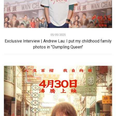
05/05/2025
Exclusive Interview | Andrew Lau: I put my childhood family
photos in "Dumpling Queen"