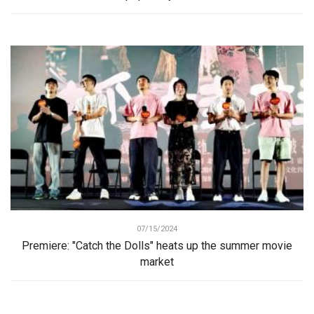
07/15/2024
Premiere: "Catch the Dolls" heats up the summer movie
market