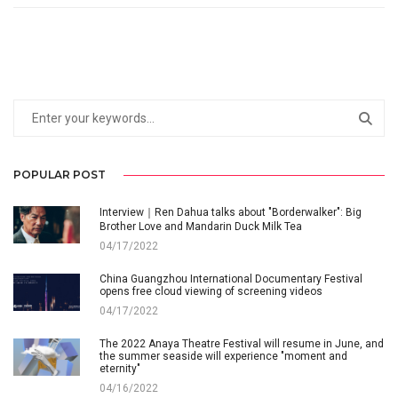
POPULAR POST
Interview｜Ren Dahua talks about "Borderwalker": Big
Brother Love and Mandarin Duck Milk Tea
04/17/2022
China Guangzhou International Documentary Festival
opens free cloud viewing of screening videos
04/17/2022
The 2022 Anaya Theatre Festival will resume in June, and
the summer seaside will experience "moment and
eternity"
04/16/2022