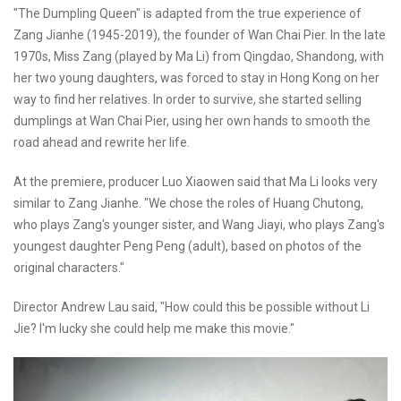
"The Dumpling Queen" is adapted from the true experience of
Zang Jianhe (1945-2019), the founder of Wan Chai Pier. In the late
1970s, Miss Zang (played by Ma Li) from Qingdao, Shandong, with
her two young daughters, was forced to stay in Hong Kong on her
way to find her relatives. In order to survive, she started selling
dumplings at Wan Chai Pier, using her own hands to smooth the
road ahead and rewrite her life.
At the premiere, producer Luo Xiaowen said that Ma Li looks very
similar to Zang Jianhe. "We chose the roles of Huang Chutong,
who plays Zang's younger sister, and Wang Jiayi, who plays Zang's
youngest daughter Peng Peng (adult), based on photos of the
original characters."
Director Andrew Lau said, "How could this be possible without Li
Jie? I'm lucky she could help me make this movie."