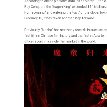
According to online platform data, as of March 1, the cu
Boy Conquers the Dragon King" exceeded 14.16 billion,
Homecoming" and entering the top 7 of the global box off
February 18, it has taken another step forward.
Previously, "Nezha" has set many records in succession, b
first film in Chinese film history and the first in Asia to
office record in a single film market in the world.