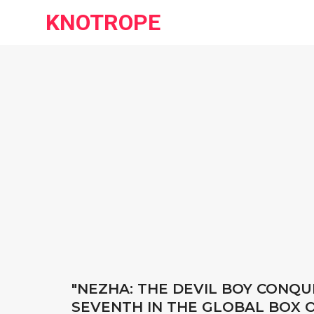
KNOTROPE
"NEZHA: THE DEVIL BOY CONQ
SEVENTH IN THE GLOBAL BOX O