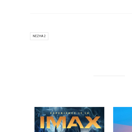
NEZHA 2