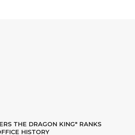
UERS THE DRAGON KING" RANKS
FFICE HISTORY