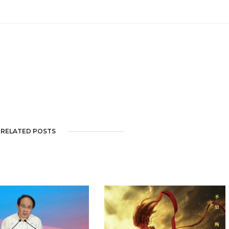
RELATED POSTS