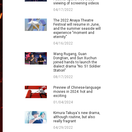
viewing of screening videos
04/17/2022
The 2022 Anaya Theatre
Festival will resume in June,
and the summer seaside will
experience "moment and
eternity"
04/16/2022
Wang Rugang, Guan
Dongtian, and Sun Xuchun
joined hands to launch the
dialect drama "No. 51 Soldier
Station"
08/17/2022
Preview of Chinese-language
movies in 2024: hot and
exciting
01/04/2024
Kimura Takuya's new drama,
although routine, but also
really fragrant
04/29/2022