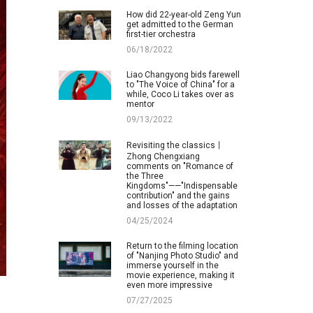
How did 22-year-old Zeng Yun
get admitted to the German
first-tier orchestra
06/18/2022
Liao Changyong bids farewell
to "The Voice of China" for a
while, Coco Li takes over as
mentor
09/13/2022
Revisiting the classics丨
Zhong Chengxiang
comments on "Romance of
the Three
Kingdoms"——"Indispensable
contribution" and the gains
and losses of the adaptation
04/25/2024
Return to the filming location
of "Nanjing Photo Studio" and
immerse yourself in the
movie experience, making it
even more impressive
07/27/2025