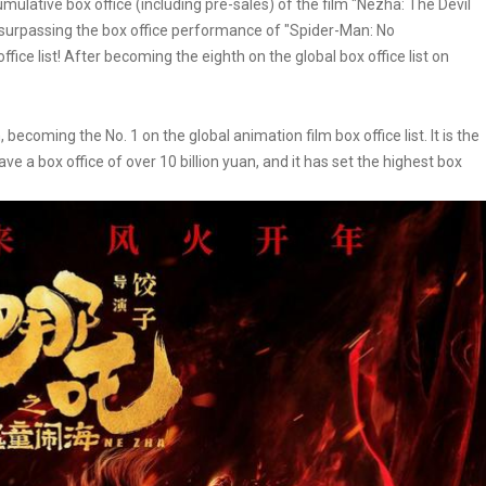
mulative box office (including pre-sales) of the film "Nezha: The Devil
 surpassing the box office performance of "Spider-Man: No
ice list! After becoming the eighth on the global box office list on
ecoming the No. 1 on the global animation film box office list. It is the
 have a box office of over 10 billion yuan, and it has set the highest box