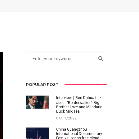
POPULAR POST
Interview｜Ren Dahua talks
about "Borderwalker": Big
Brother Love and Mandarin
Duck Milk Tea
04/17/2022
China Guangzhou
International Documentary
Festival opens free cloud