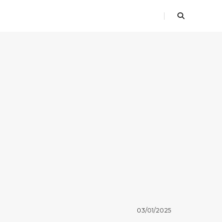
03/01/2025